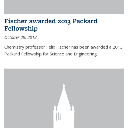
Fischer awarded 2013 Packard
Fellowship
October 29, 2013
Chemistry professor Felix Fischer has been awarded a 2013
Packard Fellowship for Science and Engineering.