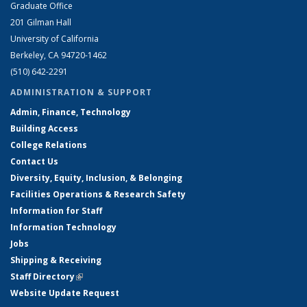
Graduate Office
201 Gilman Hall
University of California
Berkeley, CA 94720-1462
(510) 642-2291
ADMINISTRATION & SUPPORT
Admin, Finance, Technology
Building Access
College Relations
Contact Us
Diversity, Equity, Inclusion, & Belonging
Facilities Operations & Research Safety
Information for Staff
Information Technology
Jobs
Shipping & Receiving
Staff Directory
(link is external)
Website Update Request