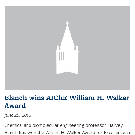
Blanch wins AIChE William H. Walker
Award
June 25, 2013
Chemical and biomolecular engineering professor Harvey
Blanch has won the William H. Walker Award for Excellence in