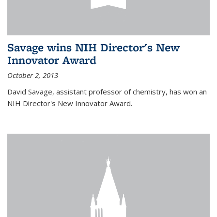
Savage wins NIH Director's New
Innovator Award
October 2, 2013
David Savage, assistant professor of chemistry, has won an
NIH Director's New Innovator Award.