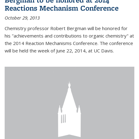
Reactions Mechanism Conference
October 29, 2013
Chemistry professor Robert Bergman will be honored for
his "achievements and contributions to organic chemistry" at
the 2014 Reaction Mechanisms Conference. The conference
will be held the week of June 22, 2014, at UC Davis.