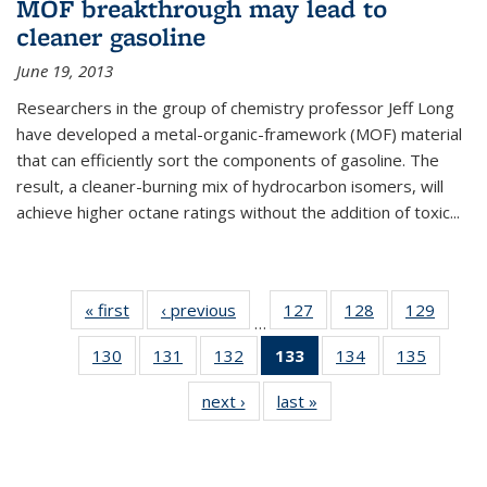
MOF breakthrough may lead to
cleaner gasoline
June 19, 2013
Researchers in the group of chemistry professor Jeff Long
have developed a metal-organic-framework (MOF) material
that can efficiently sort the components of gasoline. The
result, a cleaner-burning mix of hydrocarbon isomers, will
achieve higher octane ratings without the addition of toxic...
« first
News
‹ previous
News
127
of
128
of
129
of
…
135
135
135
130
of
131
of
132
of
133
of 135
134
of
135
of
News
News
News
135
135
135
News
135
135
next ›
News
last »
News
News
News
News
(Current
News
News
page)