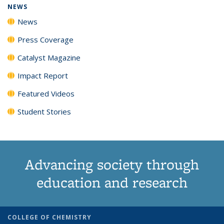
NEWS
News
Press Coverage
Catalyst Magazine
Impact Report
Featured Videos
Student Stories
Advancing society through
education and research
COLLEGE OF CHEMISTRY