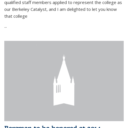
qualified staff members applied to represent the college as
our Berkeley Catalyst, and I am delighted to let you know
that college
...
Bergman to be honored at 2014