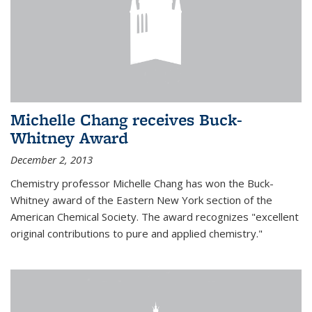
Michelle Chang receives Buck-
Whitney Award
December 2, 2013
Chemistry professor Michelle Chang has won the Buck-
Whitney award of the Eastern New York section of the
American Chemical Society. The award recognizes "excellent
original contributions to pure and applied chemistry."