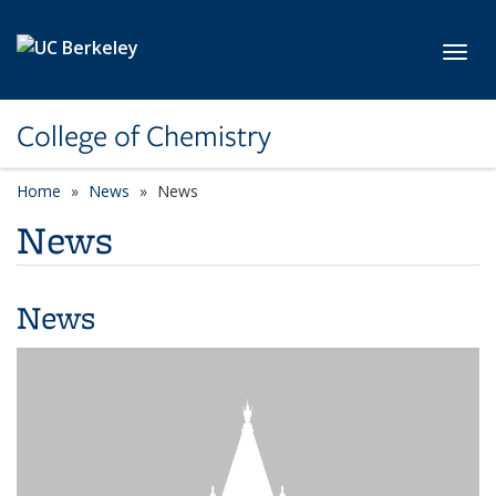
Skip to main content
Toggl
College of Chemistry
Home
News
News
News
News