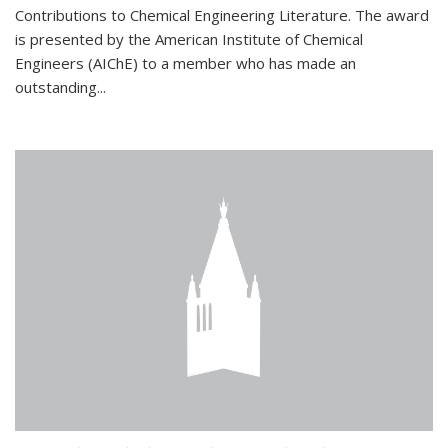
Contributions to Chemical Engineering Literature. The award
is presented by the American Institute of Chemical
Engineers (AIChE) to a member who has made an
outstanding...