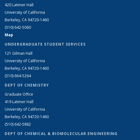
420 Latimer Hall
University of California
Berkeley, CA 94720-1460
(510) 642-5060
Map
UNDERGRADUATE STUDENT SERVICES
121 Gilman Hall
University of California
Berkeley, CA 94720-1460
(510) 664-5264
DEPT OF CHEMISTRY
Graduate Office
419 Latimer Hall
University of California
Berkeley, CA 94720-1460
(510) 642-5882
DEPT OF CHEMICAL & BIOMOLECULAR ENGINEERING