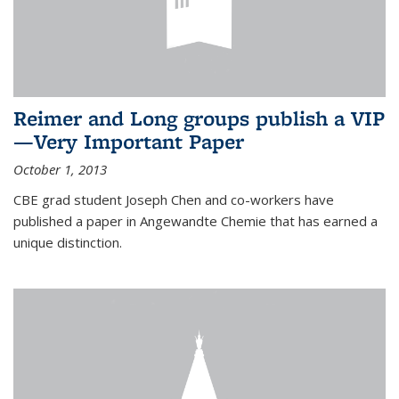
Reimer and Long groups publish a VIP
—Very Important Paper
October 1, 2013
CBE grad student Joseph Chen and co-workers have
published a paper in Angewandte Chemie that has earned a
unique distinction.