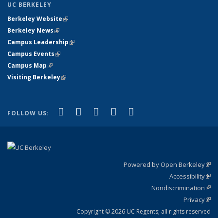
UC BERKELEY
Berkeley Website
(link is external)
Berkeley News
(link is external)
Campus Leadership
(link is external)
Campus Events
(link is external)
Campus Map
(link is external)
Visiting Berkeley
(link is external)
(link is external)
(link is external)
(link is external)
(link is external)
(link is
Facebook
X (formerly Twitter)
LinkedIn
YouTube
Instagram
FOLLOW US:
external)
Powered by Open Berkeley
(link
Accessibility
exte
Sta
(link
Nondiscrimination
exte
Poli
(link
Privacy
Sta
exte
Sta
(link
exte
Copyright © 2026 UC Regents; all rights reserved