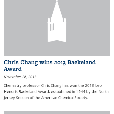
Chris Chang wins 2013 Baekeland
Award
November 26, 2013
Chemistry professor Chris Chang has won the 2013 Leo
Hendrik Baekeland Award, established in 1944 by the North
Jersey Section of the American Chemical Society.