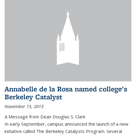
Annabelle de la Rosa named college's
Berkeley Catalyst
November 15, 2013
A Message from Dean Douglas S. Clark
In early September, campus announced the launch of a new
initiative called The Berkeley Catalysts Program. Several