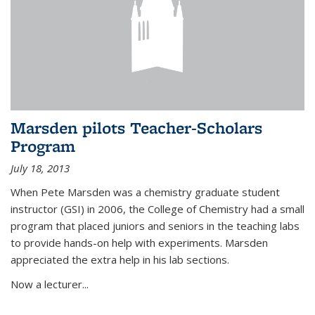
Marsden pilots Teacher-Scholars
Program
July 18, 2013
When Pete Marsden was a chemistry graduate student
instructor (GSI) in 2006, the College of Chemistry had a small
program that placed juniors and seniors in the teaching labs
to provide hands-on help with experiments. Marsden
appreciated the extra help in his lab sections.
Now a lecturer...