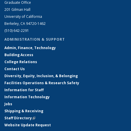
Graduate Office
201 Gilman Hall
University of California
Berkeley, CA 94720-1462
(510) 642-2291
ADMINISTRATION & SUPPORT
Admin, Finance, Technology
Building Access
College Relations
Contact Us
Diversity, Equity, Inclusion, & Belonging
Facilities Operations & Research Safety
Information for Staff
Information Technology
Jobs
Shipping & Receiving
Staff Directory
(link is external)
Website Update Request