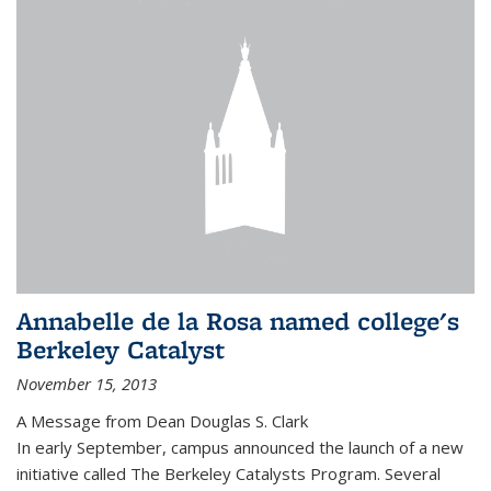
Annabelle de la Rosa named college's
Berkeley Catalyst
November 15, 2013
A Message from Dean Douglas S. Clark
In early September, campus announced the launch of a new
initiative called The Berkeley Catalysts Program. Several