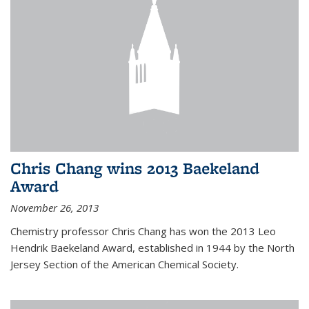
Chris Chang wins 2013 Baekeland
Award
November 26, 2013
Chemistry professor Chris Chang has won the 2013 Leo
Hendrik Baekeland Award, established in 1944 by the North
Jersey Section of the American Chemical Society.