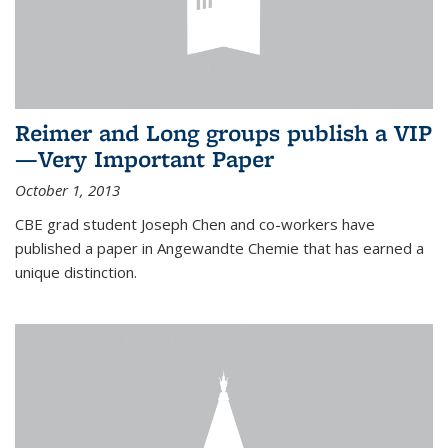
Reimer and Long groups publish a VIP
—Very Important Paper
October 1, 2013
CBE grad student Joseph Chen and co-workers have
published a paper in Angewandte Chemie that has earned a
unique distinction.