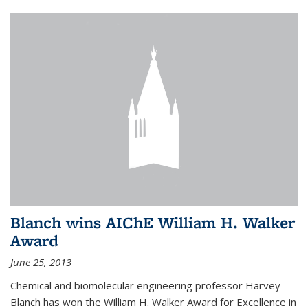
Blanch wins AIChE William H. Walker
Award
June 25, 2013
Chemical and biomolecular engineering professor Harvey
Blanch has won the William H. Walker Award for Excellence in