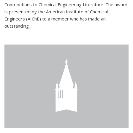
Contributions to Chemical Engineering Literature. The award
is presented by the American Institute of Chemical
Engineers (AIChE) to a member who has made an
outstanding...