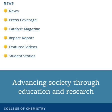
NEWS
News
Press Coverage
Catalyst Magazine
Impact Report
Featured Videos
Student Stories
Advancing society through
education and research
COLLEGE OF CHEMISTRY