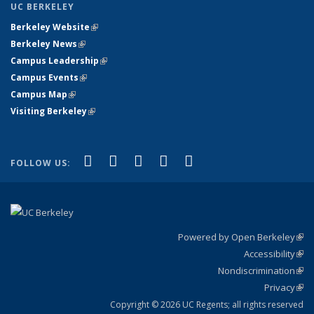
UC BERKELEY
Berkeley Website
(link is external)
Berkeley News
(link is external)
Campus Leadership
(link is external)
Campus Events
(link is external)
Campus Map
(link is external)
Visiting Berkeley
(link is external)
(link is external)
(link is external)
(link is external)
(link is external)
(link is
Facebook
X (formerly Twitter)
LinkedIn
YouTube
Instagram
FOLLOW US:
external)
Powered by Open Berkeley
(link
Accessibility
exte
Sta
(link
Nondiscrimination
exte
Poli
(link
Privacy
Sta
exte
Sta
(link
exte
Copyright © 2026 UC Regents; all rights reserved