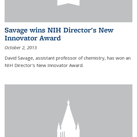
Savage wins NIH Director's New
Innovator Award
October 2, 2013
David Savage, assistant professor of chemistry, has won an
NIH Director's New Innovator Award.