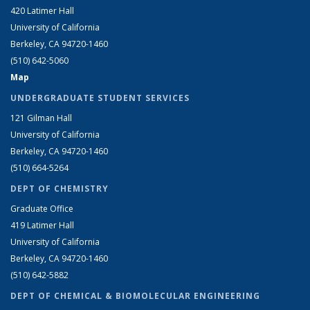
420 Latimer Hall
University of California
Berkeley, CA 94720-1460
(510) 642-5060
Map
UNDERGRADUATE STUDENT SERVICES
121 Gilman Hall
University of California
Berkeley, CA 94720-1460
(510) 664-5264
DEPT OF CHEMISTRY
Graduate Office
419 Latimer Hall
University of California
Berkeley, CA 94720-1460
(510) 642-5882
DEPT OF CHEMICAL & BIOMOLECULAR ENGINEERING