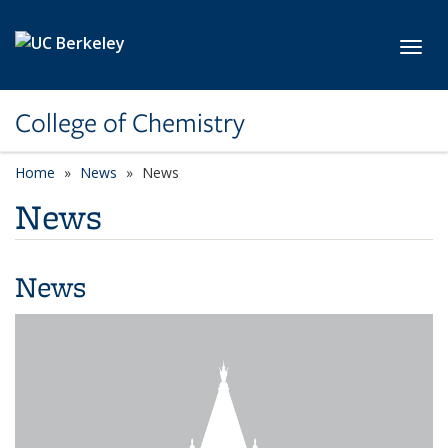
Skip to main content
Toggl
College of Chemistry
Home
News
News
News
News