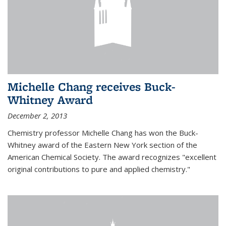
Michelle Chang receives Buck-
Whitney Award
December 2, 2013
Chemistry professor Michelle Chang has won the Buck-
Whitney award of the Eastern New York section of the
American Chemical Society. The award recognizes "excellent
original contributions to pure and applied chemistry."