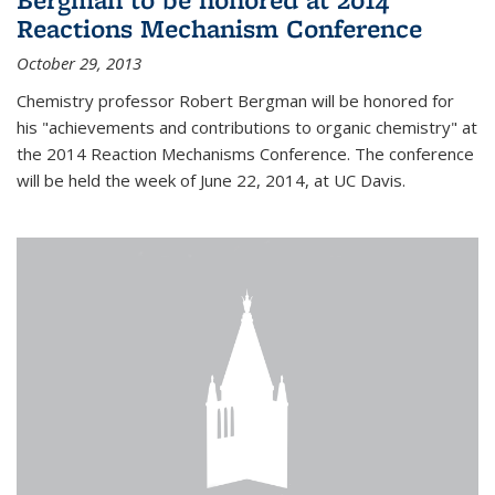
Reactions Mechanism Conference
October 29, 2013
Chemistry professor Robert Bergman will be honored for
his "achievements and contributions to organic chemistry" at
the 2014 Reaction Mechanisms Conference. The conference
will be held the week of June 22, 2014, at UC Davis.