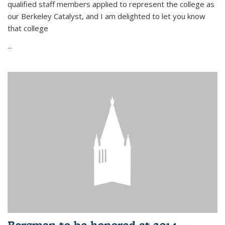
qualified staff members applied to represent the college as
our Berkeley Catalyst, and I am delighted to let you know
that college
...
Bergman to be honored at 2014