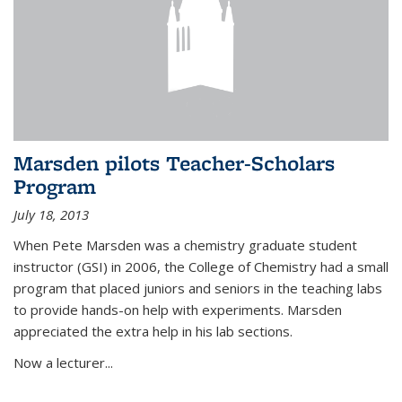
Marsden pilots Teacher-Scholars
Program
July 18, 2013
When Pete Marsden was a chemistry graduate student
instructor (GSI) in 2006, the College of Chemistry had a small
program that placed juniors and seniors in the teaching labs
to provide hands-on help with experiments. Marsden
appreciated the extra help in his lab sections.
Now a lecturer...