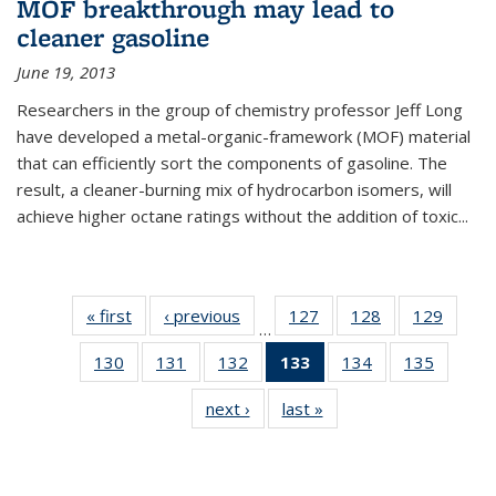
MOF breakthrough may lead to
cleaner gasoline
June 19, 2013
Researchers in the group of chemistry professor Jeff Long
have developed a metal-organic-framework (MOF) material
that can efficiently sort the components of gasoline. The
result, a cleaner-burning mix of hydrocarbon isomers, will
achieve higher octane ratings without the addition of toxic...
« first
News
‹ previous
News
127
of
128
of
129
of
…
135
135
135
130
of
131
of
132
of
133
of 135
134
of
135
of
News
News
News
135
135
135
News
135
135
next ›
News
last »
News
News
News
News
(Current
News
News
page)