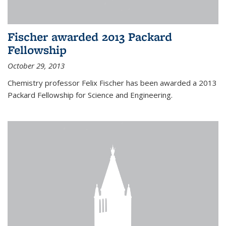
Fischer awarded 2013 Packard
Fellowship
October 29, 2013
Chemistry professor Felix Fischer has been awarded a 2013
Packard Fellowship for Science and Engineering.