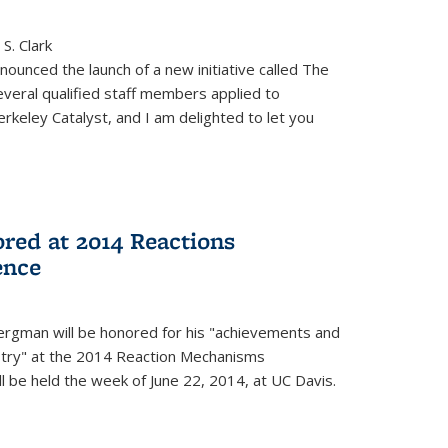
S. Clark
ounced the launch of a new initiative called The
veral qualified staff members applied to
rkeley Catalyst, and I am delighted to let you
red at 2014 Reactions
ence
rgman will be honored for his "achievements and
istry" at the 2014 Reaction Mechanisms
l be held the week of June 22, 2014, at UC Davis.