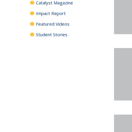
Catalyst Magazine
Impact Report
Featured Videos
Student Stories