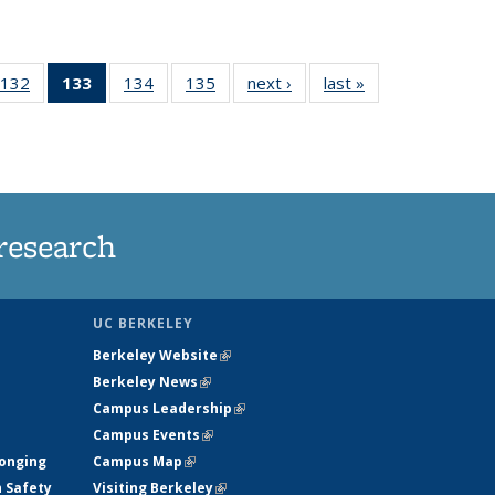
132
of
133
of 135
134
of
135
of
next ›
News
last »
News
5
135
News
135
135
ws
News
(Current
News
News
page)
research
UC BERKELEY
Berkeley Website
(link is external)
Berkeley News
(link is external)
Campus Leadership
(link is external)
Campus Events
(link is external)
longing
Campus Map
(link is external)
h Safety
Visiting Berkeley
(link is external)