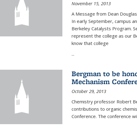
November 15, 2013
A Message from Dean Douglas 
In early September, campus ann
Berkeley Catalysts Program. Se
represent the college as our Be
know that college
...
Bergman to be hono
Mechanism Confer
October 29, 2013
Chemistry professor Robert Be
contributions to organic chem
Conference. The conference wil