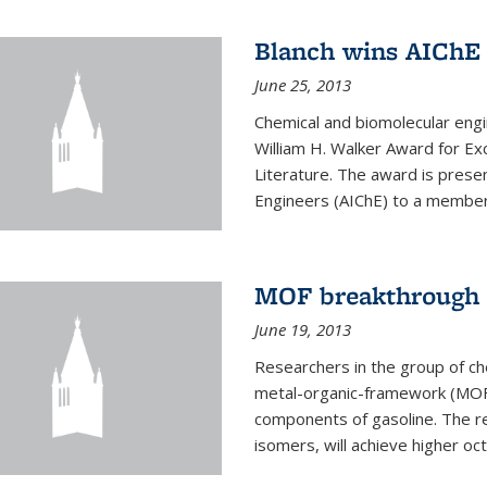
Blanch wins AIChE
June 25, 2013
Chemical and biomolecular eng
William H. Walker Award for Exc
Literature. The award is prese
Engineers (AIChE) to a member
MOF breakthrough m
June 19, 2013
Researchers in the group of c
metal-organic-framework (MOF) 
components of gasoline. The re
isomers, will achieve higher oct