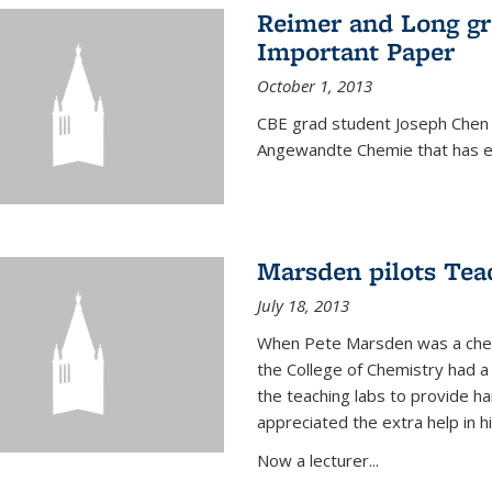
Reimer and Long g
Important Paper
October 1, 2013
CBE grad student Joseph Chen 
Angewandte Chemie that has ea
Marsden pilots Tea
July 18, 2013
When Pete Marsden was a chemi
the College of Chemistry had a 
the teaching labs to provide 
appreciated the extra help in hi
Now a lecturer...