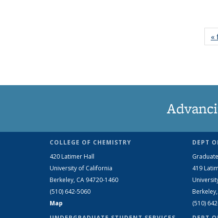
« 
Advanci
COLLEGE OF CHEMISTRY
DEPT O
420 Latimer Hall
Graduate
University of California
419 Latim
Berkeley, CA 94720-1460
Universit
(510) 642-5060
Berkeley
Map
(510) 64
UNDERGRADUATE STUDENT SERVICES
DEPT O