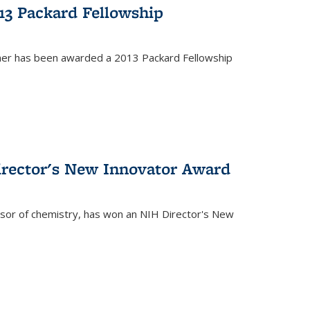
13 Packard Fellowship
cher has been awarded a 2013 Packard Fellowship
irector's New Innovator Award
ssor of chemistry, has won an NIH Director's New