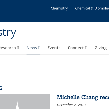
Chemistry
Chemical & Biomolec
stry
 Research
News
Events
Connect
Giving
s
Michelle Chang re
December 2, 2013