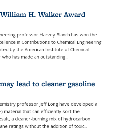
 William H. Walker Award
ineering professor Harvey Blanch has won the
ellence in Contributions to Chemical Engineering
nted by the American Institute of Chemical
 who has made an outstanding...
ay lead to cleaner gasoline
hemistry professor Jeff Long have developed a
material that can efficiently sort the
sult, a cleaner-burning mix of hydrocarbon
ane ratings without the addition of toxic...