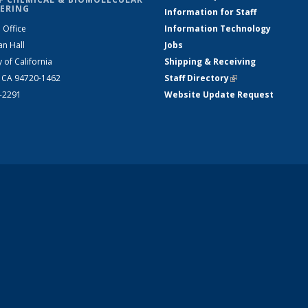
ERING
Information for Staff
 Office
Information Technology
an Hall
Jobs
y of California
Shipping & Receiving
, CA 94720-1462
Staff Directory
(link is external)
2-2291
Website Update Request