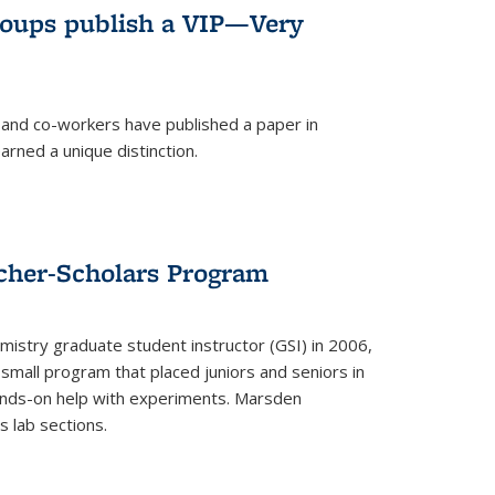
roups publish a VIP—Very
and co-workers have published a paper in
rned a unique distinction.
cher-Scholars Program
stry graduate student instructor (GSI) in 2006,
small program that placed juniors and seniors in
hands-on help with experiments. Marsden
s lab sections.