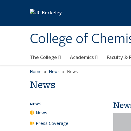
Skip to main content
College of Chemi
The College
Academics
Faculty &
Home
News
News
News
New
NEWS
News
Press Coverage