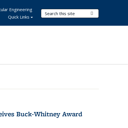
ular Engineering
Search Terms
Submit Search
Quick Links
ceives Buck-Whitney Award