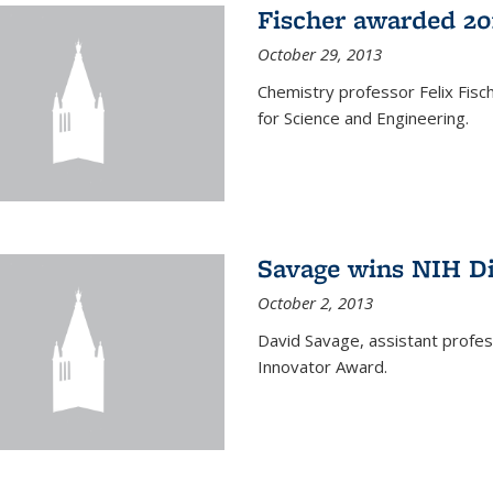
Fischer awarded 20
October 29, 2013
Chemistry professor Felix Fis
for Science and Engineering.
Savage wins NIH D
October 2, 2013
David Savage, assistant profe
Innovator Award.