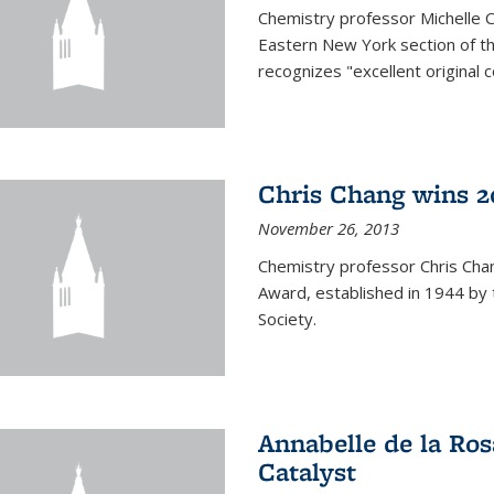
Chemistry professor Michelle 
Eastern New York section of t
recognizes "excellent original 
Chris Chang wins 2
November 26, 2013
Chemistry professor Chris Ch
Award, established in 1944 by 
Society.
Annabelle de la Ros
Catalyst