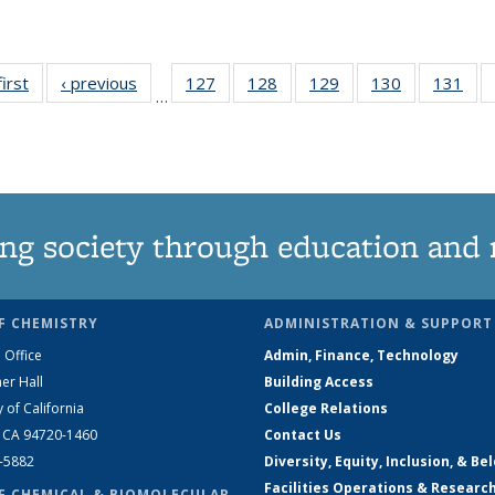
first
News
‹ previous
News
127
of
128
of
129
of
130
of
131
of
…
135
135
135
135
13
News
News
News
News
Ne
ng society through education and 
F CHEMISTRY
ADMINISTRATION & SUPPORT
 Office
Admin, Finance, Technology
er Hall
Building Access
y of California
College Relations
, CA 94720-1460
Contact Us
2-5882
Diversity, Equity, Inclusion, & Be
Facilities Operations & Researc
F CHEMICAL & BIOMOLECULAR