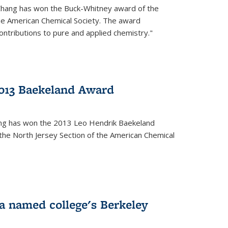
Chang has won the Buck-Whitney award of the
he American Chemical Society. The award
contributions to pure and applied chemistry."
013 Baekeland Award
ang has won the 2013 Leo Hendrik Baekeland
the North Jersey Section of the American Chemical
a named college's Berkeley