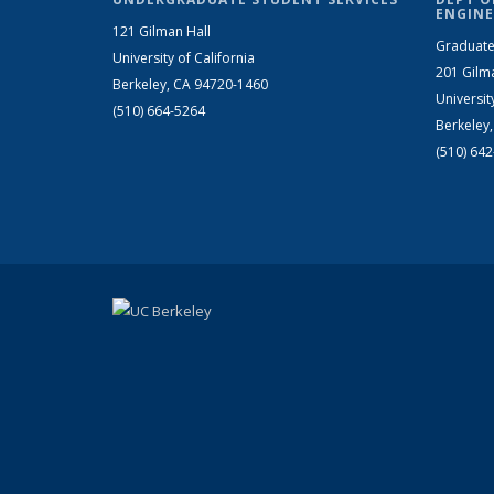
ENGINE
121 Gilman Hall
Graduate
University of California
201 Gilm
Berkeley, CA 94720-1460
Universit
(510) 664-5264
Berkeley
(510) 64