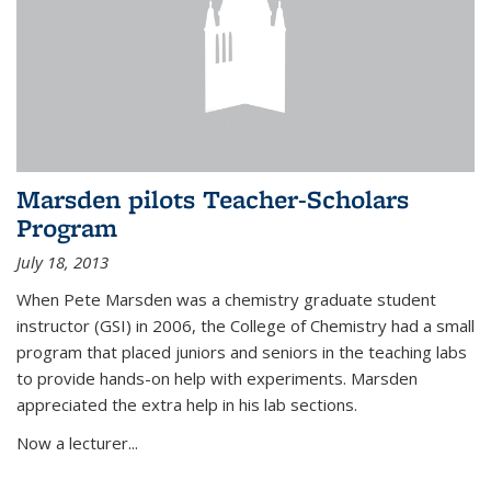
Marsden pilots Teacher-Scholars
Program
July 18, 2013
When Pete Marsden was a chemistry graduate student
instructor (GSI) in 2006, the College of Chemistry had a small
program that placed juniors and seniors in the teaching labs
to provide hands-on help with experiments. Marsden
appreciated the extra help in his lab sections.
Now a lecturer...