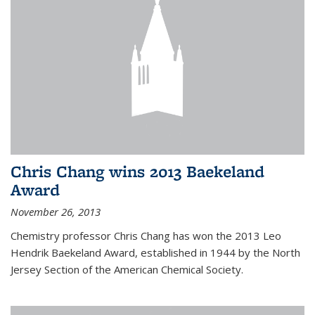
Chris Chang wins 2013 Baekeland
Award
November 26, 2013
Chemistry professor Chris Chang has won the 2013 Leo
Hendrik Baekeland Award, established in 1944 by the North
Jersey Section of the American Chemical Society.