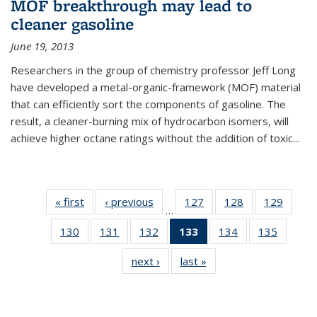
MOF breakthrough may lead to
cleaner gasoline
June 19, 2013
Researchers in the group of chemistry professor Jeff Long
have developed a metal-organic-framework (MOF) material
that can efficiently sort the components of gasoline. The
result, a cleaner-burning mix of hydrocarbon isomers, will
achieve higher octane ratings without the addition of toxic...
« first
News
‹ previous
News
127
of
128
of
129
of
…
135
135
135
130
of
131
of
132
of
133
of 135
134
of
135
of
News
News
News
135
135
135
News
135
135
next ›
News
last »
News
News
News
News
(Current
News
News
page)