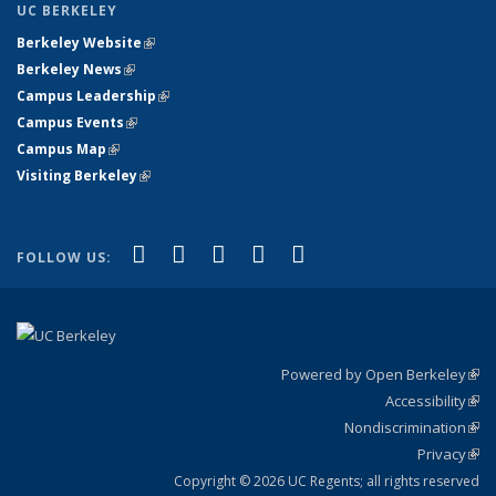
UC BERKELEY
Berkeley Website
(link is external)
Berkeley News
(link is external)
Campus Leadership
(link is external)
Campus Events
(link is external)
Campus Map
(link is external)
Visiting Berkeley
(link is external)
(link is external)
(link is external)
(link is external)
(link is external)
(link is
Facebook
X (formerly Twitter)
LinkedIn
YouTube
Instagram
FOLLOW US:
external)
Powered by Open Berkeley
(link
Accessibility
exte
Sta
(link
Nondiscrimination
exte
Poli
(link
Privacy
Sta
exte
Sta
(link
exte
Copyright © 2026 UC Regents; all rights reserved