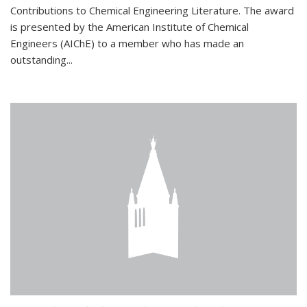
Contributions to Chemical Engineering Literature. The award
is presented by the American Institute of Chemical
Engineers (AIChE) to a member who has made an
outstanding...