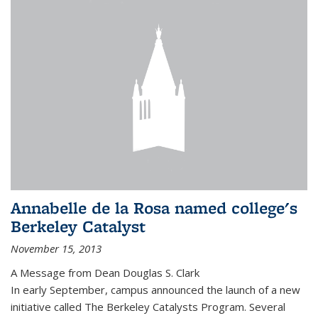
Annabelle de la Rosa named college's
Berkeley Catalyst
November 15, 2013
A Message from Dean Douglas S. Clark
In early September, campus announced the launch of a new
initiative called The Berkeley Catalysts Program. Several