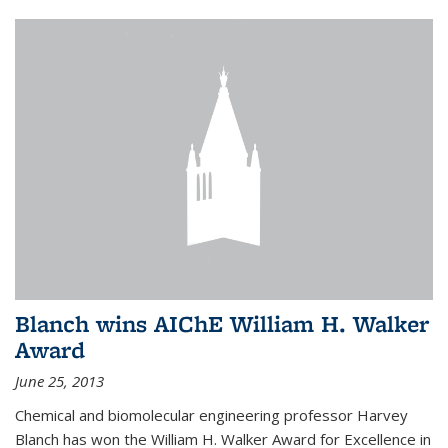
Blanch wins AIChE William H. Walker
Award
June 25, 2013
Chemical and biomolecular engineering professor Harvey
Blanch has won the William H. Walker Award for Excellence in