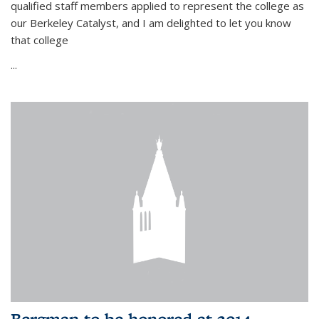
qualified staff members applied to represent the college as
our Berkeley Catalyst, and I am delighted to let you know
that college
...
Bergman to be honored at 2014