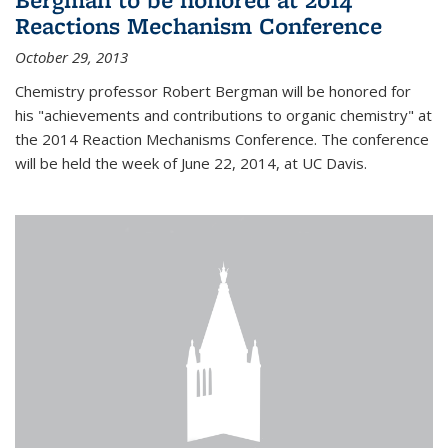
Reactions Mechanism Conference
October 29, 2013
Chemistry professor Robert Bergman will be honored for
his "achievements and contributions to organic chemistry" at
the 2014 Reaction Mechanisms Conference. The conference
will be held the week of June 22, 2014, at UC Davis.