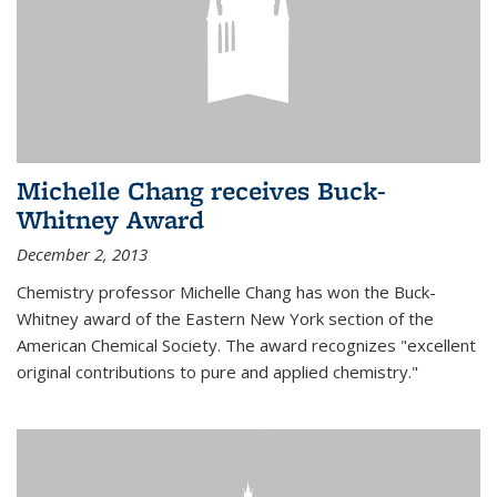
Michelle Chang receives Buck-
Whitney Award
December 2, 2013
Chemistry professor Michelle Chang has won the Buck-
Whitney award of the Eastern New York section of the
American Chemical Society. The award recognizes "excellent
original contributions to pure and applied chemistry."