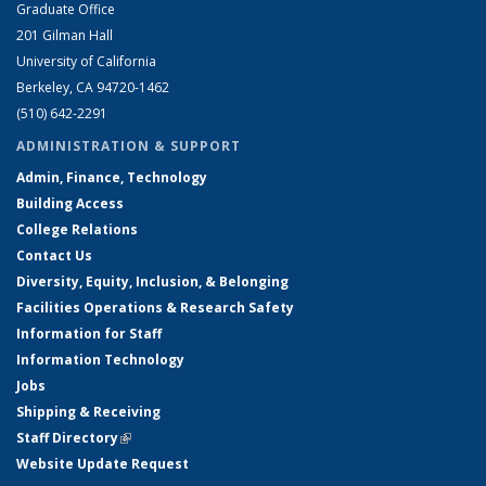
Graduate Office
201 Gilman Hall
University of California
Berkeley, CA 94720-1462
(510) 642-2291
ADMINISTRATION & SUPPORT
Admin, Finance, Technology
Building Access
College Relations
Contact Us
Diversity, Equity, Inclusion, & Belonging
Facilities Operations & Research Safety
Information for Staff
Information Technology
Jobs
Shipping & Receiving
Staff Directory
(link is external)
Website Update Request