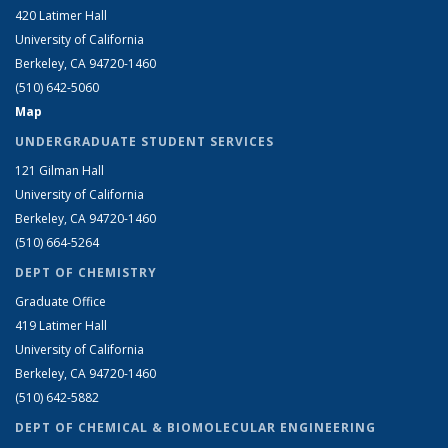
420 Latimer Hall
University of California
Berkeley, CA 94720-1460
(510) 642-5060
Map
UNDERGRADUATE STUDENT SERVICES
121 Gilman Hall
University of California
Berkeley, CA 94720-1460
(510) 664-5264
DEPT OF CHEMISTRY
Graduate Office
419 Latimer Hall
University of California
Berkeley, CA 94720-1460
(510) 642-5882
DEPT OF CHEMICAL & BIOMOLECULAR ENGINEERING