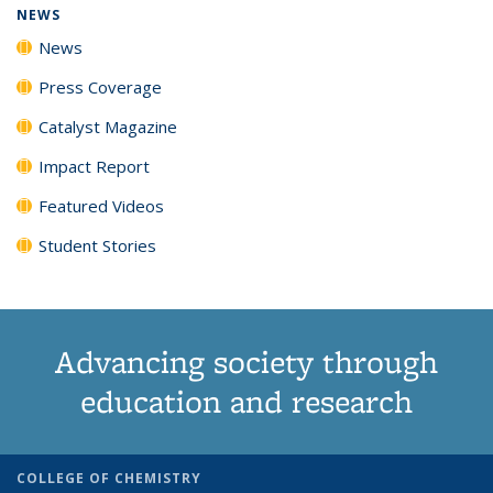
NEWS
News
Press Coverage
Catalyst Magazine
Impact Report
Featured Videos
Student Stories
Advancing society through
education and research
COLLEGE OF CHEMISTRY