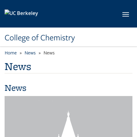
Skip to main content
Toggl
College of Chemistry
Home
News
News
News
News