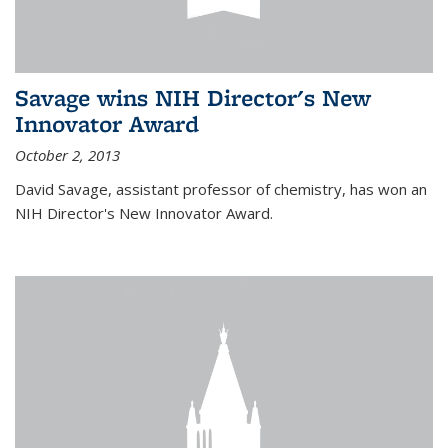
Savage wins NIH Director's New
Innovator Award
October 2, 2013
David Savage, assistant professor of chemistry, has won an
NIH Director's New Innovator Award.