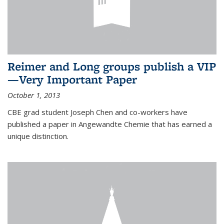
Reimer and Long groups publish a VIP
—Very Important Paper
October 1, 2013
CBE grad student Joseph Chen and co-workers have
published a paper in Angewandte Chemie that has earned a
unique distinction.