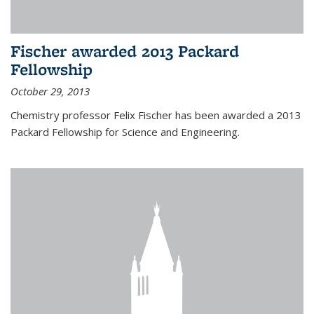
Fischer awarded 2013 Packard
Fellowship
October 29, 2013
Chemistry professor Felix Fischer has been awarded a 2013
Packard Fellowship for Science and Engineering.