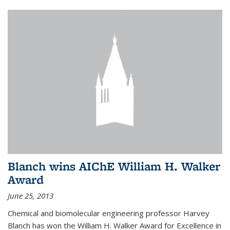
Blanch wins AIChE William H. Walker
Award
June 25, 2013
Chemical and biomolecular engineering professor Harvey
Blanch has won the William H. Walker Award for Excellence in