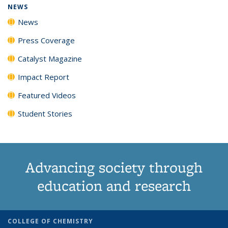
NEWS
News
Press Coverage
Catalyst Magazine
Impact Report
Featured Videos
Student Stories
Advancing society through
education and research
COLLEGE OF CHEMISTRY