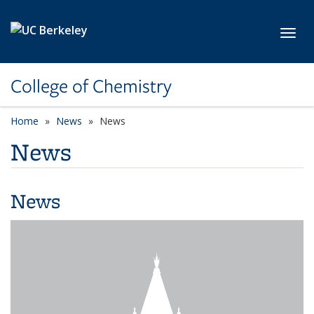
Skip to main content
Toggl
College of Chemistry
Home
News
News
News
News