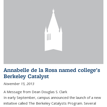
Annabelle de la Rosa named college's
Berkeley Catalyst
November 15, 2013
A Message from Dean Douglas S. Clark
In early September, campus announced the launch of a new
initiative called The Berkeley Catalysts Program. Several