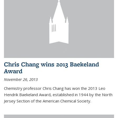
Chris Chang wins 2013 Baekeland
Award
November 26, 2013
Chemistry professor Chris Chang has won the 2013 Leo
Hendrik Baekeland Award, established in 1944 by the North
Jersey Section of the American Chemical Society.