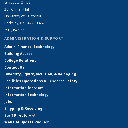
Graduate Office
201 Gilman Hall
University of California
Berkeley, CA 94720-1462
(510) 642-2291
ADMINISTRATION & SUPPORT
Admin, Finance, Technology
Building Access
College Relations
Contact Us
Diversity, Equity, Inclusion, & Belonging
Facilities Operations & Research Safety
Information for Staff
Information Technology
Jobs
Shipping & Receiving
Staff Directory
(link is external)
Website Update Request