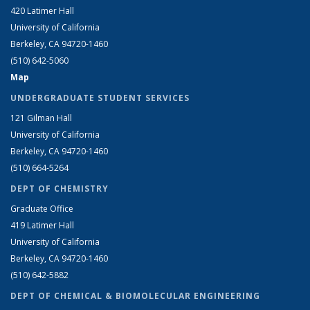
420 Latimer Hall
University of California
Berkeley, CA 94720-1460
(510) 642-5060
Map
UNDERGRADUATE STUDENT SERVICES
121 Gilman Hall
University of California
Berkeley, CA 94720-1460
(510) 664-5264
DEPT OF CHEMISTRY
Graduate Office
419 Latimer Hall
University of California
Berkeley, CA 94720-1460
(510) 642-5882
DEPT OF CHEMICAL & BIOMOLECULAR ENGINEERING