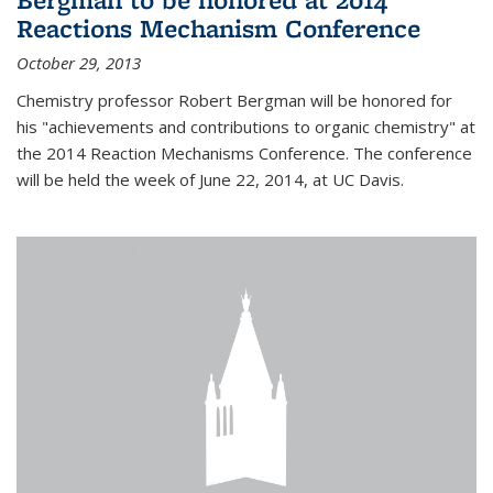
Reactions Mechanism Conference
October 29, 2013
Chemistry professor Robert Bergman will be honored for
his "achievements and contributions to organic chemistry" at
the 2014 Reaction Mechanisms Conference. The conference
will be held the week of June 22, 2014, at UC Davis.