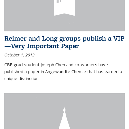
Reimer and Long groups publish a VIP
—Very Important Paper
October 1, 2013
CBE grad student Joseph Chen and co-workers have
published a paper in Angewandte Chemie that has earned a
unique distinction.