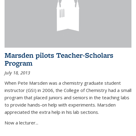
Marsden pilots Teacher-Scholars
Program
July 18, 2013
When Pete Marsden was a chemistry graduate student
instructor (GSI) in 2006, the College of Chemistry had a small
program that placed juniors and seniors in the teaching labs
to provide hands-on help with experiments. Marsden
appreciated the extra help in his lab sections.
Now a lecturer...