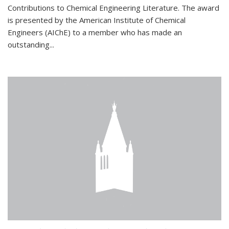
Contributions to Chemical Engineering Literature. The award
is presented by the American Institute of Chemical
Engineers (AIChE) to a member who has made an
outstanding...