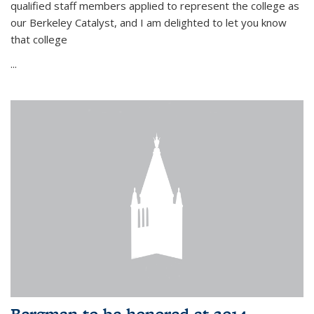
qualified staff members applied to represent the college as
our Berkeley Catalyst, and I am delighted to let you know
that college
...
Bergman to be honored at 2014