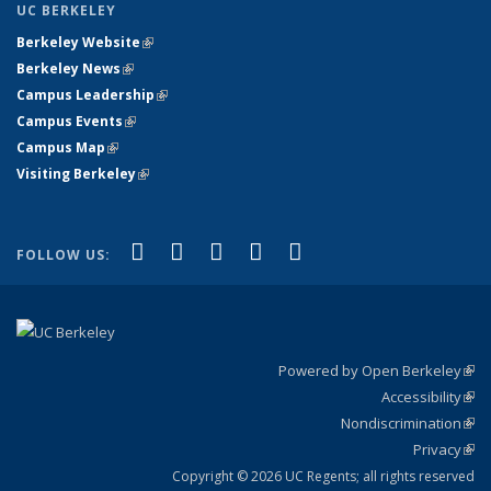
UC BERKELEY
Berkeley Website
(link is external)
Berkeley News
(link is external)
Campus Leadership
(link is external)
Campus Events
(link is external)
Campus Map
(link is external)
Visiting Berkeley
(link is external)
(link is external)
(link is external)
(link is external)
(link is external)
(link is
Facebook
X (formerly Twitter)
LinkedIn
YouTube
Instagram
FOLLOW US:
external)
Powered by Open Berkeley
(link
Accessibility
exte
Sta
(link
Nondiscrimination
exte
Poli
(link
Privacy
Sta
exte
Sta
(link
exte
Copyright © 2026 UC Regents; all rights reserved