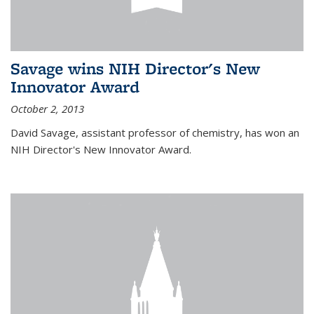
Savage wins NIH Director's New
Innovator Award
October 2, 2013
David Savage, assistant professor of chemistry, has won an
NIH Director's New Innovator Award.