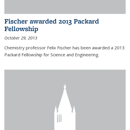
Fischer awarded 2013 Packard
Fellowship
October 29, 2013
Chemistry professor Felix Fischer has been awarded a 2013
Packard Fellowship for Science and Engineering.