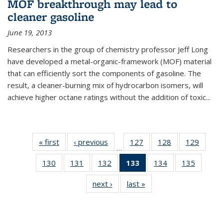
MOF breakthrough may lead to
cleaner gasoline
June 19, 2013
Researchers in the group of chemistry professor Jeff Long
have developed a metal-organic-framework (MOF) material
that can efficiently sort the components of gasoline. The
result, a cleaner-burning mix of hydrocarbon isomers, will
achieve higher octane ratings without the addition of toxic...
« first
News
‹ previous
News
127
of
128
of
129
of
…
135
135
135
130
of
131
of
132
of
133
of 135
134
of
135
of
News
News
News
135
135
135
News
135
135
next ›
News
last »
News
News
News
News
(Current
News
News
page)