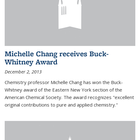
Michelle Chang receives Buck-
Whitney Award
December 2, 2013
Chemistry professor Michelle Chang has won the Buck-
Whitney award of the Eastern New York section of the
American Chemical Society. The award recognizes "excellent
original contributions to pure and applied chemistry."