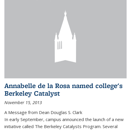
Annabelle de la Rosa named college's
Berkeley Catalyst
November 15, 2013
A Message from Dean Douglas S. Clark
In early September, campus announced the launch of a new
initiative called The Berkeley Catalysts Program. Several