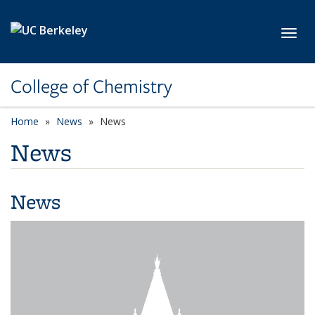
Skip to main content
Toggl
College of Chemistry
Home
News
News
News
News