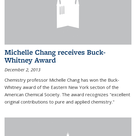
Michelle Chang receives Buck-
Whitney Award
December 2, 2013
Chemistry professor Michelle Chang has won the Buck-
Whitney award of the Eastern New York section of the
American Chemical Society. The award recognizes "excellent
original contributions to pure and applied chemistry."