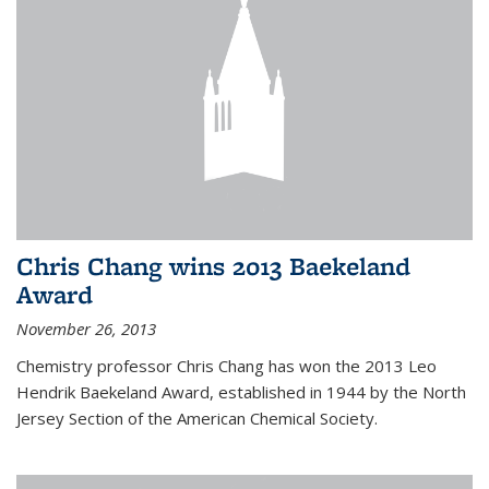
Chris Chang wins 2013 Baekeland
Award
November 26, 2013
Chemistry professor Chris Chang has won the 2013 Leo
Hendrik Baekeland Award, established in 1944 by the North
Jersey Section of the American Chemical Society.