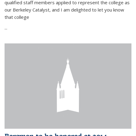
qualified staff members applied to represent the college as
our Berkeley Catalyst, and I am delighted to let you know
that college
...
Bergman to be honored at 2014