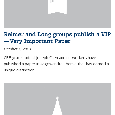
Reimer and Long groups publish a VIP
—Very Important Paper
October 1, 2013
CBE grad student Joseph Chen and co-workers have
published a paper in Angewandte Chemie that has earned a
unique distinction.