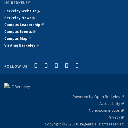
UC BERKELEY
Berkeley Website
(link is external)
Berkeley News
(link is external)
Campus Leadership
(link is external)
Campus Events
(link is external)
Campus Map
(link is external)
Visiting Berkeley
(link is external)
(link is external)
(link is external)
(link is external)
(link is external)
(link is
Facebook
X (formerly Twitter)
LinkedIn
YouTube
Instagram
FOLLOW US:
external)
Powered by Open Berkeley
(link
Accessibility
exte
Sta
(link
Nondiscrimination
exte
Poli
(link
Privacy
Sta
exte
Sta
(link
exte
Copyright © 2026 UC Regents; all rights reserved