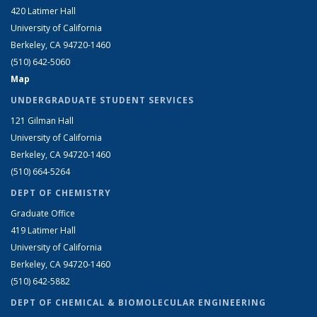
420 Latimer Hall
University of California
Berkeley, CA 94720-1460
(510) 642-5060
Map
UNDERGRADUATE STUDENT SERVICES
121 Gilman Hall
University of California
Berkeley, CA 94720-1460
(510) 664-5264
DEPT OF CHEMISTRY
Graduate Office
419 Latimer Hall
University of California
Berkeley, CA 94720-1460
(510) 642-5882
DEPT OF CHEMICAL & BIOMOLECULAR ENGINEERING