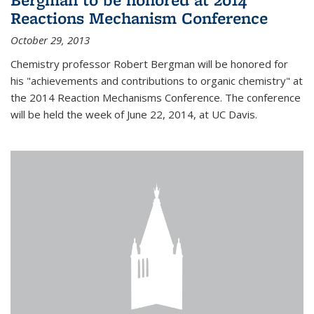
Reactions Mechanism Conference
October 29, 2013
Chemistry professor Robert Bergman will be honored for
his "achievements and contributions to organic chemistry" at
the 2014 Reaction Mechanisms Conference. The conference
will be held the week of June 22, 2014, at UC Davis.