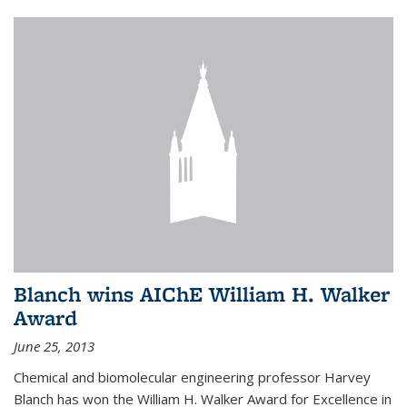
Blanch wins AIChE William H. Walker
Award
June 25, 2013
Chemical and biomolecular engineering professor Harvey
Blanch has won the William H. Walker Award for Excellence in