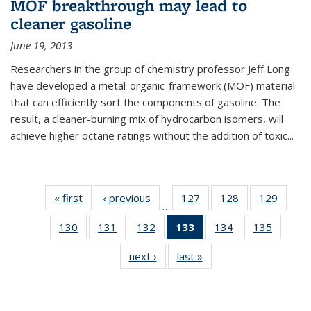
MOF breakthrough may lead to
cleaner gasoline
June 19, 2013
Researchers in the group of chemistry professor Jeff Long
have developed a metal-organic-framework (MOF) material
that can efficiently sort the components of gasoline. The
result, a cleaner-burning mix of hydrocarbon isomers, will
achieve higher octane ratings without the addition of toxic...
« first
News
‹ previous
News
127
of
128
of
129
of
…
135
135
135
130
of
131
of
132
of
133
of 135
134
of
135
of
News
News
News
135
135
135
News
135
135
next ›
News
last »
News
News
News
News
(Current
News
News
page)