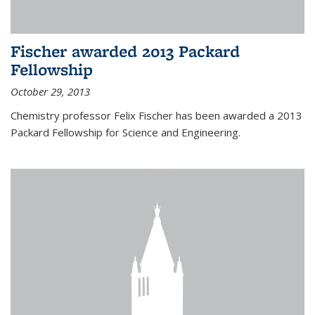
Fischer awarded 2013 Packard
Fellowship
October 29, 2013
Chemistry professor Felix Fischer has been awarded a 2013
Packard Fellowship for Science and Engineering.