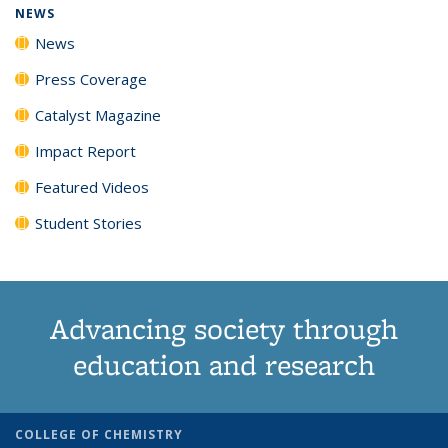
NEWS
News
Press Coverage
Catalyst Magazine
Impact Report
Featured Videos
Student Stories
Advancing society through
education and research
COLLEGE OF CHEMISTRY