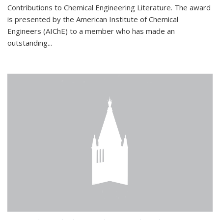
Contributions to Chemical Engineering Literature. The award
is presented by the American Institute of Chemical
Engineers (AIChE) to a member who has made an
outstanding...