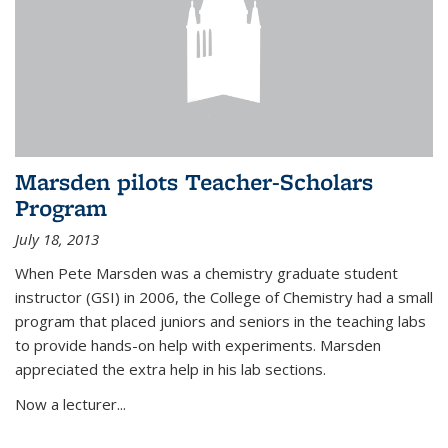
Marsden pilots Teacher-Scholars
Program
July 18, 2013
When Pete Marsden was a chemistry graduate student
instructor (GSI) in 2006, the College of Chemistry had a small
program that placed juniors and seniors in the teaching labs
to provide hands-on help with experiments. Marsden
appreciated the extra help in his lab sections.
Now a lecturer...