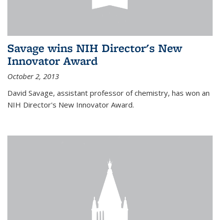
Savage wins NIH Director's New
Innovator Award
October 2, 2013
David Savage, assistant professor of chemistry, has won an
NIH Director's New Innovator Award.