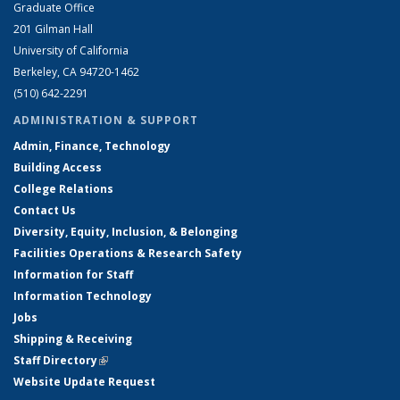
Graduate Office
201 Gilman Hall
University of California
Berkeley, CA 94720-1462
(510) 642-2291
ADMINISTRATION & SUPPORT
Admin, Finance, Technology
Building Access
College Relations
Contact Us
Diversity, Equity, Inclusion, & Belonging
Facilities Operations & Research Safety
Information for Staff
Information Technology
Jobs
Shipping & Receiving
Staff Directory
(link is external)
Website Update Request