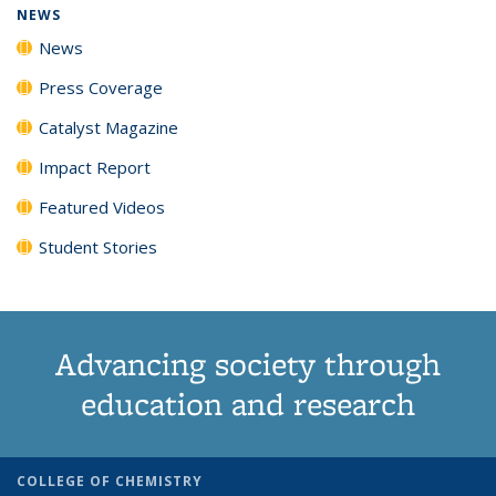
NEWS
News
Press Coverage
Catalyst Magazine
Impact Report
Featured Videos
Student Stories
Advancing society through
education and research
COLLEGE OF CHEMISTRY