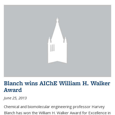
Blanch wins AIChE William H. Walker
Award
June 25, 2013
Chemical and biomolecular engineering professor Harvey
Blanch has won the William H. Walker Award for Excellence in