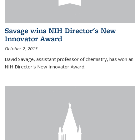
Savage wins NIH Director's New
Innovator Award
October 2, 2013
David Savage, assistant professor of chemistry, has won an
NIH Director's New Innovator Award.