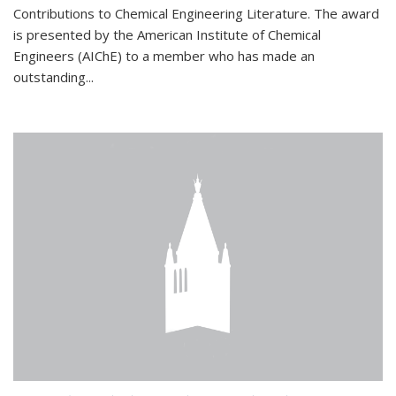
Contributions to Chemical Engineering Literature. The award
is presented by the American Institute of Chemical
Engineers (AIChE) to a member who has made an
outstanding...