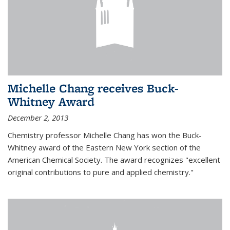
Michelle Chang receives Buck-
Whitney Award
December 2, 2013
Chemistry professor Michelle Chang has won the Buck-
Whitney award of the Eastern New York section of the
American Chemical Society. The award recognizes "excellent
original contributions to pure and applied chemistry."