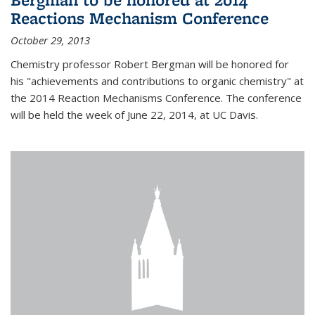
Reactions Mechanism Conference
October 29, 2013
Chemistry professor Robert Bergman will be honored for
his "achievements and contributions to organic chemistry" at
the 2014 Reaction Mechanisms Conference. The conference
will be held the week of June 22, 2014, at UC Davis.