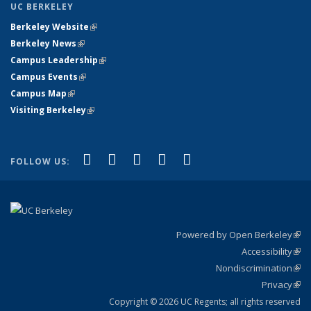
UC BERKELEY
Berkeley Website
(link is external)
Berkeley News
(link is external)
Campus Leadership
(link is external)
Campus Events
(link is external)
Campus Map
(link is external)
Visiting Berkeley
(link is external)
(link is external)
(link is external)
(link is external)
(link is external)
(link is
Facebook
X (formerly Twitter)
LinkedIn
YouTube
Instagram
FOLLOW US:
external)
Powered by Open Berkeley
(link
Accessibility
exte
Sta
(link
Nondiscrimination
exte
Poli
(link
Privacy
Sta
exte
Sta
(link
exte
Copyright © 2026 UC Regents; all rights reserved