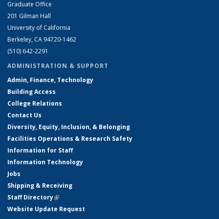
Graduate Office
201 Gilman Hall
University of California
Berkeley, CA 94720-1462
(510) 642-2291
ADMINISTRATION & SUPPORT
Admin, Finance, Technology
Building Access
College Relations
Contact Us
Diversity, Equity, Inclusion, & Belonging
Facilities Operations & Research Safety
Information for Staff
Information Technology
Jobs
Shipping & Receiving
Staff Directory
(link is external)
Website Update Request