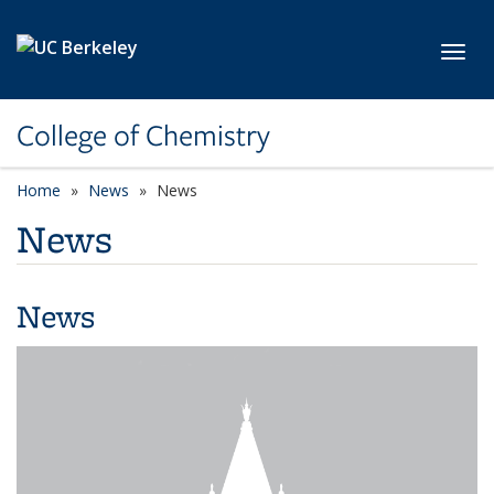
Skip to main content
Toggl
College of Chemistry
Home
News
News
News
News