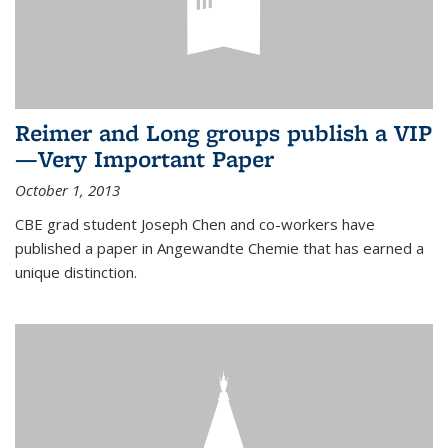
Reimer and Long groups publish a VIP
—Very Important Paper
October 1, 2013
CBE grad student Joseph Chen and co-workers have
published a paper in Angewandte Chemie that has earned a
unique distinction.