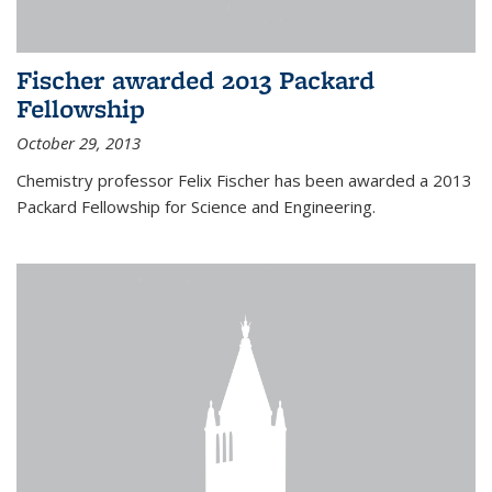
Fischer awarded 2013 Packard
Fellowship
October 29, 2013
Chemistry professor Felix Fischer has been awarded a 2013
Packard Fellowship for Science and Engineering.