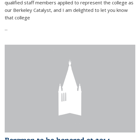
qualified staff members applied to represent the college as
our Berkeley Catalyst, and I am delighted to let you know
that college
...
Bergman to be honored at 2014