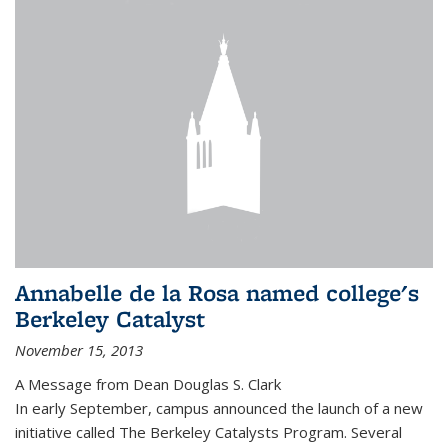
Annabelle de la Rosa named college's
Berkeley Catalyst
November 15, 2013
A Message from Dean Douglas S. Clark
In early September, campus announced the launch of a new
initiative called The Berkeley Catalysts Program. Several