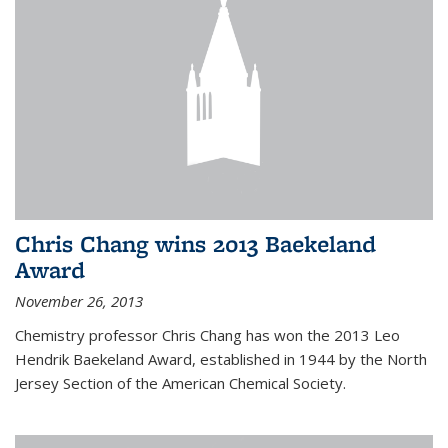
Chris Chang wins 2013 Baekeland
Award
November 26, 2013
Chemistry professor Chris Chang has won the 2013 Leo
Hendrik Baekeland Award, established in 1944 by the North
Jersey Section of the American Chemical Society.