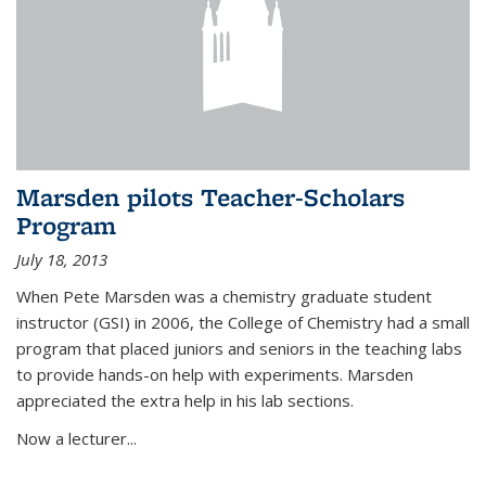
Marsden pilots Teacher-Scholars
Program
July 18, 2013
When Pete Marsden was a chemistry graduate student
instructor (GSI) in 2006, the College of Chemistry had a small
program that placed juniors and seniors in the teaching labs
to provide hands-on help with experiments. Marsden
appreciated the extra help in his lab sections.
Now a lecturer...