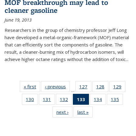
MOF breakthrough may lead to
cleaner gasoline
June 19, 2013
Researchers in the group of chemistry professor Jeff Long
have developed a metal-organic-framework (MOF) material
that can efficiently sort the components of gasoline. The
result, a cleaner-burning mix of hydrocarbon isomers, will
achieve higher octane ratings without the addition of toxic...
« first
News
‹ previous
News
127
of
128
of
129
of
…
135
135
135
130
of
131
of
132
of
133
of 135
134
of
135
of
News
News
News
135
135
135
News
135
135
next ›
News
last »
News
News
News
News
(Current
News
News
page)