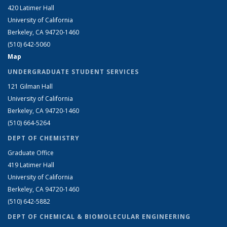
420 Latimer Hall
University of California
Berkeley, CA 94720-1460
(510) 642-5060
Map
UNDERGRADUATE STUDENT SERVICES
121 Gilman Hall
University of California
Berkeley, CA 94720-1460
(510) 664-5264
DEPT OF CHEMISTRY
Graduate Office
419 Latimer Hall
University of California
Berkeley, CA 94720-1460
(510) 642-5882
DEPT OF CHEMICAL & BIOMOLECULAR ENGINEERING