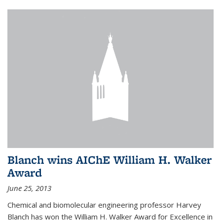
Blanch wins AIChE William H. Walker
Award
June 25, 2013
Chemical and biomolecular engineering professor Harvey
Blanch has won the William H. Walker Award for Excellence in