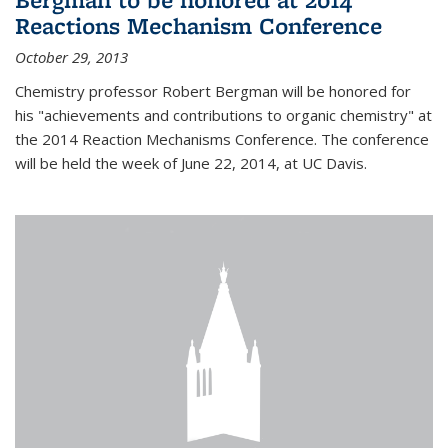
Reactions Mechanism Conference
October 29, 2013
Chemistry professor Robert Bergman will be honored for
his "achievements and contributions to organic chemistry" at
the 2014 Reaction Mechanisms Conference. The conference
will be held the week of June 22, 2014, at UC Davis.