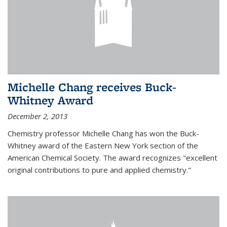
Michelle Chang receives Buck-
Whitney Award
December 2, 2013
Chemistry professor Michelle Chang has won the Buck-
Whitney award of the Eastern New York section of the
American Chemical Society. The award recognizes "excellent
original contributions to pure and applied chemistry."