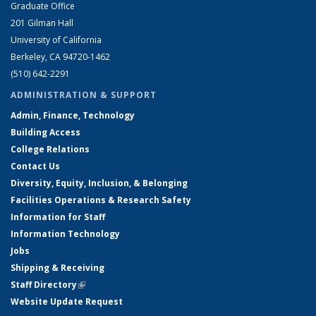
Graduate Office
201 Gilman Hall
University of California
Berkeley, CA 94720-1462
(510) 642-2291
ADMINISTRATION & SUPPORT
Admin, Finance, Technology
Building Access
College Relations
Contact Us
Diversity, Equity, Inclusion, & Belonging
Facilities Operations & Research Safety
Information for Staff
Information Technology
Jobs
Shipping & Receiving
Staff Directory
(link is external)
Website Update Request