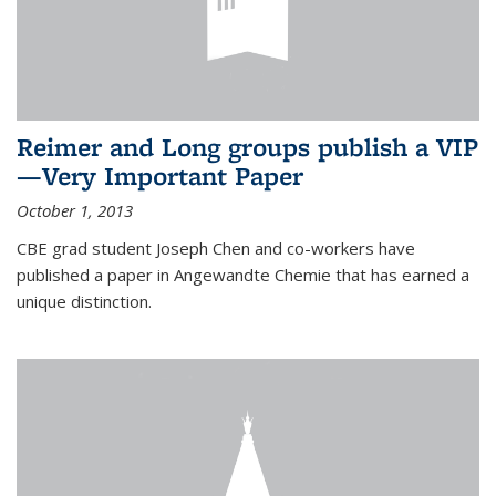
Reimer and Long groups publish a VIP
—Very Important Paper
October 1, 2013
CBE grad student Joseph Chen and co-workers have
published a paper in Angewandte Chemie that has earned a
unique distinction.