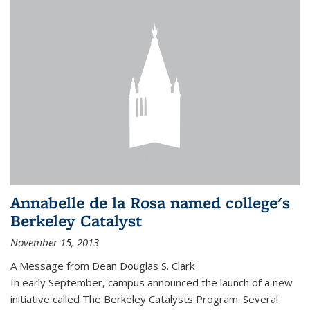
Annabelle de la Rosa named college's
Berkeley Catalyst
November 15, 2013
A Message from Dean Douglas S. Clark
In early September, campus announced the launch of a new
initiative called The Berkeley Catalysts Program. Several