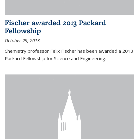
Fischer awarded 2013 Packard
Fellowship
October 29, 2013
Chemistry professor Felix Fischer has been awarded a 2013
Packard Fellowship for Science and Engineering.