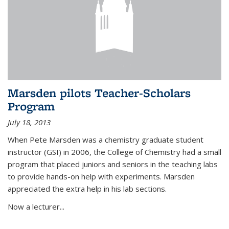
Marsden pilots Teacher-Scholars
Program
July 18, 2013
When Pete Marsden was a chemistry graduate student
instructor (GSI) in 2006, the College of Chemistry had a small
program that placed juniors and seniors in the teaching labs
to provide hands-on help with experiments. Marsden
appreciated the extra help in his lab sections.
Now a lecturer...