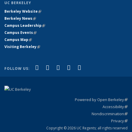
UC BERKELEY
Berkeley Website
(link is external)
Berkeley News
(link is external)
Campus Leadership
(link is external)
Campus Events
(link is external)
Campus Map
(link is external)
Visiting Berkeley
(link is external)
(link is external)
(link is external)
(link is external)
(link is external)
(link is
Facebook
X (formerly Twitter)
LinkedIn
YouTube
Instagram
FOLLOW US:
external)
Powered by Open Berkeley
(link
Accessibility
exte
Sta
(link
Nondiscrimination
exte
Poli
(link
Privacy
Sta
exte
Sta
(link
exte
Copyright © 2026 UC Regents; all rights reserved