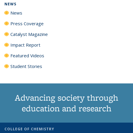
NEWS
News
Press Coverage
Catalyst Magazine
Impact Report
Featured Videos
Student Stories
Advancing society through
education and research
COLLEGE OF CHEMISTRY