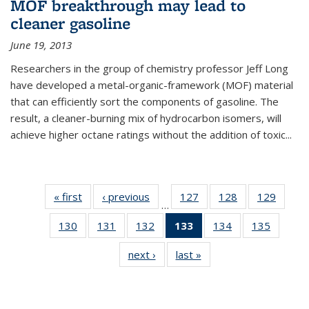
MOF breakthrough may lead to
cleaner gasoline
June 19, 2013
Researchers in the group of chemistry professor Jeff Long
have developed a metal-organic-framework (MOF) material
that can efficiently sort the components of gasoline. The
result, a cleaner-burning mix of hydrocarbon isomers, will
achieve higher octane ratings without the addition of toxic...
« first
News
‹ previous
News
127
of
128
of
129
of
…
135
135
135
130
of
131
of
132
of
133
of 135
134
of
135
of
News
News
News
135
135
135
News
135
135
next ›
News
last »
News
News
News
News
(Current
News
News
page)