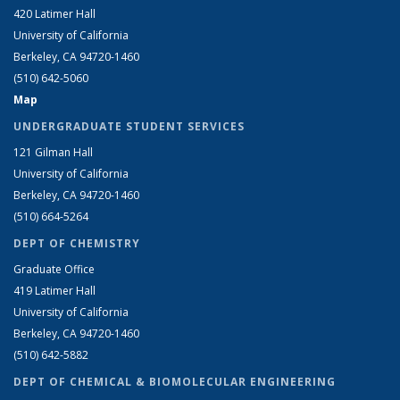
420 Latimer Hall
University of California
Berkeley, CA 94720-1460
(510) 642-5060
Map
UNDERGRADUATE STUDENT SERVICES
121 Gilman Hall
University of California
Berkeley, CA 94720-1460
(510) 664-5264
DEPT OF CHEMISTRY
Graduate Office
419 Latimer Hall
University of California
Berkeley, CA 94720-1460
(510) 642-5882
DEPT OF CHEMICAL & BIOMOLECULAR ENGINEERING