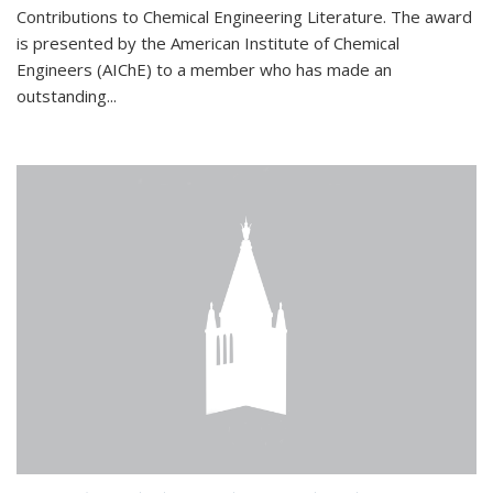
Contributions to Chemical Engineering Literature. The award
is presented by the American Institute of Chemical
Engineers (AIChE) to a member who has made an
outstanding...