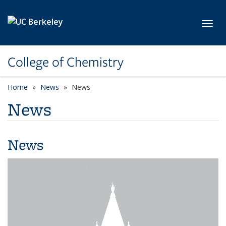
Skip to main content
Toggl
College of Chemistry
Home
News
News
News
News