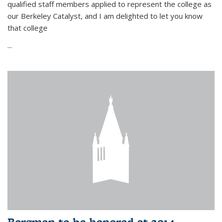
qualified staff members applied to represent the college as
our Berkeley Catalyst, and I am delighted to let you know
that college
...
Bergman to be honored at 2014