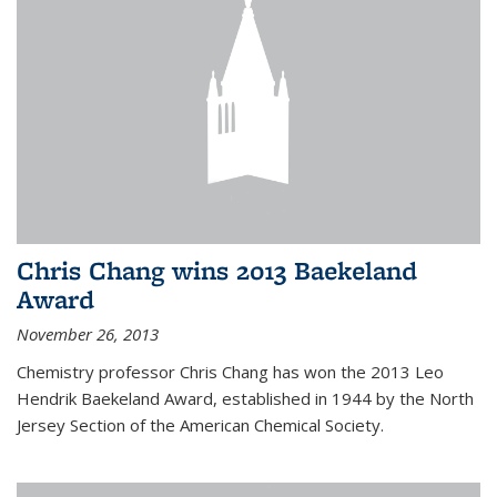
Chris Chang wins 2013 Baekeland
Award
November 26, 2013
Chemistry professor Chris Chang has won the 2013 Leo
Hendrik Baekeland Award, established in 1944 by the North
Jersey Section of the American Chemical Society.