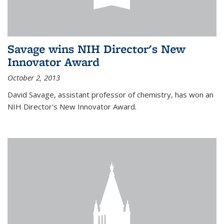
Savage wins NIH Director's New
Innovator Award
October 2, 2013
David Savage, assistant professor of chemistry, has won an
NIH Director's New Innovator Award.