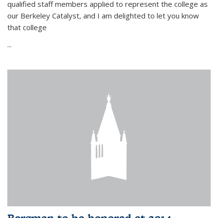
qualified staff members applied to represent the college as
our Berkeley Catalyst, and I am delighted to let you know
that college
...
Bergman to be honored at 2014