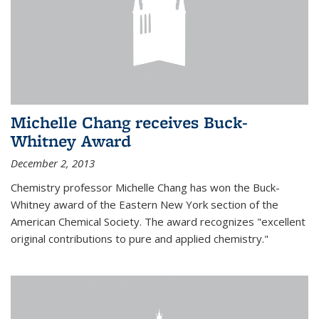
Michelle Chang receives Buck-
Whitney Award
December 2, 2013
Chemistry professor Michelle Chang has won the Buck-
Whitney award of the Eastern New York section of the
American Chemical Society. The award recognizes "excellent
original contributions to pure and applied chemistry."