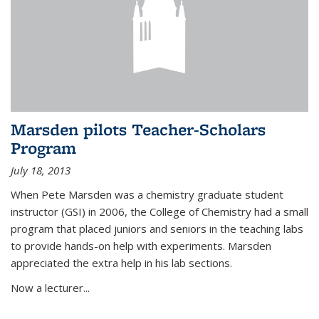
Marsden pilots Teacher-Scholars
Program
July 18, 2013
When Pete Marsden was a chemistry graduate student
instructor (GSI) in 2006, the College of Chemistry had a small
program that placed juniors and seniors in the teaching labs
to provide hands-on help with experiments. Marsden
appreciated the extra help in his lab sections.
Now a lecturer...