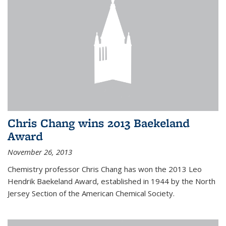
Chris Chang wins 2013 Baekeland
Award
November 26, 2013
Chemistry professor Chris Chang has won the 2013 Leo
Hendrik Baekeland Award, established in 1944 by the North
Jersey Section of the American Chemical Society.