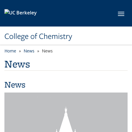
Skip to main content
Toggl
College of Chemistry
Home
News
News
News
News