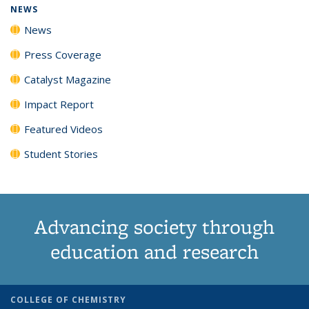
NEWS
News
Press Coverage
Catalyst Magazine
Impact Report
Featured Videos
Student Stories
Advancing society through
education and research
COLLEGE OF CHEMISTRY