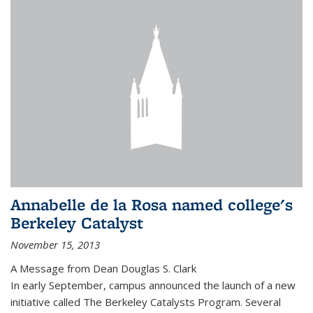
Annabelle de la Rosa named college's
Berkeley Catalyst
November 15, 2013
A Message from Dean Douglas S. Clark
In early September, campus announced the launch of a new
initiative called The Berkeley Catalysts Program. Several