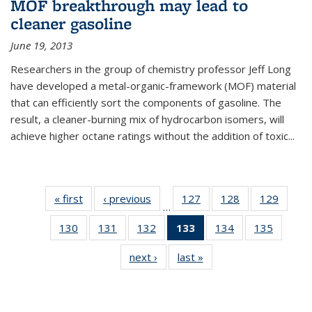
MOF breakthrough may lead to
cleaner gasoline
June 19, 2013
Researchers in the group of chemistry professor Jeff Long
have developed a metal-organic-framework (MOF) material
that can efficiently sort the components of gasoline. The
result, a cleaner-burning mix of hydrocarbon isomers, will
achieve higher octane ratings without the addition of toxic...
« first
News
‹ previous
News
127
of
128
of
129
of
…
135
135
135
130
of
131
of
132
of
133
of 135
134
of
135
of
News
News
News
135
135
135
News
135
135
next ›
News
last »
News
News
News
News
(Current
News
News
page)