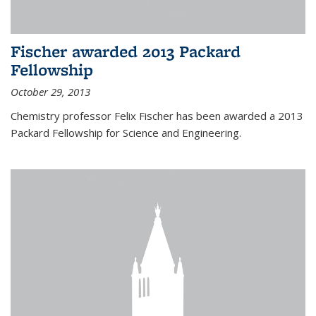
Fischer awarded 2013 Packard
Fellowship
October 29, 2013
Chemistry professor Felix Fischer has been awarded a 2013
Packard Fellowship for Science and Engineering.