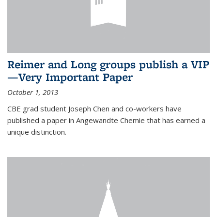
Reimer and Long groups publish a VIP
—Very Important Paper
October 1, 2013
CBE grad student Joseph Chen and co-workers have
published a paper in Angewandte Chemie that has earned a
unique distinction.