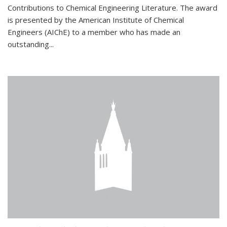
Contributions to Chemical Engineering Literature. The award
is presented by the American Institute of Chemical
Engineers (AIChE) to a member who has made an
outstanding...