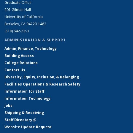
Graduate Office
201 Gilman Hall
University of California
Berkeley, CA 94720-1462
(510) 642-2291
ADMINISTRATION & SUPPORT
Admin, Finance, Technology
Building Access
College Relations
Contact Us
Diversity, Equity, Inclusion, & Belonging
Facilities Operations & Research Safety
Information for Staff
Information Technology
Jobs
Shipping & Receiving
Staff Directory
(link is external)
Website Update Request