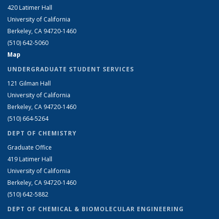
420 Latimer Hall
University of California
Berkeley, CA 94720-1460
(510) 642-5060
Map
UNDERGRADUATE STUDENT SERVICES
121 Gilman Hall
University of California
Berkeley, CA 94720-1460
(510) 664-5264
DEPT OF CHEMISTRY
Graduate Office
419 Latimer Hall
University of California
Berkeley, CA 94720-1460
(510) 642-5882
DEPT OF CHEMICAL & BIOMOLECULAR ENGINEERING