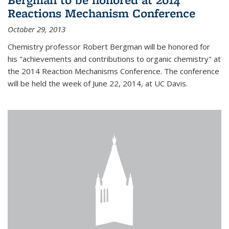
Reactions Mechanism Conference
October 29, 2013
Chemistry professor Robert Bergman will be honored for
his "achievements and contributions to organic chemistry" at
the 2014 Reaction Mechanisms Conference. The conference
will be held the week of June 22, 2014, at UC Davis.