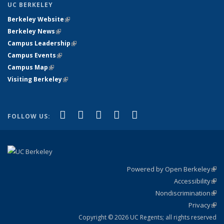
UC BERKELEY
Berkeley Website
(link is external)
Berkeley News
(link is external)
Campus Leadership
(link is external)
Campus Events
(link is external)
Campus Map
(link is external)
Visiting Berkeley
(link is external)
(link is external)
(link is external)
(link is external)
(link is external)
(link is
Facebook
X (formerly Twitter)
LinkedIn
YouTube
Instagram
FOLLOW US:
external)
Powered by Open Berkeley
(link
Accessibility
exte
Sta
(link
Nondiscrimination
exte
Poli
(link
Privacy
Sta
exte
Sta
(link
exte
Copyright © 2026 UC Regents; all rights reserved