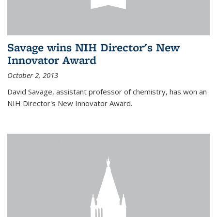
Savage wins NIH Director's New
Innovator Award
October 2, 2013
David Savage, assistant professor of chemistry, has won an
NIH Director's New Innovator Award.