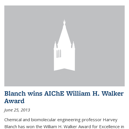
Blanch wins AIChE William H. Walker
Award
June 25, 2013
Chemical and biomolecular engineering professor Harvey
Blanch has won the William H. Walker Award for Excellence in