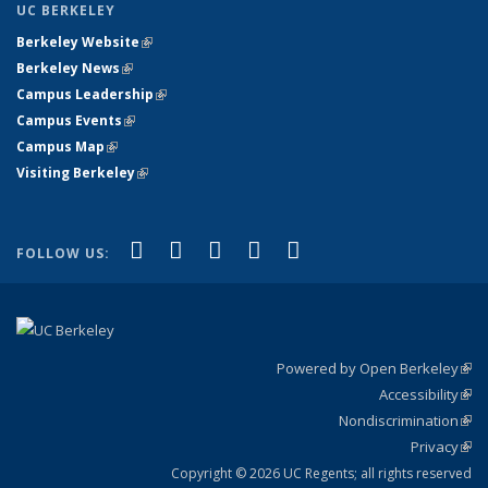
UC BERKELEY
Berkeley Website
(link is external)
Berkeley News
(link is external)
Campus Leadership
(link is external)
Campus Events
(link is external)
Campus Map
(link is external)
Visiting Berkeley
(link is external)
(link is external)
(link is external)
(link is external)
(link is external)
(link is
Facebook
X (formerly Twitter)
LinkedIn
YouTube
Instagram
FOLLOW US:
external)
Powered by Open Berkeley
(link
Accessibility
exte
Sta
(link
Nondiscrimination
exte
Poli
(link
Privacy
Sta
exte
Sta
(link
exte
Copyright © 2026 UC Regents; all rights reserved