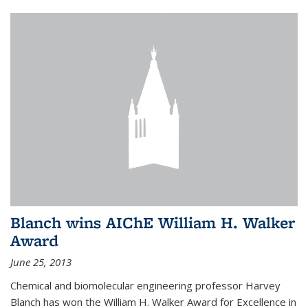
Blanch wins AIChE William H. Walker
Award
June 25, 2013
Chemical and biomolecular engineering professor Harvey
Blanch has won the William H. Walker Award for Excellence in