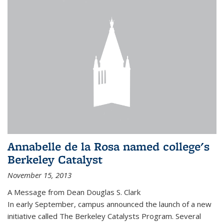
Annabelle de la Rosa named college's
Berkeley Catalyst
November 15, 2013
A Message from Dean Douglas S. Clark
In early September, campus announced the launch of a new
initiative called The Berkeley Catalysts Program. Several