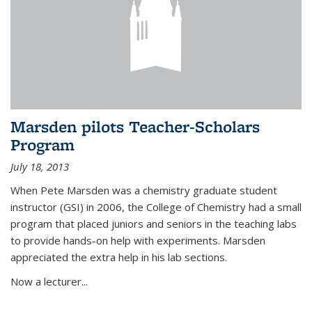
Marsden pilots Teacher-Scholars
Program
July 18, 2013
When Pete Marsden was a chemistry graduate student
instructor (GSI) in 2006, the College of Chemistry had a small
program that placed juniors and seniors in the teaching labs
to provide hands-on help with experiments. Marsden
appreciated the extra help in his lab sections.
Now a lecturer...