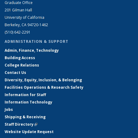
Graduate Office
201 Gilman Hall
University of California
Berkeley, CA 94720-1462
(510) 642-2291
ADMINISTRATION & SUPPORT
Admin, Finance, Technology
Building Access
College Relations
Contact Us
Diversity, Equity, Inclusion, & Belonging
Facilities Operations & Research Safety
Information for Staff
Information Technology
Jobs
Shipping & Receiving
Staff Directory
(link is external)
Website Update Request