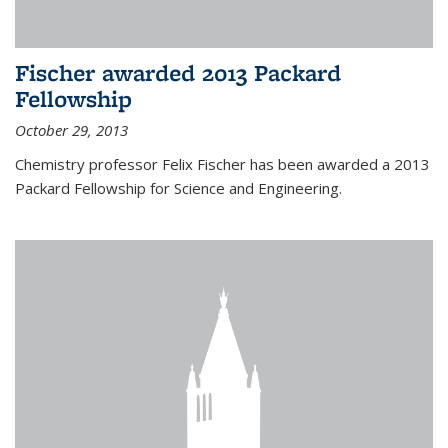
Fischer awarded 2013 Packard
Fellowship
October 29, 2013
Chemistry professor Felix Fischer has been awarded a 2013
Packard Fellowship for Science and Engineering.