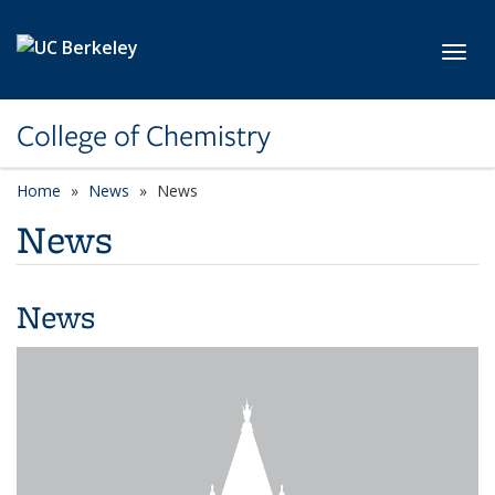
Skip to main content
Toggl
College of Chemistry
Home
News
News
News
News