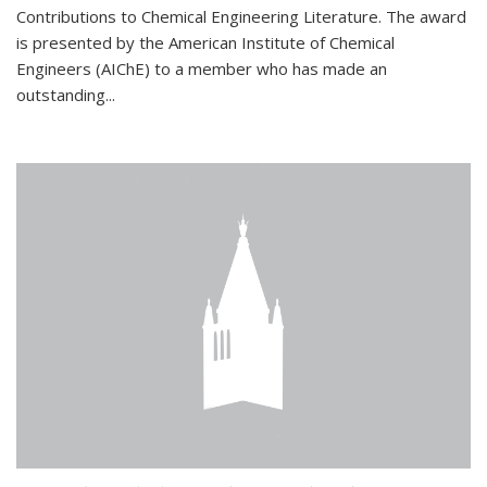
Contributions to Chemical Engineering Literature. The award
is presented by the American Institute of Chemical
Engineers (AIChE) to a member who has made an
outstanding...