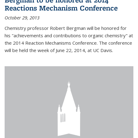
Reactions Mechanism Conference
October 29, 2013
Chemistry professor Robert Bergman will be honored for
his "achievements and contributions to organic chemistry" at
the 2014 Reaction Mechanisms Conference. The conference
will be held the week of June 22, 2014, at UC Davis.