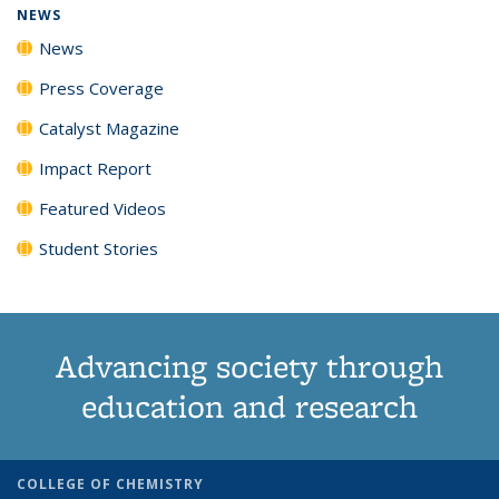
NEWS
News
Press Coverage
Catalyst Magazine
Impact Report
Featured Videos
Student Stories
Advancing society through
education and research
COLLEGE OF CHEMISTRY