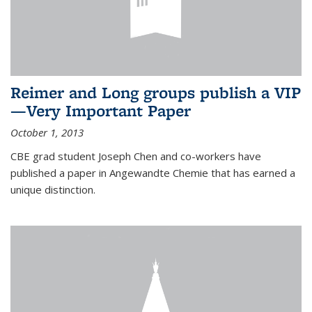
Reimer and Long groups publish a VIP
—Very Important Paper
October 1, 2013
CBE grad student Joseph Chen and co-workers have
published a paper in Angewandte Chemie that has earned a
unique distinction.