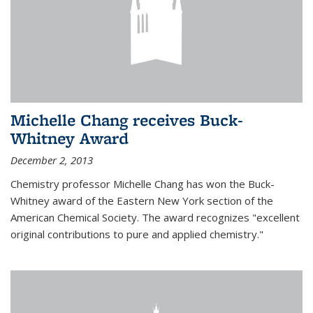
Michelle Chang receives Buck-
Whitney Award
December 2, 2013
Chemistry professor Michelle Chang has won the Buck-
Whitney award of the Eastern New York section of the
American Chemical Society. The award recognizes "excellent
original contributions to pure and applied chemistry."