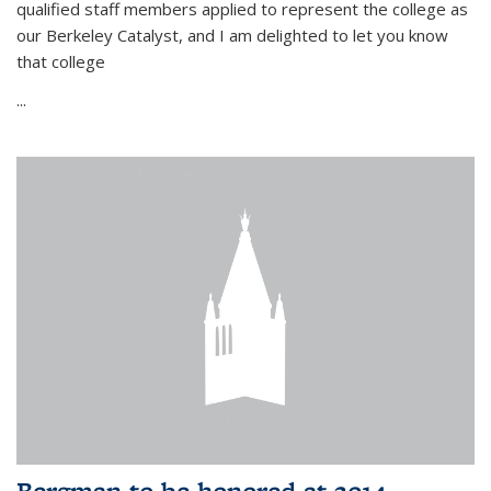
qualified staff members applied to represent the college as
our Berkeley Catalyst, and I am delighted to let you know
that college
...
Bergman to be honored at 2014