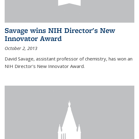
Savage wins NIH Director's New
Innovator Award
October 2, 2013
David Savage, assistant professor of chemistry, has won an
NIH Director's New Innovator Award.