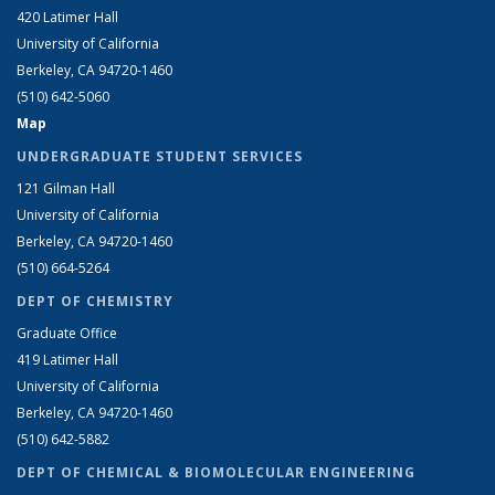
420 Latimer Hall
University of California
Berkeley, CA 94720-1460
(510) 642-5060
Map
UNDERGRADUATE STUDENT SERVICES
121 Gilman Hall
University of California
Berkeley, CA 94720-1460
(510) 664-5264
DEPT OF CHEMISTRY
Graduate Office
419 Latimer Hall
University of California
Berkeley, CA 94720-1460
(510) 642-5882
DEPT OF CHEMICAL & BIOMOLECULAR ENGINEERING