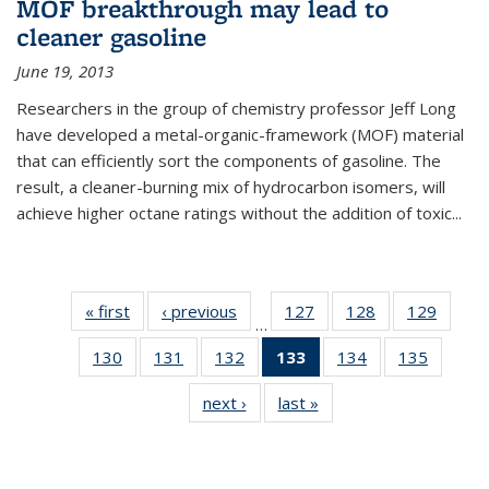
MOF breakthrough may lead to
cleaner gasoline
June 19, 2013
Researchers in the group of chemistry professor Jeff Long
have developed a metal-organic-framework (MOF) material
that can efficiently sort the components of gasoline. The
result, a cleaner-burning mix of hydrocarbon isomers, will
achieve higher octane ratings without the addition of toxic...
« first
News
‹ previous
News
127
of
128
of
129
of
…
135
135
135
130
of
131
of
132
of
133
of 135
134
of
135
of
News
News
News
135
135
135
News
135
135
next ›
News
last »
News
News
News
News
(Current
News
News
page)