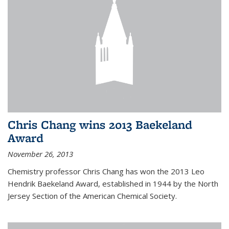
Chris Chang wins 2013 Baekeland
Award
November 26, 2013
Chemistry professor Chris Chang has won the 2013 Leo
Hendrik Baekeland Award, established in 1944 by the North
Jersey Section of the American Chemical Society.