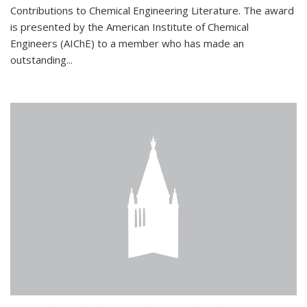
Contributions to Chemical Engineering Literature. The award
is presented by the American Institute of Chemical
Engineers (AIChE) to a member who has made an
outstanding...