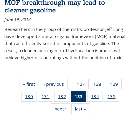
MOF breakthrough may lead to
cleaner gasoline
June 19, 2013
Researchers in the group of chemistry professor Jeff Long
have developed a metal-organic-framework (MOF) material
that can efficiently sort the components of gasoline. The
result, a cleaner-burning mix of hydrocarbon isomers, will
achieve higher octane ratings without the addition of toxic...
« first
News
‹ previous
News
127
of
128
of
129
of
…
135
135
135
130
of
131
of
132
of
133
of 135
134
of
135
of
News
News
News
135
135
135
News
135
135
next ›
News
last »
News
News
News
News
(Current
News
News
page)