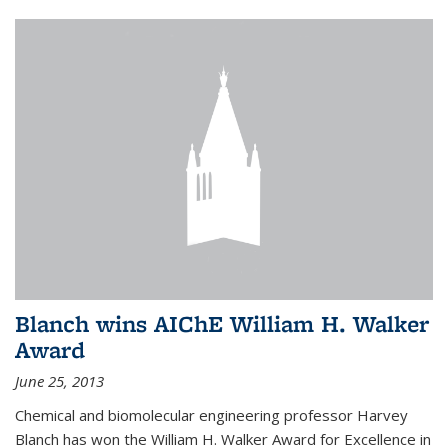
Blanch wins AIChE William H. Walker
Award
June 25, 2013
Chemical and biomolecular engineering professor Harvey
Blanch has won the William H. Walker Award for Excellence in