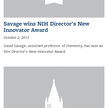
Savage wins NIH Director's New
Innovator Award
October 2, 2013
David Savage, assistant professor of chemistry, has won an
NIH Director's New Innovator Award.