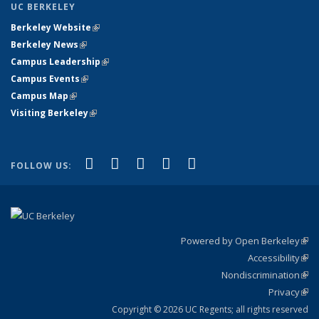
UC BERKELEY
Berkeley Website
(link is external)
Berkeley News
(link is external)
Campus Leadership
(link is external)
Campus Events
(link is external)
Campus Map
(link is external)
Visiting Berkeley
(link is external)
(link is external)
(link is external)
(link is external)
(link is external)
(link is
Facebook
X (formerly Twitter)
LinkedIn
YouTube
Instagram
FOLLOW US:
external)
Powered by Open Berkeley
(link
Accessibility
exte
Sta
(link
Nondiscrimination
exte
Poli
(link
Privacy
Sta
exte
Sta
(link
exte
Copyright © 2026 UC Regents; all rights reserved