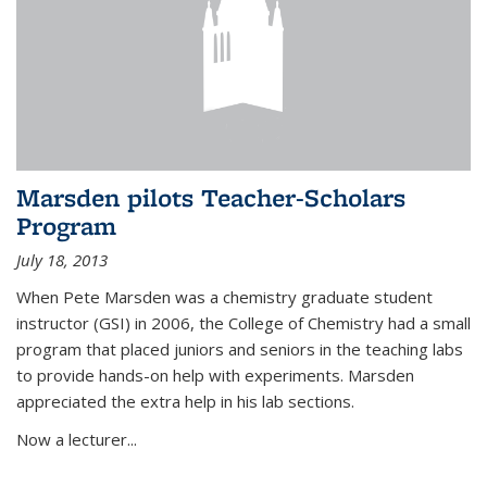
Marsden pilots Teacher-Scholars
Program
July 18, 2013
When Pete Marsden was a chemistry graduate student
instructor (GSI) in 2006, the College of Chemistry had a small
program that placed juniors and seniors in the teaching labs
to provide hands-on help with experiments. Marsden
appreciated the extra help in his lab sections.
Now a lecturer...