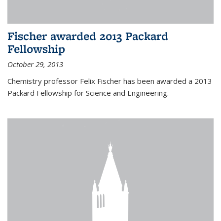
Fischer awarded 2013 Packard
Fellowship
October 29, 2013
Chemistry professor Felix Fischer has been awarded a 2013
Packard Fellowship for Science and Engineering.