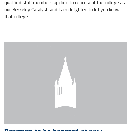
qualified staff members applied to represent the college as
our Berkeley Catalyst, and I am delighted to let you know
that college
...
Bergman to be honored at 2014