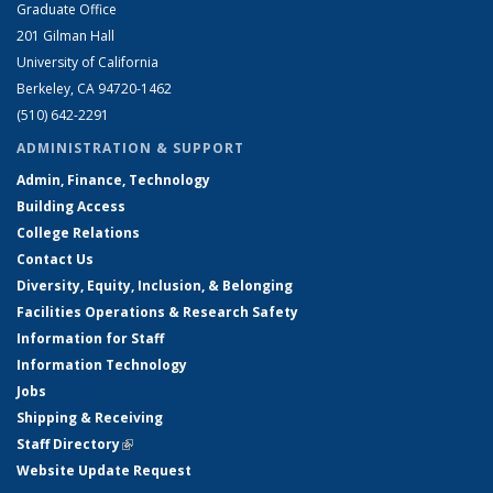
Graduate Office
201 Gilman Hall
University of California
Berkeley, CA 94720-1462
(510) 642-2291
ADMINISTRATION & SUPPORT
Admin, Finance, Technology
Building Access
College Relations
Contact Us
Diversity, Equity, Inclusion, & Belonging
Facilities Operations & Research Safety
Information for Staff
Information Technology
Jobs
Shipping & Receiving
Staff Directory
(link is external)
Website Update Request