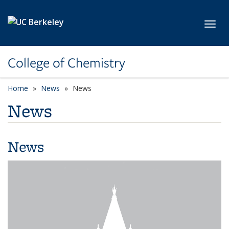
Skip to main content
Toggl
College of Chemistry
Home
News
News
News
News