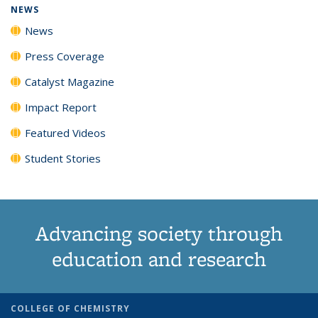
NEWS
News
Press Coverage
Catalyst Magazine
Impact Report
Featured Videos
Student Stories
Advancing society through
education and research
COLLEGE OF CHEMISTRY