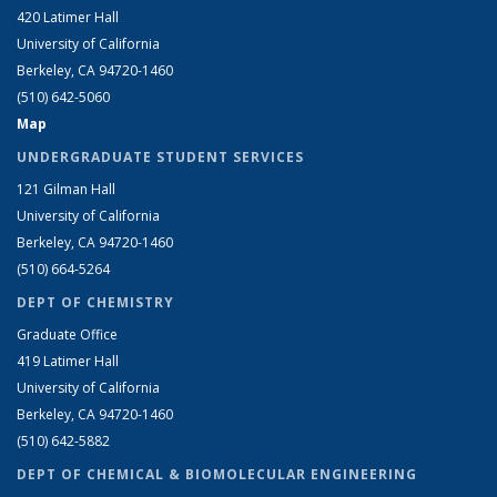
420 Latimer Hall
University of California
Berkeley, CA 94720-1460
(510) 642-5060
Map
UNDERGRADUATE STUDENT SERVICES
121 Gilman Hall
University of California
Berkeley, CA 94720-1460
(510) 664-5264
DEPT OF CHEMISTRY
Graduate Office
419 Latimer Hall
University of California
Berkeley, CA 94720-1460
(510) 642-5882
DEPT OF CHEMICAL & BIOMOLECULAR ENGINEERING