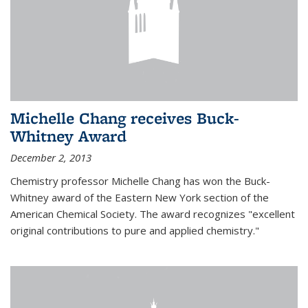
Michelle Chang receives Buck-
Whitney Award
December 2, 2013
Chemistry professor Michelle Chang has won the Buck-
Whitney award of the Eastern New York section of the
American Chemical Society. The award recognizes "excellent
original contributions to pure and applied chemistry."