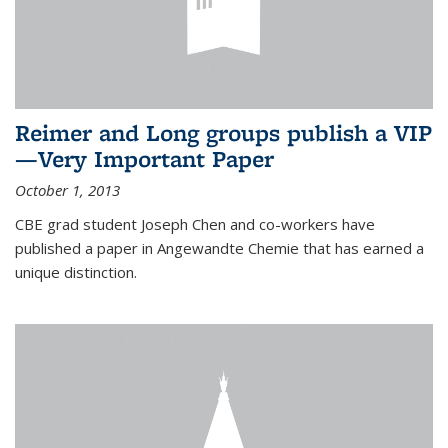
Reimer and Long groups publish a VIP
—Very Important Paper
October 1, 2013
CBE grad student Joseph Chen and co-workers have
published a paper in Angewandte Chemie that has earned a
unique distinction.