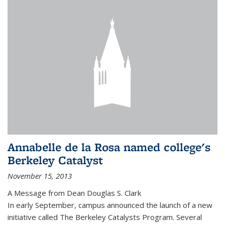
Annabelle de la Rosa named college's
Berkeley Catalyst
November 15, 2013
A Message from Dean Douglas S. Clark
In early September, campus announced the launch of a new
initiative called The Berkeley Catalysts Program. Several