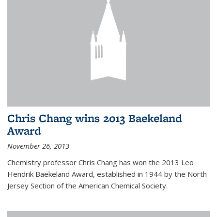
Chris Chang wins 2013 Baekeland
Award
November 26, 2013
Chemistry professor Chris Chang has won the 2013 Leo
Hendrik Baekeland Award, established in 1944 by the North
Jersey Section of the American Chemical Society.