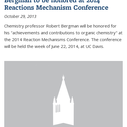
Reactions Mechanism Conference
October 29, 2013
Chemistry professor Robert Bergman will be honored for
his "achievements and contributions to organic chemistry" at
the 2014 Reaction Mechanisms Conference. The conference
will be held the week of June 22, 2014, at UC Davis.