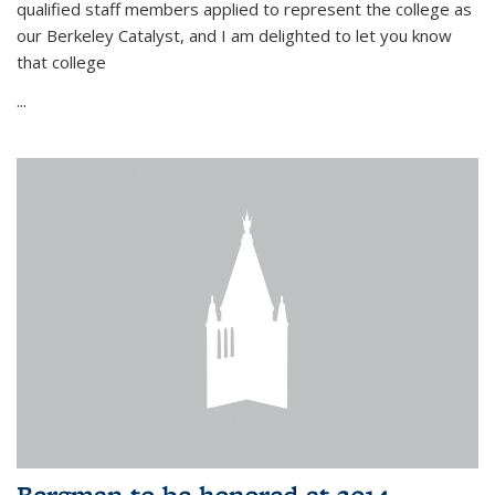
qualified staff members applied to represent the college as
our Berkeley Catalyst, and I am delighted to let you know
that college
...
Bergman to be honored at 2014