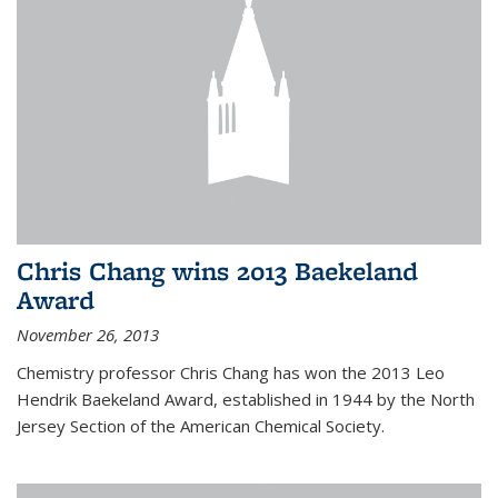
Chris Chang wins 2013 Baekeland
Award
November 26, 2013
Chemistry professor Chris Chang has won the 2013 Leo
Hendrik Baekeland Award, established in 1944 by the North
Jersey Section of the American Chemical Society.