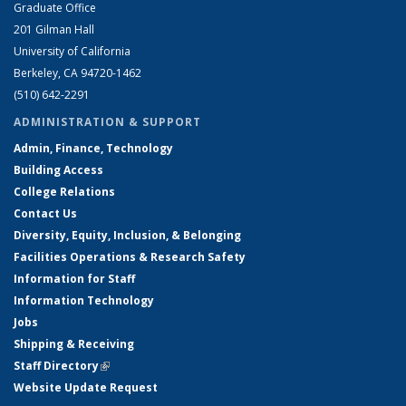
Graduate Office
201 Gilman Hall
University of California
Berkeley, CA 94720-1462
(510) 642-2291
ADMINISTRATION & SUPPORT
Admin, Finance, Technology
Building Access
College Relations
Contact Us
Diversity, Equity, Inclusion, & Belonging
Facilities Operations & Research Safety
Information for Staff
Information Technology
Jobs
Shipping & Receiving
Staff Directory
(link is external)
Website Update Request