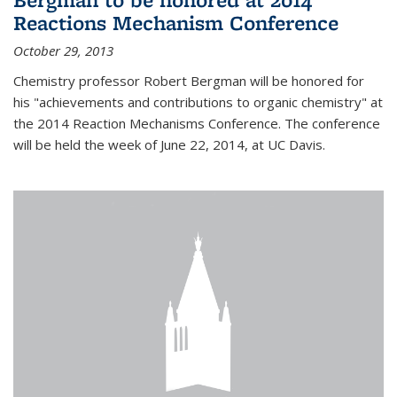
Reactions Mechanism Conference
October 29, 2013
Chemistry professor Robert Bergman will be honored for
his "achievements and contributions to organic chemistry" at
the 2014 Reaction Mechanisms Conference. The conference
will be held the week of June 22, 2014, at UC Davis.