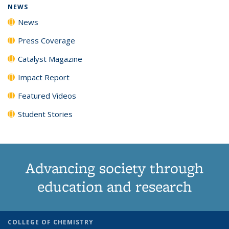
NEWS
News
Press Coverage
Catalyst Magazine
Impact Report
Featured Videos
Student Stories
Advancing society through
education and research
COLLEGE OF CHEMISTRY