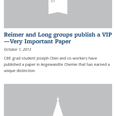
Reimer and Long groups publish a VIP
—Very Important Paper
October 1, 2013
CBE grad student Joseph Chen and co-workers have
published a paper in Angewandte Chemie that has earned a
unique distinction.