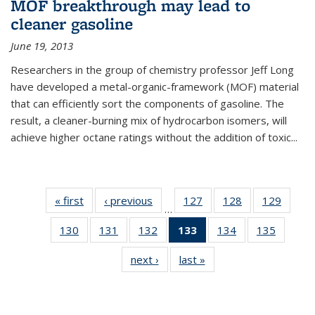
MOF breakthrough may lead to
cleaner gasoline
June 19, 2013
Researchers in the group of chemistry professor Jeff Long
have developed a metal-organic-framework (MOF) material
that can efficiently sort the components of gasoline. The
result, a cleaner-burning mix of hydrocarbon isomers, will
achieve higher octane ratings without the addition of toxic...
« first
News
‹ previous
News
127
of
128
of
129
of
…
135
135
135
130
of
131
of
132
of
133
of 135
134
of
135
of
News
News
News
135
135
135
News
135
135
next ›
News
last »
News
News
News
News
(Current
News
News
page)