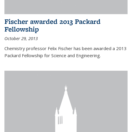
Fischer awarded 2013 Packard
Fellowship
October 29, 2013
Chemistry professor Felix Fischer has been awarded a 2013
Packard Fellowship for Science and Engineering.