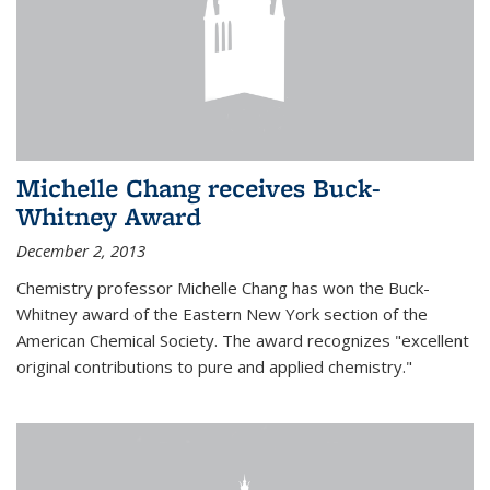
Michelle Chang receives Buck-
Whitney Award
December 2, 2013
Chemistry professor Michelle Chang has won the Buck-
Whitney award of the Eastern New York section of the
American Chemical Society. The award recognizes "excellent
original contributions to pure and applied chemistry."