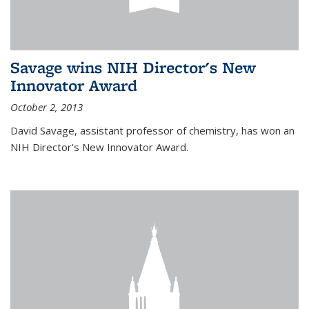
Savage wins NIH Director's New
Innovator Award
October 2, 2013
David Savage, assistant professor of chemistry, has won an
NIH Director's New Innovator Award.