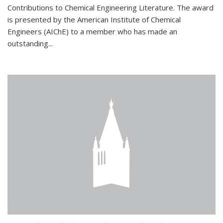
Contributions to Chemical Engineering Literature. The award
is presented by the American Institute of Chemical
Engineers (AIChE) to a member who has made an
outstanding...