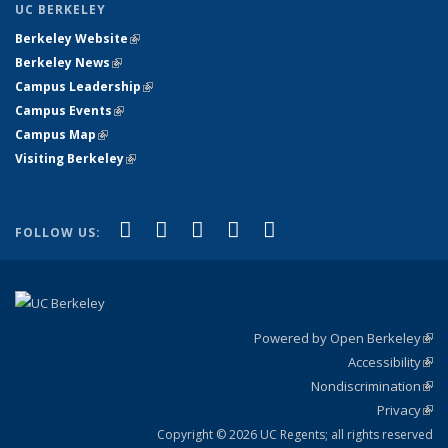
UC BERKELEY
Berkeley Website
(link is external)
Berkeley News
(link is external)
Campus Leadership
(link is external)
Campus Events
(link is external)
Campus Map
(link is external)
Visiting Berkeley
(link is external)
(link is external)
(link is external)
(link is external)
(link is external)
(link is
Facebook
X (formerly Twitter)
LinkedIn
YouTube
Instagram
FOLLOW US:
external)
Powered by Open Berkeley
(link
Accessibility
exte
Sta
(link
Nondiscrimination
exte
Poli
(link
Privacy
Sta
exte
Sta
(link
exte
Copyright © 2026 UC Regents; all rights reserved