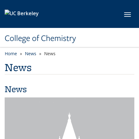
Skip to main content
Toggl
College of Chemistry
Home
News
News
News
News