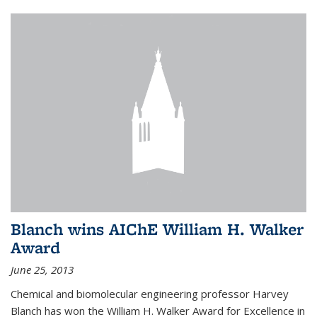
Blanch wins AIChE William H. Walker
Award
June 25, 2013
Chemical and biomolecular engineering professor Harvey
Blanch has won the William H. Walker Award for Excellence in