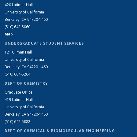
420 Latimer Hall
University of California
Berkeley, CA 94720-1460
(510) 642-5060
Map
UNDERGRADUATE STUDENT SERVICES
121 Gilman Hall
University of California
Berkeley, CA 94720-1460
(510) 664-5264
DEPT OF CHEMISTRY
Graduate Office
419 Latimer Hall
University of California
Berkeley, CA 94720-1460
(510) 642-5882
DEPT OF CHEMICAL & BIOMOLECULAR ENGINEERING