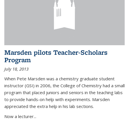
Marsden pilots Teacher-Scholars
Program
July 18, 2013
When Pete Marsden was a chemistry graduate student
instructor (GSI) in 2006, the College of Chemistry had a small
program that placed juniors and seniors in the teaching labs
to provide hands-on help with experiments. Marsden
appreciated the extra help in his lab sections.
Now a lecturer...