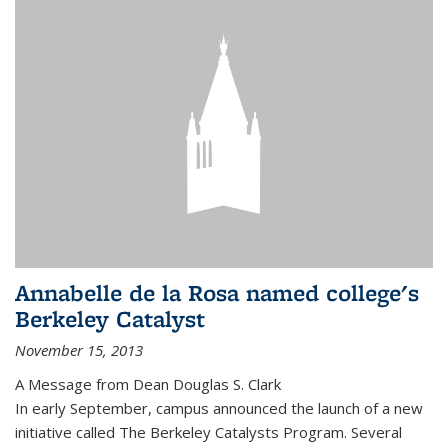
Annabelle de la Rosa named college's
Berkeley Catalyst
November 15, 2013
A Message from Dean Douglas S. Clark
In early September, campus announced the launch of a new
initiative called The Berkeley Catalysts Program. Several