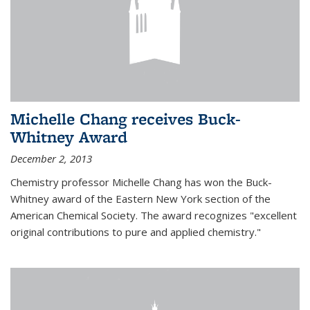
Michelle Chang receives Buck-
Whitney Award
December 2, 2013
Chemistry professor Michelle Chang has won the Buck-
Whitney award of the Eastern New York section of the
American Chemical Society. The award recognizes "excellent
original contributions to pure and applied chemistry."