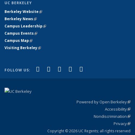
UC BERKELEY
Berkeley Website
(link is external)
Berkeley News
(link is external)
Campus Leadership
(link is external)
Campus Events
(link is external)
Campus Map
(link is external)
Visiting Berkeley
(link is external)
(link is external)
(link is external)
(link is external)
(link is external)
(link is
Facebook
X (formerly Twitter)
LinkedIn
YouTube
Instagram
FOLLOW US:
external)
Powered by Open Berkeley
(link
Accessibility
exte
Sta
(link
Nondiscrimination
exte
Poli
(link
Privacy
Sta
exte
Sta
(link
exte
Copyright © 2026 UC Regents; all rights reserved