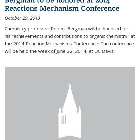
Reactions Mechanism Conference
October 29, 2013
Chemistry professor Robert Bergman will be honored for
his "achievements and contributions to organic chemistry" at
the 2014 Reaction Mechanisms Conference. The conference
will be held the week of June 22, 2014, at UC Davis.