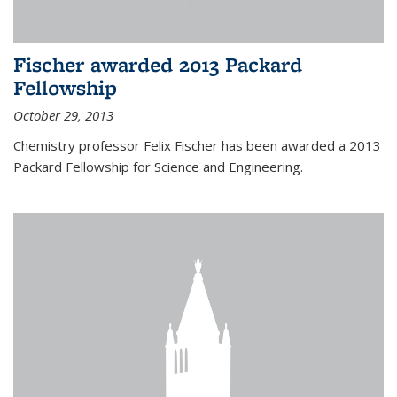
Fischer awarded 2013 Packard
Fellowship
October 29, 2013
Chemistry professor Felix Fischer has been awarded a 2013
Packard Fellowship for Science and Engineering.