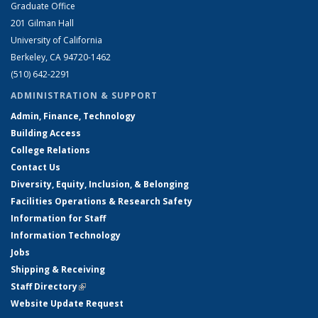
Graduate Office
201 Gilman Hall
University of California
Berkeley, CA 94720-1462
(510) 642-2291
ADMINISTRATION & SUPPORT
Admin, Finance, Technology
Building Access
College Relations
Contact Us
Diversity, Equity, Inclusion, & Belonging
Facilities Operations & Research Safety
Information for Staff
Information Technology
Jobs
Shipping & Receiving
Staff Directory
(link is external)
Website Update Request