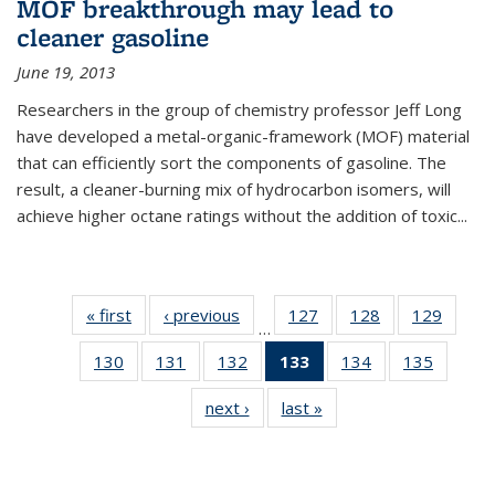
MOF breakthrough may lead to
cleaner gasoline
June 19, 2013
Researchers in the group of chemistry professor Jeff Long
have developed a metal-organic-framework (MOF) material
that can efficiently sort the components of gasoline. The
result, a cleaner-burning mix of hydrocarbon isomers, will
achieve higher octane ratings without the addition of toxic...
« first
News
‹ previous
News
127
of
128
of
129
of
…
135
135
135
130
of
131
of
132
of
133
of 135
134
of
135
of
News
News
News
135
135
135
News
135
135
next ›
News
last »
News
News
News
News
(Current
News
News
page)