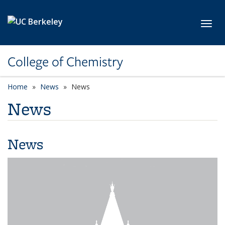
Skip to main content
Toggl
College of Chemistry
Home
News
News
News
News