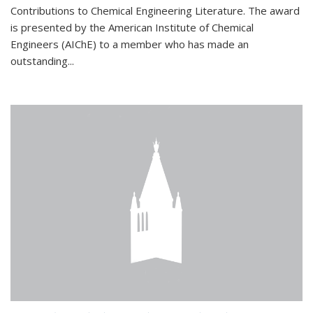
Contributions to Chemical Engineering Literature. The award
is presented by the American Institute of Chemical
Engineers (AIChE) to a member who has made an
outstanding...