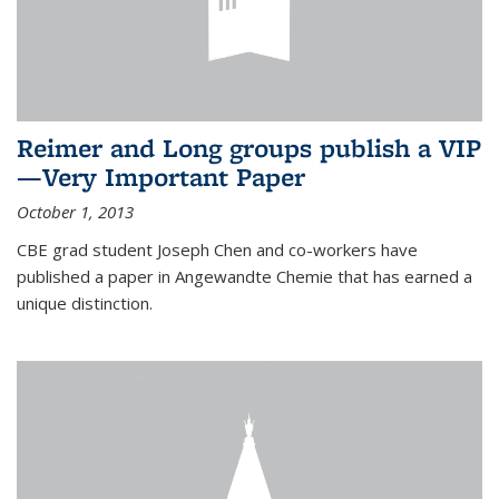
Reimer and Long groups publish a VIP
—Very Important Paper
October 1, 2013
CBE grad student Joseph Chen and co-workers have
published a paper in Angewandte Chemie that has earned a
unique distinction.