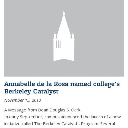
Annabelle de la Rosa named college's
Berkeley Catalyst
November 15, 2013
A Message from Dean Douglas S. Clark
In early September, campus announced the launch of a new
initiative called The Berkeley Catalysts Program. Several