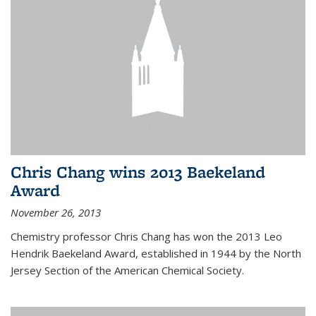
Chris Chang wins 2013 Baekeland
Award
November 26, 2013
Chemistry professor Chris Chang has won the 2013 Leo
Hendrik Baekeland Award, established in 1944 by the North
Jersey Section of the American Chemical Society.