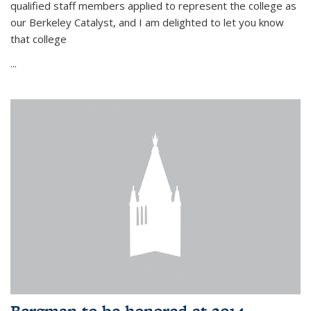
qualified staff members applied to represent the college as
our Berkeley Catalyst, and I am delighted to let you know
that college
...
Bergman to be honored at 2014