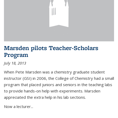
Marsden pilots Teacher-Scholars
Program
July 18, 2013
When Pete Marsden was a chemistry graduate student
instructor (GSI) in 2006, the College of Chemistry had a small
program that placed juniors and seniors in the teaching labs
to provide hands-on help with experiments. Marsden
appreciated the extra help in his lab sections.
Now a lecturer...