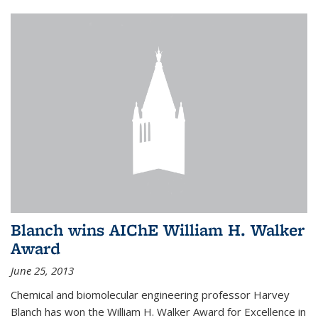
Blanch wins AIChE William H. Walker
Award
June 25, 2013
Chemical and biomolecular engineering professor Harvey
Blanch has won the William H. Walker Award for Excellence in