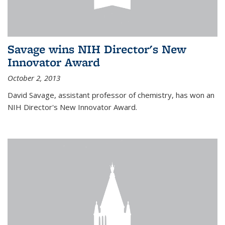
Savage wins NIH Director's New
Innovator Award
October 2, 2013
David Savage, assistant professor of chemistry, has won an
NIH Director's New Innovator Award.