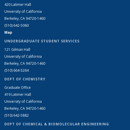
420 Latimer Hall
University of California
Berkeley, CA 94720-1460
(510) 642-5060
Map
UNDERGRADUATE STUDENT SERVICES
121 Gilman Hall
University of California
Berkeley, CA 94720-1460
(510) 664-5264
DEPT OF CHEMISTRY
Graduate Office
419 Latimer Hall
University of California
Berkeley, CA 94720-1460
(510) 642-5882
DEPT OF CHEMICAL & BIOMOLECULAR ENGINEERING