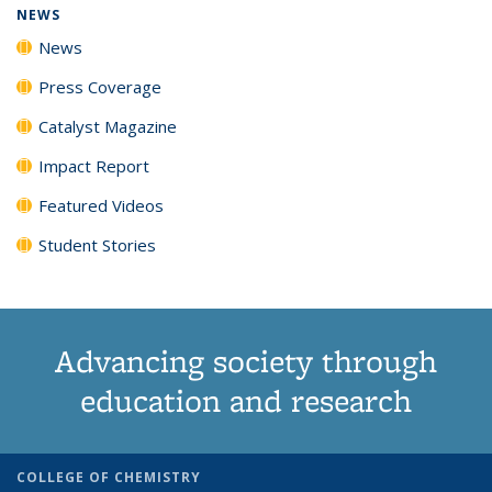
NEWS
News
Press Coverage
Catalyst Magazine
Impact Report
Featured Videos
Student Stories
Advancing society through
education and research
COLLEGE OF CHEMISTRY