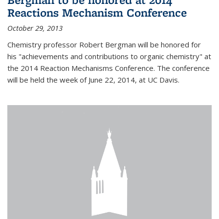
Reactions Mechanism Conference
October 29, 2013
Chemistry professor Robert Bergman will be honored for
his "achievements and contributions to organic chemistry" at
the 2014 Reaction Mechanisms Conference. The conference
will be held the week of June 22, 2014, at UC Davis.