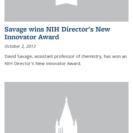
Savage wins NIH Director's New
Innovator Award
October 2, 2013
David Savage, assistant professor of chemistry, has won an
NIH Director's New Innovator Award.