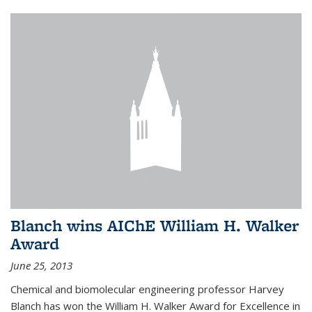
Blanch wins AIChE William H. Walker
Award
June 25, 2013
Chemical and biomolecular engineering professor Harvey
Blanch has won the William H. Walker Award for Excellence in