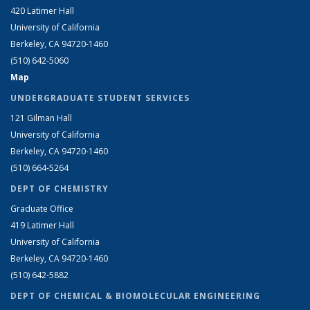
420 Latimer Hall
University of California
Berkeley, CA 94720-1460
(510) 642-5060
Map
UNDERGRADUATE STUDENT SERVICES
121 Gilman Hall
University of California
Berkeley, CA 94720-1460
(510) 664-5264
DEPT OF CHEMISTRY
Graduate Office
419 Latimer Hall
University of California
Berkeley, CA 94720-1460
(510) 642-5882
DEPT OF CHEMICAL & BIOMOLECULAR ENGINEERING