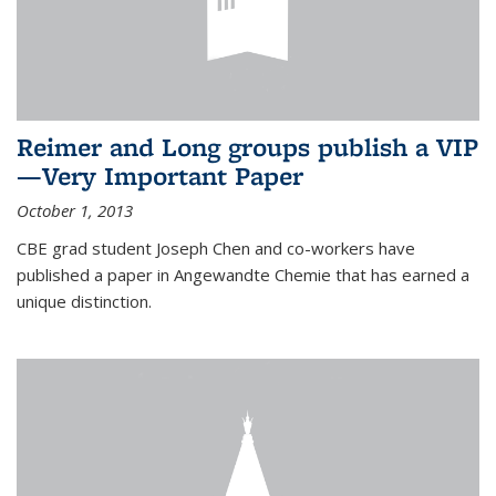
Reimer and Long groups publish a VIP
—Very Important Paper
October 1, 2013
CBE grad student Joseph Chen and co-workers have
published a paper in Angewandte Chemie that has earned a
unique distinction.