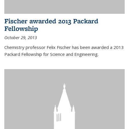
Fischer awarded 2013 Packard
Fellowship
October 29, 2013
Chemistry professor Felix Fischer has been awarded a 2013
Packard Fellowship for Science and Engineering.