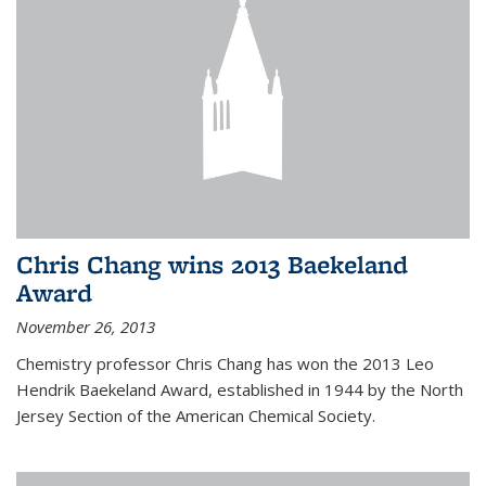
Chris Chang wins 2013 Baekeland
Award
November 26, 2013
Chemistry professor Chris Chang has won the 2013 Leo
Hendrik Baekeland Award, established in 1944 by the North
Jersey Section of the American Chemical Society.