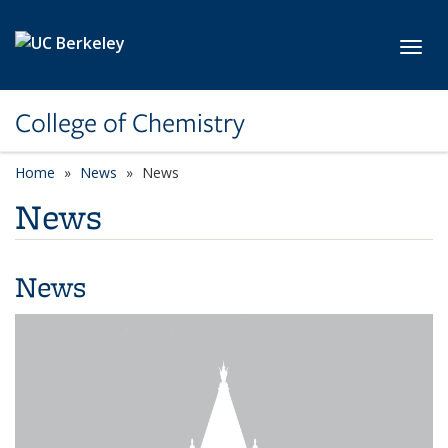
Skip to main content
Toggl
College of Chemistry
Home
News
News
News
News