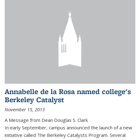
Annabelle de la Rosa named college's
Berkeley Catalyst
November 15, 2013
A Message from Dean Douglas S. Clark
In early September, campus announced the launch of a new
initiative called The Berkeley Catalysts Program. Several