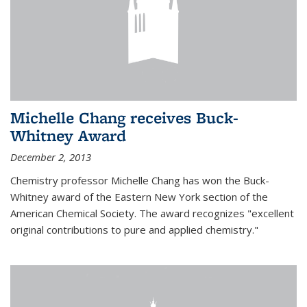
Michelle Chang receives Buck-
Whitney Award
December 2, 2013
Chemistry professor Michelle Chang has won the Buck-
Whitney award of the Eastern New York section of the
American Chemical Society. The award recognizes "excellent
original contributions to pure and applied chemistry."