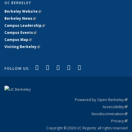
UC BERKELEY
Berkeley Website
(link is external)
Berkeley News
(link is external)
Campus Leadership
(link is external)
Campus Events
(link is external)
Campus Map
(link is external)
Visiting Berkeley
(link is external)
(link is external)
(link is external)
(link is external)
(link is external)
(link is
Facebook
X (formerly Twitter)
LinkedIn
YouTube
Instagram
FOLLOW US:
external)
Powered by Open Berkeley
(link
Accessibility
exte
Sta
(link
Nondiscrimination
exte
Poli
(link
Privacy
Sta
exte
Sta
(link
exte
Copyright © 2026 UC Regents; all rights reserved