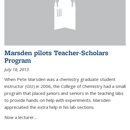
Marsden pilots Teacher-Scholars
Program
July 18, 2013
When Pete Marsden was a chemistry graduate student
instructor (GSI) in 2006, the College of Chemistry had a small
program that placed juniors and seniors in the teaching labs
to provide hands-on help with experiments. Marsden
appreciated the extra help in his lab sections.
Now a lecturer...