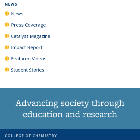
NEWS
News
Press Coverage
Catalyst Magazine
Impact Report
Featured Videos
Student Stories
Advancing society through
education and research
COLLEGE OF CHEMISTRY