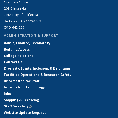
Graduate Office
201 Gilman Hall
University of California
Berkeley, CA 94720-1462
(510) 642-2291
ADMINISTRATION & SUPPORT
Admin, Finance, Technology
Building Access
College Relations
Contact Us
Diversity, Equity, Inclusion, & Belonging
Facilities Operations & Research Safety
Information for Staff
Information Technology
Jobs
Shipping & Receiving
Staff Directory
(link is external)
Website Update Request