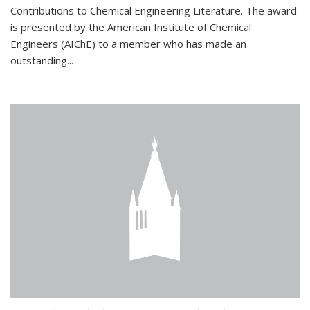
Contributions to Chemical Engineering Literature. The award
is presented by the American Institute of Chemical
Engineers (AIChE) to a member who has made an
outstanding...