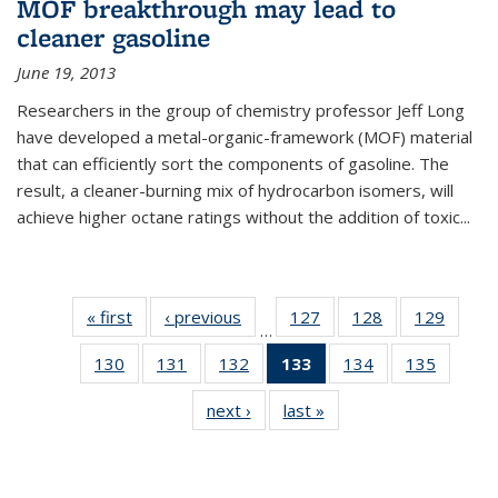
MOF breakthrough may lead to
cleaner gasoline
June 19, 2013
Researchers in the group of chemistry professor Jeff Long
have developed a metal-organic-framework (MOF) material
that can efficiently sort the components of gasoline. The
result, a cleaner-burning mix of hydrocarbon isomers, will
achieve higher octane ratings without the addition of toxic...
« first
News
‹ previous
News
127
of
128
of
129
of
…
135
135
135
130
of
131
of
132
of
133
of 135
134
of
135
of
News
News
News
135
135
135
News
135
135
next ›
News
last »
News
News
News
News
(Current
News
News
page)