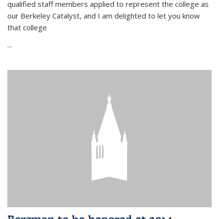
qualified staff members applied to represent the college as
our Berkeley Catalyst, and I am delighted to let you know
that college
...
Bergman to be honored at 2014