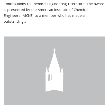
Contributions to Chemical Engineering Literature. The award
is presented by the American Institute of Chemical
Engineers (AIChE) to a member who has made an
outstanding...