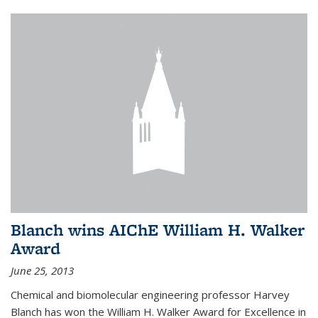
Blanch wins AIChE William H. Walker
Award
June 25, 2013
Chemical and biomolecular engineering professor Harvey
Blanch has won the William H. Walker Award for Excellence in