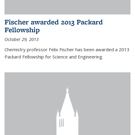
Fischer awarded 2013 Packard
Fellowship
October 29, 2013
Chemistry professor Felix Fischer has been awarded a 2013
Packard Fellowship for Science and Engineering.