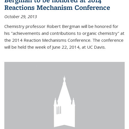
Reactions Mechanism Conference
October 29, 2013
Chemistry professor Robert Bergman will be honored for
his "achievements and contributions to organic chemistry" at
the 2014 Reaction Mechanisms Conference. The conference
will be held the week of June 22, 2014, at UC Davis.