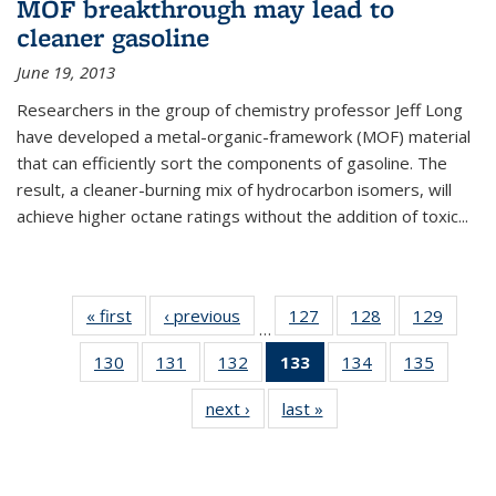
MOF breakthrough may lead to
cleaner gasoline
June 19, 2013
Researchers in the group of chemistry professor Jeff Long
have developed a metal-organic-framework (MOF) material
that can efficiently sort the components of gasoline. The
result, a cleaner-burning mix of hydrocarbon isomers, will
achieve higher octane ratings without the addition of toxic...
« first
News
‹ previous
News
127
of
128
of
129
of
…
135
135
135
130
of
131
of
132
of
133
of 135
134
of
135
of
News
News
News
135
135
135
News
135
135
next ›
News
last »
News
News
News
News
(Current
News
News
page)