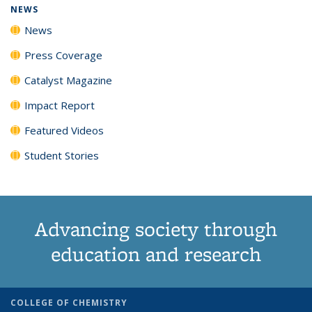
NEWS
News
Press Coverage
Catalyst Magazine
Impact Report
Featured Videos
Student Stories
Advancing society through
education and research
COLLEGE OF CHEMISTRY