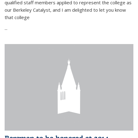
qualified staff members applied to represent the college as
our Berkeley Catalyst, and I am delighted to let you know
that college
...
Bergman to be honored at 2014