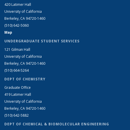
420 Latimer Hall
University of California
Berkeley, CA 94720-1460
(510) 642-5060
Map
UNDERGRADUATE STUDENT SERVICES
121 Gilman Hall
University of California
Berkeley, CA 94720-1460
(510) 664-5264
DEPT OF CHEMISTRY
Graduate Office
419 Latimer Hall
University of California
Berkeley, CA 94720-1460
(510) 642-5882
DEPT OF CHEMICAL & BIOMOLECULAR ENGINEERING