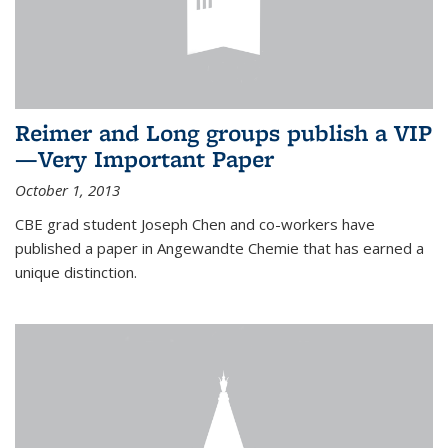
Reimer and Long groups publish a VIP
—Very Important Paper
October 1, 2013
CBE grad student Joseph Chen and co-workers have
published a paper in Angewandte Chemie that has earned a
unique distinction.