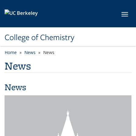
Skip to main content
Toggl
College of Chemistry
Home
News
News
News
News