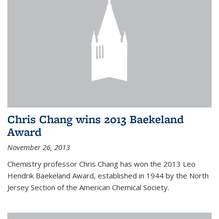
Chris Chang wins 2013 Baekeland
Award
November 26, 2013
Chemistry professor Chris Chang has won the 2013 Leo
Hendrik Baekeland Award, established in 1944 by the North
Jersey Section of the American Chemical Society.