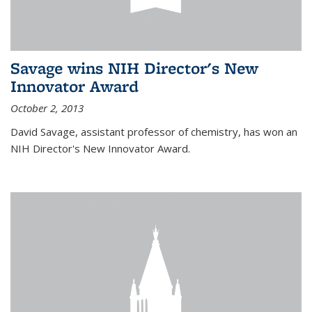
Savage wins NIH Director's New
Innovator Award
October 2, 2013
David Savage, assistant professor of chemistry, has won an
NIH Director's New Innovator Award.