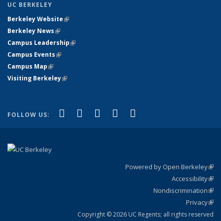
UC BERKELEY
Berkeley Website
(link is external)
Berkeley News
(link is external)
Campus Leadership
(link is external)
Campus Events
(link is external)
Campus Map
(link is external)
Visiting Berkeley
(link is external)
(link is external)
(link is external)
(link is external)
(link is external)
(link is
Facebook
X (formerly Twitter)
LinkedIn
YouTube
Instagram
FOLLOW US:
external)
Powered by Open Berkeley
(link
Accessibility
exte
Sta
(link
Nondiscrimination
exte
Poli
(link
Privacy
Sta
exte
Sta
(link
exte
Copyright © 2026 UC Regents; all rights reserved