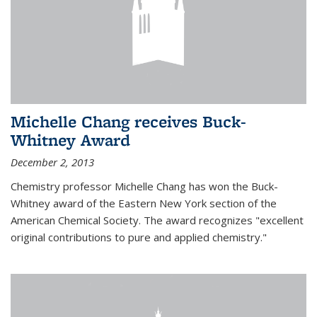
Michelle Chang receives Buck-
Whitney Award
December 2, 2013
Chemistry professor Michelle Chang has won the Buck-
Whitney award of the Eastern New York section of the
American Chemical Society. The award recognizes "excellent
original contributions to pure and applied chemistry."