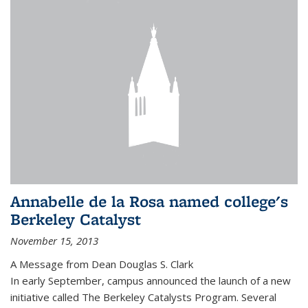
Annabelle de la Rosa named college's
Berkeley Catalyst
November 15, 2013
A Message from Dean Douglas S. Clark
In early September, campus announced the launch of a new
initiative called The Berkeley Catalysts Program. Several