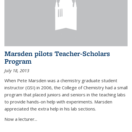
Marsden pilots Teacher-Scholars
Program
July 18, 2013
When Pete Marsden was a chemistry graduate student
instructor (GSI) in 2006, the College of Chemistry had a small
program that placed juniors and seniors in the teaching labs
to provide hands-on help with experiments. Marsden
appreciated the extra help in his lab sections.
Now a lecturer...