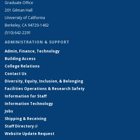
Graduate Office
201 Gilman Hall
University of California
Berkeley, CA 94720-1462
(510) 642-2291
ADMINISTRATION & SUPPORT
Admin, Finance, Technology
Building Access
College Relations
Contact Us
Diversity, Equity, Inclusion, & Belonging
Facilities Operations & Research Safety
Information for Staff
Information Technology
Jobs
Shipping & Receiving
Staff Directory
(link is external)
Website Update Request