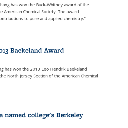
Chang has won the Buck-Whitney award of the
he American Chemical Society. The award
contributions to pure and applied chemistry."
013 Baekeland Award
ang has won the 2013 Leo Hendrik Baekeland
the North Jersey Section of the American Chemical
a named college's Berkeley