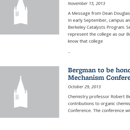
November 15, 2013
A Message from Dean Douglas 
In early September, campus ann
Berkeley Catalysts Program. Se
represent the college as our Be
know that college
...
Bergman to be hono
Mechanism Confer
October 29, 2013
Chemistry professor Robert Be
contributions to organic chem
Conference. The conference wil