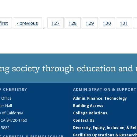
first
News
‹ previous
News
127
of
128
of
129
of
130
of
131
of
…
135
135
135
135
13
News
News
News
News
Ne
ng society through education and 
F CHEMISTRY
ADMINISTRATION & SUPPORT
 Office
Admin, Finance, Technology
er Hall
Building Access
y of California
College Relations
, CA 94720-1460
Contact Us
2-5882
Diversity, Equity, Inclusion, & Be
Facilities Operations & Researc
F CHEMICAL & BIOMOLECULAR