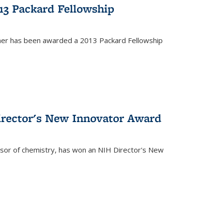
13 Packard Fellowship
cher has been awarded a 2013 Packard Fellowship
irector's New Innovator Award
ssor of chemistry, has won an NIH Director's New