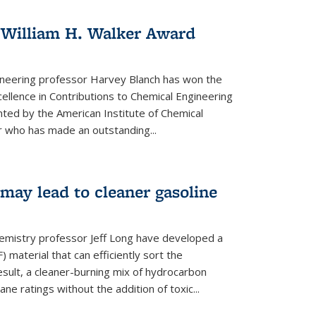
 William H. Walker Award
ineering professor Harvey Blanch has won the
ellence in Contributions to Chemical Engineering
nted by the American Institute of Chemical
 who has made an outstanding...
ay lead to cleaner gasoline
hemistry professor Jeff Long have developed a
material that can efficiently sort the
sult, a cleaner-burning mix of hydrocarbon
ane ratings without the addition of toxic...