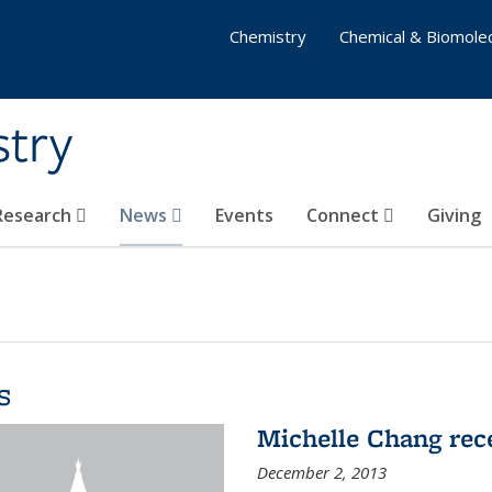
Chemistry
Chemical & Biomolec
stry
 Research
News
Events
Connect
Giving
s
Michelle Chang re
December 2, 2013