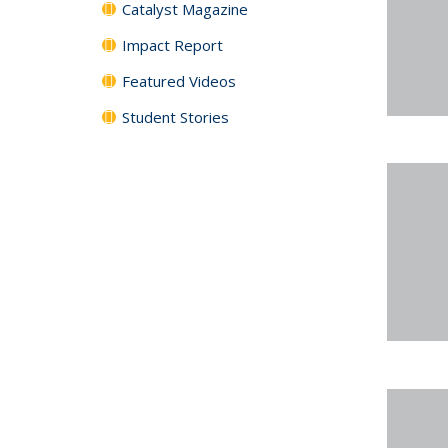
Catalyst Magazine
Impact Report
Featured Videos
Student Stories