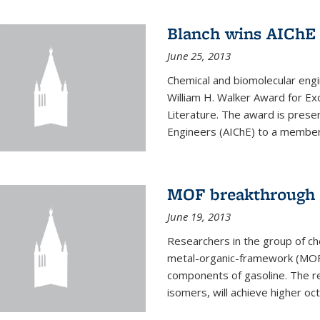
Blanch wins AIChE
June 25, 2013
Chemical and biomolecular eng
William H. Walker Award for Exc
Literature. The award is prese
Engineers (AIChE) to a member
MOF breakthrough m
June 19, 2013
Researchers in the group of c
metal-organic-framework (MOF) 
components of gasoline. The re
isomers, will achieve higher oct