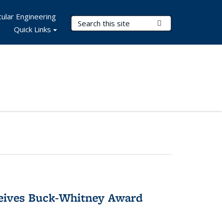
ular Engineering
Search Terms
Submit Search
Quick Links
ceives Buck-Whitney Award