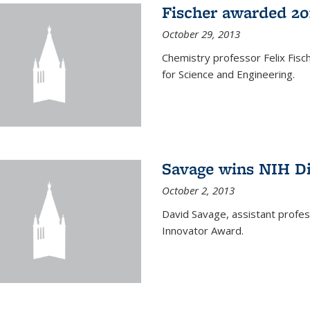
Fischer awarded 20
October 29, 2013
Chemistry professor Felix Fis
for Science and Engineering.
Savage wins NIH D
October 2, 2013
David Savage, assistant profe
Innovator Award.