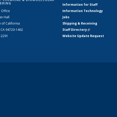
ERING
Information for Staff
 Office
Information Technology
an Hall
Jobs
y of California
Shipping & Receiving
, CA 94720-1462
Staff Directory
(link is external)
2-2291
Website Update Request