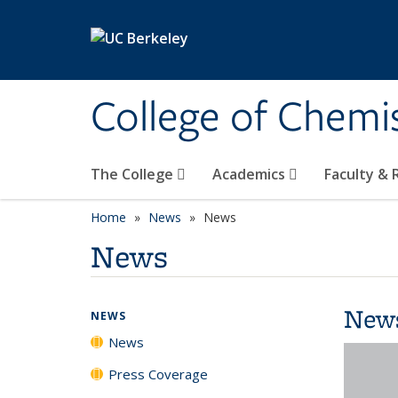
Skip to main content
College of Chemi
The College
Academics
Faculty &
Home
News
News
News
New
NEWS
News
Press Coverage