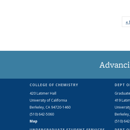
« 
Advanci
COLLEGE OF CHEMISTRY
DEPT O
420 Latimer Hall
Graduate
University of California
419 Latim
Berkeley, CA 94720-1460
Universit
(510) 642-5060
Berkeley
Map
(510) 64
UNDERGRADUATE STUDENT SERVICES
DEPT O