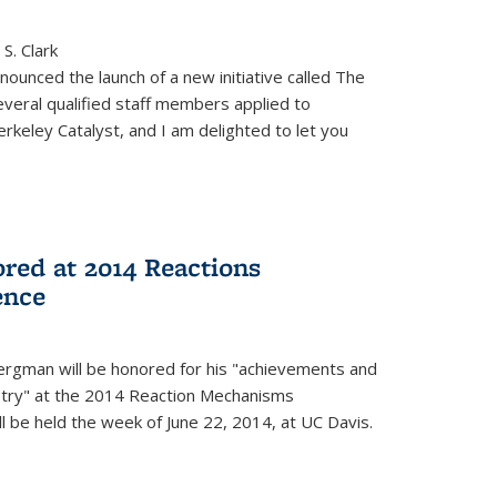
S. Clark
ounced the launch of a new initiative called The
veral qualified staff members applied to
rkeley Catalyst, and I am delighted to let you
red at 2014 Reactions
ence
rgman will be honored for his "achievements and
istry" at the 2014 Reaction Mechanisms
l be held the week of June 22, 2014, at UC Davis.