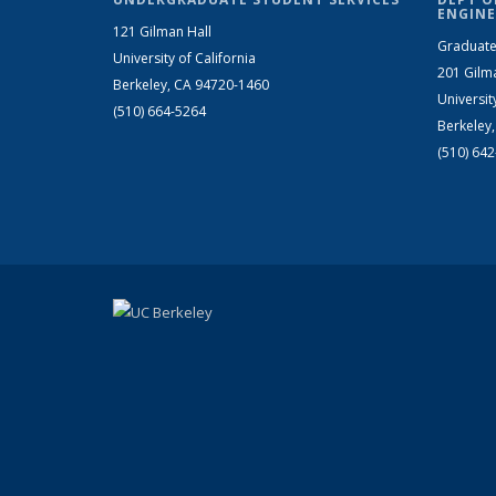
ENGINE
121 Gilman Hall
Graduate
University of California
201 Gilm
Berkeley, CA 94720-1460
Universit
(510) 664-5264
Berkeley
(510) 64