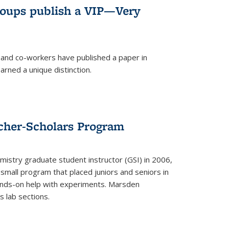
roups publish a VIP—Very
and co-workers have published a paper in
rned a unique distinction.
cher-Scholars Program
stry graduate student instructor (GSI) in 2006,
small program that placed juniors and seniors in
hands-on help with experiments. Marsden
s lab sections.