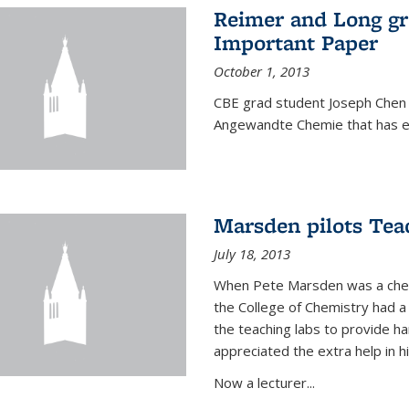
Reimer and Long g
Important Paper
October 1, 2013
CBE grad student Joseph Chen 
Angewandte Chemie that has ea
Marsden pilots Tea
July 18, 2013
When Pete Marsden was a chemi
the College of Chemistry had a 
the teaching labs to provide 
appreciated the extra help in hi
Now a lecturer...