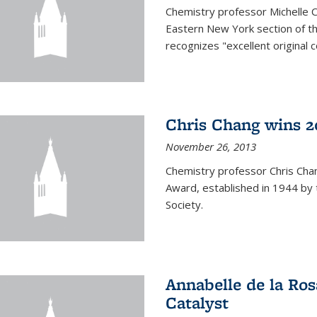
Chemistry professor Michelle 
Eastern New York section of t
recognizes "excellent original 
Chris Chang wins 2
November 26, 2013
Chemistry professor Chris Ch
Award, established in 1944 by 
Society.
Annabelle de la Ros
Catalyst