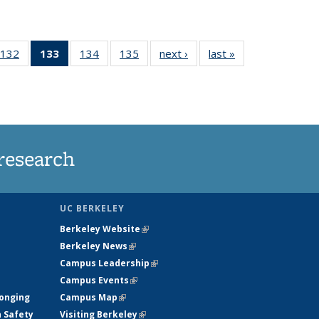
132
of
133
of 135
134
of
135
of
next ›
News
last »
News
5
135
News
135
135
ws
News
(Current
News
News
page)
research
UC BERKELEY
Berkeley Website
(link is external)
Berkeley News
(link is external)
Campus Leadership
(link is external)
Campus Events
(link is external)
longing
Campus Map
(link is external)
h Safety
Visiting Berkeley
(link is external)