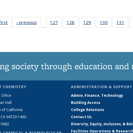
first
News
‹ previous
News
127
of
128
of
129
of
130
of
131
of
…
135
135
135
135
13
News
News
News
News
Ne
ng society through education and 
F CHEMISTRY
ADMINISTRATION & SUPPORT
 Office
Admin, Finance, Technology
er Hall
Building Access
y of California
College Relations
, CA 94720-1460
Contact Us
2-5882
Diversity, Equity, Inclusion, & Be
Facilities Operations & Researc
F CHEMICAL & BIOMOLECULAR