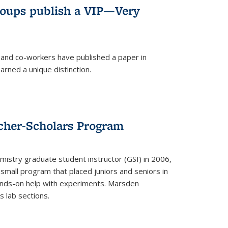
roups publish a VIP—Very
and co-workers have published a paper in
rned a unique distinction.
cher-Scholars Program
stry graduate student instructor (GSI) in 2006,
small program that placed juniors and seniors in
hands-on help with experiments. Marsden
s lab sections.