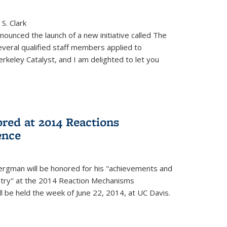
S. Clark
ounced the launch of a new initiative called The
veral qualified staff members applied to
rkeley Catalyst, and I am delighted to let you
red at 2014 Reactions
ence
rgman will be honored for his "achievements and
istry" at the 2014 Reaction Mechanisms
l be held the week of June 22, 2014, at UC Davis.