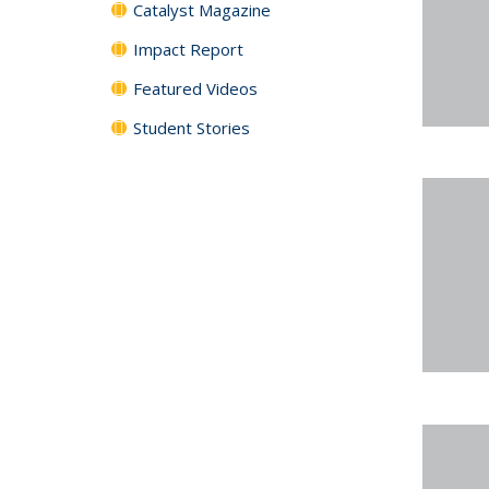
Catalyst Magazine
Impact Report
Featured Videos
Student Stories