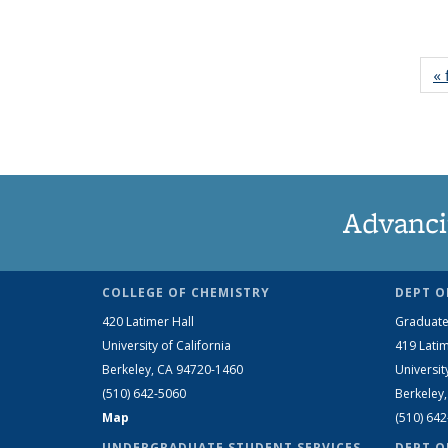
« 
Advanci
COLLEGE OF CHEMISTRY
DEPT O
420 Latimer Hall
Graduate
University of California
419 Latim
Berkeley, CA 94720-1460
Universit
(510) 642-5060
Berkeley
Map
(510) 64
UNDERGRADUATE STUDENT SERVICES
DEPT O