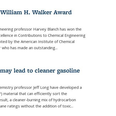
 William H. Walker Award
ineering professor Harvey Blanch has won the
ellence in Contributions to Chemical Engineering
nted by the American Institute of Chemical
 who has made an outstanding...
ay lead to cleaner gasoline
hemistry professor Jeff Long have developed a
material that can efficiently sort the
sult, a cleaner-burning mix of hydrocarbon
ane ratings without the addition of toxic...