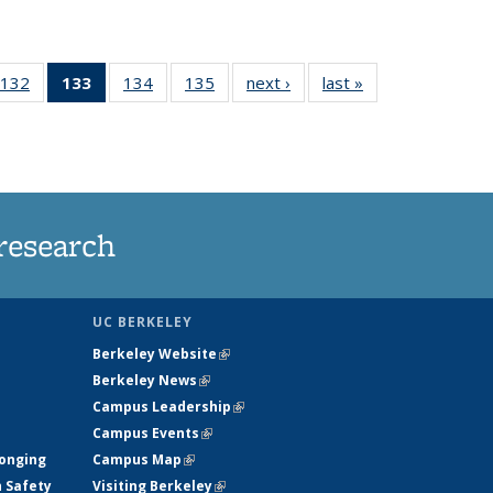
132
of
133
of 135
134
of
135
of
next ›
News
last »
News
5
135
News
135
135
ws
News
(Current
News
News
page)
research
UC BERKELEY
Berkeley Website
(link is external)
Berkeley News
(link is external)
Campus Leadership
(link is external)
Campus Events
(link is external)
longing
Campus Map
(link is external)
h Safety
Visiting Berkeley
(link is external)