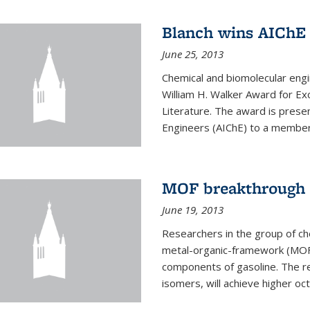
Blanch wins AIChE
June 25, 2013
Chemical and biomolecular eng
William H. Walker Award for Exc
Literature. The award is prese
Engineers (AIChE) to a member
MOF breakthrough m
June 19, 2013
Researchers in the group of c
metal-organic-framework (MOF) 
components of gasoline. The re
isomers, will achieve higher oct