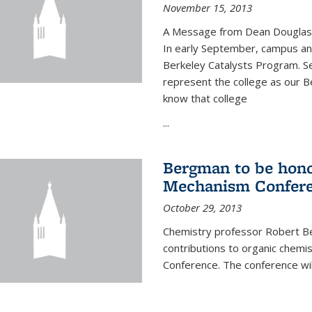
November 15, 2013
A Message from Dean Douglas 
In early September, campus ann
Berkeley Catalysts Program. Se
represent the college as our Be
know that college
...
Bergman to be hono
Mechanism Confer
October 29, 2013
Chemistry professor Robert Be
contributions to organic chem
Conference. The conference wil