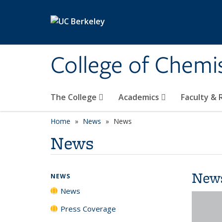
Skip to main content
College of Chemi
The College
Academics
Faculty &
Home
News
News
News
New
NEWS
News
Press Coverage