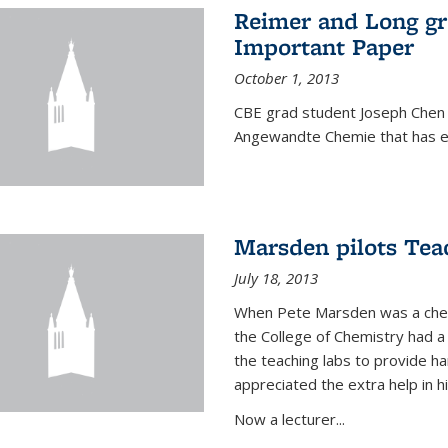
Reimer and Long g
Important Paper
October 1, 2013
CBE grad student Joseph Chen 
Angewandte Chemie that has ea
Marsden pilots Tea
July 18, 2013
When Pete Marsden was a chemi
the College of Chemistry had a 
the teaching labs to provide 
appreciated the extra help in hi
Now a lecturer...