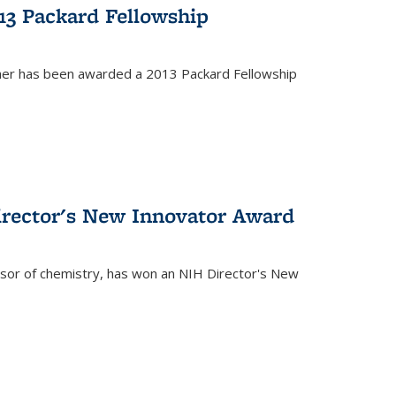
13 Packard Fellowship
cher has been awarded a 2013 Packard Fellowship
irector's New Innovator Award
ssor of chemistry, has won an NIH Director's New