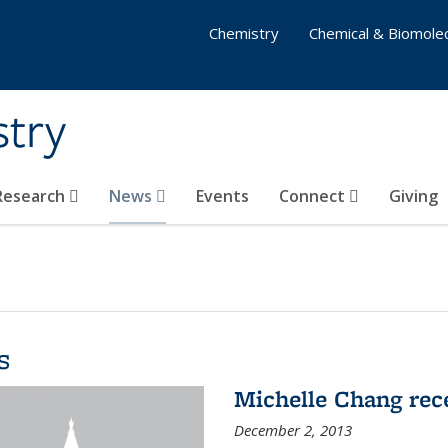
Chemistry
Chemical & Biomolec
stry
 Research
News
Events
Connect
Giving
s
Michelle Chang re
December 2, 2013