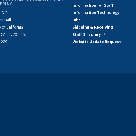
ERING
Information for Staff
 Office
Information Technology
an Hall
Jobs
y of California
Shipping & Receiving
, CA 94720-1462
Staff Directory
(link is external)
2-2291
Website Update Request