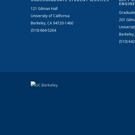
ENGINE
121 Gilman Hall
Graduate
University of California
201 Gilm
Berkeley, CA 94720-1460
Universit
(510) 664-5264
Berkeley
(510) 64