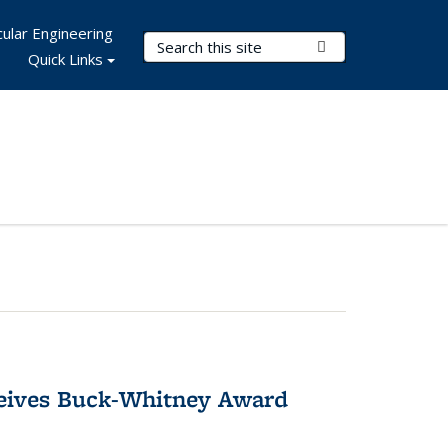
ular Engineering
Search Terms
Submit Search
Quick Links
ceives Buck-Whitney Award