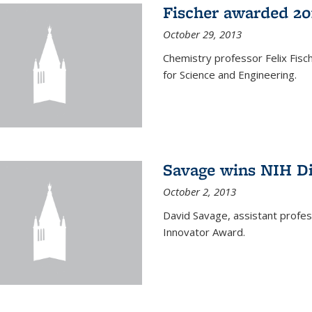
Fischer awarded 20
October 29, 2013
Chemistry professor Felix Fis
for Science and Engineering.
Savage wins NIH D
October 2, 2013
David Savage, assistant profe
Innovator Award.