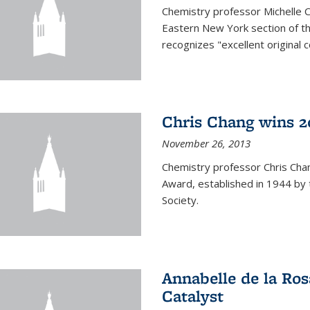
Chemistry professor Michelle 
Eastern New York section of t
recognizes "excellent original 
Chris Chang wins 2
November 26, 2013
Chemistry professor Chris Ch
Award, established in 1944 by 
Society.
Annabelle de la Ros
Catalyst