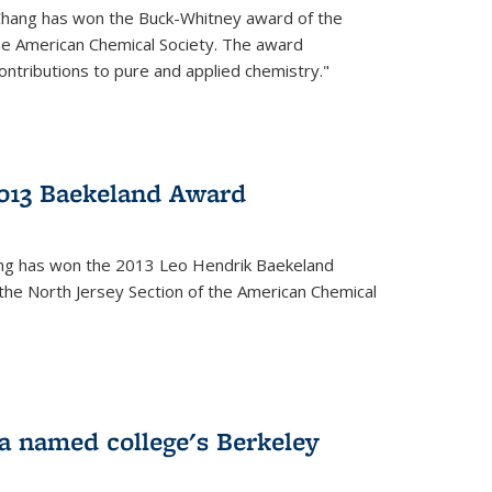
Chang has won the Buck-Whitney award of the
he American Chemical Society. The award
contributions to pure and applied chemistry."
013 Baekeland Award
ang has won the 2013 Leo Hendrik Baekeland
the North Jersey Section of the American Chemical
a named college's Berkeley