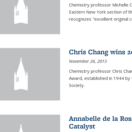
Chemistry professor Michelle 
Eastern New York section of t
recognizes "excellent original 
Chris Chang wins 2
November 26, 2013
Chemistry professor Chris Ch
Award, established in 1944 by 
Society.
Annabelle de la Ros
Catalyst