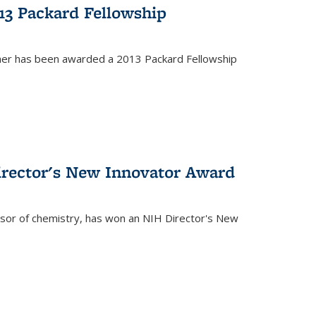
13 Packard Fellowship
cher has been awarded a 2013 Packard Fellowship
irector's New Innovator Award
ssor of chemistry, has won an NIH Director's New