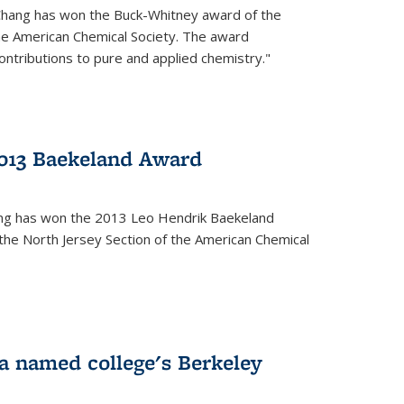
Chang has won the Buck-Whitney award of the
he American Chemical Society. The award
contributions to pure and applied chemistry."
013 Baekeland Award
ang has won the 2013 Leo Hendrik Baekeland
the North Jersey Section of the American Chemical
a named college's Berkeley