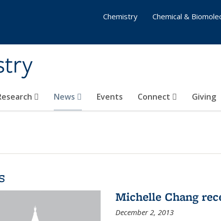
Chemistry
Chemical & Biomolec
stry
 Research
News
Events
Connect
Giving
s
Michelle Chang re
December 2, 2013