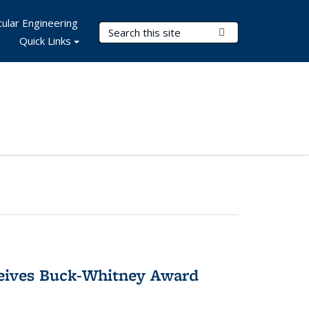
ular Engineering
Search Terms
Submit Search
Quick Links
ceives Buck-Whitney Award