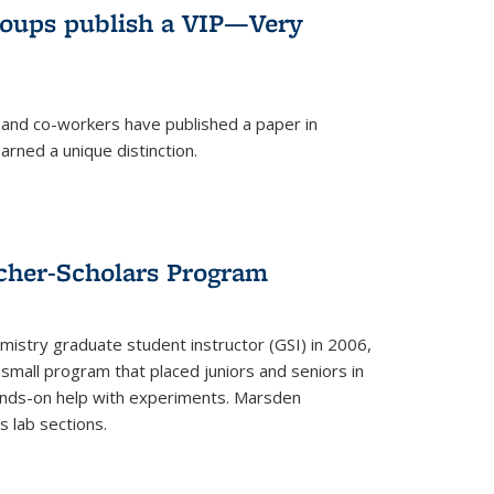
roups publish a VIP—Very
and co-workers have published a paper in
rned a unique distinction.
cher-Scholars Program
stry graduate student instructor (GSI) in 2006,
small program that placed juniors and seniors in
hands-on help with experiments. Marsden
s lab sections.