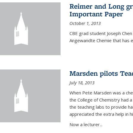
Reimer and Long g
Important Paper
October 1, 2013
CBE grad student Joseph Chen 
Angewandte Chemie that has ea
Marsden pilots Tea
July 18, 2013
When Pete Marsden was a chemi
the College of Chemistry had a 
the teaching labs to provide 
appreciated the extra help in hi
Now a lecturer...