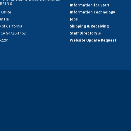
ERING
Information for Staff
 Office
Information Technology
an Hall
Jobs
y of California
Shipping & Receiving
, CA 94720-1462
Staff Directory
(link is external)
2-2291
Website Update Request