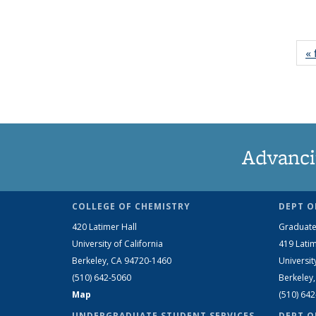
« 
Advanci
COLLEGE OF CHEMISTRY
DEPT O
420 Latimer Hall
Graduate
University of California
419 Latim
Berkeley, CA 94720-1460
Universit
(510) 642-5060
Berkeley
Map
(510) 64
UNDERGRADUATE STUDENT SERVICES
DEPT O