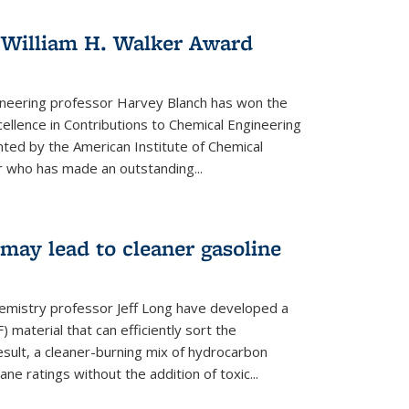
 William H. Walker Award
ineering professor Harvey Blanch has won the
ellence in Contributions to Chemical Engineering
nted by the American Institute of Chemical
 who has made an outstanding...
ay lead to cleaner gasoline
hemistry professor Jeff Long have developed a
material that can efficiently sort the
sult, a cleaner-burning mix of hydrocarbon
ane ratings without the addition of toxic...