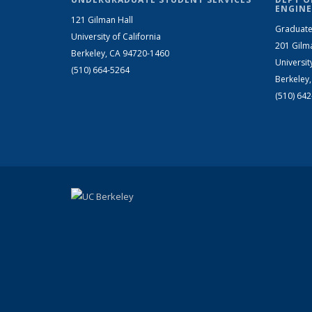
ENGINE
121 Gilman Hall
Graduate
University of California
201 Gilm
Berkeley, CA 94720-1460
Universit
(510) 664-5264
Berkeley
(510) 64