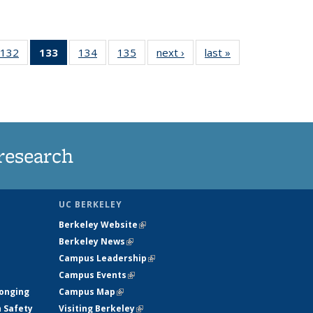
132
of
133
of 135
134
of
135
of
next ›
News
last »
News
5
135
News
135
135
ws
News
(Current
News
News
page)
research
UC BERKELEY
Berkeley Website
(link is external)
Berkeley News
(link is external)
Campus Leadership
(link is external)
Campus Events
(link is external)
longing
Campus Map
(link is external)
h Safety
Visiting Berkeley
(link is external)