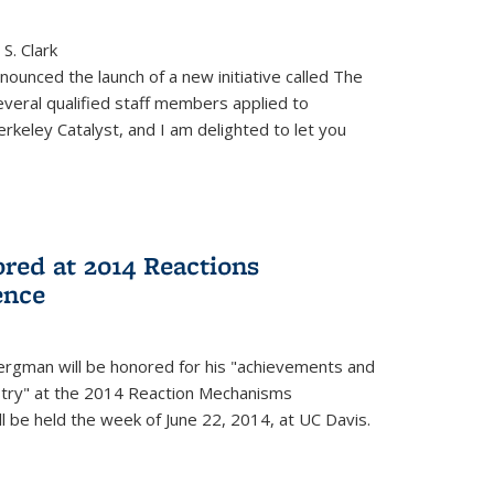
S. Clark
ounced the launch of a new initiative called The
veral qualified staff members applied to
rkeley Catalyst, and I am delighted to let you
red at 2014 Reactions
ence
rgman will be honored for his "achievements and
istry" at the 2014 Reaction Mechanisms
l be held the week of June 22, 2014, at UC Davis.