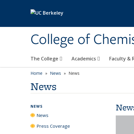
Skip to main content
College of Chemi
The College
Academics
Faculty &
Home
News
News
News
New
NEWS
News
Press Coverage