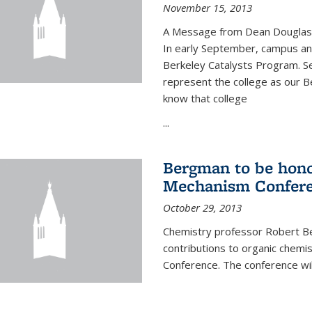
November 15, 2013
A Message from Dean Douglas 
In early September, campus ann
Berkeley Catalysts Program. Se
represent the college as our Be
know that college
...
Bergman to be hono
Mechanism Confer
October 29, 2013
Chemistry professor Robert Be
contributions to organic chem
Conference. The conference wil