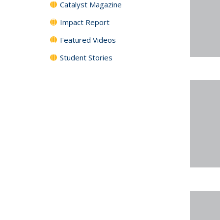
Catalyst Magazine
Impact Report
Featured Videos
Student Stories