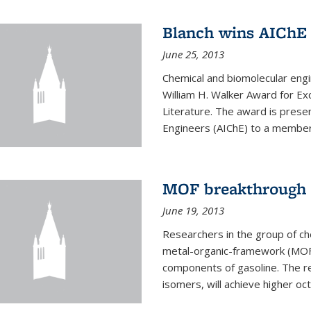
Blanch wins AIChE
June 25, 2013
Chemical and biomolecular eng
William H. Walker Award for Exc
Literature. The award is prese
Engineers (AIChE) to a member
MOF breakthrough m
June 19, 2013
Researchers in the group of c
metal-organic-framework (MOF) 
components of gasoline. The re
isomers, will achieve higher oct