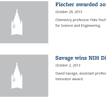
Fischer awarded 20
October 29, 2013
Chemistry professor Felix Fis
for Science and Engineering.
Savage wins NIH D
October 2, 2013
David Savage, assistant profe
Innovator Award.