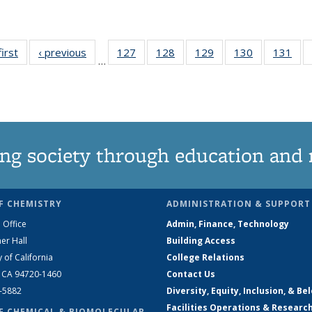
first
News
‹ previous
News
127
of
128
of
129
of
130
of
131
of
…
135
135
135
135
13
News
News
News
News
Ne
ng society through education and 
F CHEMISTRY
ADMINISTRATION & SUPPORT
 Office
Admin, Finance, Technology
er Hall
Building Access
y of California
College Relations
, CA 94720-1460
Contact Us
2-5882
Diversity, Equity, Inclusion, & Be
Facilities Operations & Researc
F CHEMICAL & BIOMOLECULAR