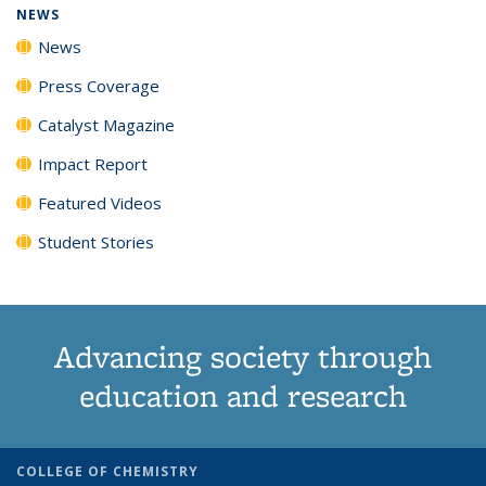
NEWS
News
Press Coverage
Catalyst Magazine
Impact Report
Featured Videos
Student Stories
Advancing society through
education and research
COLLEGE OF CHEMISTRY