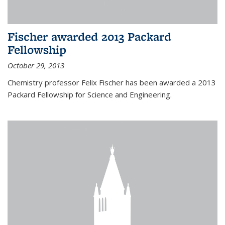
Fischer awarded 2013 Packard
Fellowship
October 29, 2013
Chemistry professor Felix Fischer has been awarded a 2013
Packard Fellowship for Science and Engineering.