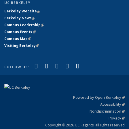
UC BERKELEY
Berkeley Website
(link is external)
Berkeley News
(link is external)
Campus Leadership
(link is external)
Campus Events
(link is external)
Campus Map
(link is external)
Visiting Berkeley
(link is external)
(link is external)
(link is external)
(link is external)
(link is external)
(link is
Facebook
X (formerly Twitter)
LinkedIn
YouTube
Instagram
FOLLOW US:
external)
Powered by Open Berkeley
(link
Accessibility
exte
Sta
(link
Nondiscrimination
exte
Poli
(link
Privacy
Sta
exte
Sta
(link
exte
Copyright © 2026 UC Regents; all rights reserved