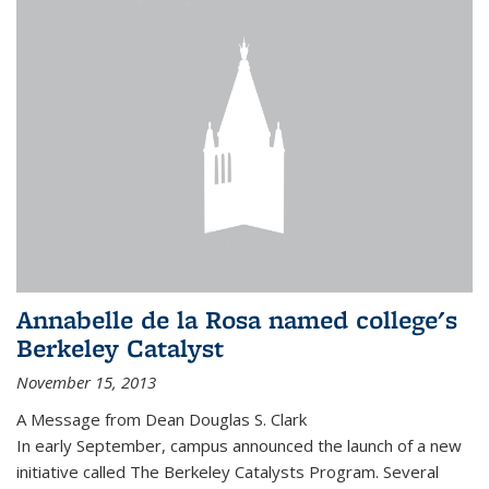
Annabelle de la Rosa named college's
Berkeley Catalyst
November 15, 2013
A Message from Dean Douglas S. Clark
In early September, campus announced the launch of a new
initiative called The Berkeley Catalysts Program. Several