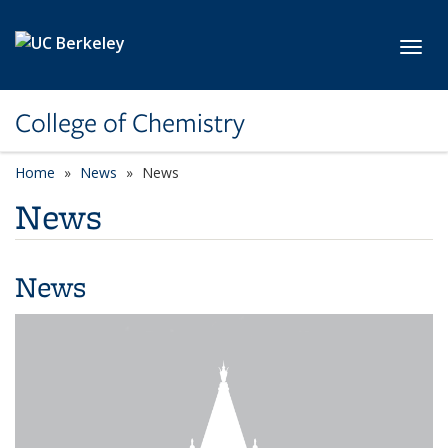
Skip to main content
Toggl
College of Chemistry
Home
News
News
News
News