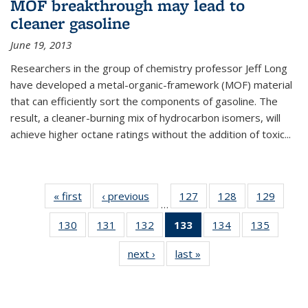
MOF breakthrough may lead to
cleaner gasoline
June 19, 2013
Researchers in the group of chemistry professor Jeff Long
have developed a metal-organic-framework (MOF) material
that can efficiently sort the components of gasoline. The
result, a cleaner-burning mix of hydrocarbon isomers, will
achieve higher octane ratings without the addition of toxic...
« first
News
‹ previous
News
127
of
128
of
129
of
…
135
135
135
130
of
131
of
132
of
133
of 135
134
of
135
of
News
News
News
135
135
135
News
135
135
next ›
News
last »
News
News
News
News
(Current
News
News
page)