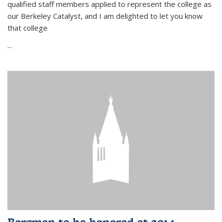
qualified staff members applied to represent the college as
our Berkeley Catalyst, and I am delighted to let you know
that college
...
Bergman to be honored at 2014