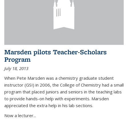
Marsden pilots Teacher-Scholars
Program
July 18, 2013
When Pete Marsden was a chemistry graduate student
instructor (GSI) in 2006, the College of Chemistry had a small
program that placed juniors and seniors in the teaching labs
to provide hands-on help with experiments. Marsden
appreciated the extra help in his lab sections.
Now a lecturer...