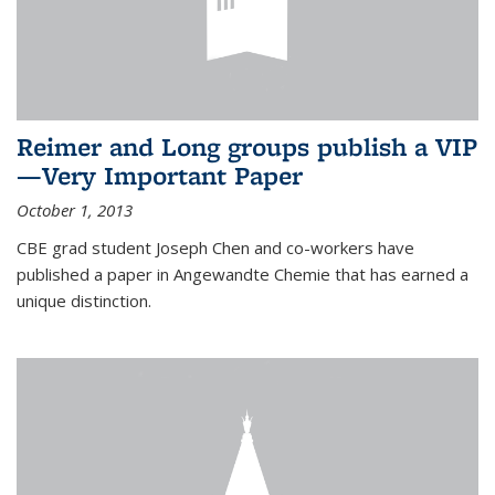
Reimer and Long groups publish a VIP
—Very Important Paper
October 1, 2013
CBE grad student Joseph Chen and co-workers have
published a paper in Angewandte Chemie that has earned a
unique distinction.