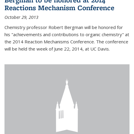
Reactions Mechanism Conference
October 29, 2013
Chemistry professor Robert Bergman will be honored for
his "achievements and contributions to organic chemistry" at
the 2014 Reaction Mechanisms Conference. The conference
will be held the week of June 22, 2014, at UC Davis.