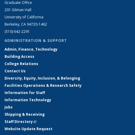
Graduate Office
201 Gilman Hall
University of California
Berkeley, CA 94720-1462
(510) 642-2291
ADMINISTRATION & SUPPORT
Admin, Finance, Technology
Building Access
College Relations
Contact Us
Diversity, Equity, Inclusion, & Belonging
Facilities Operations & Research Safety
Information for Staff
Information Technology
Jobs
Shipping & Receiving
Staff Directory
(link is external)
Website Update Request