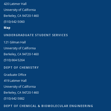
420 Latimer Hall
University of California
Berkeley, CA 94720-1460
(510) 642-5060
Map
UNDERGRADUATE STUDENT SERVICES
121 Gilman Hall
University of California
Berkeley, CA 94720-1460
(510) 664-5264
DEPT OF CHEMISTRY
Graduate Office
419 Latimer Hall
University of California
Berkeley, CA 94720-1460
(510) 642-5882
DEPT OF CHEMICAL & BIOMOLECULAR ENGINEERING