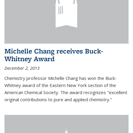
Michelle Chang receives Buck-
Whitney Award
December 2, 2013
Chemistry professor Michelle Chang has won the Buck-
Whitney award of the Eastern New York section of the
American Chemical Society. The award recognizes "excellent
original contributions to pure and applied chemistry."