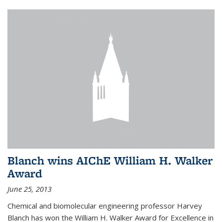
Blanch wins AIChE William H. Walker
Award
June 25, 2013
Chemical and biomolecular engineering professor Harvey
Blanch has won the William H. Walker Award for Excellence in