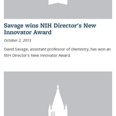
Savage wins NIH Director's New
Innovator Award
October 2, 2013
David Savage, assistant professor of chemistry, has won an
NIH Director's New Innovator Award.