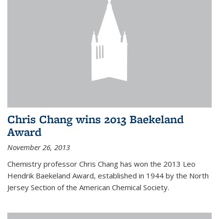
Chris Chang wins 2013 Baekeland
Award
November 26, 2013
Chemistry professor Chris Chang has won the 2013 Leo
Hendrik Baekeland Award, established in 1944 by the North
Jersey Section of the American Chemical Society.