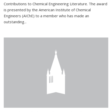
Contributions to Chemical Engineering Literature. The award
is presented by the American Institute of Chemical
Engineers (AIChE) to a member who has made an
outstanding...