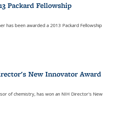
13 Packard Fellowship
cher has been awarded a 2013 Packard Fellowship
irector's New Innovator Award
ssor of chemistry, has won an NIH Director's New