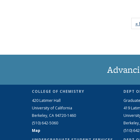
« 
Advanci
COLLEGE OF CHEMISTRY
DEPT O
420 Latimer Hall
Graduate
University of California
419 Latim
Berkeley, CA 94720-1460
Universit
(510) 642-5060
Berkeley
Map
(510) 64
UNDERGRADUATE STUDENT SERVICES
DEPT O