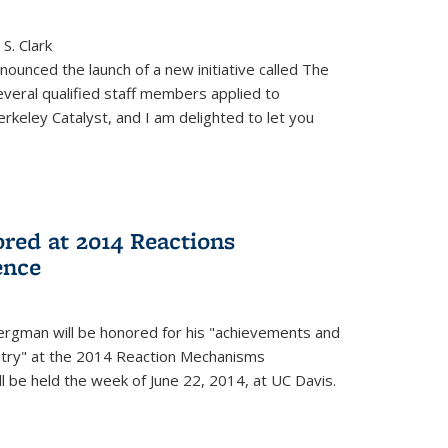
S. Clark
ounced the launch of a new initiative called The
veral qualified staff members applied to
rkeley Catalyst, and I am delighted to let you
red at 2014 Reactions
ence
rgman will be honored for his "achievements and
istry" at the 2014 Reaction Mechanisms
l be held the week of June 22, 2014, at UC Davis.