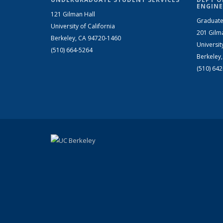
ENGINE
121 Gilman Hall
Graduate
University of California
201 Gilm
Berkeley, CA 94720-1460
Universit
(510) 664-5264
Berkeley
(510) 64