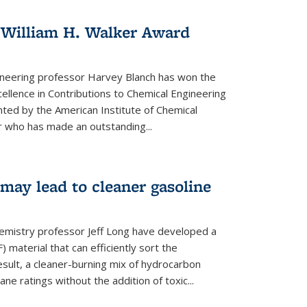
 William H. Walker Award
ineering professor Harvey Blanch has won the
ellence in Contributions to Chemical Engineering
nted by the American Institute of Chemical
 who has made an outstanding...
ay lead to cleaner gasoline
hemistry professor Jeff Long have developed a
material that can efficiently sort the
sult, a cleaner-burning mix of hydrocarbon
ane ratings without the addition of toxic...