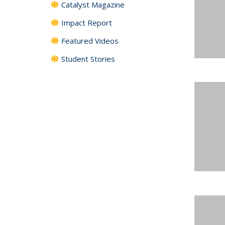
Catalyst Magazine
Impact Report
Featured Videos
Student Stories