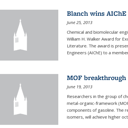
Blanch wins AIChE
June 25, 2013
Chemical and biomolecular eng
William H. Walker Award for Exc
Literature. The award is prese
Engineers (AIChE) to a member
MOF breakthrough m
June 19, 2013
Researchers in the group of c
metal-organic-framework (MOF) 
components of gasoline. The re
isomers, will achieve higher oct