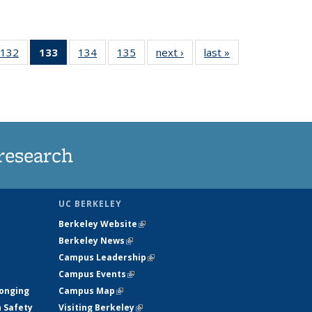
132
of
133
of 135
134
of
135
of
next ›
News
last »
News
5
135
News
135
135
ws
News
(Current
News
News
page)
research
UC BERKELEY
Berkeley Website
(link is external)
Berkeley News
(link is external)
Campus Leadership
(link is external)
Campus Events
(link is external)
longing
Campus Map
(link is external)
h Safety
Visiting Berkeley
(link is external)