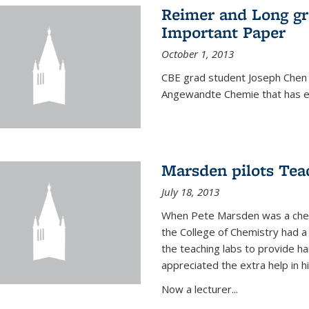
Reimer and Long g
Important Paper
October 1, 2013
CBE grad student Joseph Chen 
Angewandte Chemie that has ea
Marsden pilots Tea
July 18, 2013
When Pete Marsden was a chemi
the College of Chemistry had a 
the teaching labs to provide 
appreciated the extra help in hi
Now a lecturer...