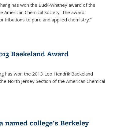
Chang has won the Buck-Whitney award of the
he American Chemical Society. The award
contributions to pure and applied chemistry."
013 Baekeland Award
ang has won the 2013 Leo Hendrik Baekeland
the North Jersey Section of the American Chemical
a named college's Berkeley