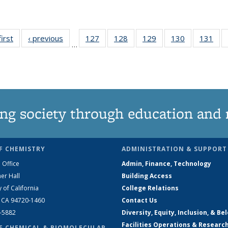
first
News
‹ previous
News
127
of
128
of
129
of
130
of
131
of
…
135
135
135
135
13
News
News
News
News
Ne
ng society through education and 
F CHEMISTRY
ADMINISTRATION & SUPPORT
 Office
Admin, Finance, Technology
er Hall
Building Access
y of California
College Relations
, CA 94720-1460
Contact Us
2-5882
Diversity, Equity, Inclusion, & Be
Facilities Operations & Researc
F CHEMICAL & BIOMOLECULAR