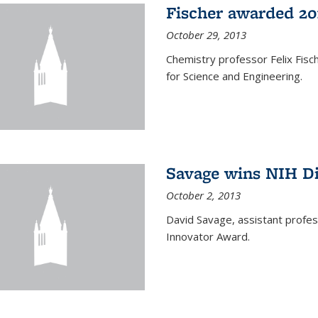
Fischer awarded 20
October 29, 2013
Chemistry professor Felix Fis
for Science and Engineering.
Savage wins NIH D
October 2, 2013
David Savage, assistant profe
Innovator Award.