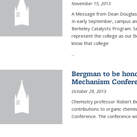
November 15, 2013
A Message from Dean Douglas 
In early September, campus ann
Berkeley Catalysts Program. Se
represent the college as our Be
know that college
...
Bergman to be hono
Mechanism Confer
October 29, 2013
Chemistry professor Robert Be
contributions to organic chem
Conference. The conference wil