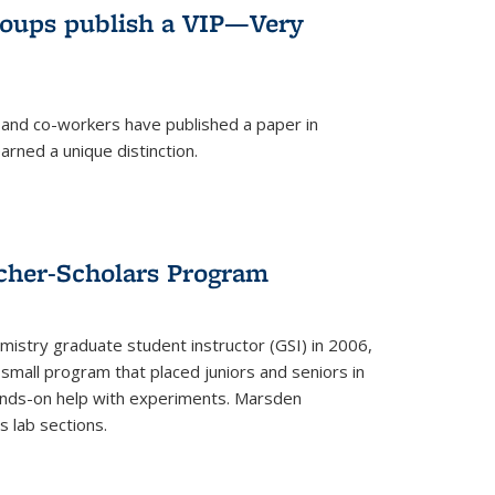
roups publish a VIP—Very
and co-workers have published a paper in
rned a unique distinction.
cher-Scholars Program
stry graduate student instructor (GSI) in 2006,
small program that placed juniors and seniors in
hands-on help with experiments. Marsden
s lab sections.