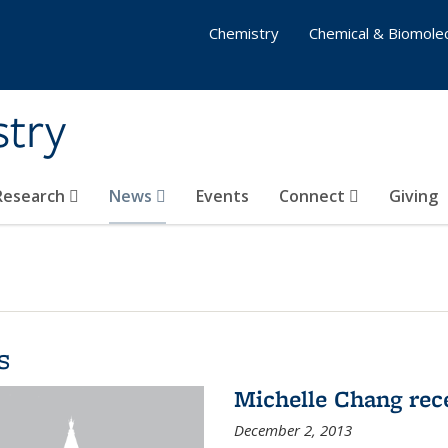
Chemistry
Chemical & Biomolec
stry
 Research
News
Events
Connect
Giving
s
Michelle Chang re
December 2, 2013