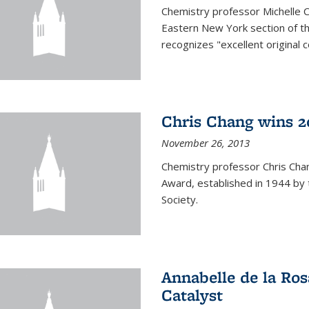
Chemistry professor Michelle 
Eastern New York section of t
recognizes "excellent original 
Chris Chang wins 2
November 26, 2013
Chemistry professor Chris Ch
Award, established in 1944 by 
Society.
Annabelle de la Ros
Catalyst