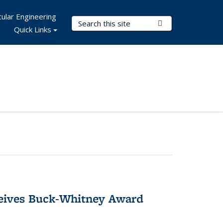
ular Engineering
Search Terms
Submit Search
Quick Links
ceives Buck-Whitney Award