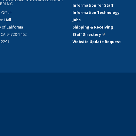
ERING
Information for Staff
 Office
Information Technology
an Hall
Jobs
y of California
Shipping & Receiving
, CA 94720-1462
Staff Directory
(link is external)
2-2291
Website Update Request