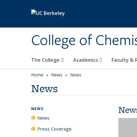
Skip to main content
College of Chemi
The College
Academics
Faculty &
Home
News
News
News
New
NEWS
News
Press Coverage