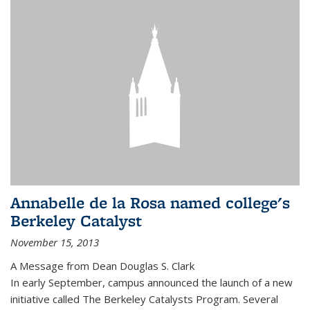
Annabelle de la Rosa named college's
Berkeley Catalyst
November 15, 2013
A Message from Dean Douglas S. Clark
In early September, campus announced the launch of a new
initiative called The Berkeley Catalysts Program. Several