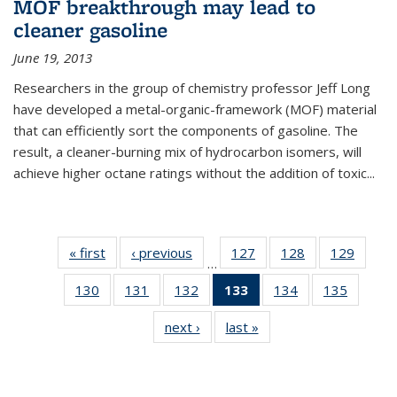
MOF breakthrough may lead to
cleaner gasoline
June 19, 2013
Researchers in the group of chemistry professor Jeff Long
have developed a metal-organic-framework (MOF) material
that can efficiently sort the components of gasoline. The
result, a cleaner-burning mix of hydrocarbon isomers, will
achieve higher octane ratings without the addition of toxic...
« first
News
‹ previous
News
127
of
128
of
129
of
…
135
135
135
130
of
131
of
132
of
133
of 135
134
of
135
of
News
News
News
135
135
135
News
135
135
next ›
News
last »
News
News
News
News
(Current
News
News
page)