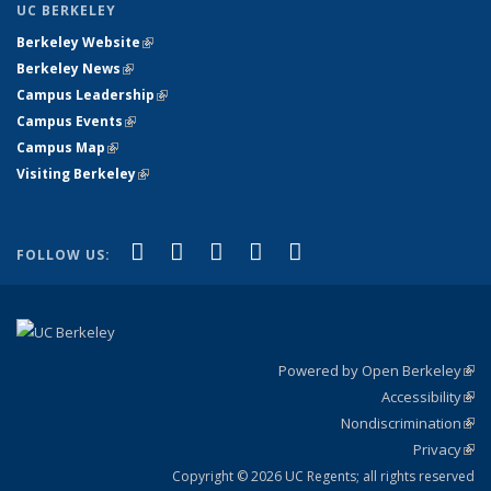
UC BERKELEY
Berkeley Website
(link is external)
Berkeley News
(link is external)
Campus Leadership
(link is external)
Campus Events
(link is external)
Campus Map
(link is external)
Visiting Berkeley
(link is external)
(link is external)
(link is external)
(link is external)
(link is external)
(link is
Facebook
X (formerly Twitter)
LinkedIn
YouTube
Instagram
FOLLOW US:
external)
Powered by Open Berkeley
(link
Accessibility
exte
Sta
(link
Nondiscrimination
exte
Poli
(link
Privacy
Sta
exte
Sta
(link
exte
Copyright © 2026 UC Regents; all rights reserved