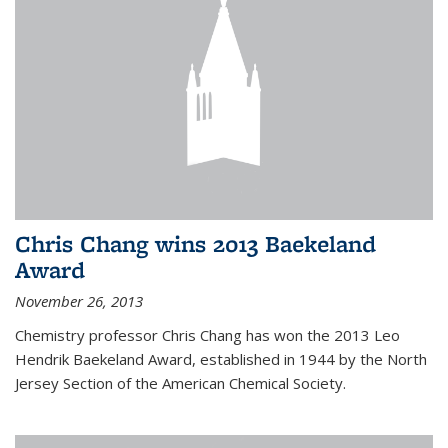
Chris Chang wins 2013 Baekeland
Award
November 26, 2013
Chemistry professor Chris Chang has won the 2013 Leo
Hendrik Baekeland Award, established in 1944 by the North
Jersey Section of the American Chemical Society.