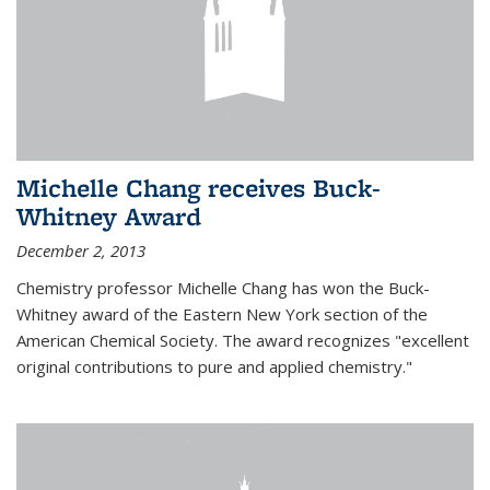
Michelle Chang receives Buck-
Whitney Award
December 2, 2013
Chemistry professor Michelle Chang has won the Buck-
Whitney award of the Eastern New York section of the
American Chemical Society. The award recognizes "excellent
original contributions to pure and applied chemistry."