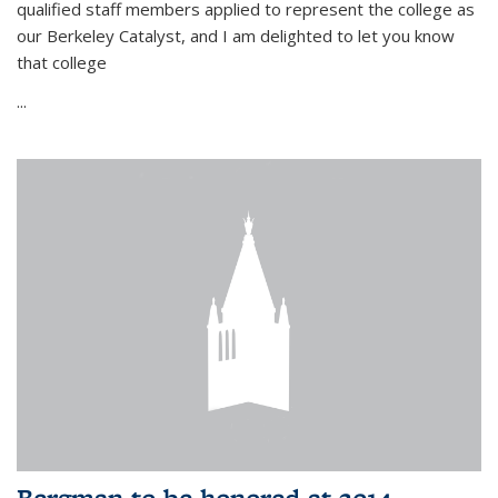
qualified staff members applied to represent the college as
our Berkeley Catalyst, and I am delighted to let you know
that college
...
Bergman to be honored at 2014