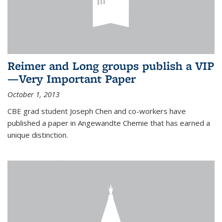
Reimer and Long groups publish a VIP
—Very Important Paper
October 1, 2013
CBE grad student Joseph Chen and co-workers have
published a paper in Angewandte Chemie that has earned a
unique distinction.