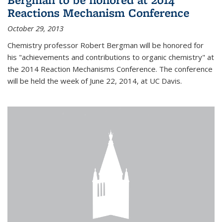
Reactions Mechanism Conference
October 29, 2013
Chemistry professor Robert Bergman will be honored for
his "achievements and contributions to organic chemistry" at
the 2014 Reaction Mechanisms Conference. The conference
will be held the week of June 22, 2014, at UC Davis.