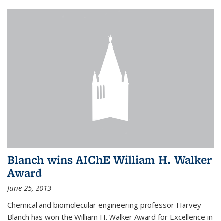
Blanch wins AIChE William H. Walker
Award
June 25, 2013
Chemical and biomolecular engineering professor Harvey
Blanch has won the William H. Walker Award for Excellence in