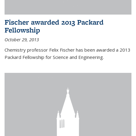
Fischer awarded 2013 Packard
Fellowship
October 29, 2013
Chemistry professor Felix Fischer has been awarded a 2013
Packard Fellowship for Science and Engineering.