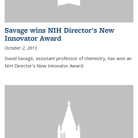
Savage wins NIH Director's New
Innovator Award
October 2, 2013
David Savage, assistant professor of chemistry, has won an
NIH Director's New Innovator Award.