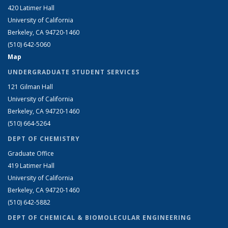
420 Latimer Hall
University of California
Berkeley, CA 94720-1460
(510) 642-5060
Map
UNDERGRADUATE STUDENT SERVICES
121 Gilman Hall
University of California
Berkeley, CA 94720-1460
(510) 664-5264
DEPT OF CHEMISTRY
Graduate Office
419 Latimer Hall
University of California
Berkeley, CA 94720-1460
(510) 642-5882
DEPT OF CHEMICAL & BIOMOLECULAR ENGINEERING