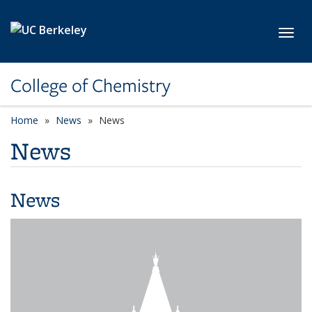
Skip to main content
Toggl
College of Chemistry
Home
News
News
News
News