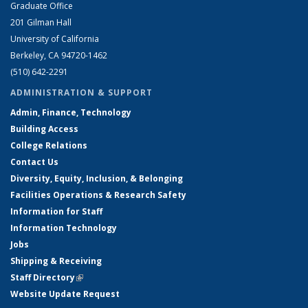
Graduate Office
201 Gilman Hall
University of California
Berkeley, CA 94720-1462
(510) 642-2291
ADMINISTRATION & SUPPORT
Admin, Finance, Technology
Building Access
College Relations
Contact Us
Diversity, Equity, Inclusion, & Belonging
Facilities Operations & Research Safety
Information for Staff
Information Technology
Jobs
Shipping & Receiving
Staff Directory
(link is external)
Website Update Request