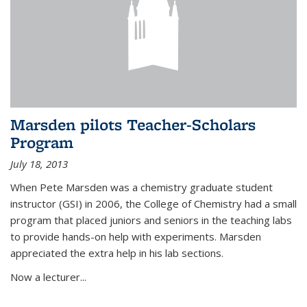
Marsden pilots Teacher-Scholars
Program
July 18, 2013
When Pete Marsden was a chemistry graduate student
instructor (GSI) in 2006, the College of Chemistry had a small
program that placed juniors and seniors in the teaching labs
to provide hands-on help with experiments. Marsden
appreciated the extra help in his lab sections.
Now a lecturer...