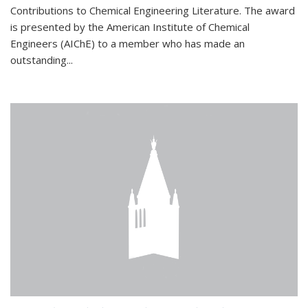
Contributions to Chemical Engineering Literature. The award
is presented by the American Institute of Chemical
Engineers (AIChE) to a member who has made an
outstanding...