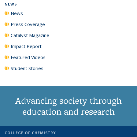
NEWS
News
Press Coverage
Catalyst Magazine
Impact Report
Featured Videos
Student Stories
Advancing society through
education and research
COLLEGE OF CHEMISTRY