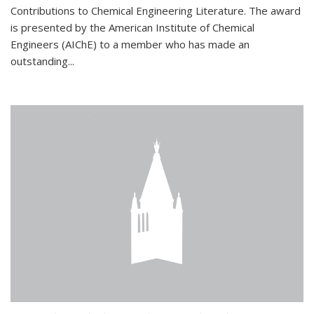
Contributions to Chemical Engineering Literature. The award
is presented by the American Institute of Chemical
Engineers (AIChE) to a member who has made an
outstanding...