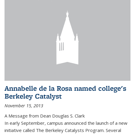
Annabelle de la Rosa named college's
Berkeley Catalyst
November 15, 2013
A Message from Dean Douglas S. Clark
In early September, campus announced the launch of a new
initiative called The Berkeley Catalysts Program. Several