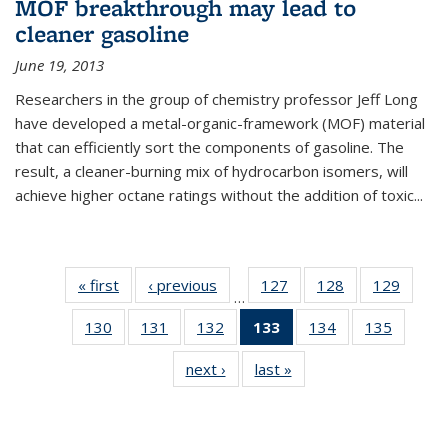
MOF breakthrough may lead to
cleaner gasoline
June 19, 2013
Researchers in the group of chemistry professor Jeff Long
have developed a metal-organic-framework (MOF) material
that can efficiently sort the components of gasoline. The
result, a cleaner-burning mix of hydrocarbon isomers, will
achieve higher octane ratings without the addition of toxic...
« first
News
‹ previous
News
127
of
128
of
129
of
…
135
135
135
130
of
131
of
132
of
133
of 135
134
of
135
of
News
News
News
135
135
135
News
135
135
next ›
News
last »
News
News
News
News
(Current
News
News
page)