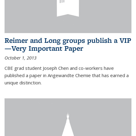
Reimer and Long groups publish a VIP
—Very Important Paper
October 1, 2013
CBE grad student Joseph Chen and co-workers have
published a paper in Angewandte Chemie that has earned a
unique distinction.