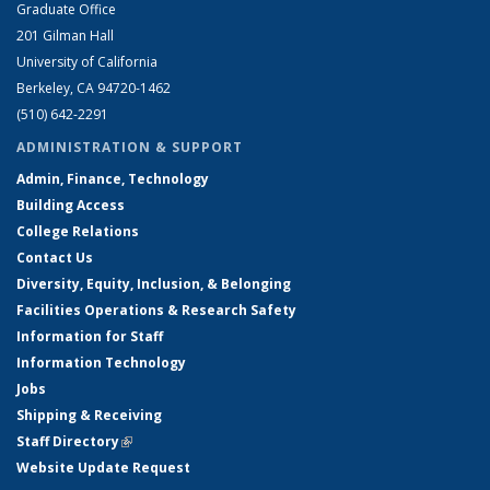
Graduate Office
201 Gilman Hall
University of California
Berkeley, CA 94720-1462
(510) 642-2291
ADMINISTRATION & SUPPORT
Admin, Finance, Technology
Building Access
College Relations
Contact Us
Diversity, Equity, Inclusion, & Belonging
Facilities Operations & Research Safety
Information for Staff
Information Technology
Jobs
Shipping & Receiving
Staff Directory
(link is external)
Website Update Request