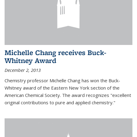
Michelle Chang receives Buck-
Whitney Award
December 2, 2013
Chemistry professor Michelle Chang has won the Buck-
Whitney award of the Eastern New York section of the
American Chemical Society. The award recognizes "excellent
original contributions to pure and applied chemistry."