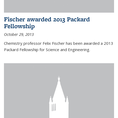
Fischer awarded 2013 Packard
Fellowship
October 29, 2013
Chemistry professor Felix Fischer has been awarded a 2013
Packard Fellowship for Science and Engineering.