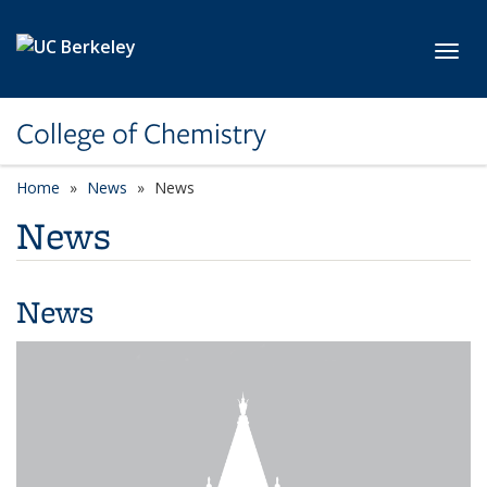
Skip to main content
Toggl
College of Chemistry
Home
News
News
News
News