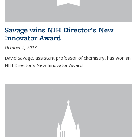
Savage wins NIH Director's New
Innovator Award
October 2, 2013
David Savage, assistant professor of chemistry, has won an
NIH Director's New Innovator Award.