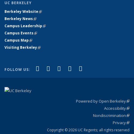
UC BERKELEY
Berkeley Website
(link is external)
Berkeley News
(link is external)
Campus Leadership
(link is external)
Campus Events
(link is external)
Campus Map
(link is external)
Visiting Berkeley
(link is external)
(link is external)
(link is external)
(link is external)
(link is external)
(link is
Facebook
X (formerly Twitter)
LinkedIn
YouTube
Instagram
FOLLOW US:
external)
Powered by Open Berkeley
(link
Accessibility
exte
Sta
(link
Nondiscrimination
exte
Poli
(link
Privacy
Sta
exte
Sta
(link
exte
Copyright © 2026 UC Regents; all rights reserved