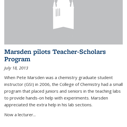
Marsden pilots Teacher-Scholars
Program
July 18, 2013
When Pete Marsden was a chemistry graduate student
instructor (GSI) in 2006, the College of Chemistry had a small
program that placed juniors and seniors in the teaching labs
to provide hands-on help with experiments. Marsden
appreciated the extra help in his lab sections.
Now a lecturer...