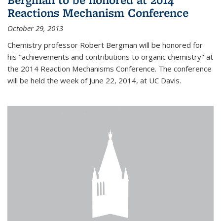
Reactions Mechanism Conference
October 29, 2013
Chemistry professor Robert Bergman will be honored for
his "achievements and contributions to organic chemistry" at
the 2014 Reaction Mechanisms Conference. The conference
will be held the week of June 22, 2014, at UC Davis.