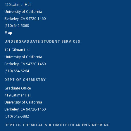
420 Latimer Hall
University of California
Berkeley, CA 94720-1460
(510) 642-5060
Map
UNDERGRADUATE STUDENT SERVICES
121 Gilman Hall
University of California
Berkeley, CA 94720-1460
(510) 664-5264
DEPT OF CHEMISTRY
Graduate Office
419 Latimer Hall
University of California
Berkeley, CA 94720-1460
(510) 642-5882
DEPT OF CHEMICAL & BIOMOLECULAR ENGINEERING