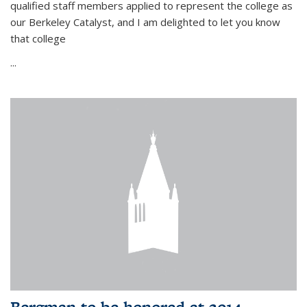
qualified staff members applied to represent the college as
our Berkeley Catalyst, and I am delighted to let you know
that college
...
Bergman to be honored at 2014