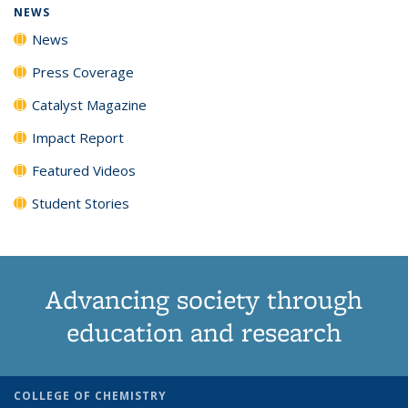
NEWS
News
Press Coverage
Catalyst Magazine
Impact Report
Featured Videos
Student Stories
Advancing society through
education and research
COLLEGE OF CHEMISTRY