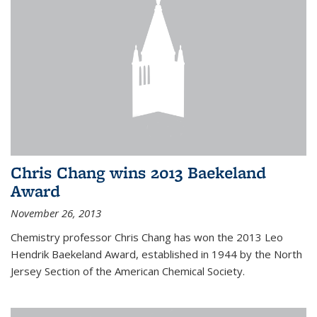
Chris Chang wins 2013 Baekeland
Award
November 26, 2013
Chemistry professor Chris Chang has won the 2013 Leo
Hendrik Baekeland Award, established in 1944 by the North
Jersey Section of the American Chemical Society.