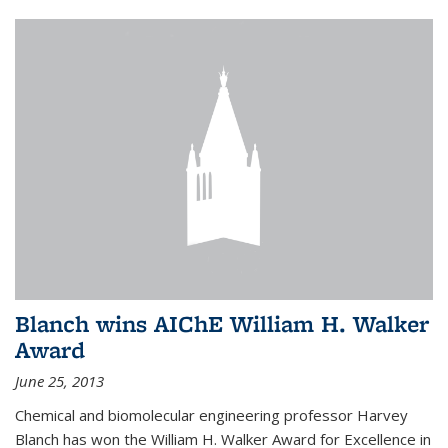
Blanch wins AIChE William H. Walker
Award
June 25, 2013
Chemical and biomolecular engineering professor Harvey
Blanch has won the William H. Walker Award for Excellence in