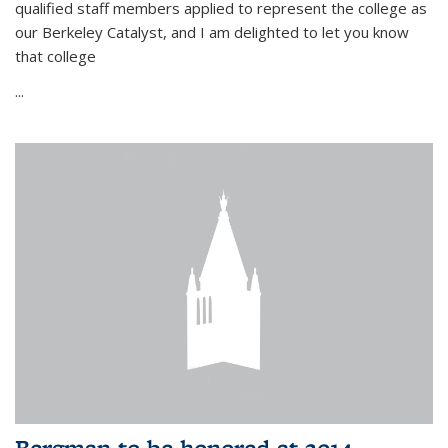
qualified staff members applied to represent the college as
our Berkeley Catalyst, and I am delighted to let you know
that college
...
Bergman to be honored at 2014