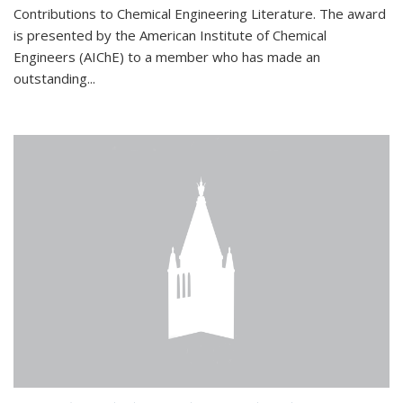
Contributions to Chemical Engineering Literature. The award
is presented by the American Institute of Chemical
Engineers (AIChE) to a member who has made an
outstanding...