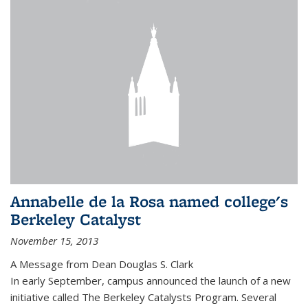
Annabelle de la Rosa named college's
Berkeley Catalyst
November 15, 2013
A Message from Dean Douglas S. Clark
In early September, campus announced the launch of a new
initiative called The Berkeley Catalysts Program. Several