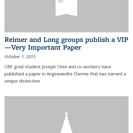
Reimer and Long groups publish a VIP
—Very Important Paper
October 1, 2013
CBE grad student Joseph Chen and co-workers have
published a paper in Angewandte Chemie that has earned a
unique distinction.