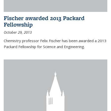
Fischer awarded 2013 Packard
Fellowship
October 29, 2013
Chemistry professor Felix Fischer has been awarded a 2013
Packard Fellowship for Science and Engineering.