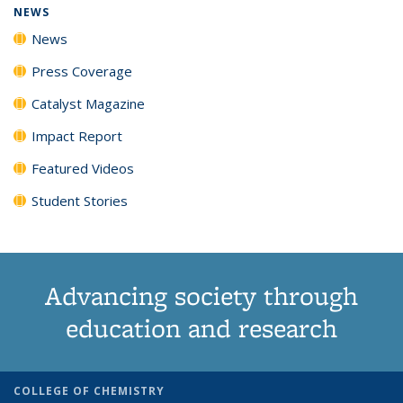
NEWS
News
Press Coverage
Catalyst Magazine
Impact Report
Featured Videos
Student Stories
Advancing society through
education and research
COLLEGE OF CHEMISTRY