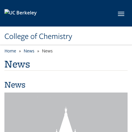
Skip to main content
Toggl
College of Chemistry
Home
News
News
News
News