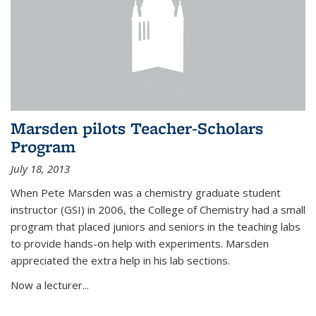
Marsden pilots Teacher-Scholars
Program
July 18, 2013
When Pete Marsden was a chemistry graduate student
instructor (GSI) in 2006, the College of Chemistry had a small
program that placed juniors and seniors in the teaching labs
to provide hands-on help with experiments. Marsden
appreciated the extra help in his lab sections.
Now a lecturer...