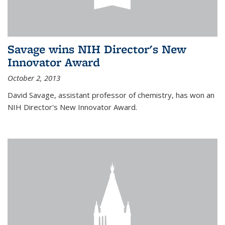
Savage wins NIH Director's New
Innovator Award
October 2, 2013
David Savage, assistant professor of chemistry, has won an
NIH Director's New Innovator Award.