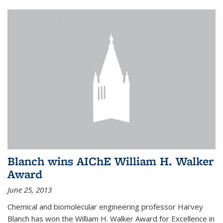
Blanch wins AIChE William H. Walker
Award
June 25, 2013
Chemical and biomolecular engineering professor Harvey
Blanch has won the William H. Walker Award for Excellence in