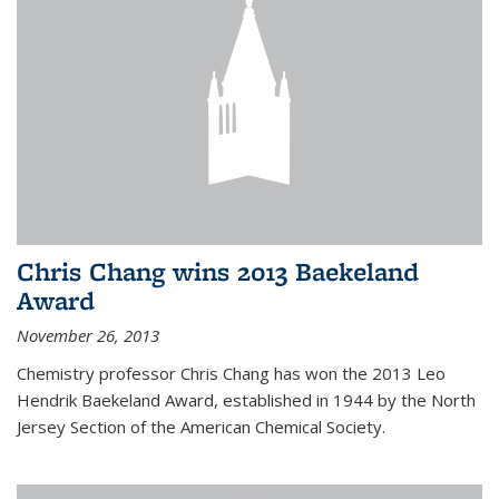
Chris Chang wins 2013 Baekeland
Award
November 26, 2013
Chemistry professor Chris Chang has won the 2013 Leo
Hendrik Baekeland Award, established in 1944 by the North
Jersey Section of the American Chemical Society.