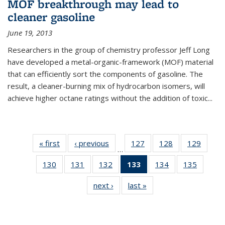
MOF breakthrough may lead to
cleaner gasoline
June 19, 2013
Researchers in the group of chemistry professor Jeff Long
have developed a metal-organic-framework (MOF) material
that can efficiently sort the components of gasoline. The
result, a cleaner-burning mix of hydrocarbon isomers, will
achieve higher octane ratings without the addition of toxic...
« first
News
‹ previous
News
127
of
128
of
129
of
…
135
135
135
130
of
131
of
132
of
133
of 135
134
of
135
of
News
News
News
135
135
135
News
135
135
next ›
News
last »
News
News
News
News
(Current
News
News
page)