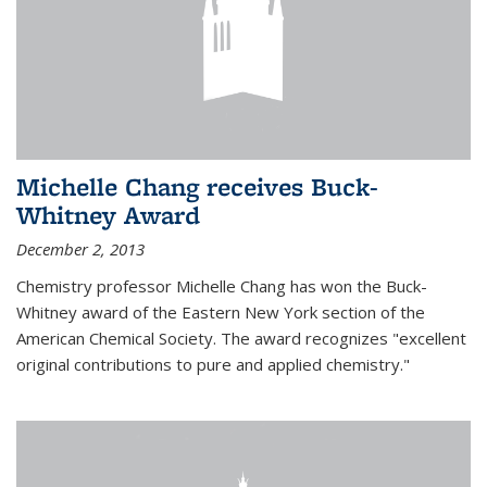
Michelle Chang receives Buck-
Whitney Award
December 2, 2013
Chemistry professor Michelle Chang has won the Buck-
Whitney award of the Eastern New York section of the
American Chemical Society. The award recognizes "excellent
original contributions to pure and applied chemistry."