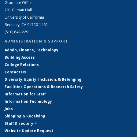
Graduate Office
201 Gilman Hall
University of California
Berkeley, CA 94720-1462
(510) 642-2291
ADMINISTRATION & SUPPORT
Admin, Finance, Technology
Building Access
College Relations
Contact Us
Diversity, Equity, Inclusion, & Belonging
Facilities Operations & Research Safety
Information for Staff
Information Technology
Jobs
Shipping & Receiving
Staff Directory
(link is external)
Website Update Request