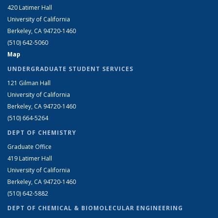
420 Latimer Hall
University of California
Berkeley, CA 94720-1460
(510) 642-5060
Map
UNDERGRADUATE STUDENT SERVICES
121 Gilman Hall
University of California
Berkeley, CA 94720-1460
(510) 664-5264
DEPT OF CHEMISTRY
Graduate Office
419 Latimer Hall
University of California
Berkeley, CA 94720-1460
(510) 642-5882
DEPT OF CHEMICAL & BIOMOLECULAR ENGINEERING