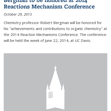
Reactions Mechanism Conference
October 29, 2013
Chemistry professor Robert Bergman will be honored for
his "achievements and contributions to organic chemistry" at
the 2014 Reaction Mechanisms Conference. The conference
will be held the week of June 22, 2014, at UC Davis.