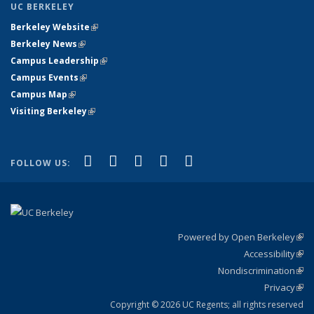
UC BERKELEY
Berkeley Website
(link is external)
Berkeley News
(link is external)
Campus Leadership
(link is external)
Campus Events
(link is external)
Campus Map
(link is external)
Visiting Berkeley
(link is external)
(link is external)
(link is external)
(link is external)
(link is external)
(link is
Facebook
X (formerly Twitter)
LinkedIn
YouTube
Instagram
FOLLOW US:
external)
Powered by Open Berkeley
(link
Accessibility
exte
Sta
(link
Nondiscrimination
exte
Poli
(link
Privacy
Sta
exte
Sta
(link
exte
Copyright © 2026 UC Regents; all rights reserved