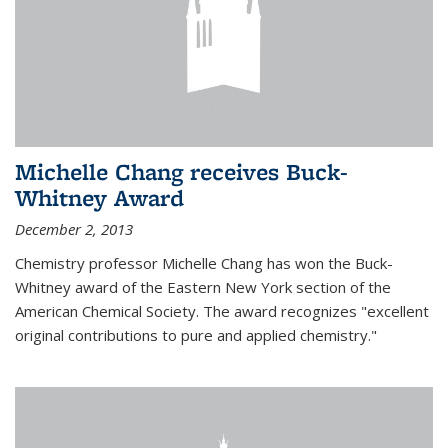
Michelle Chang receives Buck-
Whitney Award
December 2, 2013
Chemistry professor Michelle Chang has won the Buck-
Whitney award of the Eastern New York section of the
American Chemical Society. The award recognizes "excellent
original contributions to pure and applied chemistry."