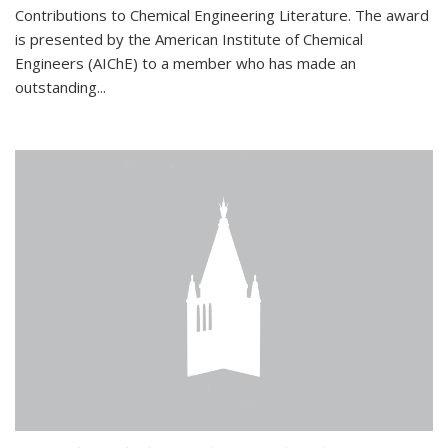
Contributions to Chemical Engineering Literature. The award
is presented by the American Institute of Chemical
Engineers (AIChE) to a member who has made an
outstanding...