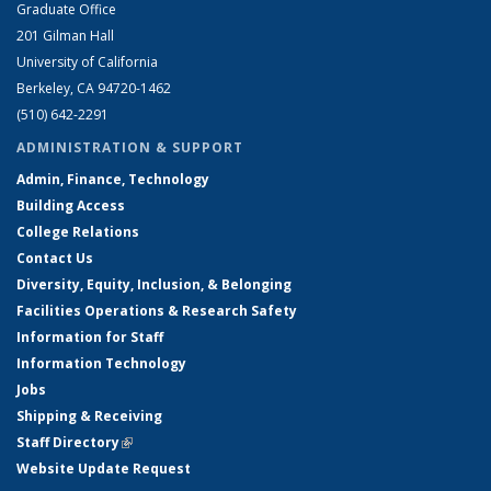
Graduate Office
201 Gilman Hall
University of California
Berkeley, CA 94720-1462
(510) 642-2291
ADMINISTRATION & SUPPORT
Admin, Finance, Technology
Building Access
College Relations
Contact Us
Diversity, Equity, Inclusion, & Belonging
Facilities Operations & Research Safety
Information for Staff
Information Technology
Jobs
Shipping & Receiving
Staff Directory
(link is external)
Website Update Request