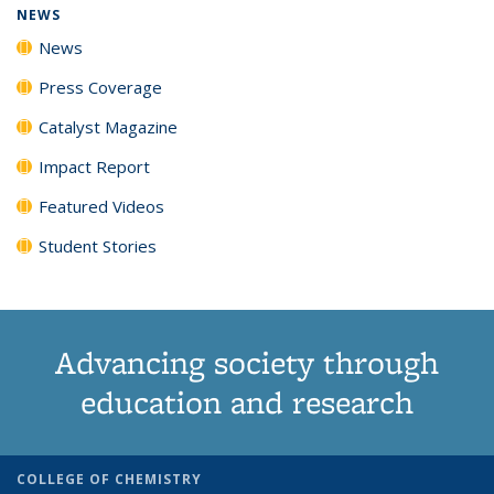
NEWS
News
Press Coverage
Catalyst Magazine
Impact Report
Featured Videos
Student Stories
Advancing society through
education and research
COLLEGE OF CHEMISTRY