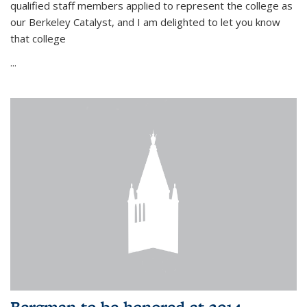
qualified staff members applied to represent the college as
our Berkeley Catalyst, and I am delighted to let you know
that college
...
Bergman to be honored at 2014