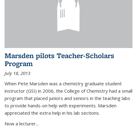
Marsden pilots Teacher-Scholars
Program
July 18, 2013
When Pete Marsden was a chemistry graduate student
instructor (GSI) in 2006, the College of Chemistry had a small
program that placed juniors and seniors in the teaching labs
to provide hands-on help with experiments. Marsden
appreciated the extra help in his lab sections.
Now a lecturer...