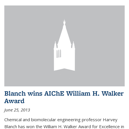
Blanch wins AIChE William H. Walker
Award
June 25, 2013
Chemical and biomolecular engineering professor Harvey
Blanch has won the William H. Walker Award for Excellence in