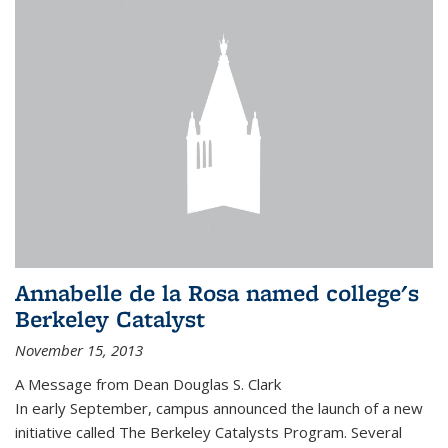
Annabelle de la Rosa named college's
Berkeley Catalyst
November 15, 2013
A Message from Dean Douglas S. Clark
In early September, campus announced the launch of a new
initiative called The Berkeley Catalysts Program. Several