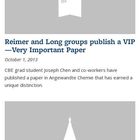
Reimer and Long groups publish a VIP
—Very Important Paper
October 1, 2013
CBE grad student Joseph Chen and co-workers have
published a paper in Angewandte Chemie that has earned a
unique distinction.