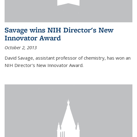
Savage wins NIH Director's New
Innovator Award
October 2, 2013
David Savage, assistant professor of chemistry, has won an
NIH Director's New Innovator Award.