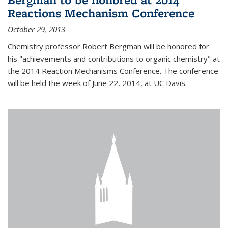
Reactions Mechanism Conference
October 29, 2013
Chemistry professor Robert Bergman will be honored for
his "achievements and contributions to organic chemistry" at
the 2014 Reaction Mechanisms Conference. The conference
will be held the week of June 22, 2014, at UC Davis.