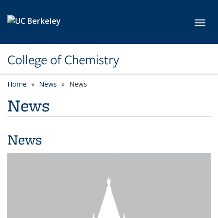
Skip to main content
Toggl
College of Chemistry
Home
News
News
News
News