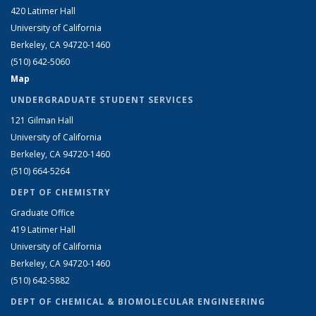
420 Latimer Hall
University of California
Berkeley, CA 94720-1460
(510) 642-5060
Map
UNDERGRADUATE STUDENT SERVICES
121 Gilman Hall
University of California
Berkeley, CA 94720-1460
(510) 664-5264
DEPT OF CHEMISTRY
Graduate Office
419 Latimer Hall
University of California
Berkeley, CA 94720-1460
(510) 642-5882
DEPT OF CHEMICAL & BIOMOLECULAR ENGINEERING