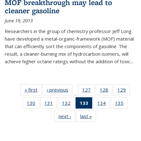
MOF breakthrough may lead to
cleaner gasoline
June 19, 2013
Researchers in the group of chemistry professor Jeff Long
have developed a metal-organic-framework (MOF) material
that can efficiently sort the components of gasoline. The
result, a cleaner-burning mix of hydrocarbon isomers, will
achieve higher octane ratings without the addition of toxic...
« first
News
‹ previous
News
127
of
128
of
129
of
…
135
135
135
130
of
131
of
132
of
133
of 135
134
of
135
of
News
News
News
135
135
135
News
135
135
next ›
News
last »
News
News
News
News
(Current
News
News
page)