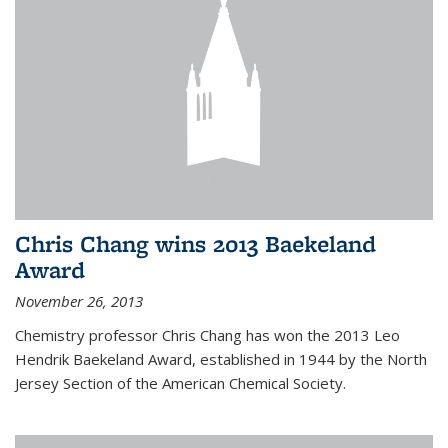
Chris Chang wins 2013 Baekeland
Award
November 26, 2013
Chemistry professor Chris Chang has won the 2013 Leo
Hendrik Baekeland Award, established in 1944 by the North
Jersey Section of the American Chemical Society.