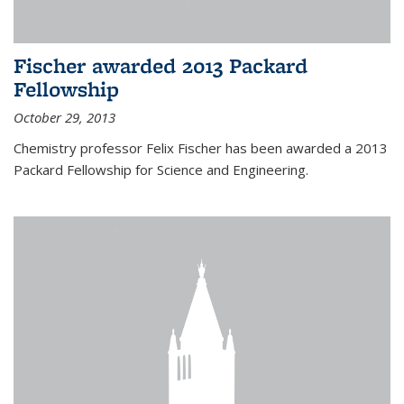
Fischer awarded 2013 Packard
Fellowship
October 29, 2013
Chemistry professor Felix Fischer has been awarded a 2013
Packard Fellowship for Science and Engineering.