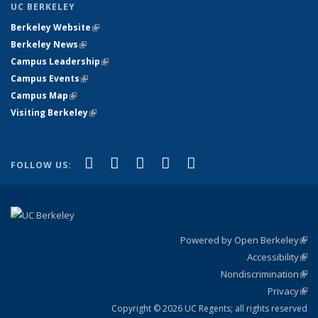
UC BERKELEY
Berkeley Website
(link is external)
Berkeley News
(link is external)
Campus Leadership
(link is external)
Campus Events
(link is external)
Campus Map
(link is external)
Visiting Berkeley
(link is external)
(link is external)
(link is external)
(link is external)
(link is external)
(link is
Facebook
X (formerly Twitter)
LinkedIn
YouTube
Instagram
FOLLOW US:
external)
Powered by Open Berkeley
(link
Accessibility
exte
Sta
(link
Nondiscrimination
exte
Poli
(link
Privacy
Sta
exte
Sta
(link
exte
Copyright © 2026 UC Regents; all rights reserved