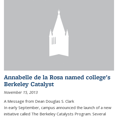
Annabelle de la Rosa named college's
Berkeley Catalyst
November 15, 2013
A Message from Dean Douglas S. Clark
In early September, campus announced the launch of a new
initiative called The Berkeley Catalysts Program. Several