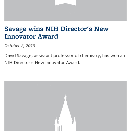
Savage wins NIH Director's New
Innovator Award
October 2, 2013
David Savage, assistant professor of chemistry, has won an
NIH Director's New Innovator Award.