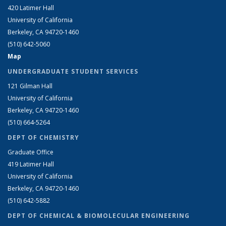
420 Latimer Hall
University of California
Berkeley, CA 94720-1460
(510) 642-5060
Map
UNDERGRADUATE STUDENT SERVICES
121 Gilman Hall
University of California
Berkeley, CA 94720-1460
(510) 664-5264
DEPT OF CHEMISTRY
Graduate Office
419 Latimer Hall
University of California
Berkeley, CA 94720-1460
(510) 642-5882
DEPT OF CHEMICAL & BIOMOLECULAR ENGINEERING