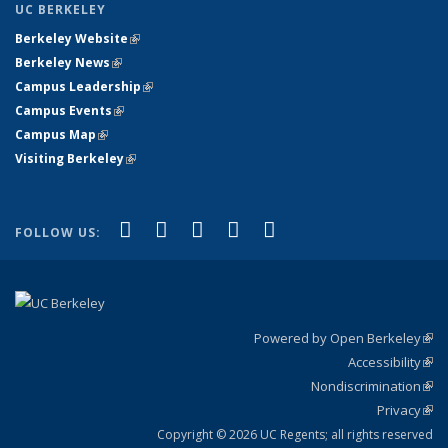
UC BERKELEY
Berkeley Website
(link is external)
Berkeley News
(link is external)
Campus Leadership
(link is external)
Campus Events
(link is external)
Campus Map
(link is external)
Visiting Berkeley
(link is external)
(link is external)
(link is external)
(link is external)
(link is external)
(link is
Facebook
X (formerly Twitter)
LinkedIn
YouTube
Instagram
FOLLOW US:
external)
Powered by Open Berkeley
(link
Accessibility
exte
Sta
(link
Nondiscrimination
exte
Poli
(link
Privacy
Sta
exte
Sta
(link
exte
Copyright © 2026 UC Regents; all rights reserved