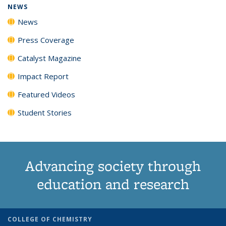
NEWS
News
Press Coverage
Catalyst Magazine
Impact Report
Featured Videos
Student Stories
Advancing society through
education and research
COLLEGE OF CHEMISTRY