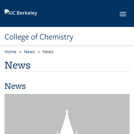
Skip to main content
Toggl
College of Chemistry
Home
News
News
News
News