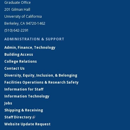
Graduate Office
201 Gilman Hall
University of California
Berkeley, CA 94720-1462
(510) 642-2291
ADMINISTRATION & SUPPORT
Admin, Finance, Technology
Building Access
College Relations
Contact Us
Diversity, Equity, Inclusion, & Belonging
Facilities Operations & Research Safety
Information for Staff
Information Technology
Jobs
Shipping & Receiving
Staff Directory
(link is external)
Website Update Request