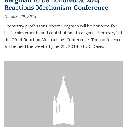
Reactions Mechanism Conference
October 29, 2013
Chemistry professor Robert Bergman will be honored for
his "achievements and contributions to organic chemistry" at
the 2014 Reaction Mechanisms Conference. The conference
will be held the week of June 22, 2014, at UC Davis.