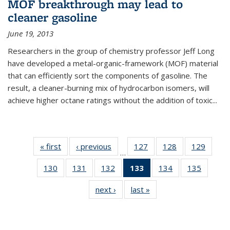
MOF breakthrough may lead to
cleaner gasoline
June 19, 2013
Researchers in the group of chemistry professor Jeff Long
have developed a metal-organic-framework (MOF) material
that can efficiently sort the components of gasoline. The
result, a cleaner-burning mix of hydrocarbon isomers, will
achieve higher octane ratings without the addition of toxic...
« first
News
‹ previous
News
127
of
128
of
129
of
…
135
135
135
130
of
131
of
132
of
133
of 135
134
of
135
of
News
News
News
135
135
135
News
135
135
next ›
News
last »
News
News
News
News
(Current
News
News
page)