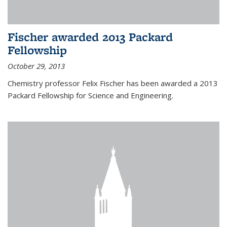
Fischer awarded 2013 Packard
Fellowship
October 29, 2013
Chemistry professor Felix Fischer has been awarded a 2013
Packard Fellowship for Science and Engineering.