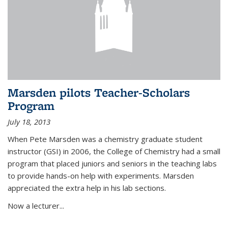
Marsden pilots Teacher-Scholars
Program
July 18, 2013
When Pete Marsden was a chemistry graduate student
instructor (GSI) in 2006, the College of Chemistry had a small
program that placed juniors and seniors in the teaching labs
to provide hands-on help with experiments. Marsden
appreciated the extra help in his lab sections.
Now a lecturer...