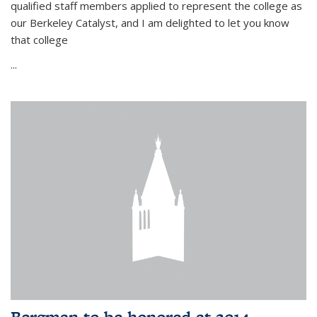
qualified staff members applied to represent the college as
our Berkeley Catalyst, and I am delighted to let you know
that college
...
Bergman to be honored at 2014