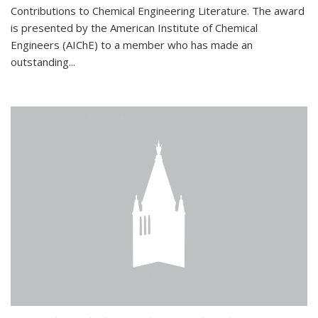
Contributions to Chemical Engineering Literature. The award
is presented by the American Institute of Chemical
Engineers (AIChE) to a member who has made an
outstanding...