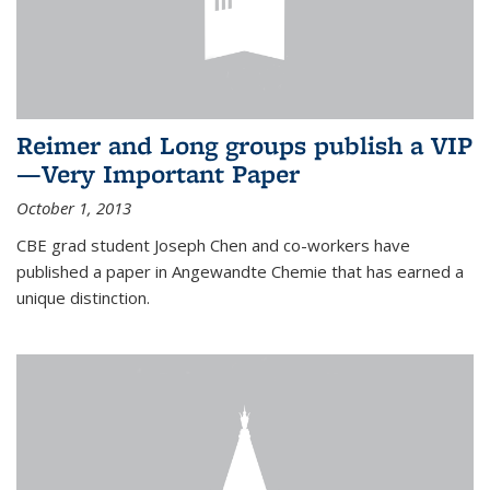
Reimer and Long groups publish a VIP
—Very Important Paper
October 1, 2013
CBE grad student Joseph Chen and co-workers have
published a paper in Angewandte Chemie that has earned a
unique distinction.