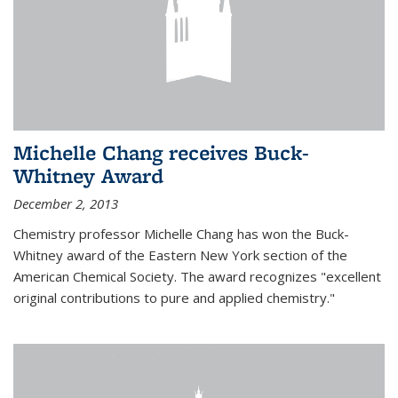
Michelle Chang receives Buck-
Whitney Award
December 2, 2013
Chemistry professor Michelle Chang has won the Buck-
Whitney award of the Eastern New York section of the
American Chemical Society. The award recognizes "excellent
original contributions to pure and applied chemistry."