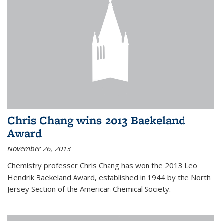
Chris Chang wins 2013 Baekeland
Award
November 26, 2013
Chemistry professor Chris Chang has won the 2013 Leo
Hendrik Baekeland Award, established in 1944 by the North
Jersey Section of the American Chemical Society.