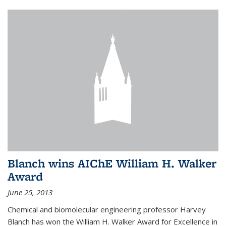
Blanch wins AIChE William H. Walker
Award
June 25, 2013
Chemical and biomolecular engineering professor Harvey
Blanch has won the William H. Walker Award for Excellence in