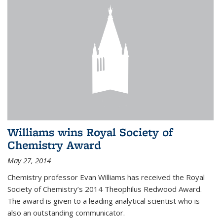
Williams wins Royal Society of
Chemistry Award
May 27, 2014
Chemistry professor Evan Williams has received the Royal
Society of Chemistry’s 2014 Theophilus Redwood Award.
The award is given to a leading analytical scientist who is
also an outstanding communicator.