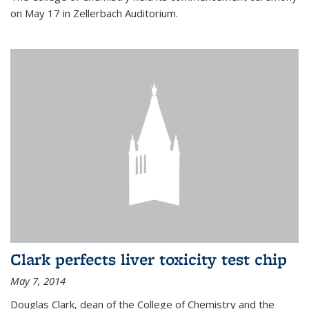
on May 17 in Zellerbach Auditorium.
Clark perfects liver toxicity test chip
May 7, 2014
Douglas Clark, dean of the College of Chemistry and the