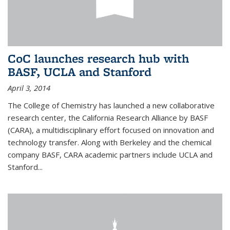
CoC launches research hub with
BASF, UCLA and Stanford
April 3, 2014
The College of Chemistry has launched a new collaborative
research center, the California Research Alliance by BASF
(CARA), a multidisciplinary effort focused on innovation and
technology transfer. Along with Berkeley and the chemical
company BASF, CARA academic partners include UCLA and
Stanford...