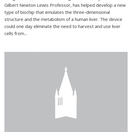
Gilbert Newton Lewis Professor, has helped develop a new
type of biochip that emulates the three-dimensional
structure and the metabolism of a human liver. The device
could one day eliminate the need to harvest and use liver
cells from...