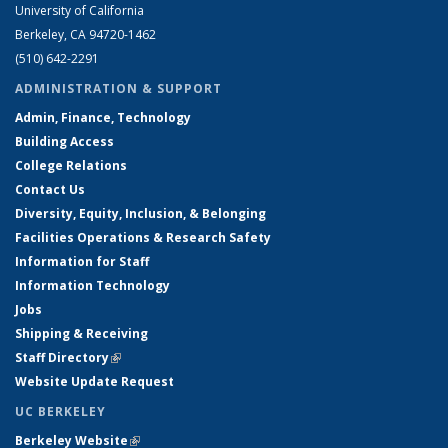
University of California
Berkeley, CA 94720-1462
(510) 642-2291
ADMINISTRATION & SUPPORT
Admin, Finance, Technology
Building Access
College Relations
Contact Us
Diversity, Equity, Inclusion, & Belonging
Facilities Operations & Research Safety
Information for Staff
Information Technology
Jobs
Shipping & Receiving
Staff Directory
(link is external)
Website Update Request
UC BERKELEY
Berkeley Website
(link is external)