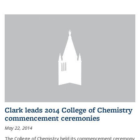
Clark leads 2014 College of Chemistry
commencement ceremonies
May 22, 2014
The College of Chemistry held its commencement ceremony