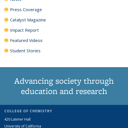
Press Coverage
Catalyst Magazine
Impact Report
Featured Videos
Student Stories
Advancing society through
education and research
COLLEGE OF CHEMISTRY
420 Latimer Hall
University of California