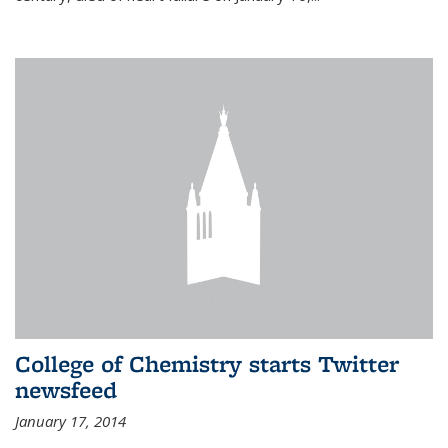
College of Chemistry starts Twitter
newsfeed
January 17, 2014