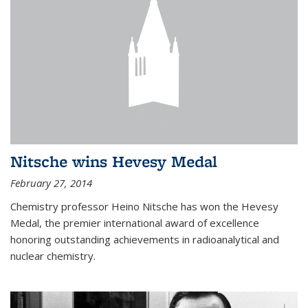
Nitsche wins Hevesy Medal
February 27, 2014
Chemistry professor Heino Nitsche has won the Hevesy
Medal, the premier international award of excellence
honoring outstanding achievements in radioanalytical and
nuclear chemistry.