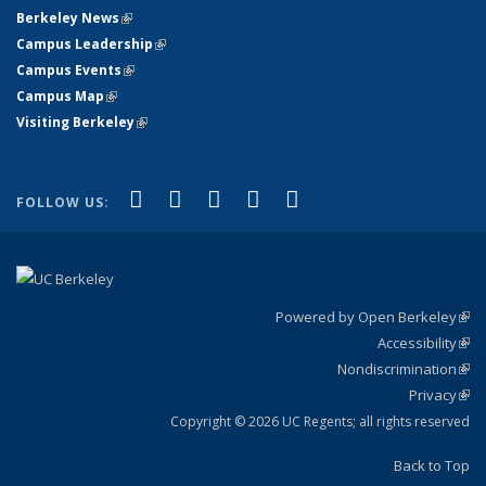
Berkeley News
(link is external)
Campus Leadership
(link is external)
Campus Events
(link is external)
Campus Map
(link is external)
Visiting Berkeley
(link is external)
(link is external)
(link is external)
(link is external)
(link is external)
(link is
Facebook
X (formerly Twitter)
LinkedIn
YouTube
Instagram
FOLLOW US:
external)
Powered by Open Berkeley
(link
Accessibility
exte
Sta
(link
Nondiscrimination
exte
Poli
(link
Privacy
Sta
exte
Sta
(link
exte
Copyright © 2026 UC Regents; all rights reserved
Back to Top