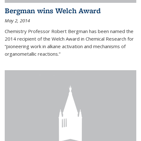
Bergman wins Welch Award
May 2, 2014
Chemistry Professor Robert Bergman has been named the
2014 recipient of the Welch Award in Chemical Research for
“pioneering work in alkane activation and mechanisms of
organometallic reactions.”