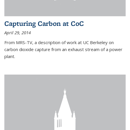
Capturing Carbon at CoC
April 29, 2014
From MRS-TV, a description of work at UC Berkeley on
carbon dioxide capture from an exhaust stream of a power
plant.