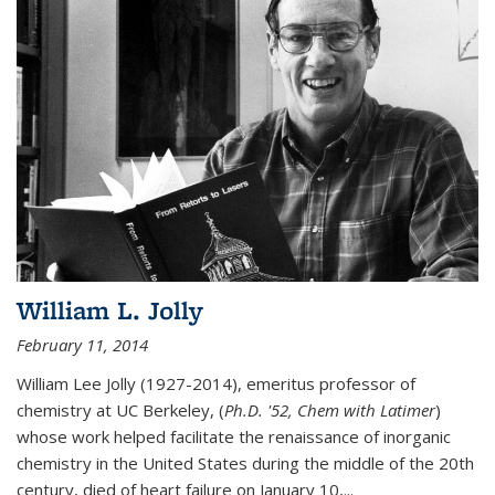
William L. Jolly
February 11, 2014
William Lee Jolly (1927-2014), emeritus professor of
chemistry at UC Berkeley, (
Ph.D. '52, Chem with Latimer
)
whose work helped facilitate the renaissance of inorganic
chemistry in the United States during the middle of the 20th
century, died of heart failure on January 10,...