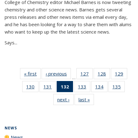
College of Chemistry editor Michael Barnes is now tweeting
chemistry and other science news. Barnes gets several
press releases and other news items via email every day,
and he has been looking for a way to share them with alums
who want to keep up the the latest science news.
Says...
« first
News
‹ previous
News
127
of
128
of
129
of
…
135
135
135
130
of
131
of
132
of 135
133
of
134
of
135
of
News
News
News
135
135
News
135
135
135
next ›
News
last »
News
News
News
(Current
News
News
News
page)
NEWS
News