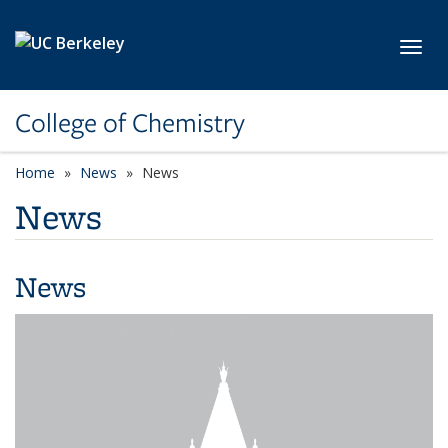
Skip to main content
Toggl
College of Chemistry
Home
News
News
News
News