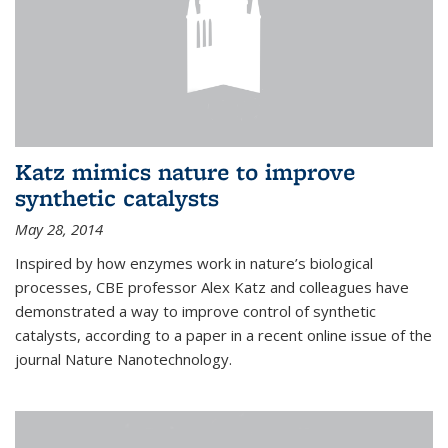
Katz mimics nature to improve
synthetic catalysts
May 28, 2014
Inspired by how enzymes work in nature’s biological
processes, CBE professor Alex Katz and colleagues have
demonstrated a way to improve control of synthetic
catalysts, according to a paper in a recent online issue of the
journal Nature Nanotechnology.