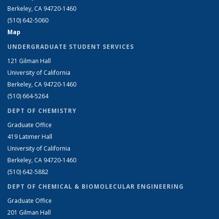
Berkeley, CA 94720-1460
(510) 642-5060
Map
UNDERGRADUATE STUDENT SERVICES
121 Gilman Hall
University of California
Berkeley, CA 94720-1460
(510) 664-5264
DEPT OF CHEMISTRY
Graduate Office
419 Latimer Hall
University of California
Berkeley, CA 94720-1460
(510) 642-5882
DEPT OF CHEMICAL & BIOMOLECULAR ENGINEERING
Graduate Office
201 Gilman Hall