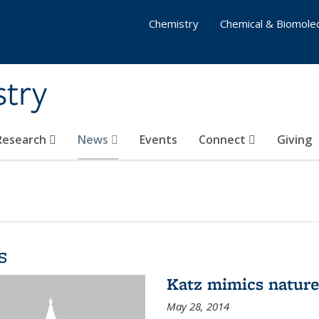
Chemistry
Chemical & Biomolec
stry
 Research
News
Events
Connect
Giving
s
Katz mimics nature 
May 28, 2014