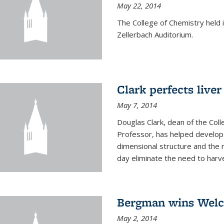
May 22, 2014
The College of Chemistry hel
Zellerbach Auditorium.
Clark perfects liver
May 7, 2014
Douglas Clark, dean of the Col
Professor, has helped develop 
dimensional structure and the 
day eliminate the need to harves
Bergman wins Wel
May 2, 2014