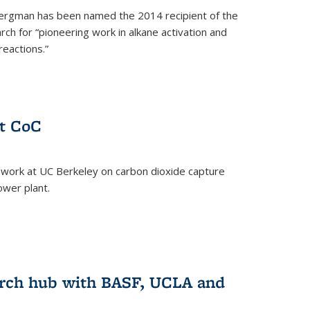
ergman has been named the 2014 recipient of the
ch for “pioneering work in alkane activation and
eactions.”
at CoC
 work at UC Berkeley on carbon dioxide capture
ower plant.
arch hub with BASF, UCLA and