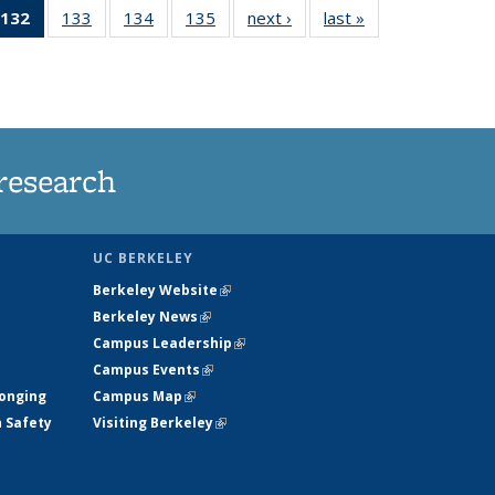
132
of 135
133
of
134
of
135
of
next ›
News
last »
News
5
News
135
135
135
ws
(Current
News
News
News
page)
research
UC BERKELEY
Berkeley Website
(link is external)
Berkeley News
(link is external)
Campus Leadership
(link is external)
Campus Events
(link is external)
longing
Campus Map
(link is external)
h Safety
Visiting Berkeley
(link is external)