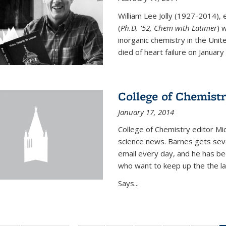
William Lee Jolly (1927-2014),
(
Ph.D. '52, Chem with Latimer
) 
inorganic chemistry in the Unit
died of heart failure on January 1
College of Chemistr
January 17, 2014
College of Chemistry editor Mi
science news. Barnes gets sev
email every day, and he has be
who want to keep up the the la
Says...