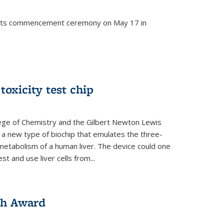
d its commencement ceremony on May 17 in
 toxicity test chip
lege of Chemistry and the Gilbert Newton Lewis
a new type of biochip that emulates the three-
metabolism of a human liver. The device could one
t and use liver cells from...
ch Award