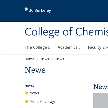
Skip to main content
College of Chemi
The College
Academics
Faculty &
Home
News
News
News
New
NEWS
News
Press Coverage