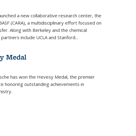
aunched a new collaborative research center, the
BASF (CARA), a multidisciplinary effort focused on
sfer. Along with Berkeley and the chemical
artners include UCLA and Stanford...
sy Medal
tsche has won the Hevesy Medal, the premier
nce honoring outstanding achievements in
istry.