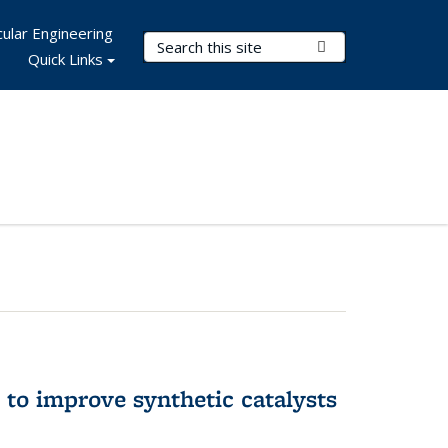
ular Engineering
Search Terms
Submit Search
Quick Links
to improve synthetic catalysts