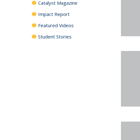
Catalyst Magazine
Impact Report
Featured Videos
Student Stories