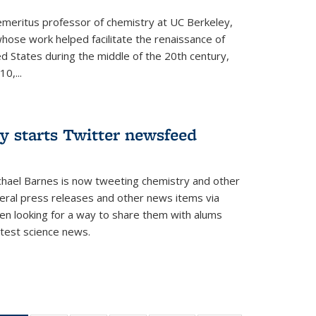
 emeritus professor of chemistry at UC Berkeley,
whose work helped facilitate the renaissance of
ed States during the middle of the 20th century,
0,...
y starts Twitter newsfeed
chael Barnes is now tweeting chemistry and other
eral press releases and other news items via
en looking for a way to share them with alums
test science news.