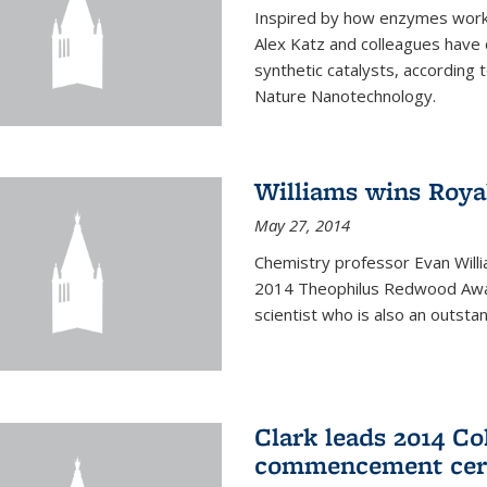
Inspired by how enzymes work 
Alex Katz and colleagues have
synthetic catalysts, according t
Nature Nanotechnology.
Williams wins Roya
May 27, 2014
Chemistry professor Evan Willi
2014 Theophilus Redwood Award
scientist who is also an outst
Clark leads 2014 Co
commencement cer