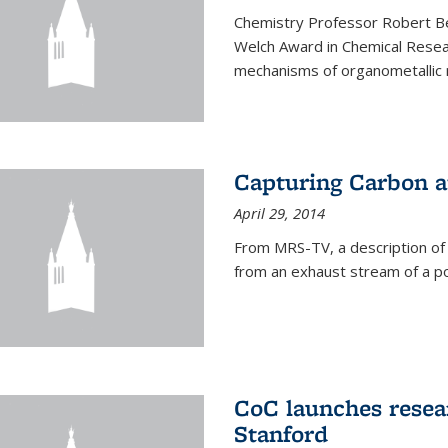
Chemistry Professor Robert B
Welch Award in Chemical Resear
mechanisms of organometallic r
Capturing Carbon 
April 29, 2014
From MRS-TV, a description of
from an exhaust stream of a p
CoC launches rese
Stanford