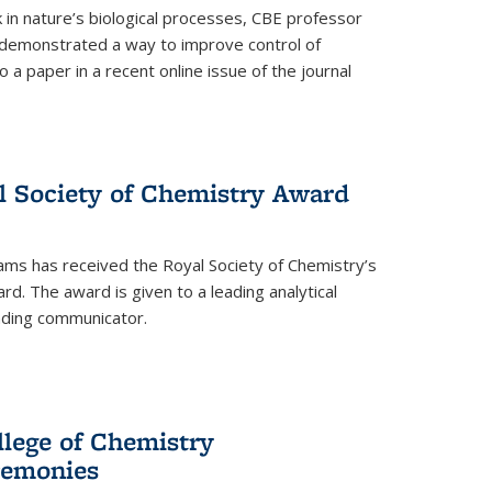
in nature’s biological processes, CBE professor
 demonstrated a way to improve control of
o a paper in a recent online issue of the journal
l Society of Chemistry Award
ams has received the Royal Society of Chemistry’s
. The award is given to a leading analytical
anding communicator.
llege of Chemistry
emonies