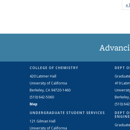
« 
Advanci
COLLEGE OF CHEMISTRY
DEPT O
420 Latimer Hall
Graduate
University of California
419 Latim
Berkeley, CA 94720-1460
Universit
(510) 642-5060
Berkeley
Map
(510) 64
UNDERGRADUATE STUDENT SERVICES
DEPT O
ENGINE
121 Gilman Hall
Graduate
University of California