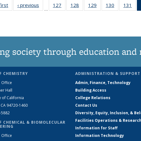
first
News
‹ previous
News
127
of
128
of
129
of
130
of
131
of
…
135
135
135
135
13
News
News
News
News
Ne
ng society through education and 
F CHEMISTRY
ADMINISTRATION & SUPPORT
 Office
Admin, Finance, Technology
er Hall
Building Access
y of California
College Relations
, CA 94720-1460
Contact Us
2-5882
Diversity, Equity, Inclusion, & Be
Facilities Operations & Researc
F CHEMICAL & BIOMOLECULAR
ERING
Information for Staff
 Office
Information Technology