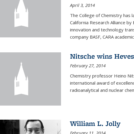
April 3, 2014
The College of Chemistry has l
California Research Alliance by 
innovation and technology tran
company BASF, CARA academic p
Nitsche wins Heve
February 27, 2014
Chemistry professor Heino Ni
international award of excelle
radioanalytical and nuclear chem
William L. Jolly
February 11, 2014