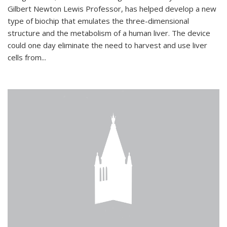
Gilbert Newton Lewis Professor, has helped develop a new
type of biochip that emulates the three-dimensional
structure and the metabolism of a human liver. The device
could one day eliminate the need to harvest and use liver
cells from...