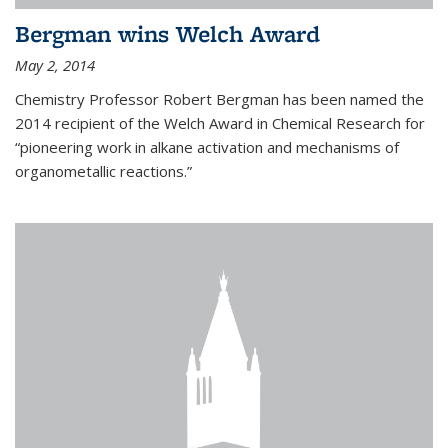
Bergman wins Welch Award
May 2, 2014
Chemistry Professor Robert Bergman has been named the
2014 recipient of the Welch Award in Chemical Research for
“pioneering work in alkane activation and mechanisms of
organometallic reactions.”