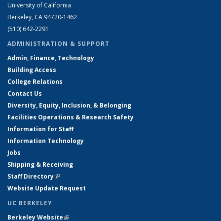
University of California
Berkeley, CA 94720-1462
(510) 642-2291
ADMINISTRATION & SUPPORT
Admin, Finance, Technology
Building Access
College Relations
Contact Us
Diversity, Equity, Inclusion, & Belonging
Facilities Operations & Research Safety
Information for Staff
Information Technology
Jobs
Shipping & Receiving
Staff Directory
(link is external)
Website Update Request
UC BERKELEY
Berkeley Website
(link is external)