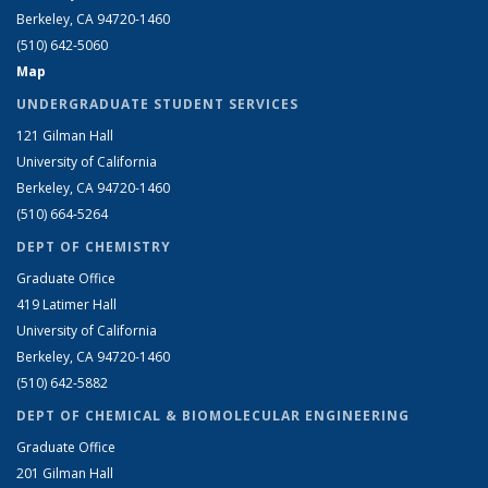
Berkeley, CA 94720-1460
(510) 642-5060
Map
UNDERGRADUATE STUDENT SERVICES
121 Gilman Hall
University of California
Berkeley, CA 94720-1460
(510) 664-5264
DEPT OF CHEMISTRY
Graduate Office
419 Latimer Hall
University of California
Berkeley, CA 94720-1460
(510) 642-5882
DEPT OF CHEMICAL & BIOMOLECULAR ENGINEERING
Graduate Office
201 Gilman Hall