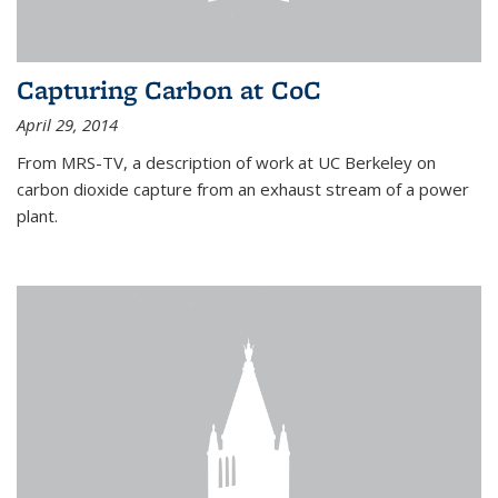
Capturing Carbon at CoC
April 29, 2014
From MRS-TV, a description of work at UC Berkeley on
carbon dioxide capture from an exhaust stream of a power
plant.