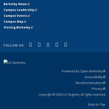
Berkeley News
(link is external)
Campus Leadership
(link is external)
Campus Events
(link is external)
Campus Map
(link is external)
Visiting Berkeley
(link is external)
(link is external)
(link is external)
(link is external)
(link is external)
(link is
Facebook
X (formerly Twitter)
LinkedIn
YouTube
Instagram
FOLLOW US:
external)
Powered by Open Berkeley
(link
Accessibility
exte
Sta
(link
Nondiscrimination
exte
Poli
(link
Privacy
Sta
exte
Sta
(link
exte
Copyright © 2026 UC Regents; all rights reserved
Back to Top