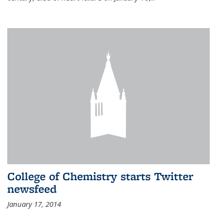
College of Chemistry starts Twitter
newsfeed
January 17, 2014