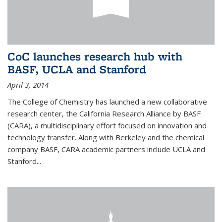
CoC launches research hub with
BASF, UCLA and Stanford
April 3, 2014
The College of Chemistry has launched a new collaborative
research center, the California Research Alliance by BASF
(CARA), a multidisciplinary effort focused on innovation and
technology transfer. Along with Berkeley and the chemical
company BASF, CARA academic partners include UCLA and
Stanford...