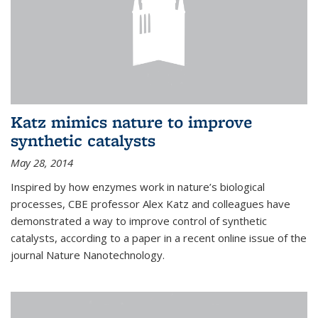
Katz mimics nature to improve
synthetic catalysts
May 28, 2014
Inspired by how enzymes work in nature’s biological
processes, CBE professor Alex Katz and colleagues have
demonstrated a way to improve control of synthetic
catalysts, according to a paper in a recent online issue of the
journal Nature Nanotechnology.