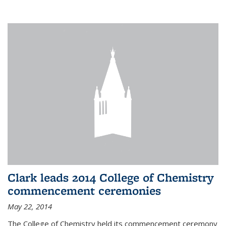
Clark leads 2014 College of Chemistry
commencement ceremonies
May 22, 2014
The College of Chemistry held its commencement ceremony