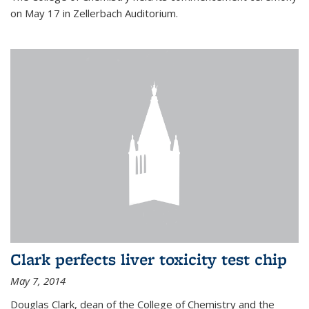
on May 17 in Zellerbach Auditorium.
Clark perfects liver toxicity test chip
May 7, 2014
Douglas Clark, dean of the College of Chemistry and the