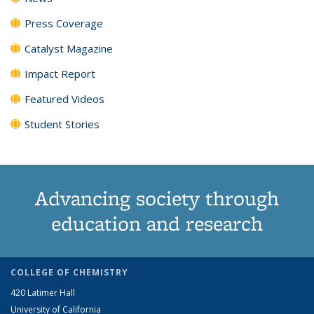
Press Coverage
Catalyst Magazine
Impact Report
Featured Videos
Student Stories
Advancing society through
education and research
COLLEGE OF CHEMISTRY
420 Latimer Hall
University of California