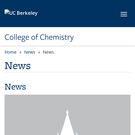
Skip to main content
Toggl
College of Chemistry
Home
News
News
News
News