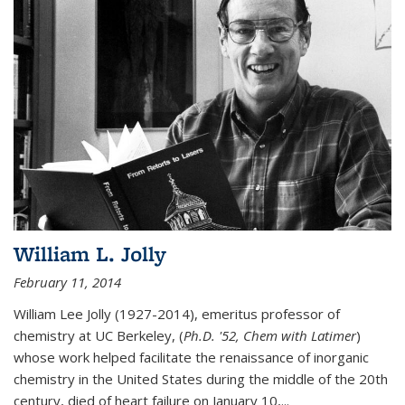
William L. Jolly
February 11, 2014
William Lee Jolly (1927-2014), emeritus professor of
chemistry at UC Berkeley, (
Ph.D. '52, Chem with Latimer
)
whose work helped facilitate the renaissance of inorganic
chemistry in the United States during the middle of the 20th
century, died of heart failure on January 10,...