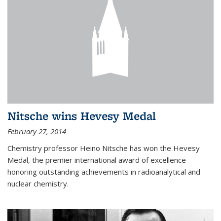
Nitsche wins Hevesy Medal
February 27, 2014
Chemistry professor Heino Nitsche has won the Hevesy
Medal, the premier international award of excellence
honoring outstanding achievements in radioanalytical and
nuclear chemistry.