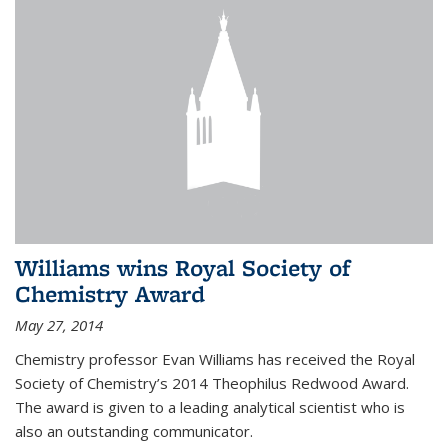
Williams wins Royal Society of
Chemistry Award
May 27, 2014
Chemistry professor Evan Williams has received the Royal
Society of Chemistry’s 2014 Theophilus Redwood Award.
The award is given to a leading analytical scientist who is
also an outstanding communicator.