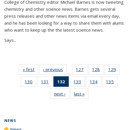
College of Chemistry editor Michael Barnes is now tweeting
chemistry and other science news. Barnes gets several
press releases and other news items via email every day,
and he has been looking for a way to share them with alums
who want to keep up the the latest science news.
Says...
« first
News
‹ previous
News
127
of
128
of
129
of
…
135
135
135
130
of
131
of
132
of 135
133
of
134
of
135
of
News
News
News
135
135
News
135
135
135
next ›
News
last »
News
News
News
(Current
News
News
News
page)
NEWS
News