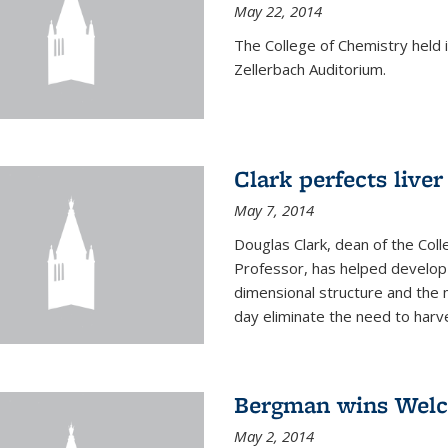
May 22, 2014
The College of Chemistry hel
Zellerbach Auditorium.
Clark perfects liver
May 7, 2014
Douglas Clark, dean of the Col
Professor, has helped develop 
dimensional structure and the 
day eliminate the need to harves
Bergman wins Wel
May 2, 2014