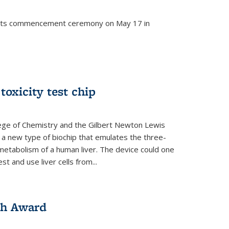
d its commencement ceremony on May 17 in
 toxicity test chip
lege of Chemistry and the Gilbert Newton Lewis
a new type of biochip that emulates the three-
metabolism of a human liver. The device could one
t and use liver cells from...
ch Award