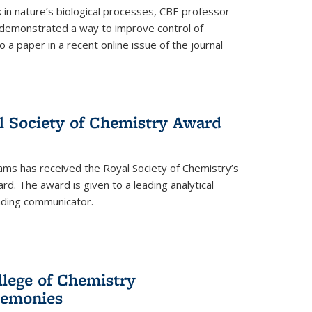
in nature’s biological processes, CBE professor
 demonstrated a way to improve control of
o a paper in a recent online issue of the journal
l Society of Chemistry Award
ams has received the Royal Society of Chemistry’s
. The award is given to a leading analytical
anding communicator.
llege of Chemistry
emonies