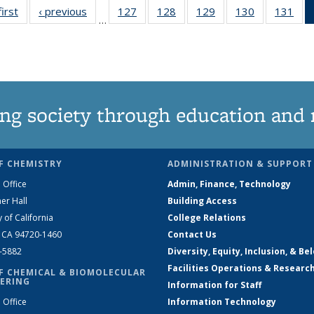
first
News
‹ previous
News
127
of
128
of
129
of
130
of
131
of
…
135
135
135
135
13
News
News
News
News
Ne
ng society through education and 
F CHEMISTRY
ADMINISTRATION & SUPPORT
 Office
Admin, Finance, Technology
er Hall
Building Access
y of California
College Relations
, CA 94720-1460
Contact Us
2-5882
Diversity, Equity, Inclusion, & Be
Facilities Operations & Researc
F CHEMICAL & BIOMOLECULAR
ERING
Information for Staff
 Office
Information Technology