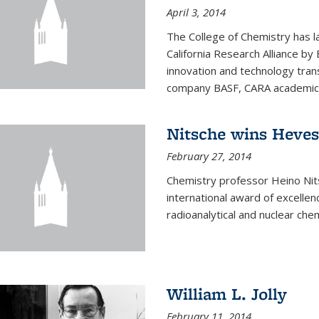
April 3, 2014
The College of Chemistry has l
California Research Alliance by 
innovation and technology tran
company BASF, CARA academic p
Nitsche wins Heve
February 27, 2014
Chemistry professor Heino Ni
international award of excelle
radioanalytical and nuclear chem
William L. Jolly
February 11, 2014