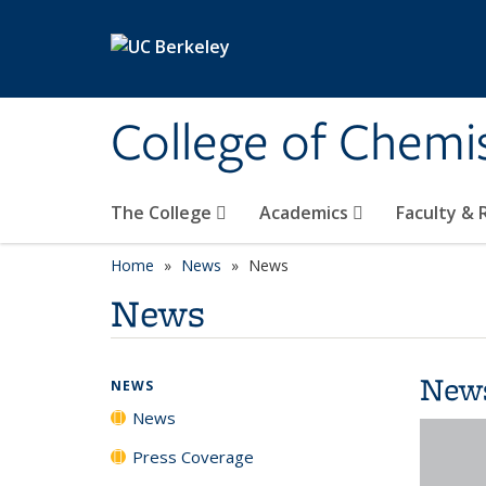
Skip to main content
College of Chemi
The College
Academics
Faculty &
Home
News
News
News
New
NEWS
News
Press Coverage