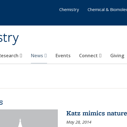
Chemistry
Chemical & Biomolec
stry
 Research
News
Events
Connect
Giving
s
Katz mimics nature 
May 28, 2014