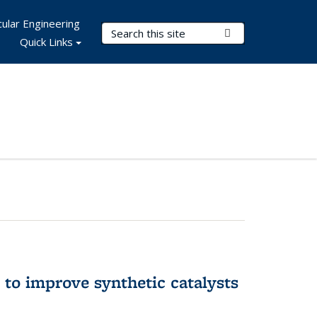
ular Engineering
Search Terms
Submit Search
Quick Links
to improve synthetic catalysts