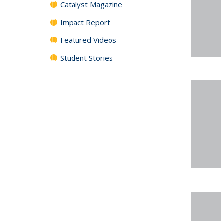
Catalyst Magazine
Impact Report
Featured Videos
Student Stories