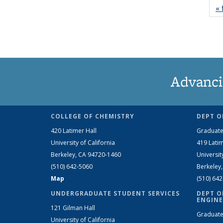
« 
Advanci
COLLEGE OF CHEMISTRY
DEPT O
420 Latimer Hall
Graduate
University of California
419 Latim
Berkeley, CA 94720-1460
Universit
(510) 642-5060
Berkeley
Map
(510) 64
UNDERGRADUATE STUDENT SERVICES
DEPT O
ENGINE
121 Gilman Hall
Graduate
University of California