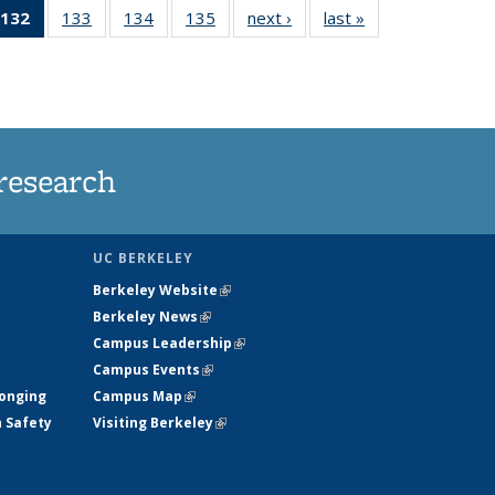
132
of 135
133
of
134
of
135
of
next ›
News
last »
News
5
News
135
135
135
ws
(Current
News
News
News
page)
research
UC BERKELEY
Berkeley Website
(link is external)
Berkeley News
(link is external)
Campus Leadership
(link is external)
Campus Events
(link is external)
longing
Campus Map
(link is external)
h Safety
Visiting Berkeley
(link is external)