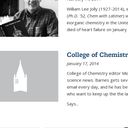
William Lee Jolly (1927-2014),
(
Ph.D. '52, Chem with Latimer
) 
inorganic chemistry in the Unit
died of heart failure on January 1
College of Chemistr
January 17, 2014
College of Chemistry editor Mi
science news. Barnes gets sev
email every day, and he has be
who want to keep up the the la
Says...