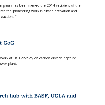
ergman has been named the 2014 recipient of the
ch for “pioneering work in alkane activation and
eactions.”
at CoC
 work at UC Berkeley on carbon dioxide capture
ower plant.
arch hub with BASF, UCLA and