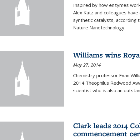
Inspired by how enzymes work 
Alex Katz and colleagues have
synthetic catalysts, according t
Nature Nanotechnology.
Williams wins Roya
May 27, 2014
Chemistry professor Evan Willi
2014 Theophilus Redwood Award
scientist who is also an outst
Clark leads 2014 Co
commencement cer