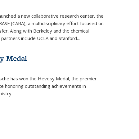
aunched a new collaborative research center, the
BASF (CARA), a multidisciplinary effort focused on
sfer. Along with Berkeley and the chemical
artners include UCLA and Stanford...
sy Medal
tsche has won the Hevesy Medal, the premier
nce honoring outstanding achievements in
istry.