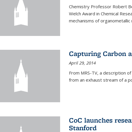
Chemistry Professor Robert B
Welch Award in Chemical Resear
mechanisms of organometallic r
Capturing Carbon 
April 29, 2014
From MRS-TV, a description of
from an exhaust stream of a p
CoC launches rese
Stanford