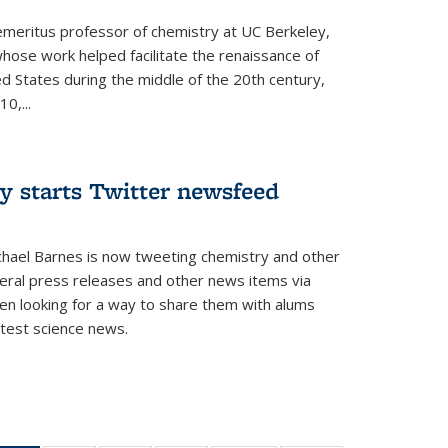
 emeritus professor of chemistry at UC Berkeley,
whose work helped facilitate the renaissance of
ed States during the middle of the 20th century,
0,...
y starts Twitter newsfeed
chael Barnes is now tweeting chemistry and other
eral press releases and other news items via
en looking for a way to share them with alums
test science news.