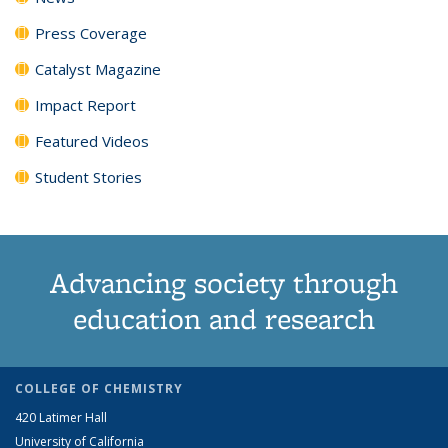
Press Coverage
Catalyst Magazine
Impact Report
Featured Videos
Student Stories
Advancing society through
education and research
COLLEGE OF CHEMISTRY
420 Latimer Hall
University of California