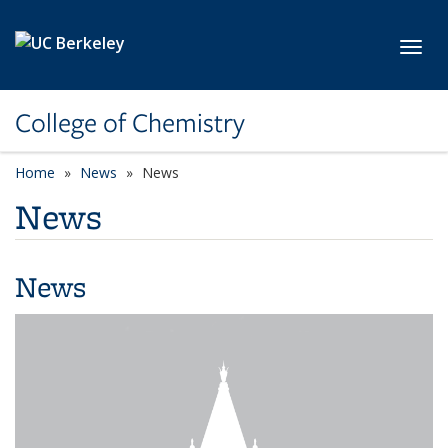
Skip to main content
Toggl
College of Chemistry
Home
News
News
News
News