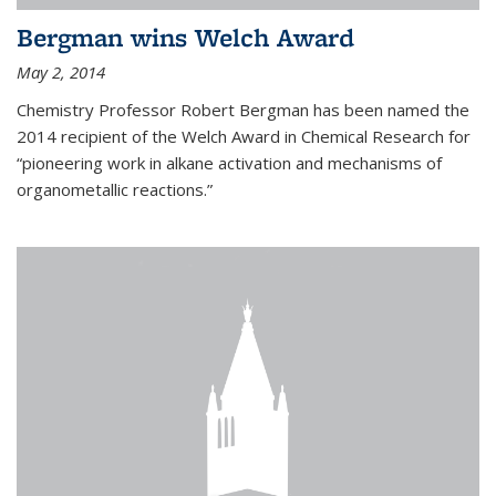
Bergman wins Welch Award
May 2, 2014
Chemistry Professor Robert Bergman has been named the
2014 recipient of the Welch Award in Chemical Research for
“pioneering work in alkane activation and mechanisms of
organometallic reactions.”