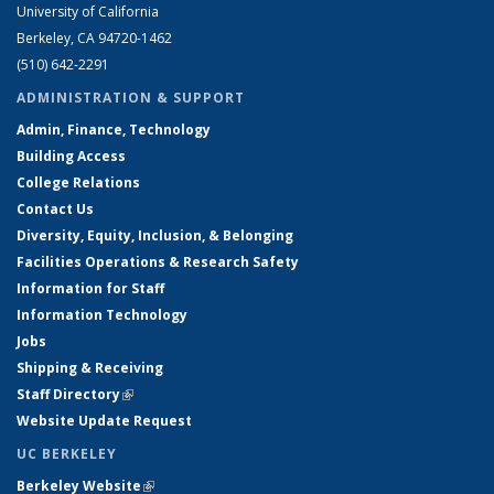
University of California
Berkeley, CA 94720-1462
(510) 642-2291
ADMINISTRATION & SUPPORT
Admin, Finance, Technology
Building Access
College Relations
Contact Us
Diversity, Equity, Inclusion, & Belonging
Facilities Operations & Research Safety
Information for Staff
Information Technology
Jobs
Shipping & Receiving
Staff Directory
(link is external)
Website Update Request
UC BERKELEY
Berkeley Website
(link is external)