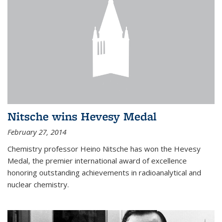
Nitsche wins Hevesy Medal
February 27, 2014
Chemistry professor Heino Nitsche has won the Hevesy
Medal, the premier international award of excellence
honoring outstanding achievements in radioanalytical and
nuclear chemistry.