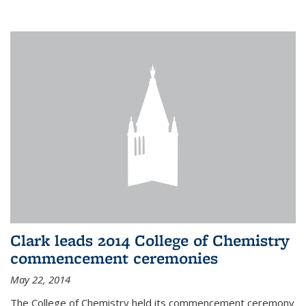
Clark leads 2014 College of Chemistry
commencement ceremonies
May 22, 2014
The College of Chemistry held its commencement ceremony