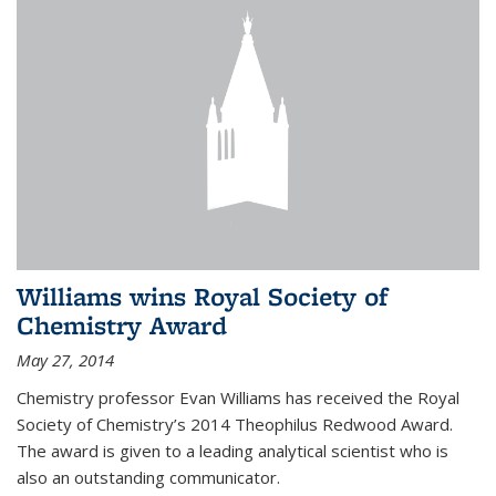
Williams wins Royal Society of
Chemistry Award
May 27, 2014
Chemistry professor Evan Williams has received the Royal
Society of Chemistry’s 2014 Theophilus Redwood Award.
The award is given to a leading analytical scientist who is
also an outstanding communicator.