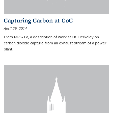
Capturing Carbon at CoC
April 29, 2014
From MRS-TV, a description of work at UC Berkeley on
carbon dioxide capture from an exhaust stream of a power
plant.