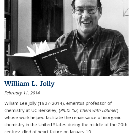
William L. Jolly
February 11, 2014
William Lee Jolly (1927-2014), emeritus professor of
chemistry at UC Berkeley, (
Ph.D. '52, Chem with Latimer
)
whose work helped facilitate the renaissance of inorganic
chemistry in the United States during the middle of the 20th
century, died of heart failure on January 10,...