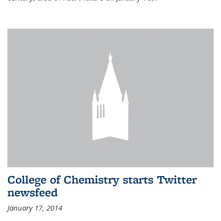
College of Chemistry starts Twitter
newsfeed
January 17, 2014