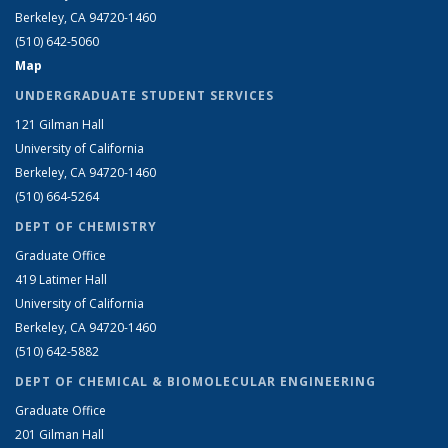
Berkeley, CA 94720-1460
(510) 642-5060
Map
UNDERGRADUATE STUDENT SERVICES
121 Gilman Hall
University of California
Berkeley, CA 94720-1460
(510) 664-5264
DEPT OF CHEMISTRY
Graduate Office
419 Latimer Hall
University of California
Berkeley, CA 94720-1460
(510) 642-5882
DEPT OF CHEMICAL & BIOMOLECULAR ENGINEERING
Graduate Office
201 Gilman Hall