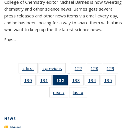
College of Chemistry editor Michael Barnes is now tweeting
chemistry and other science news. Barnes gets several
press releases and other news items via email every day,
and he has been looking for a way to share them with alums
who want to keep up the the latest science news.
Says...
« first
News
‹ previous
News
127
of
128
of
129
of
…
135
135
135
130
of
131
of
132
of 135
133
of
134
of
135
of
News
News
News
135
135
News
135
135
135
next ›
News
last »
News
News
News
(Current
News
News
News
page)
NEWS
News