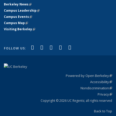
Berkeley News
(link is external)
Campus Leadership
(link is external)
Campus Events
(link is external)
Campus Map
(link is external)
Visiting Berkeley
(link is external)
(link is external)
(link is external)
(link is external)
(link is external)
(link is
Facebook
X (formerly Twitter)
LinkedIn
YouTube
Instagram
FOLLOW US:
external)
Powered by Open Berkeley
(link
Accessibility
exte
Sta
(link
Nondiscrimination
exte
Poli
(link
Privacy
Sta
exte
Sta
(link
exte
Copyright © 2026 UC Regents; all rights reserved
Back to Top