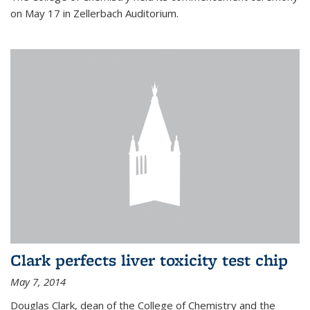
on May 17 in Zellerbach Auditorium.
Clark perfects liver toxicity test chip
May 7, 2014
Douglas Clark, dean of the College of Chemistry and the