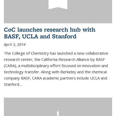
CoC launches research hub with
BASF, UCLA and Stanford
April 3, 2014
The College of Chemistry has launched a new collaborative
research center, the California Research Alliance by BASF
(CARA), a multidisciplinary effort focused on innovation and
technology transfer. Along with Berkeley and the chemical
company BASF, CARA academic partners include UCLA and
Stanford...