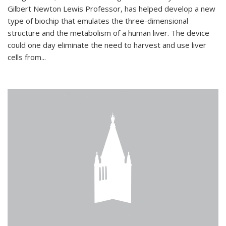
Gilbert Newton Lewis Professor, has helped develop a new
type of biochip that emulates the three-dimensional
structure and the metabolism of a human liver. The device
could one day eliminate the need to harvest and use liver
cells from...