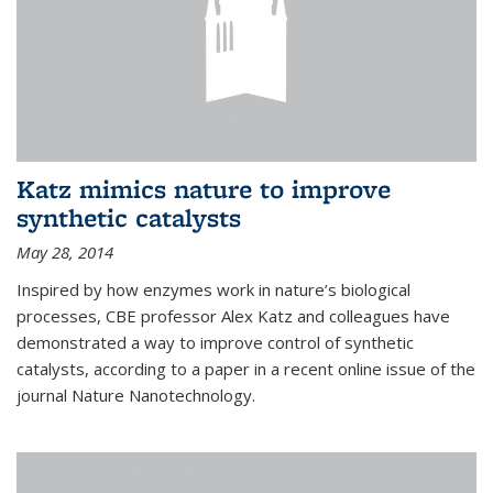
Katz mimics nature to improve
synthetic catalysts
May 28, 2014
Inspired by how enzymes work in nature’s biological
processes, CBE professor Alex Katz and colleagues have
demonstrated a way to improve control of synthetic
catalysts, according to a paper in a recent online issue of the
journal Nature Nanotechnology.