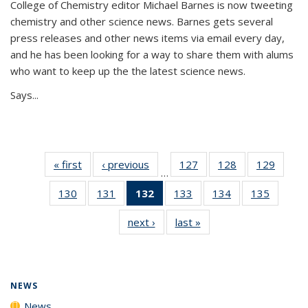
College of Chemistry editor Michael Barnes is now tweeting
chemistry and other science news. Barnes gets several
press releases and other news items via email every day,
and he has been looking for a way to share them with alums
who want to keep up the the latest science news.
Says...
« first
News
‹ previous
News
127
of
128
of
129
of
…
135
135
135
130
of
131
of
132
of 135
133
of
134
of
135
of
News
News
News
135
135
News
135
135
135
next ›
News
last »
News
News
News
(Current
News
News
News
page)
NEWS
News