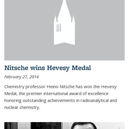
Nitsche wins Hevesy Medal
February 27, 2014
Chemistry professor Heino Nitsche has won the Hevesy
Medal, the premier international award of excellence
honoring outstanding achievements in radioanalytical and
nuclear chemistry.