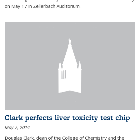
on May 17 in Zellerbach Auditorium.
Clark perfects liver toxicity test chip
May 7, 2014
Douglas Clark, dean of the College of Chemistry and the