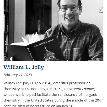
William L. Jolly
February 11, 2014
William Lee Jolly (1927-2014), emeritus professor of
chemistry at UC Berkeley, (
Ph.D. '52, Chem with Latimer
)
whose work helped facilitate the renaissance of inorganic
chemistry in the United States during the middle of the 20th
century, died of heart failure on January 10,...