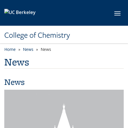
Skip to main content
Toggl
College of Chemistry
Home
News
News
News
News