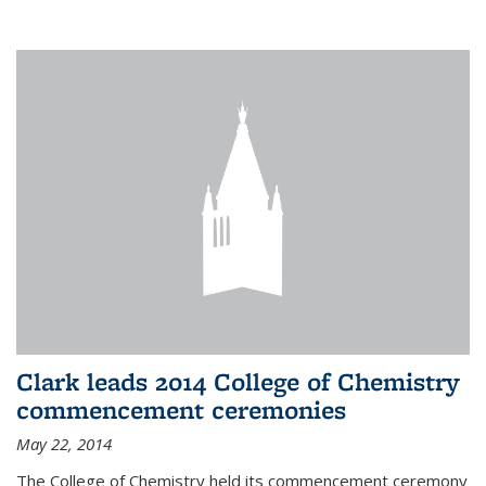
Clark leads 2014 College of Chemistry
commencement ceremonies
May 22, 2014
The College of Chemistry held its commencement ceremony