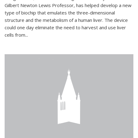
Gilbert Newton Lewis Professor, has helped develop a new
type of biochip that emulates the three-dimensional
structure and the metabolism of a human liver. The device
could one day eliminate the need to harvest and use liver
cells from...