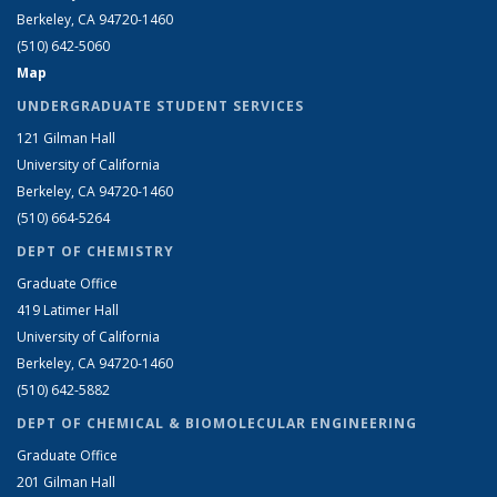
Berkeley, CA 94720-1460
(510) 642-5060
Map
UNDERGRADUATE STUDENT SERVICES
121 Gilman Hall
University of California
Berkeley, CA 94720-1460
(510) 664-5264
DEPT OF CHEMISTRY
Graduate Office
419 Latimer Hall
University of California
Berkeley, CA 94720-1460
(510) 642-5882
DEPT OF CHEMICAL & BIOMOLECULAR ENGINEERING
Graduate Office
201 Gilman Hall