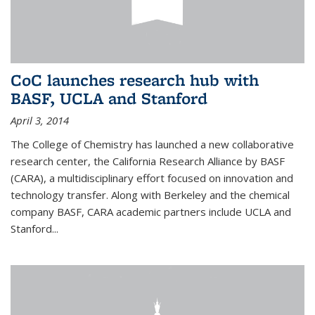
CoC launches research hub with
BASF, UCLA and Stanford
April 3, 2014
The College of Chemistry has launched a new collaborative
research center, the California Research Alliance by BASF
(CARA), a multidisciplinary effort focused on innovation and
technology transfer. Along with Berkeley and the chemical
company BASF, CARA academic partners include UCLA and
Stanford...