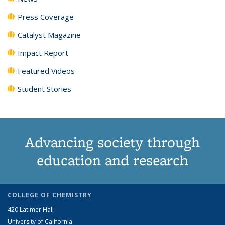
Press Coverage
Catalyst Magazine
Impact Report
Featured Videos
Student Stories
Advancing society through
education and research
COLLEGE OF CHEMISTRY
420 Latimer Hall
University of California