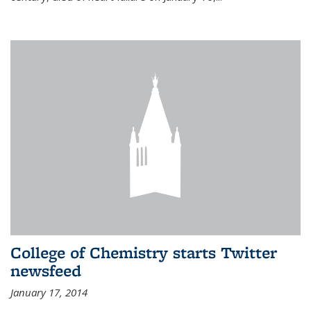
College of Chemistry starts Twitter
newsfeed
January 17, 2014