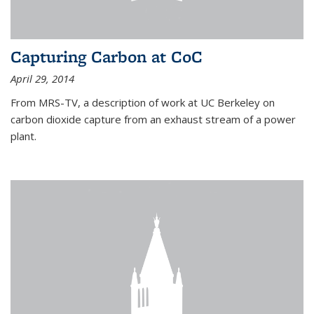
Capturing Carbon at CoC
April 29, 2014
From MRS-TV, a description of work at UC Berkeley on
carbon dioxide capture from an exhaust stream of a power
plant.