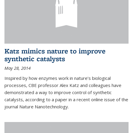
Katz mimics nature to improve
synthetic catalysts
May 28, 2014
Inspired by how enzymes work in nature’s biological
processes, CBE professor Alex Katz and colleagues have
demonstrated a way to improve control of synthetic
catalysts, according to a paper in a recent online issue of the
journal Nature Nanotechnology.