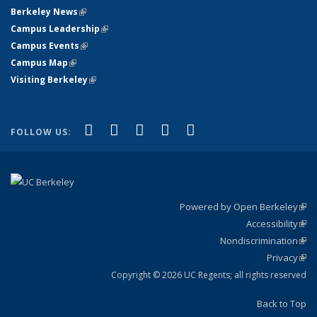
Berkeley News
(link is external)
Campus Leadership
(link is external)
Campus Events
(link is external)
Campus Map
(link is external)
Visiting Berkeley
(link is external)
(link is external)
(link is external)
(link is external)
(link is external)
(link is
Facebook
X (formerly Twitter)
LinkedIn
YouTube
Instagram
FOLLOW US:
external)
Powered by Open Berkeley
(link
Accessibility
exte
Sta
(link
Nondiscrimination
exte
Poli
(link
Privacy
Sta
exte
Sta
(link
exte
Copyright © 2026 UC Regents; all rights reserved
Back to Top