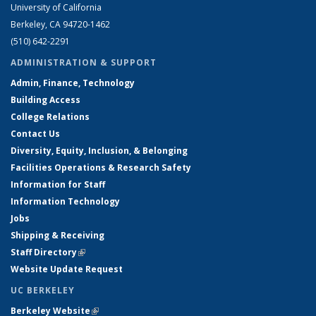
University of California
Berkeley, CA 94720-1462
(510) 642-2291
ADMINISTRATION & SUPPORT
Admin, Finance, Technology
Building Access
College Relations
Contact Us
Diversity, Equity, Inclusion, & Belonging
Facilities Operations & Research Safety
Information for Staff
Information Technology
Jobs
Shipping & Receiving
Staff Directory
(link is external)
Website Update Request
UC BERKELEY
Berkeley Website
(link is external)