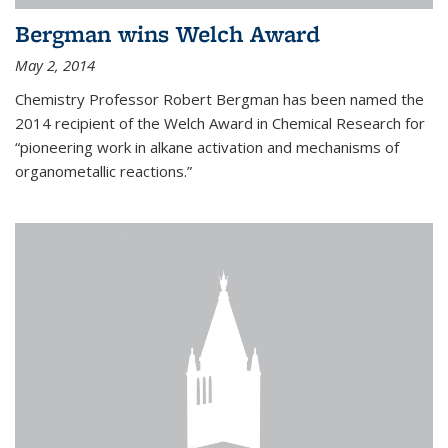
Bergman wins Welch Award
May 2, 2014
Chemistry Professor Robert Bergman has been named the
2014 recipient of the Welch Award in Chemical Research for
“pioneering work in alkane activation and mechanisms of
organometallic reactions.”