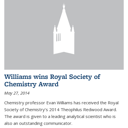
Williams wins Royal Society of
Chemistry Award
May 27, 2014
Chemistry professor Evan Williams has received the Royal
Society of Chemistry’s 2014 Theophilus Redwood Award.
The award is given to a leading analytical scientist who is
also an outstanding communicator.