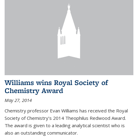
Williams wins Royal Society of
Chemistry Award
May 27, 2014
Chemistry professor Evan Williams has received the Royal
Society of Chemistry’s 2014 Theophilus Redwood Award.
The award is given to a leading analytical scientist who is
also an outstanding communicator.