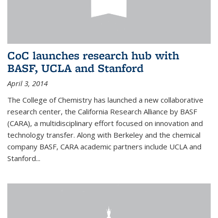
CoC launches research hub with
BASF, UCLA and Stanford
April 3, 2014
The College of Chemistry has launched a new collaborative
research center, the California Research Alliance by BASF
(CARA), a multidisciplinary effort focused on innovation and
technology transfer. Along with Berkeley and the chemical
company BASF, CARA academic partners include UCLA and
Stanford...