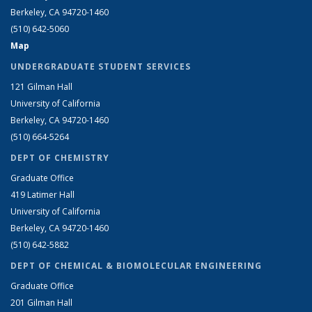
Berkeley, CA 94720-1460
(510) 642-5060
Map
UNDERGRADUATE STUDENT SERVICES
121 Gilman Hall
University of California
Berkeley, CA 94720-1460
(510) 664-5264
DEPT OF CHEMISTRY
Graduate Office
419 Latimer Hall
University of California
Berkeley, CA 94720-1460
(510) 642-5882
DEPT OF CHEMICAL & BIOMOLECULAR ENGINEERING
Graduate Office
201 Gilman Hall