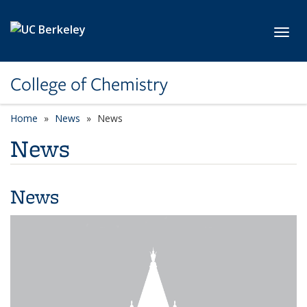
Skip to main content
Toggl
College of Chemistry
Home
News
News
News
News