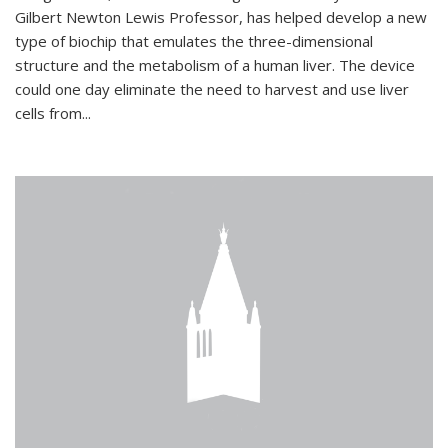
Gilbert Newton Lewis Professor, has helped develop a new
type of biochip that emulates the three-dimensional
structure and the metabolism of a human liver. The device
could one day eliminate the need to harvest and use liver
cells from...