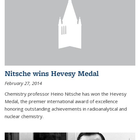
Nitsche wins Hevesy Medal
February 27, 2014
Chemistry professor Heino Nitsche has won the Hevesy
Medal, the premier international award of excellence
honoring outstanding achievements in radioanalytical and
nuclear chemistry.