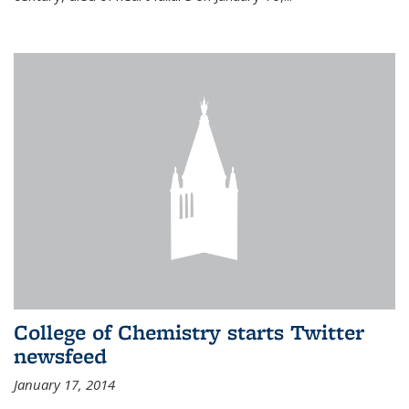
College of Chemistry starts Twitter
newsfeed
January 17, 2014