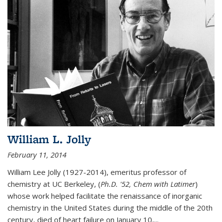
William L. Jolly
February 11, 2014
William Lee Jolly (1927-2014), emeritus professor of
chemistry at UC Berkeley, (
Ph.D. '52, Chem with Latimer
)
whose work helped facilitate the renaissance of inorganic
chemistry in the United States during the middle of the 20th
century, died of heart failure on January 10,...