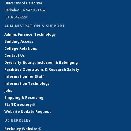
University of California
Berkeley, CA 94720-1462
(510) 642-2291
ADMINISTRATION & SUPPORT
Admin, Finance, Technology
Building Access
College Relations
Contact Us
Diversity, Equity, Inclusion, & Belonging
Facilities Operations & Research Safety
Information for Staff
Information Technology
Jobs
Shipping & Receiving
Staff Directory
(link is external)
Website Update Request
UC BERKELEY
Berkeley Website
(link is external)