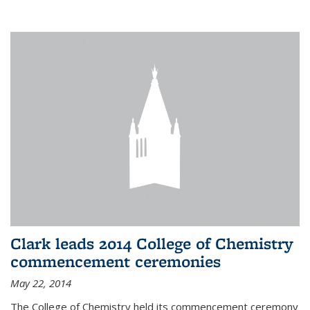
Clark leads 2014 College of Chemistry
commencement ceremonies
May 22, 2014
The College of Chemistry held its commencement ceremony