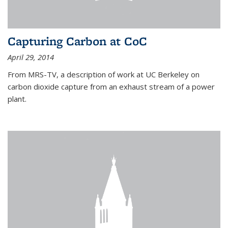
Capturing Carbon at CoC
April 29, 2014
From MRS-TV, a description of work at UC Berkeley on
carbon dioxide capture from an exhaust stream of a power
plant.