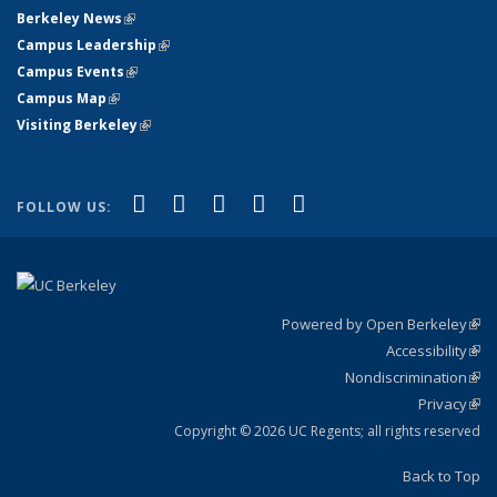
Berkeley News
(link is external)
Campus Leadership
(link is external)
Campus Events
(link is external)
Campus Map
(link is external)
Visiting Berkeley
(link is external)
(link is external)
(link is external)
(link is external)
(link is external)
(link is
Facebook
X (formerly Twitter)
LinkedIn
YouTube
Instagram
FOLLOW US:
external)
Powered by Open Berkeley
(link
Accessibility
exte
Sta
(link
Nondiscrimination
exte
Poli
(link
Privacy
Sta
exte
Sta
(link
exte
Copyright © 2026 UC Regents; all rights reserved
Back to Top