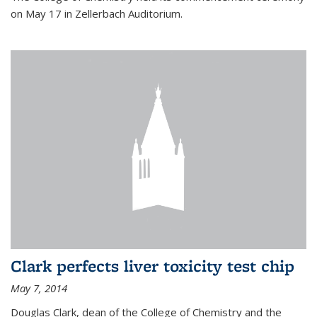
on May 17 in Zellerbach Auditorium.
Clark perfects liver toxicity test chip
May 7, 2014
Douglas Clark, dean of the College of Chemistry and the