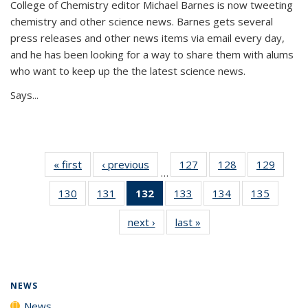
College of Chemistry editor Michael Barnes is now tweeting
chemistry and other science news. Barnes gets several
press releases and other news items via email every day,
and he has been looking for a way to share them with alums
who want to keep up the the latest science news.
Says...
« first
News
‹ previous
News
127
of
128
of
129
of
…
135
135
135
130
of
131
of
132
of 135
133
of
134
of
135
of
News
News
News
135
135
News
135
135
135
next ›
News
last »
News
News
News
(Current
News
News
News
page)
NEWS
News