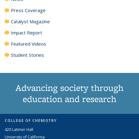
Press Coverage
Catalyst Magazine
Impact Report
Featured Videos
Student Stories
Advancing society through
education and research
COLLEGE OF CHEMISTRY
420 Latimer Hall
University of California