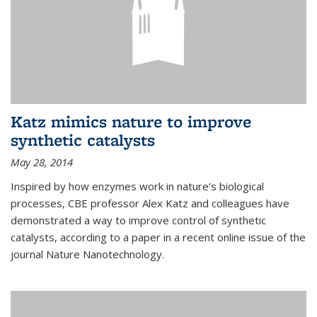
Katz mimics nature to improve
synthetic catalysts
May 28, 2014
Inspired by how enzymes work in nature’s biological
processes, CBE professor Alex Katz and colleagues have
demonstrated a way to improve control of synthetic
catalysts, according to a paper in a recent online issue of the
journal Nature Nanotechnology.