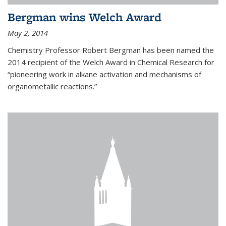
Bergman wins Welch Award
May 2, 2014
Chemistry Professor Robert Bergman has been named the
2014 recipient of the Welch Award in Chemical Research for
“pioneering work in alkane activation and mechanisms of
organometallic reactions.”