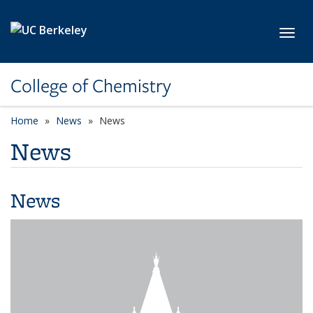
Skip to main content
Toggl
College of Chemistry
Home
News
News
News
News