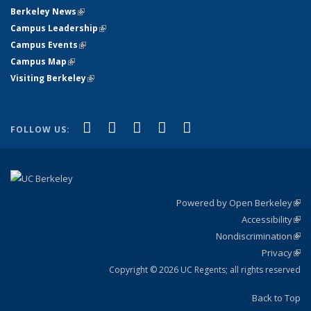
Berkeley News
(link is external)
Campus Leadership
(link is external)
Campus Events
(link is external)
Campus Map
(link is external)
Visiting Berkeley
(link is external)
(link is external)
(link is external)
(link is external)
(link is external)
(link is
Facebook
X (formerly Twitter)
LinkedIn
YouTube
Instagram
FOLLOW US:
external)
Powered by Open Berkeley
(link
Accessibility
exte
Sta
(link
Nondiscrimination
exte
Poli
(link
Privacy
Sta
exte
Sta
(link
exte
Copyright © 2026 UC Regents; all rights reserved
Back to Top