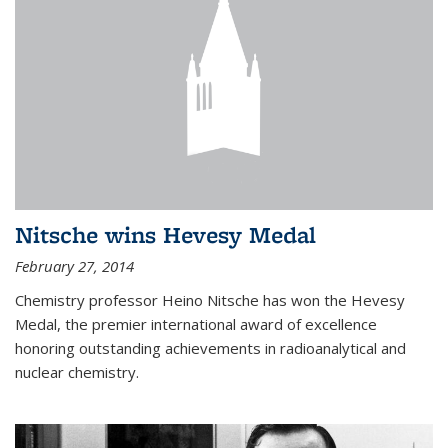
Nitsche wins Hevesy Medal
February 27, 2014
Chemistry professor Heino Nitsche has won the Hevesy
Medal, the premier international award of excellence
honoring outstanding achievements in radioanalytical and
nuclear chemistry.