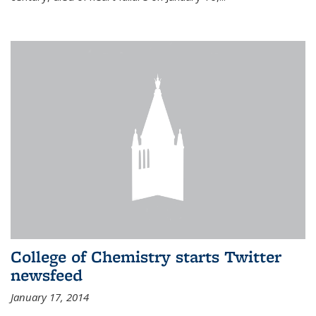
College of Chemistry starts Twitter
newsfeed
January 17, 2014