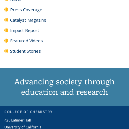
Press Coverage
Catalyst Magazine
Impact Report
Featured Videos
Student Stories
Advancing society through
education and research
COLLEGE OF CHEMISTRY
420 Latimer Hall
University of California