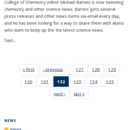
College of Chemistry editor Michael Barnes is now tweeting
chemistry and other science news. Barnes gets several
press releases and other news items via email every day,
and he has been looking for a way to share them with alums
who want to keep up the the latest science news.
Says...
« first
News
‹ previous
News
127
of
128
of
129
of
…
135
135
135
130
of
131
of
132
of 135
133
of
134
of
135
of
News
News
News
135
135
News
135
135
135
next ›
News
last »
News
News
News
(Current
News
News
News
page)
NEWS
News