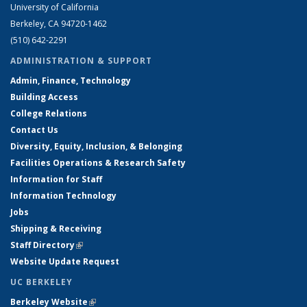
University of California
Berkeley, CA 94720-1462
(510) 642-2291
ADMINISTRATION & SUPPORT
Admin, Finance, Technology
Building Access
College Relations
Contact Us
Diversity, Equity, Inclusion, & Belonging
Facilities Operations & Research Safety
Information for Staff
Information Technology
Jobs
Shipping & Receiving
Staff Directory
(link is external)
Website Update Request
UC BERKELEY
Berkeley Website
(link is external)