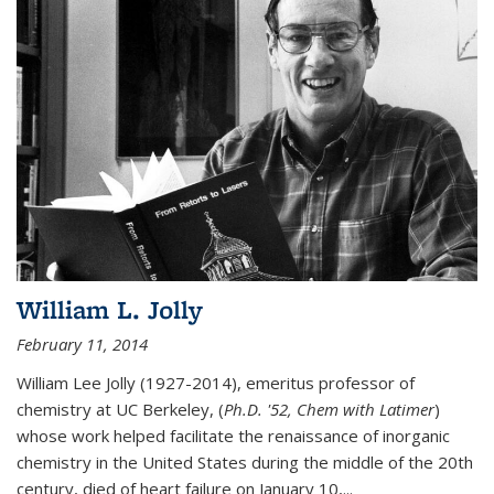
William L. Jolly
February 11, 2014
William Lee Jolly (1927-2014), emeritus professor of
chemistry at UC Berkeley, (
Ph.D. '52, Chem with Latimer
)
whose work helped facilitate the renaissance of inorganic
chemistry in the United States during the middle of the 20th
century, died of heart failure on January 10,...