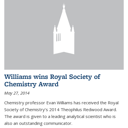
Williams wins Royal Society of
Chemistry Award
May 27, 2014
Chemistry professor Evan Williams has received the Royal
Society of Chemistry’s 2014 Theophilus Redwood Award.
The award is given to a leading analytical scientist who is
also an outstanding communicator.