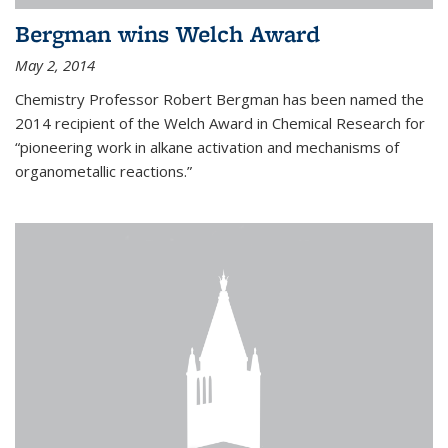
Bergman wins Welch Award
May 2, 2014
Chemistry Professor Robert Bergman has been named the
2014 recipient of the Welch Award in Chemical Research for
“pioneering work in alkane activation and mechanisms of
organometallic reactions.”