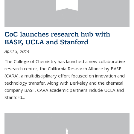
CoC launches research hub with
BASF, UCLA and Stanford
April 3, 2014
The College of Chemistry has launched a new collaborative
research center, the California Research Alliance by BASF
(CARA), a multidisciplinary effort focused on innovation and
technology transfer. Along with Berkeley and the chemical
company BASF, CARA academic partners include UCLA and
Stanford...