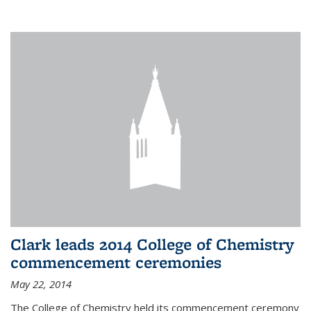
Clark leads 2014 College of Chemistry
commencement ceremonies
May 22, 2014
The College of Chemistry held its commencement ceremony