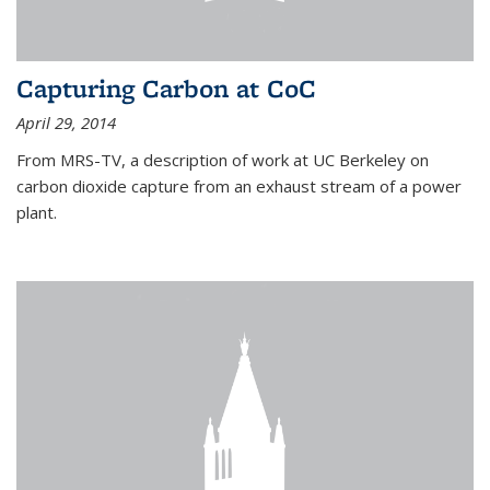
Capturing Carbon at CoC
April 29, 2014
From MRS-TV, a description of work at UC Berkeley on
carbon dioxide capture from an exhaust stream of a power
plant.