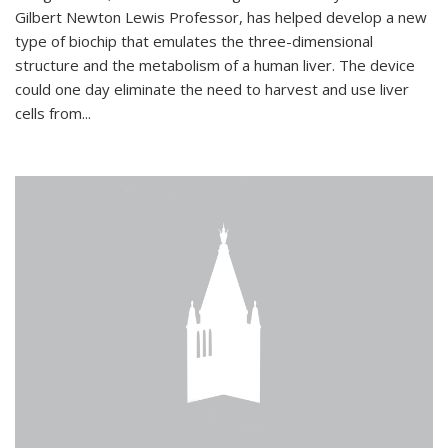
Gilbert Newton Lewis Professor, has helped develop a new
type of biochip that emulates the three-dimensional
structure and the metabolism of a human liver. The device
could one day eliminate the need to harvest and use liver
cells from...