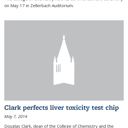
on May 17 in Zellerbach Auditorium.
Clark perfects liver toxicity test chip
May 7, 2014
Douglas Clark, dean of the College of Chemistry and the