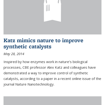
Katz mimics nature to improve
synthetic catalysts
May 28, 2014
Inspired by how enzymes work in nature’s biological
processes, CBE professor Alex Katz and colleagues have
demonstrated a way to improve control of synthetic
catalysts, according to a paper in a recent online issue of the
journal Nature Nanotechnology.