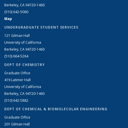
Berkeley, CA 94720-1460
(510) 642-5060
Map
UNDERGRADUATE STUDENT SERVICES
121 Gilman Hall
University of California
Berkeley, CA 94720-1460
(510) 664-5264
DEPT OF CHEMISTRY
Graduate Office
419 Latimer Hall
University of California
Berkeley, CA 94720-1460
(510) 642-5882
DEPT OF CHEMICAL & BIOMOLECULAR ENGINEERING
Graduate Office
201 Gilman Hall