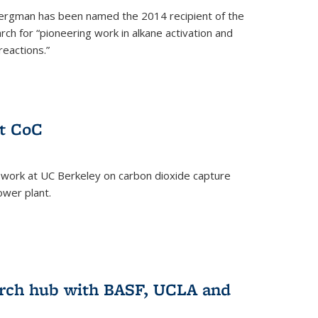
ergman has been named the 2014 recipient of the
ch for “pioneering work in alkane activation and
eactions.”
at CoC
 work at UC Berkeley on carbon dioxide capture
ower plant.
arch hub with BASF, UCLA and