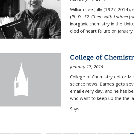
William Lee Jolly (1927-2014),
(
Ph.D. '52, Chem with Latimer
) 
inorganic chemistry in the Unit
died of heart failure on January 1
College of Chemistr
January 17, 2014
College of Chemistry editor Mi
science news. Barnes gets sev
email every day, and he has be
who want to keep up the the la
Says...