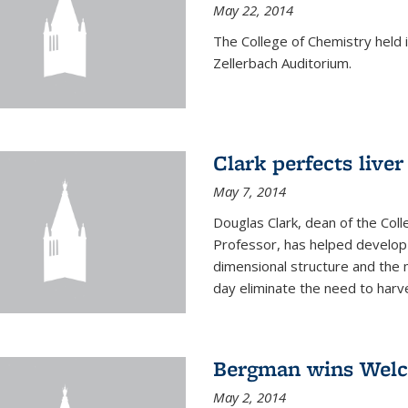
May 22, 2014
The College of Chemistry hel
Zellerbach Auditorium.
Clark perfects liver
May 7, 2014
Douglas Clark, dean of the Col
Professor, has helped develop 
dimensional structure and the 
day eliminate the need to harves
Bergman wins Wel
May 2, 2014