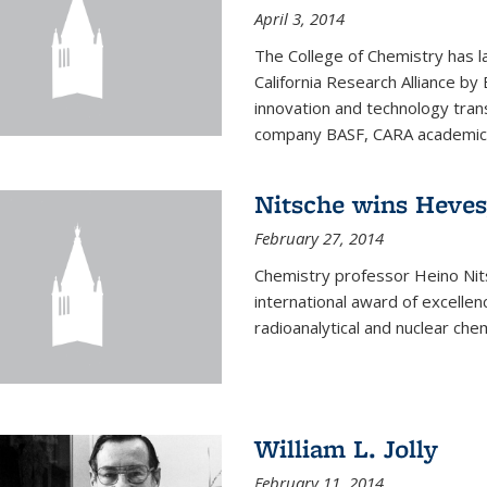
April 3, 2014
The College of Chemistry has l
California Research Alliance by 
innovation and technology tran
company BASF, CARA academic p
Nitsche wins Heve
February 27, 2014
Chemistry professor Heino Ni
international award of excelle
radioanalytical and nuclear chem
William L. Jolly
February 11, 2014