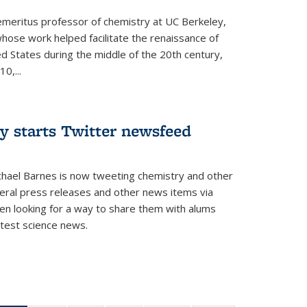
 emeritus professor of chemistry at UC Berkeley,
whose work helped facilitate the renaissance of
ed States during the middle of the 20th century,
0,...
y starts Twitter newsfeed
chael Barnes is now tweeting chemistry and other
eral press releases and other news items via
en looking for a way to share them with alums
test science news.