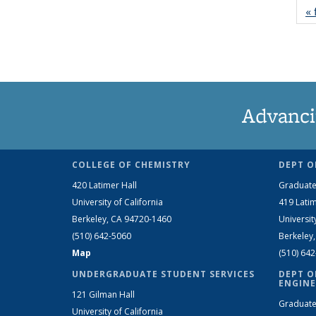
« 
Advanci
COLLEGE OF CHEMISTRY
DEPT O
420 Latimer Hall
Graduate
University of California
419 Latim
Berkeley, CA 94720-1460
Universit
(510) 642-5060
Berkeley
Map
(510) 64
UNDERGRADUATE STUDENT SERVICES
DEPT O
ENGINE
121 Gilman Hall
Graduate
University of California