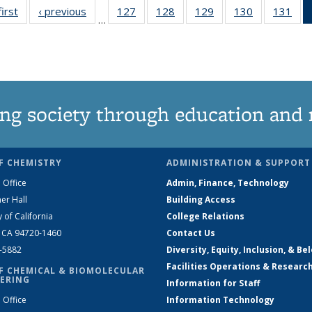
first
News
‹ previous
News
127
of
128
of
129
of
130
of
131
of
…
135
135
135
135
13
News
News
News
News
Ne
ng society through education and 
F CHEMISTRY
ADMINISTRATION & SUPPORT
 Office
Admin, Finance, Technology
er Hall
Building Access
y of California
College Relations
, CA 94720-1460
Contact Us
2-5882
Diversity, Equity, Inclusion, & Be
Facilities Operations & Researc
F CHEMICAL & BIOMOLECULAR
ERING
Information for Staff
 Office
Information Technology