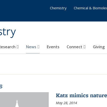
Chemistry
Chemical & Biomolec
stry
 Research
News
Events
Connect
Giving
s
Katz mimics nature 
May 28, 2014