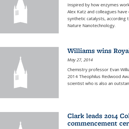
Inspired by how enzymes work 
Alex Katz and colleagues have
synthetic catalysts, according t
Nature Nanotechnology.
Williams wins Roya
May 27, 2014
Chemistry professor Evan Willi
2014 Theophilus Redwood Award
scientist who is also an outst
Clark leads 2014 Co
commencement cer