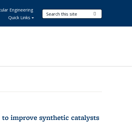
ular Engineering
Search Terms
Submit Search
Quick Links
to improve synthetic catalysts