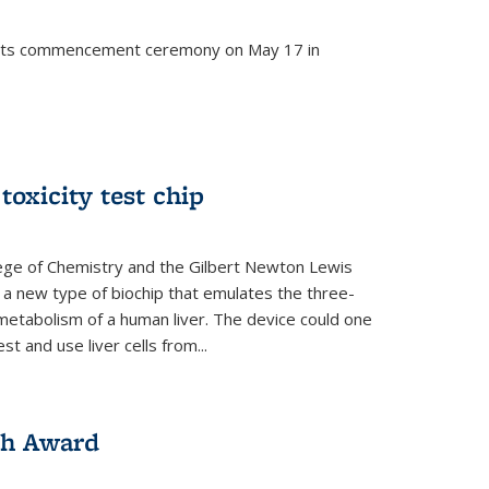
d its commencement ceremony on May 17 in
 toxicity test chip
lege of Chemistry and the Gilbert Newton Lewis
a new type of biochip that emulates the three-
metabolism of a human liver. The device could one
t and use liver cells from...
ch Award