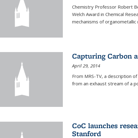
Chemistry Professor Robert B
Welch Award in Chemical Resear
mechanisms of organometallic r
Capturing Carbon 
April 29, 2014
From MRS-TV, a description of
from an exhaust stream of a p
CoC launches rese
Stanford