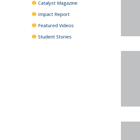
Catalyst Magazine
Impact Report
Featured Videos
Student Stories