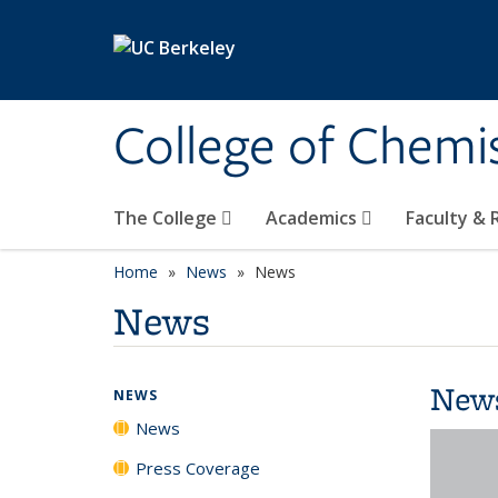
Skip to main content
College of Chemi
The College
Academics
Faculty &
Home
News
News
News
New
NEWS
News
Press Coverage