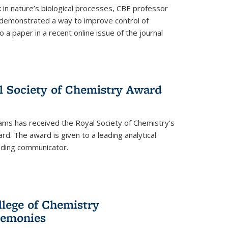
in nature’s biological processes, CBE professor
 demonstrated a way to improve control of
o a paper in a recent online issue of the journal
l Society of Chemistry Award
ams has received the Royal Society of Chemistry’s
. The award is given to a leading analytical
anding communicator.
llege of Chemistry
emonies