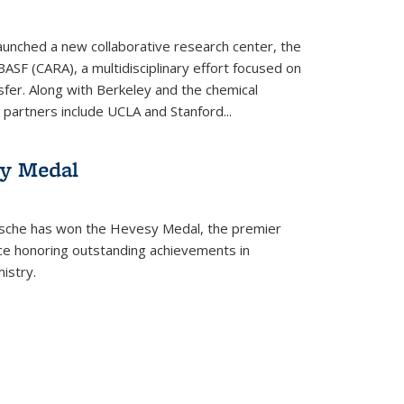
aunched a new collaborative research center, the
BASF (CARA), a multidisciplinary effort focused on
sfer. Along with Berkeley and the chemical
artners include UCLA and Stanford...
sy Medal
tsche has won the Hevesy Medal, the premier
nce honoring outstanding achievements in
istry.