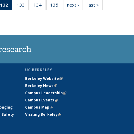
132
of 135
133
of
134
of
135
of
next ›
News
last »
News
5
News
135
135
135
ws
(Current
News
News
News
page)
research
UC BERKELEY
Berkeley Website
(link is external)
Berkeley News
(link is external)
Campus Leadership
(link is external)
Campus Events
(link is external)
longing
Campus Map
(link is external)
h Safety
Visiting Berkeley
(link is external)