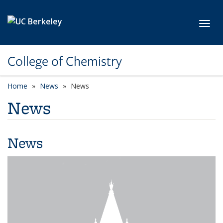
Skip to main content
Toggl
College of Chemistry
Home
News
News
News
News