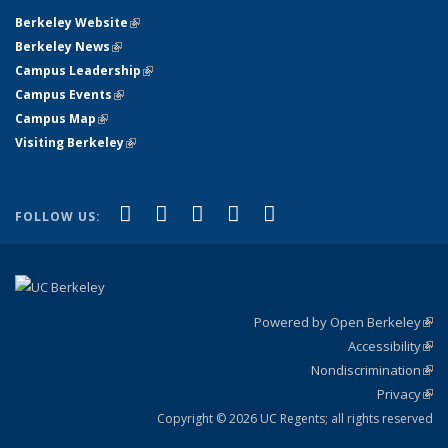
Berkeley Website
(link is external)
Berkeley News
(link is external)
Campus Leadership
(link is external)
Campus Events
(link is external)
Campus Map
(link is external)
Visiting Berkeley
(link is external)
(link is external)
(link is external)
(link is external)
(link is external)
(link is
Facebook
X (formerly Twitter)
LinkedIn
YouTube
Instagram
FOLLOW US:
external)
Powered by Open Berkeley
(link
Accessibility
exte
Sta
(link
Nondiscrimination
exte
Poli
(link
Privacy
Sta
exte
Sta
(link
exte
Copyright © 2026 UC Regents; all rights reserved