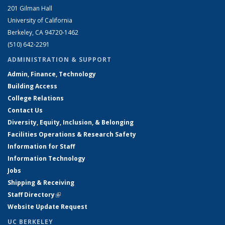
201 Gilman Hall
University of California
Berkeley, CA 94720-1462
(510) 642-2291
ADMINISTRATION & SUPPORT
Admin, Finance, Technology
Building Access
College Relations
Contact Us
Diversity, Equity, Inclusion, & Belonging
Facilities Operations & Research Safety
Information for Staff
Information Technology
Jobs
Shipping & Receiving
Staff Directory
(link is external)
Website Update Request
UC BERKELEY