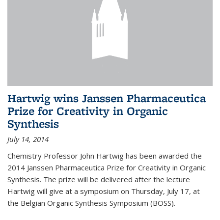
Hartwig wins Janssen Pharmaceutica
Prize for Creativity in Organic
Synthesis
July 14, 2014
Chemistry Professor John Hartwig has been awarded the
2014 Janssen Pharmaceutica Prize for Creativity in Organic
Synthesis. The prize will be delivered after the lecture
Hartwig will give at a symposium on Thursday, July 17, at
the Belgian Organic Synthesis Symposium (BOSS).