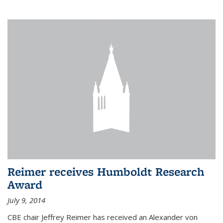
Reimer receives Humboldt Research
Award
July 9, 2014
CBE chair Jeffrey Reimer has received an Alexander von