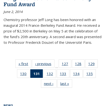
Fund Award
June 2, 2014
Chemistry professor Jeff Long has been honored with an
inaugural 2014 France-Berkeley Fund Award. He received a
prize of $2,500 in Berkeley on May 5 at the celebration of
the fund’s 20th anniversary. A second award was presented
to Professor Frederick Douzet of the Université Paris.
« first
News
‹ previous
News
127
of
128
of
129
of
…
135
135
135
130
of
131
of 135
132
of
133
of
134
of
135
of
News
News
News
135
News
135
135
135
135
next ›
News
last »
News
News
(Current
News
News
News
News
page)
NEWS