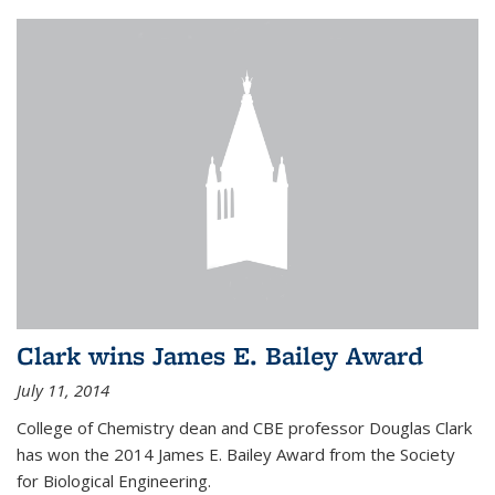
Clark wins James E. Bailey Award
July 11, 2014
College of Chemistry dean and CBE professor Douglas Clark
has won the 2014 James E. Bailey Award from the Society
for Biological Engineering.