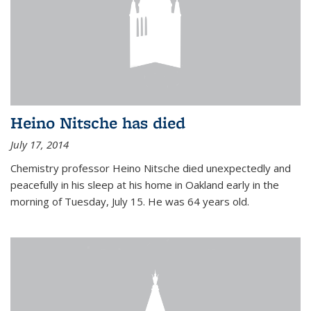
Heino Nitsche has died
July 17, 2014
Chemistry professor Heino Nitsche died unexpectedly and
peacefully in his sleep at his home in Oakland early in the
morning of Tuesday, July 15. He was 64 years old.