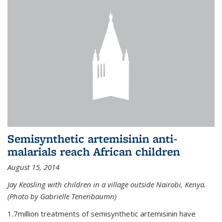
Semisynthetic artemisinin anti-
malarials reach African children
August 15, 2014
Jay Keasling with children in a village outside Nairobi, Kenya.
(Photo by Gabrielle Tenenbaumn)
1.7million treatments of semisynthetic artemisinin have