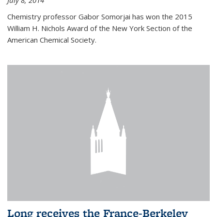
July 8, 2014
Chemistry professor Gabor Somorjai has won the 2015
William H. Nichols Award of the New York Section of the
American Chemical Society.
Long receives the France-Berkeley