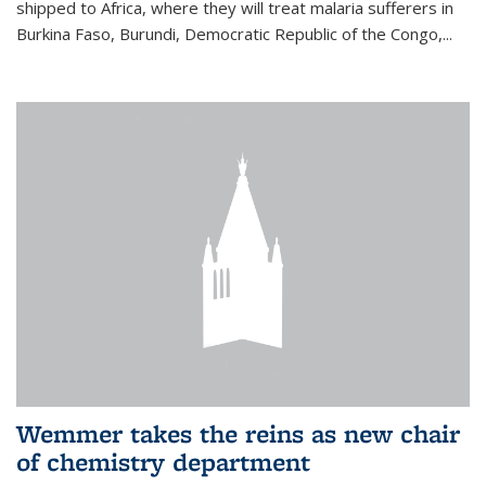
shipped to Africa, where they will treat malaria sufferers in
Burkina Faso, Burundi, Democratic Republic of the Congo,...
Wemmer takes the reins as new chair
of chemistry department