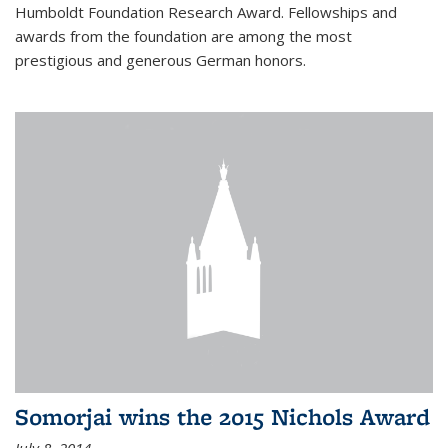
Humboldt Foundation Research Award. Fellowships and
awards from the foundation are among the most
prestigious and generous German honors.
Somorjai wins the 2015 Nichols Award