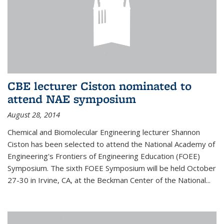
CBE lecturer Ciston nominated to
attend NAE symposium
August 28, 2014
Chemical and Biomolecular Engineering lecturer Shannon
Ciston has been selected to attend the National Academy of
Engineering's Frontiers of Engineering Education (FOEE)
Symposium. The sixth FOEE Symposium will be held October
27-30 in Irvine, CA, at the Beckman Center of the National...