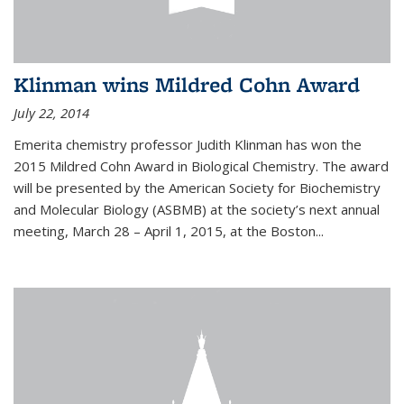
Klinman wins Mildred Cohn Award
July 22, 2014
Emerita chemistry professor Judith Klinman has won the
2015 Mildred Cohn Award in Biological Chemistry. The award
will be presented by the American Society for Biochemistry
and Molecular Biology (ASBMB) at the society’s next annual
meeting, March 28 – April 1, 2015, at the Boston...