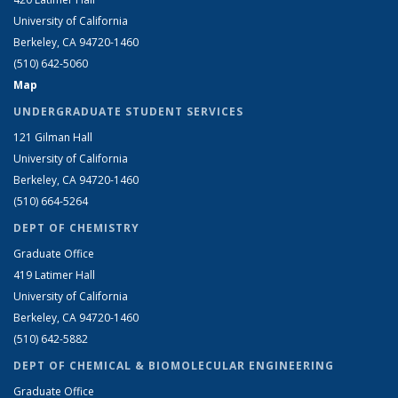
University of California
Berkeley, CA 94720-1460
(510) 642-5060
Map
UNDERGRADUATE STUDENT SERVICES
121 Gilman Hall
University of California
Berkeley, CA 94720-1460
(510) 664-5264
DEPT OF CHEMISTRY
Graduate Office
419 Latimer Hall
University of California
Berkeley, CA 94720-1460
(510) 642-5882
DEPT OF CHEMICAL & BIOMOLECULAR ENGINEERING
Graduate Office