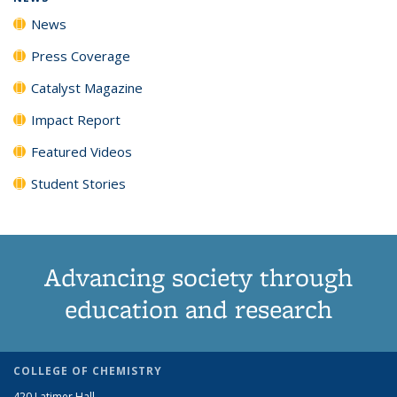
News
Press Coverage
Catalyst Magazine
Impact Report
Featured Videos
Student Stories
Advancing society through
education and research
COLLEGE OF CHEMISTRY
420 Latimer Hall