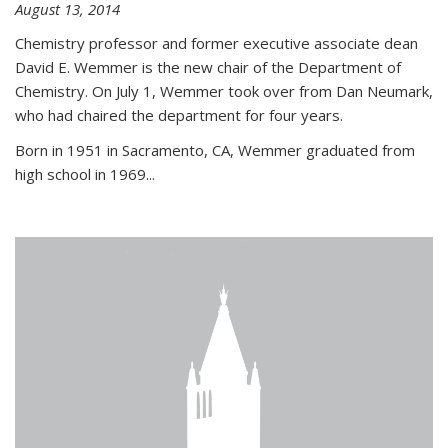
August 13, 2014
Chemistry professor and former executive associate dean
David E. Wemmer is the new chair of the Department of
Chemistry. On July 1, Wemmer took over from Dan Neumark,
who had chaired the department for four years.
Born in 1951 in Sacramento, CA, Wemmer graduated from
high school in 1969...