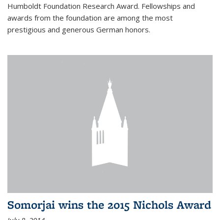
Humboldt Foundation Research Award. Fellowships and
awards from the foundation are among the most
prestigious and generous German honors.
Somorjai wins the 2015 Nichols Award