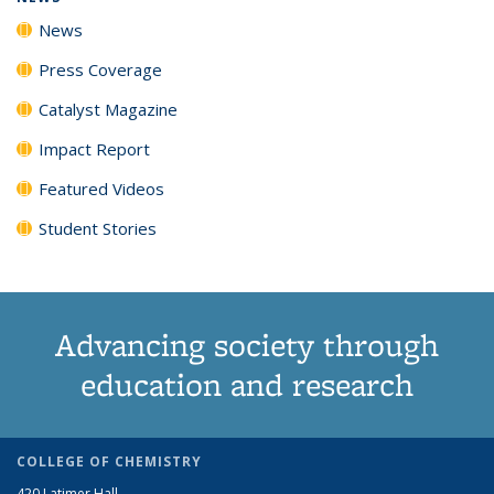
News
Press Coverage
Catalyst Magazine
Impact Report
Featured Videos
Student Stories
Advancing society through
education and research
COLLEGE OF CHEMISTRY
420 Latimer Hall