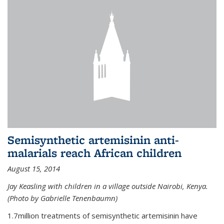
Semisynthetic artemisinin anti-
malarials reach African children
August 15, 2014
Jay Keasling with children in a village outside Nairobi, Kenya.
(Photo by Gabrielle Tenenbaumn)
1.7million treatments of semisynthetic artemisinin have