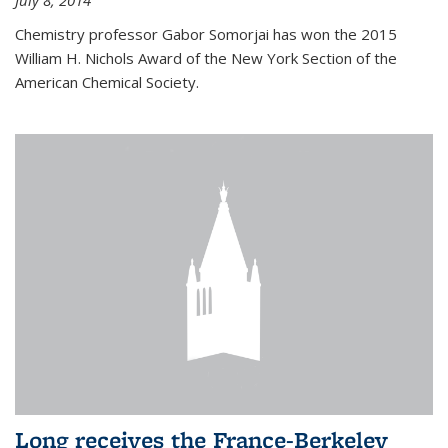
July 8, 2014
Chemistry professor Gabor Somorjai has won the 2015
William H. Nichols Award of the New York Section of the
American Chemical Society.
Long receives the France-Berkeley