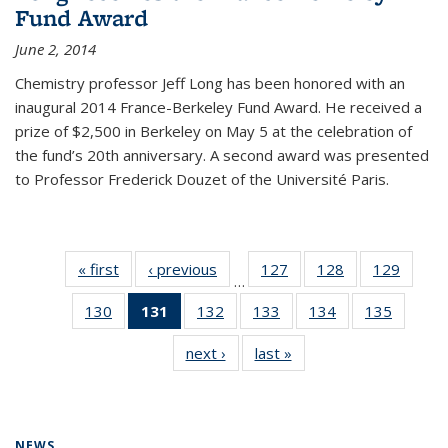
Fund Award
June 2, 2014
Chemistry professor Jeff Long has been honored with an
inaugural 2014 France-Berkeley Fund Award. He received a
prize of $2,500 in Berkeley on May 5 at the celebration of
the fund’s 20th anniversary. A second award was presented
to Professor Frederick Douzet of the Université Paris.
« first
News
‹ previous
News
127
of
128
of
129
of
…
135
135
135
130
of
131
of 135
132
of
133
of
134
of
135
of
News
News
News
135
News
135
135
135
135
next ›
News
last »
News
News
(Current
News
News
News
News
page)
NEWS