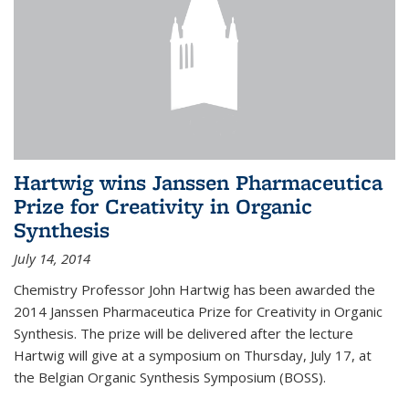
Hartwig wins Janssen Pharmaceutica
Prize for Creativity in Organic
Synthesis
July 14, 2014
Chemistry Professor John Hartwig has been awarded the
2014 Janssen Pharmaceutica Prize for Creativity in Organic
Synthesis. The prize will be delivered after the lecture
Hartwig will give at a symposium on Thursday, July 17, at
the Belgian Organic Synthesis Symposium (BOSS).