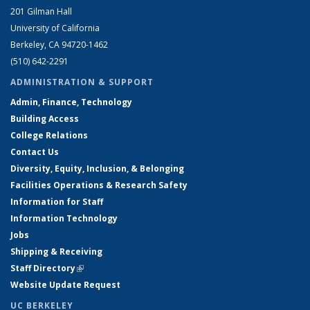
201 Gilman Hall
University of California
Berkeley, CA 94720-1462
(510) 642-2291
ADMINISTRATION & SUPPORT
Admin, Finance, Technology
Building Access
College Relations
Contact Us
Diversity, Equity, Inclusion, & Belonging
Facilities Operations & Research Safety
Information for Staff
Information Technology
Jobs
Shipping & Receiving
Staff Directory
(link is external)
Website Update Request
UC BERKELEY