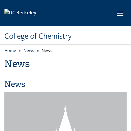
Skip to main content
Toggl
College of Chemistry
Home
News
News
News
News