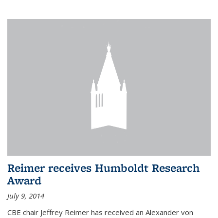
Reimer receives Humboldt Research
Award
July 9, 2014
CBE chair Jeffrey Reimer has received an Alexander von