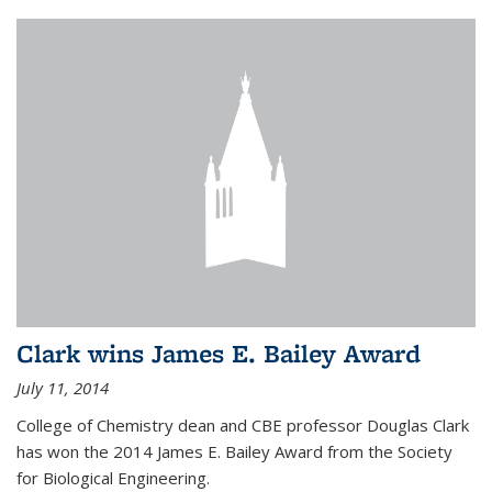
Clark wins James E. Bailey Award
July 11, 2014
College of Chemistry dean and CBE professor Douglas Clark
has won the 2014 James E. Bailey Award from the Society
for Biological Engineering.