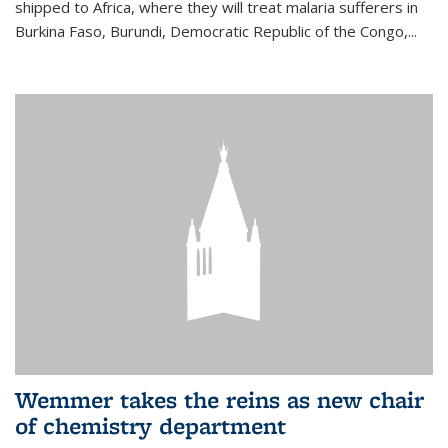
shipped to Africa, where they will treat malaria sufferers in
Burkina Faso, Burundi, Democratic Republic of the Congo,...
Wemmer takes the reins as new chair
of chemistry department