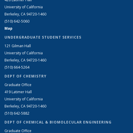
University of California
Berkeley, CA 94720-1460
(510) 642-5060
Map
UNDERGRADUATE STUDENT SERVICES
121 Gilman Hall
University of California
Berkeley, CA 94720-1460
(510) 664-5264
DEPT OF CHEMISTRY
Graduate Office
419 Latimer Hall
University of California
Berkeley, CA 94720-1460
(510) 642-5882
DEPT OF CHEMICAL & BIOMOLECULAR ENGINEERING
Graduate Office