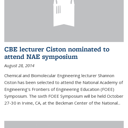
CBE lecturer Ciston nominated to
attend NAE symposium
August 28, 2014
Chemical and Biomolecular Engineering lecturer Shannon
Ciston has been selected to attend the National Academy of
Engineering's Frontiers of Engineering Education (FOEE)
Symposium. The sixth FOEE Symposium will be held October
27-30 in Irvine, CA, at the Beckman Center of the National...