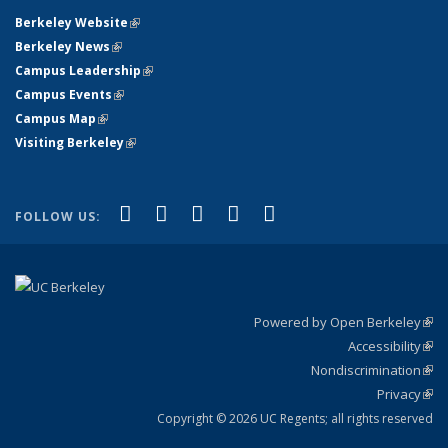
Berkeley Website
(link is external)
Berkeley News
(link is external)
Campus Leadership
(link is external)
Campus Events
(link is external)
Campus Map
(link is external)
Visiting Berkeley
(link is external)
(link is external)
(link is external)
(link is external)
(link is external)
(link is
Facebook
X (formerly Twitter)
LinkedIn
YouTube
Instagram
FOLLOW US:
external)
Powered by Open Berkeley
(link
Accessibility
exte
Sta
(link
Nondiscrimination
exte
Poli
(link
Privacy
Sta
exte
Sta
(link
exte
Copyright © 2026 UC Regents; all rights reserved