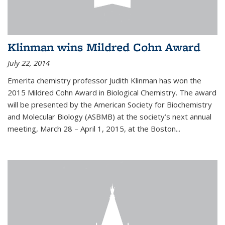
Klinman wins Mildred Cohn Award
July 22, 2014
Emerita chemistry professor Judith Klinman has won the
2015 Mildred Cohn Award in Biological Chemistry. The award
will be presented by the American Society for Biochemistry
and Molecular Biology (ASBMB) at the society’s next annual
meeting, March 28 – April 1, 2015, at the Boston...