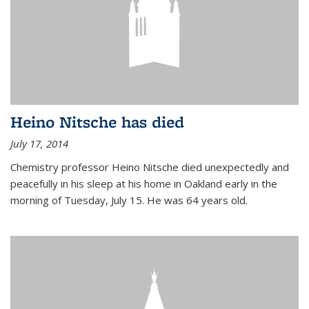
Heino Nitsche has died
July 17, 2014
Chemistry professor Heino Nitsche died unexpectedly and
peacefully in his sleep at his home in Oakland early in the
morning of Tuesday, July 15. He was 64 years old.