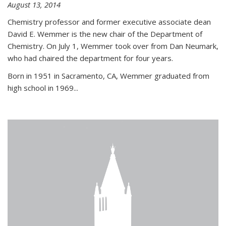
August 13, 2014
Chemistry professor and former executive associate dean
David E. Wemmer is the new chair of the Department of
Chemistry. On July 1, Wemmer took over from Dan Neumark,
who had chaired the department for four years.
Born in 1951 in Sacramento, CA, Wemmer graduated from
high school in 1969...