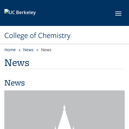
Skip to main content
Toggl
College of Chemistry
Home
News
News
News
News