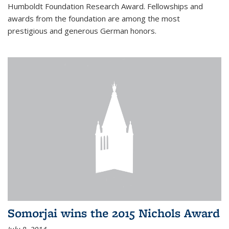
Humboldt Foundation Research Award. Fellowships and
awards from the foundation are among the most
prestigious and generous German honors.
Somorjai wins the 2015 Nichols Award