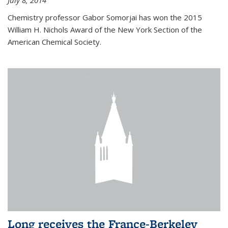
July 8, 2014
Chemistry professor Gabor Somorjai has won the 2015
William H. Nichols Award of the New York Section of the
American Chemical Society.
Long receives the France-Berkeley