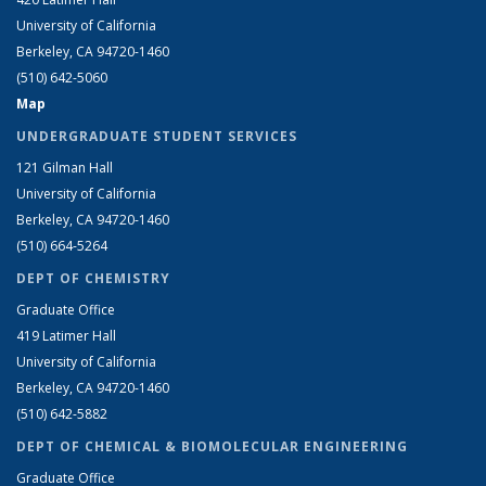
University of California
Berkeley, CA 94720-1460
(510) 642-5060
Map
UNDERGRADUATE STUDENT SERVICES
121 Gilman Hall
University of California
Berkeley, CA 94720-1460
(510) 664-5264
DEPT OF CHEMISTRY
Graduate Office
419 Latimer Hall
University of California
Berkeley, CA 94720-1460
(510) 642-5882
DEPT OF CHEMICAL & BIOMOLECULAR ENGINEERING
Graduate Office