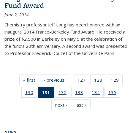
Fund Award
June 2, 2014
Chemistry professor Jeff Long has been honored with an
inaugural 2014 France-Berkeley Fund Award. He received a
prize of $2,500 in Berkeley on May 5 at the celebration of
the fund’s 20th anniversary. A second award was presented
to Professor Frederick Douzet of the Université Paris.
« first
News
‹ previous
News
127
of
128
of
129
of
…
135
135
135
130
of
131
of 135
132
of
133
of
134
of
135
of
News
News
News
135
News
135
135
135
135
next ›
News
last »
News
News
(Current
News
News
News
News
page)
NEWS