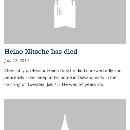
Heino Nitsche has died
July 17, 2014
Chemistry professor Heino Nitsche died unexpectedly and
peacefully in his sleep at his home in Oakland early in the
morning of Tuesday, July 15. He was 64 years old.