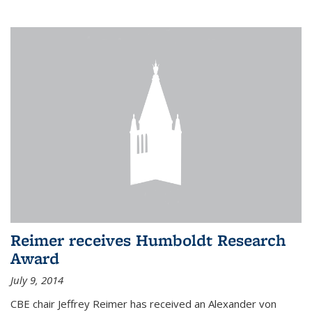
Reimer receives Humboldt Research
Award
July 9, 2014
CBE chair Jeffrey Reimer has received an Alexander von