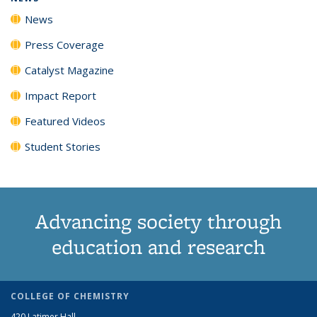
News
Press Coverage
Catalyst Magazine
Impact Report
Featured Videos
Student Stories
Advancing society through
education and research
COLLEGE OF CHEMISTRY
420 Latimer Hall