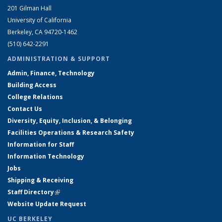
201 Gilman Hall
University of California
Berkeley, CA 94720-1462
(510) 642-2291
ADMINISTRATION & SUPPORT
Admin, Finance, Technology
Building Access
College Relations
Contact Us
Diversity, Equity, Inclusion, & Belonging
Facilities Operations & Research Safety
Information for Staff
Information Technology
Jobs
Shipping & Receiving
Staff Directory
(link is external)
Website Update Request
UC BERKELEY