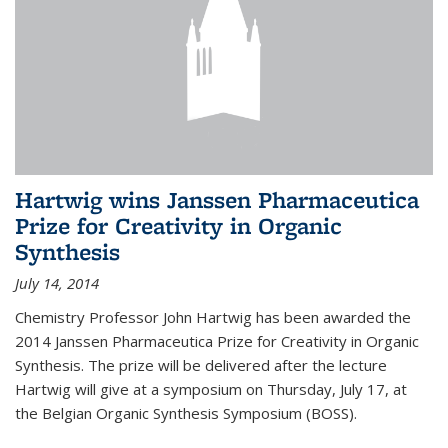
Hartwig wins Janssen Pharmaceutica
Prize for Creativity in Organic
Synthesis
July 14, 2014
Chemistry Professor John Hartwig has been awarded the
2014 Janssen Pharmaceutica Prize for Creativity in Organic
Synthesis. The prize will be delivered after the lecture
Hartwig will give at a symposium on Thursday, July 17, at
the Belgian Organic Synthesis Symposium (BOSS).