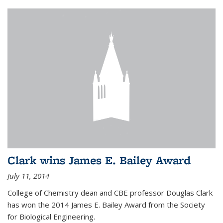
Clark wins James E. Bailey Award
July 11, 2014
College of Chemistry dean and CBE professor Douglas Clark
has won the 2014 James E. Bailey Award from the Society
for Biological Engineering.