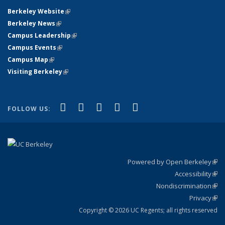
Berkeley Website
(link is external)
Berkeley News
(link is external)
Campus Leadership
(link is external)
Campus Events
(link is external)
Campus Map
(link is external)
Visiting Berkeley
(link is external)
(link is external)
(link is external)
(link is external)
(link is external)
(link is
Facebook
X (formerly Twitter)
LinkedIn
YouTube
Instagram
FOLLOW US:
external)
Powered by Open Berkeley
(link
Accessibility
exte
Sta
(link
Nondiscrimination
exte
Poli
(link
Privacy
Sta
exte
Sta
(link
exte
Copyright © 2026 UC Regents; all rights reserved