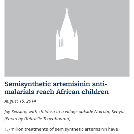
Semisynthetic artemisinin anti-
malarials reach African children
August 15, 2014
Jay Keasling with children in a village outside Nairobi, Kenya.
(Photo by Gabrielle Tenenbaumn)
1.7million treatments of semisynthetic artemisinin have