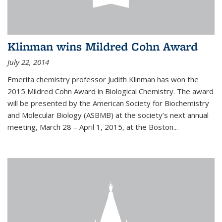
Klinman wins Mildred Cohn Award
July 22, 2014
Emerita chemistry professor Judith Klinman has won the
2015 Mildred Cohn Award in Biological Chemistry. The award
will be presented by the American Society for Biochemistry
and Molecular Biology (ASBMB) at the society’s next annual
meeting, March 28 – April 1, 2015, at the Boston...