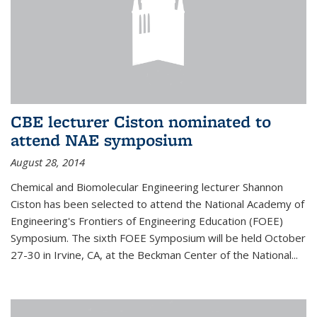
CBE lecturer Ciston nominated to
attend NAE symposium
August 28, 2014
Chemical and Biomolecular Engineering lecturer Shannon
Ciston has been selected to attend the National Academy of
Engineering's Frontiers of Engineering Education (FOEE)
Symposium. The sixth FOEE Symposium will be held October
27-30 in Irvine, CA, at the Beckman Center of the National...