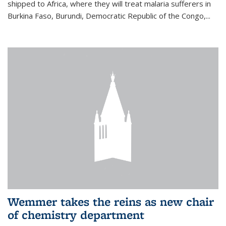
shipped to Africa, where they will treat malaria sufferers in
Burkina Faso, Burundi, Democratic Republic of the Congo,...
Wemmer takes the reins as new chair
of chemistry department