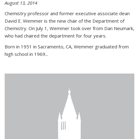
August 13, 2014
Chemistry professor and former executive associate dean
David E. Wemmer is the new chair of the Department of
Chemistry. On July 1, Wemmer took over from Dan Neumark,
who had chaired the department for four years.
Born in 1951 in Sacramento, CA, Wemmer graduated from
high school in 1969...