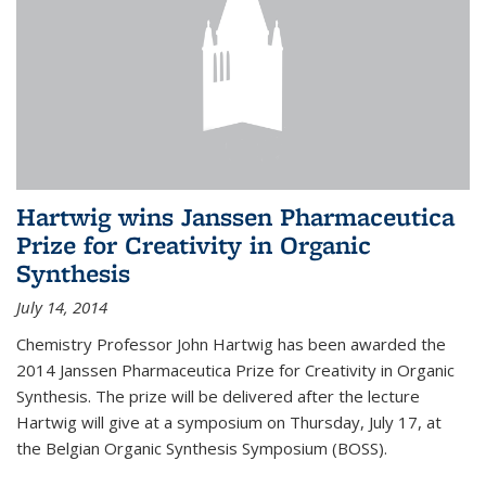
Hartwig wins Janssen Pharmaceutica
Prize for Creativity in Organic
Synthesis
July 14, 2014
Chemistry Professor John Hartwig has been awarded the
2014 Janssen Pharmaceutica Prize for Creativity in Organic
Synthesis. The prize will be delivered after the lecture
Hartwig will give at a symposium on Thursday, July 17, at
the Belgian Organic Synthesis Symposium (BOSS).