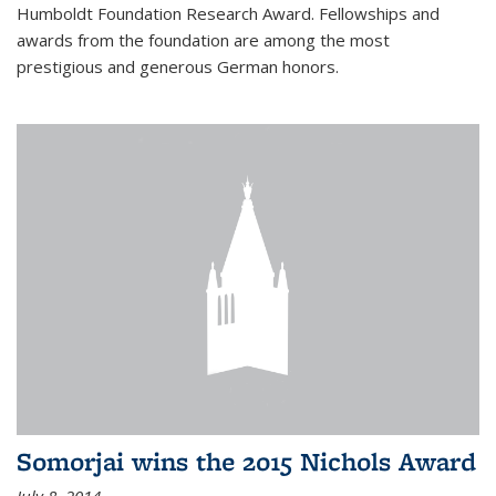
Humboldt Foundation Research Award. Fellowships and
awards from the foundation are among the most
prestigious and generous German honors.
Somorjai wins the 2015 Nichols Award