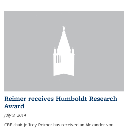
Reimer receives Humboldt Research
Award
July 9, 2014
CBE chair Jeffrey Reimer has received an Alexander von