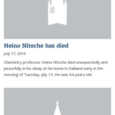
Heino Nitsche has died
July 17, 2014
Chemistry professor Heino Nitsche died unexpectedly and
peacefully in his sleep at his home in Oakland early in the
morning of Tuesday, July 15. He was 64 years old.