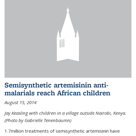
Semisynthetic artemisinin anti-
malarials reach African children
August 15, 2014
Jay Keasling with children in a village outside Nairobi, Kenya.
(Photo by Gabrielle Tenenbaumn)
1.7million treatments of semisynthetic artemisinin have