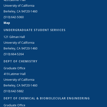
University of California
Berkeley, CA 94720-1460
(510) 642-5060
Map
UNDERGRADUATE STUDENT SERVICES
121 Gilman Hall
University of California
Berkeley, CA 94720-1460
(510) 664-5264
DEPT OF CHEMISTRY
Graduate Office
419 Latimer Hall
University of California
Berkeley, CA 94720-1460
(510) 642-5882
DEPT OF CHEMICAL & BIOMOLECULAR ENGINEERING
Graduate Office