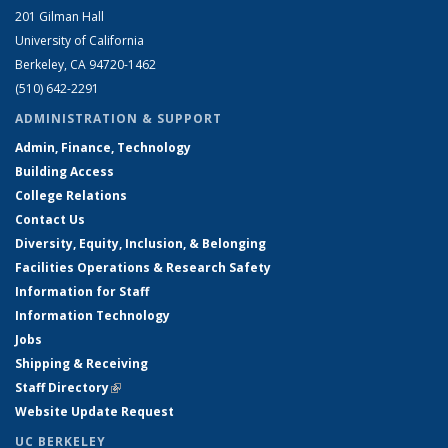
201 Gilman Hall
University of California
Berkeley, CA 94720-1462
(510) 642-2291
ADMINISTRATION & SUPPORT
Admin, Finance, Technology
Building Access
College Relations
Contact Us
Diversity, Equity, Inclusion, & Belonging
Facilities Operations & Research Safety
Information for Staff
Information Technology
Jobs
Shipping & Receiving
Staff Directory
(link is external)
Website Update Request
UC BERKELEY