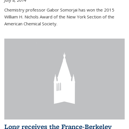
July 8, 2014
Chemistry professor Gabor Somorjai has won the 2015
William H. Nichols Award of the New York Section of the
American Chemical Society.
Long receives the France-Berkeley