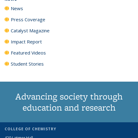
News
Press Coverage
Catalyst Magazine
Impact Report
Featured Videos
Student Stories
Advancing society through
education and research
COLLEGE OF CHEMISTRY
420 Latimer Hall