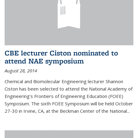
CBE lecturer Ciston nominated to
attend NAE symposium
August 28, 2014
Chemical and Biomolecular Engineering lecturer Shannon
Ciston has been selected to attend the National Academy of
Engineering's Frontiers of Engineering Education (FOEE)
Symposium. The sixth FOEE Symposium will be held October
27-30 in Irvine, CA, at the Beckman Center of the National...