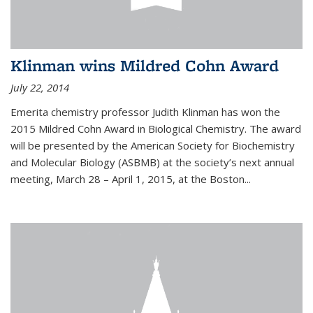
Klinman wins Mildred Cohn Award
July 22, 2014
Emerita chemistry professor Judith Klinman has won the
2015 Mildred Cohn Award in Biological Chemistry. The award
will be presented by the American Society for Biochemistry
and Molecular Biology (ASBMB) at the society’s next annual
meeting, March 28 – April 1, 2015, at the Boston...