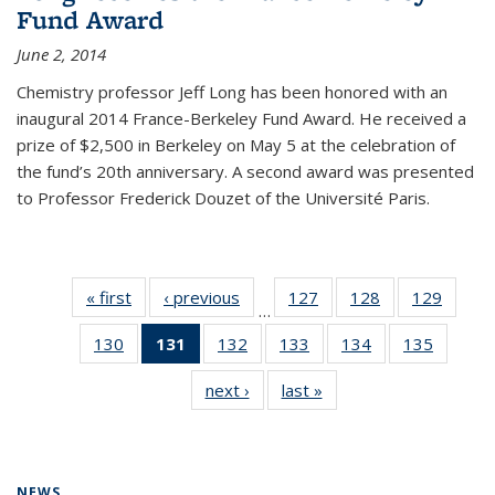
Fund Award
June 2, 2014
Chemistry professor Jeff Long has been honored with an
inaugural 2014 France-Berkeley Fund Award. He received a
prize of $2,500 in Berkeley on May 5 at the celebration of
the fund’s 20th anniversary. A second award was presented
to Professor Frederick Douzet of the Université Paris.
« first
News
‹ previous
News
127
of
128
of
129
of
…
135
135
135
130
of
131
of 135
132
of
133
of
134
of
135
of
News
News
News
135
News
135
135
135
135
next ›
News
last »
News
News
(Current
News
News
News
News
page)
NEWS