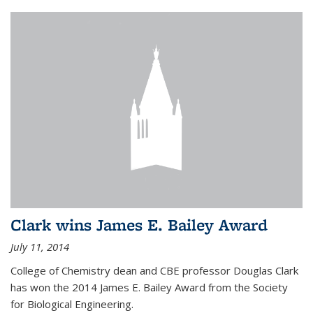
Clark wins James E. Bailey Award
July 11, 2014
College of Chemistry dean and CBE professor Douglas Clark
has won the 2014 James E. Bailey Award from the Society
for Biological Engineering.