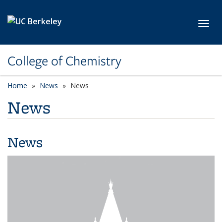
Skip to main content
Toggl
College of Chemistry
Home
News
News
News
News