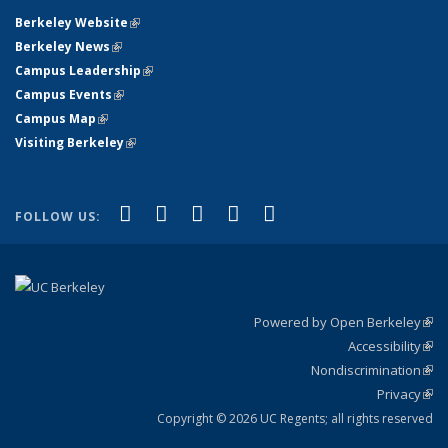
Berkeley Website
(link is external)
Berkeley News
(link is external)
Campus Leadership
(link is external)
Campus Events
(link is external)
Campus Map
(link is external)
Visiting Berkeley
(link is external)
(link is external)
(link is external)
(link is external)
(link is external)
(link is
Facebook
X (formerly Twitter)
LinkedIn
YouTube
Instagram
FOLLOW US:
external)
Powered by Open Berkeley
(link
Accessibility
exte
Sta
(link
Nondiscrimination
exte
Poli
(link
Privacy
Sta
exte
Sta
(link
exte
Copyright © 2026 UC Regents; all rights reserved