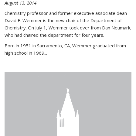
August 13, 2014
Chemistry professor and former executive associate dean
David E. Wemmer is the new chair of the Department of
Chemistry. On July 1, Wemmer took over from Dan Neumark,
who had chaired the department for four years.
Born in 1951 in Sacramento, CA, Wemmer graduated from
high school in 1969...