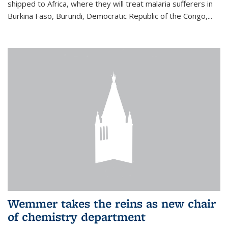
shipped to Africa, where they will treat malaria sufferers in
Burkina Faso, Burundi, Democratic Republic of the Congo,...
Wemmer takes the reins as new chair
of chemistry department