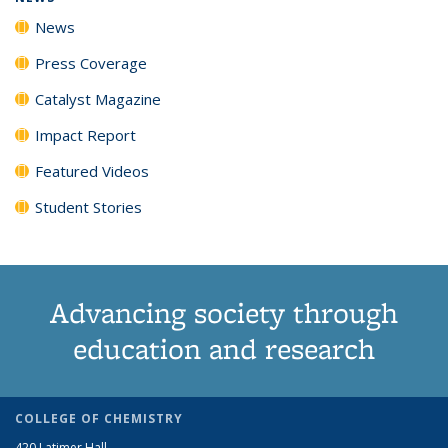
News
Press Coverage
Catalyst Magazine
Impact Report
Featured Videos
Student Stories
Advancing society through
education and research
COLLEGE OF CHEMISTRY
420 Latimer Hall