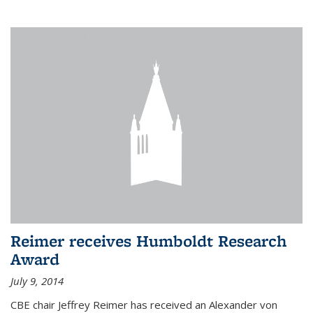
Reimer receives Humboldt Research
Award
July 9, 2014
CBE chair Jeffrey Reimer has received an Alexander von