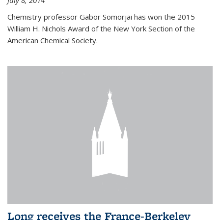
July 8, 2014
Chemistry professor Gabor Somorjai has won the 2015
William H. Nichols Award of the New York Section of the
American Chemical Society.
Long receives the France-Berkeley