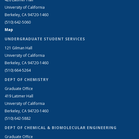
University of California
Berkeley, CA 94720-1460
(510) 642-5060
Map
UNDERGRADUATE STUDENT SERVICES
121 Gilman Hall
University of California
Berkeley, CA 94720-1460
(510) 664-5264
DEPT OF CHEMISTRY
Graduate Office
419 Latimer Hall
University of California
Berkeley, CA 94720-1460
(510) 642-5882
DEPT OF CHEMICAL & BIOMOLECULAR ENGINEERING
Graduate Office