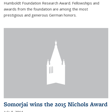
Humboldt Foundation Research Award. Fellowships and
awards from the foundation are among the most
prestigious and generous German honors.
Somorjai wins the 2015 Nichols Award