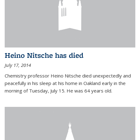
Heino Nitsche has died
July 17, 2014
Chemistry professor Heino Nitsche died unexpectedly and
peacefully in his sleep at his home in Oakland early in the
morning of Tuesday, July 15. He was 64 years old.