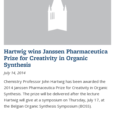
Hartwig wins Janssen Pharmaceutica
Prize for Creativity in Organic
Synthesis
July 14, 2014
Chemistry Professor John Hartwig has been awarded the
2014 Janssen Pharmaceutica Prize for Creativity in Organic
Synthesis. The prize will be delivered after the lecture
Hartwig will give at a symposium on Thursday, July 17, at
the Belgian Organic Synthesis Symposium (BOSS).