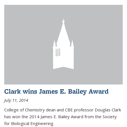
Clark wins James E. Bailey Award
July 11, 2014
College of Chemistry dean and CBE professor Douglas Clark
has won the 2014 James E. Bailey Award from the Society
for Biological Engineering.