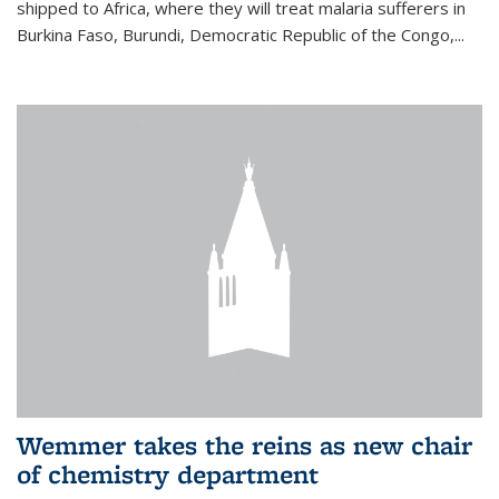
shipped to Africa, where they will treat malaria sufferers in
Burkina Faso, Burundi, Democratic Republic of the Congo,...
Wemmer takes the reins as new chair
of chemistry department