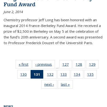
Fund Award
June 2, 2014
Chemistry professor Jeff Long has been honored with an
inaugural 2014 France-Berkeley Fund Award. He received a
prize of $2,500 in Berkeley on May 5 at the celebration of
the fund’s 20th anniversary. A second award was presented
to Professor Frederick Douzet of the Université Paris.
« first
News
‹ previous
News
127
of
128
of
129
of
…
135
135
135
130
of
131
of 135
132
of
133
of
134
of
135
of
News
News
News
135
News
135
135
135
135
next ›
News
last »
News
News
(Current
News
News
News
News
page)
NEWS