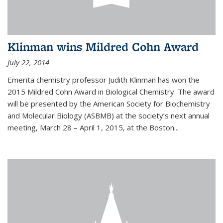
Klinman wins Mildred Cohn Award
July 22, 2014
Emerita chemistry professor Judith Klinman has won the
2015 Mildred Cohn Award in Biological Chemistry. The award
will be presented by the American Society for Biochemistry
and Molecular Biology (ASBMB) at the society’s next annual
meeting, March 28 – April 1, 2015, at the Boston...