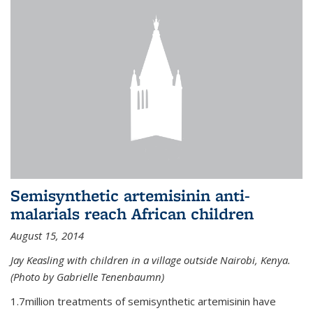
Semisynthetic artemisinin anti-
malarials reach African children
August 15, 2014
Jay Keasling with children in a village outside Nairobi, Kenya.
(Photo by Gabrielle Tenenbaumn)
1.7million treatments of semisynthetic artemisinin have