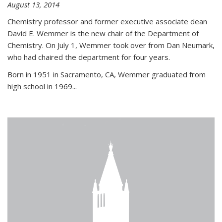
August 13, 2014
Chemistry professor and former executive associate dean
David E. Wemmer is the new chair of the Department of
Chemistry. On July 1, Wemmer took over from Dan Neumark,
who had chaired the department for four years.
Born in 1951 in Sacramento, CA, Wemmer graduated from
high school in 1969...