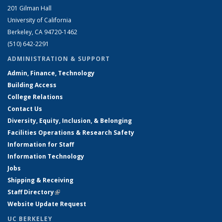
201 Gilman Hall
University of California
Berkeley, CA 94720-1462
(510) 642-2291
ADMINISTRATION & SUPPORT
Admin, Finance, Technology
Building Access
College Relations
Contact Us
Diversity, Equity, Inclusion, & Belonging
Facilities Operations & Research Safety
Information for Staff
Information Technology
Jobs
Shipping & Receiving
Staff Directory
(link is external)
Website Update Request
UC BERKELEY