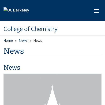
Skip to main content
Toggl
College of Chemistry
Home
News
News
News
News