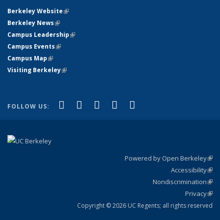
Berkeley Website
(link is external)
Berkeley News
(link is external)
Campus Leadership
(link is external)
Campus Events
(link is external)
Campus Map
(link is external)
Visiting Berkeley
(link is external)
(link is external)
(link is external)
(link is external)
(link is external)
(link is
Facebook
X (formerly Twitter)
LinkedIn
YouTube
Instagram
FOLLOW US:
external)
Powered by Open Berkeley
(link
Accessibility
exte
Sta
(link
Nondiscrimination
exte
Poli
(link
Privacy
Sta
exte
Sta
(link
exte
Copyright © 2026 UC Regents; all rights reserved