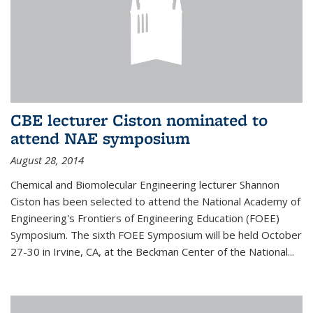
CBE lecturer Ciston nominated to
attend NAE symposium
August 28, 2014
Chemical and Biomolecular Engineering lecturer Shannon
Ciston has been selected to attend the National Academy of
Engineering's Frontiers of Engineering Education (FOEE)
Symposium. The sixth FOEE Symposium will be held October
27-30 in Irvine, CA, at the Beckman Center of the National...