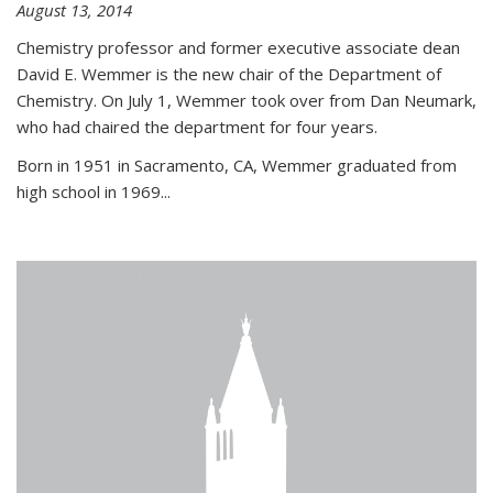
August 13, 2014
Chemistry professor and former executive associate dean
David E. Wemmer is the new chair of the Department of
Chemistry. On July 1, Wemmer took over from Dan Neumark,
who had chaired the department for four years.
Born in 1951 in Sacramento, CA, Wemmer graduated from
high school in 1969...