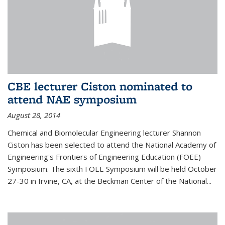
CBE lecturer Ciston nominated to
attend NAE symposium
August 28, 2014
Chemical and Biomolecular Engineering lecturer Shannon
Ciston has been selected to attend the National Academy of
Engineering's Frontiers of Engineering Education (FOEE)
Symposium. The sixth FOEE Symposium will be held October
27-30 in Irvine, CA, at the Beckman Center of the National...