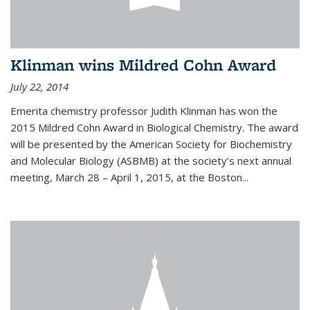
Klinman wins Mildred Cohn Award
July 22, 2014
Emerita chemistry professor Judith Klinman has won the
2015 Mildred Cohn Award in Biological Chemistry. The award
will be presented by the American Society for Biochemistry
and Molecular Biology (ASBMB) at the society’s next annual
meeting, March 28 – April 1, 2015, at the Boston...