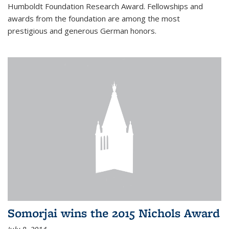
Humboldt Foundation Research Award. Fellowships and
awards from the foundation are among the most
prestigious and generous German honors.
Somorjai wins the 2015 Nichols Award