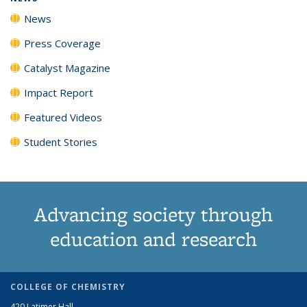
News
Press Coverage
Catalyst Magazine
Impact Report
Featured Videos
Student Stories
Advancing society through
education and research
COLLEGE OF CHEMISTRY
420 Latimer Hall