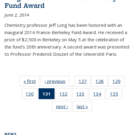
Fund Award
June 2, 2014
Chemistry professor Jeff Long has been honored with an
inaugural 2014 France-Berkeley Fund Award. He received a
prize of $2,500 in Berkeley on May 5 at the celebration of
the fund’s 20th anniversary. A second award was presented
to Professor Frederick Douzet of the Université Paris.
« first
News
‹ previous
News
127
of
128
of
129
of
…
135
135
135
130
of
131
of 135
132
of
133
of
134
of
135
of
News
News
News
135
News
135
135
135
135
next ›
News
last »
News
News
(Current
News
News
News
News
page)
NEWS