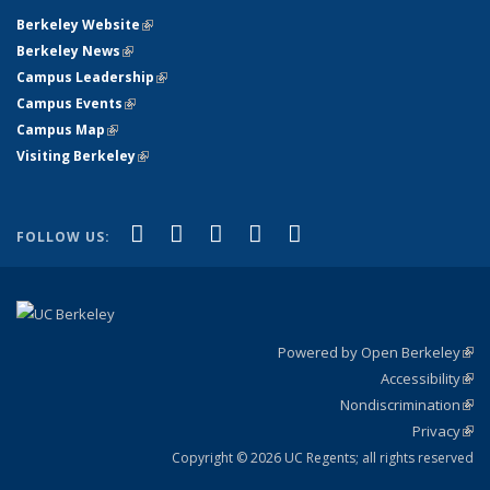
Berkeley Website
(link is external)
Berkeley News
(link is external)
Campus Leadership
(link is external)
Campus Events
(link is external)
Campus Map
(link is external)
Visiting Berkeley
(link is external)
(link is external)
(link is external)
(link is external)
(link is external)
(link is
Facebook
X (formerly Twitter)
LinkedIn
YouTube
Instagram
FOLLOW US:
external)
Powered by Open Berkeley
(link
Accessibility
exte
Sta
(link
Nondiscrimination
exte
Poli
(link
Privacy
Sta
exte
Sta
(link
exte
Copyright © 2026 UC Regents; all rights reserved