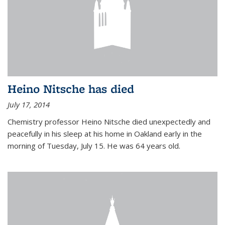
Heino Nitsche has died
July 17, 2014
Chemistry professor Heino Nitsche died unexpectedly and
peacefully in his sleep at his home in Oakland early in the
morning of Tuesday, July 15. He was 64 years old.