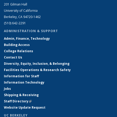
201 Gilman Hall
University of California
Berkeley, CA 94720-1462
(510) 642-2291
ADMINISTRATION & SUPPORT
Admin, Finance, Technology
Building Access
College Relations
Contact Us
Diversity, Equity, Inclusion, & Belonging
Facilities Operations & Research Safety
Information for Staff
Information Technology
Jobs
Shipping & Receiving
Staff Directory
(link is external)
Website Update Request
UC BERKELEY