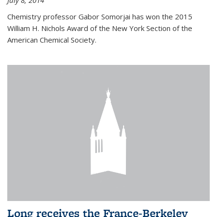
July 8, 2014
Chemistry professor Gabor Somorjai has won the 2015
William H. Nichols Award of the New York Section of the
American Chemical Society.
Long receives the France-Berkeley