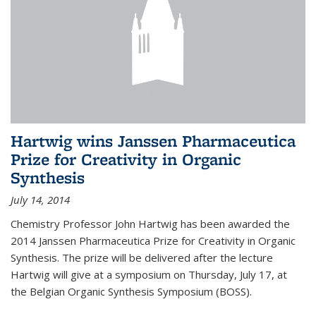
Hartwig wins Janssen Pharmaceutica
Prize for Creativity in Organic
Synthesis
July 14, 2014
Chemistry Professor John Hartwig has been awarded the
2014 Janssen Pharmaceutica Prize for Creativity in Organic
Synthesis. The prize will be delivered after the lecture
Hartwig will give at a symposium on Thursday, July 17, at
the Belgian Organic Synthesis Symposium (BOSS).