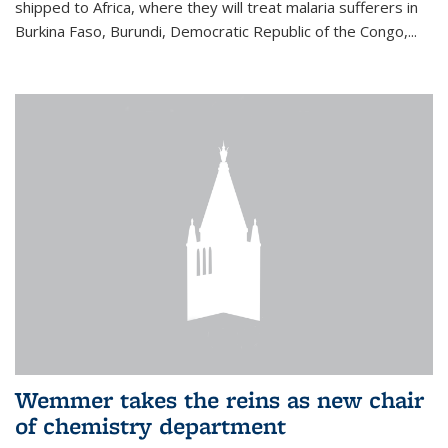
shipped to Africa, where they will treat malaria sufferers in
Burkina Faso, Burundi, Democratic Republic of the Congo,...
Wemmer takes the reins as new chair
of chemistry department