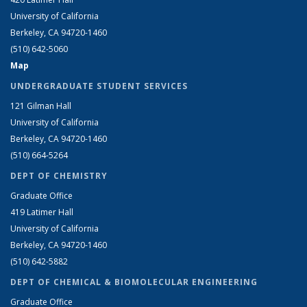
University of California
Berkeley, CA 94720-1460
(510) 642-5060
Map
UNDERGRADUATE STUDENT SERVICES
121 Gilman Hall
University of California
Berkeley, CA 94720-1460
(510) 664-5264
DEPT OF CHEMISTRY
Graduate Office
419 Latimer Hall
University of California
Berkeley, CA 94720-1460
(510) 642-5882
DEPT OF CHEMICAL & BIOMOLECULAR ENGINEERING
Graduate Office