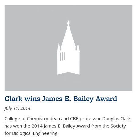
Clark wins James E. Bailey Award
July 11, 2014
College of Chemistry dean and CBE professor Douglas Clark
has won the 2014 James E. Bailey Award from the Society
for Biological Engineering.