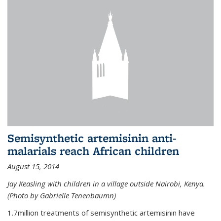
Semisynthetic artemisinin anti-
malarials reach African children
August 15, 2014
Jay Keasling with children in a village outside Nairobi, Kenya.
(Photo by Gabrielle Tenenbaumn)
1.7million treatments of semisynthetic artemisinin have