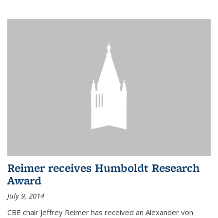
Reimer receives Humboldt Research
Award
July 9, 2014
CBE chair Jeffrey Reimer has received an Alexander von