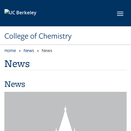
Skip to main content
Toggl
College of Chemistry
Home
News
News
News
News