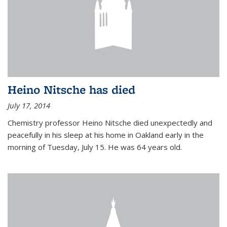
Heino Nitsche has died
July 17, 2014
Chemistry professor Heino Nitsche died unexpectedly and
peacefully in his sleep at his home in Oakland early in the
morning of Tuesday, July 15. He was 64 years old.