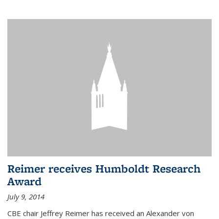
Reimer receives Humboldt Research
Award
July 9, 2014
CBE chair Jeffrey Reimer has received an Alexander von