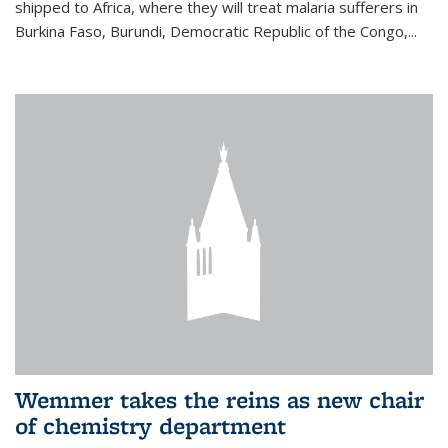
shipped to Africa, where they will treat malaria sufferers in
Burkina Faso, Burundi, Democratic Republic of the Congo,...
Wemmer takes the reins as new chair
of chemistry department