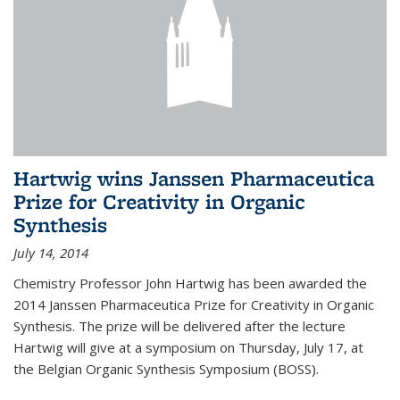
Hartwig wins Janssen Pharmaceutica
Prize for Creativity in Organic
Synthesis
July 14, 2014
Chemistry Professor John Hartwig has been awarded the
2014 Janssen Pharmaceutica Prize for Creativity in Organic
Synthesis. The prize will be delivered after the lecture
Hartwig will give at a symposium on Thursday, July 17, at
the Belgian Organic Synthesis Symposium (BOSS).