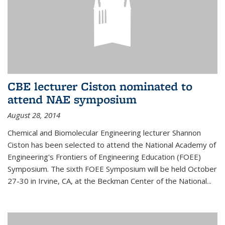
CBE lecturer Ciston nominated to
attend NAE symposium
August 28, 2014
Chemical and Biomolecular Engineering lecturer Shannon
Ciston has been selected to attend the National Academy of
Engineering's Frontiers of Engineering Education (FOEE)
Symposium. The sixth FOEE Symposium will be held October
27-30 in Irvine, CA, at the Beckman Center of the National...