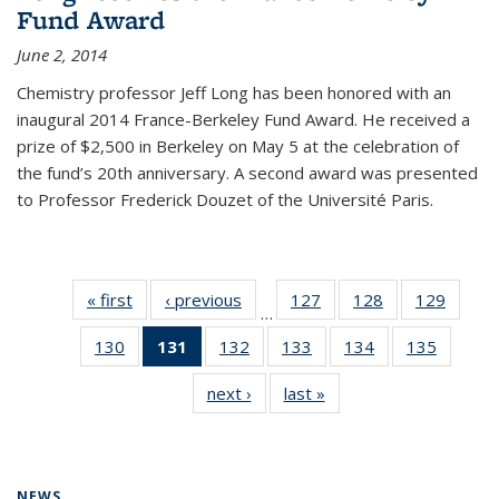
Fund Award
June 2, 2014
Chemistry professor Jeff Long has been honored with an
inaugural 2014 France-Berkeley Fund Award. He received a
prize of $2,500 in Berkeley on May 5 at the celebration of
the fund’s 20th anniversary. A second award was presented
to Professor Frederick Douzet of the Université Paris.
« first
News
‹ previous
News
127
of
128
of
129
of
…
135
135
135
130
of
131
of 135
132
of
133
of
134
of
135
of
News
News
News
135
News
135
135
135
135
next ›
News
last »
News
News
(Current
News
News
News
News
page)
NEWS