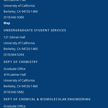
University of California
Berkeley, CA 94720-1460
(510) 642-5060
Map
UNDERGRADUATE STUDENT SERVICES
121 Gilman Hall
University of California
Berkeley, CA 94720-1460
(510) 664-5264
DEPT OF CHEMISTRY
Graduate Office
419 Latimer Hall
University of California
Berkeley, CA 94720-1460
(510) 642-5882
DEPT OF CHEMICAL & BIOMOLECULAR ENGINEERING
Graduate Office