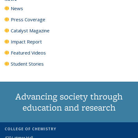
News
Press Coverage
Catalyst Magazine
Impact Report
Featured Videos
Student Stories
Advancing society through
education and research
COLLEGE OF CHEMISTRY
420 Latimer Hall