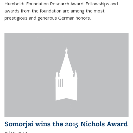
Humboldt Foundation Research Award. Fellowships and
awards from the foundation are among the most
prestigious and generous German honors.
Somorjai wins the 2015 Nichols Award