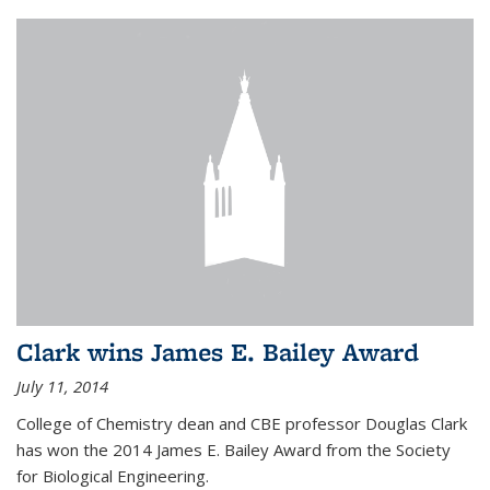
Clark wins James E. Bailey Award
July 11, 2014
College of Chemistry dean and CBE professor Douglas Clark
has won the 2014 James E. Bailey Award from the Society
for Biological Engineering.