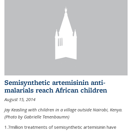
Semisynthetic artemisinin anti-
malarials reach African children
August 15, 2014
Jay Keasling with children in a village outside Nairobi, Kenya.
(Photo by Gabrielle Tenenbaumn)
1.7million treatments of semisynthetic artemisinin have