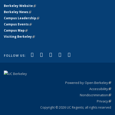
Berkeley Website
(link is external)
Berkeley News
(link is external)
Campus Leadership
(link is external)
Campus Events
(link is external)
Campus Map
(link is external)
Visiting Berkeley
(link is external)
(link is external)
(link is external)
(link is external)
(link is external)
(link is
Facebook
X (formerly Twitter)
LinkedIn
YouTube
Instagram
FOLLOW US:
external)
Powered by Open Berkeley
(link
Accessibility
exte
Sta
(link
Nondiscrimination
exte
Poli
(link
Privacy
Sta
exte
Sta
(link
exte
Copyright © 2026 UC Regents; all rights reserved