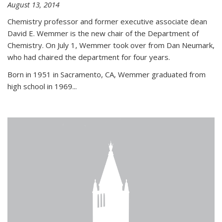
August 13, 2014
Chemistry professor and former executive associate dean
David E. Wemmer is the new chair of the Department of
Chemistry. On July 1, Wemmer took over from Dan Neumark,
who had chaired the department for four years.
Born in 1951 in Sacramento, CA, Wemmer graduated from
high school in 1969...