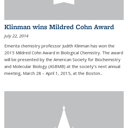
Klinman wins Mildred Cohn Award
July 22, 2014
Emerita chemistry professor Judith Klinman has won the
2015 Mildred Cohn Award in Biological Chemistry. The award
will be presented by the American Society for Biochemistry
and Molecular Biology (ASBMB) at the society’s next annual
meeting, March 28 – April 1, 2015, at the Boston...