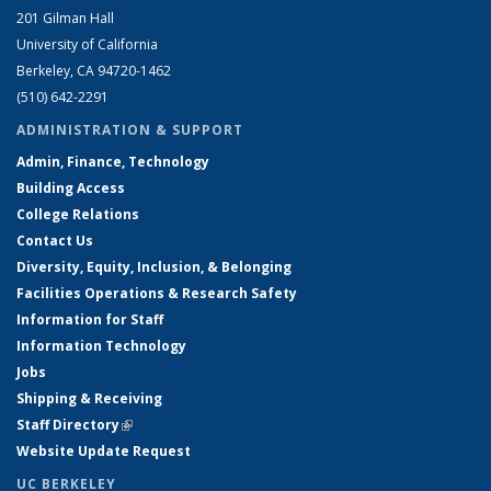
201 Gilman Hall
University of California
Berkeley, CA 94720-1462
(510) 642-2291
ADMINISTRATION & SUPPORT
Admin, Finance, Technology
Building Access
College Relations
Contact Us
Diversity, Equity, Inclusion, & Belonging
Facilities Operations & Research Safety
Information for Staff
Information Technology
Jobs
Shipping & Receiving
Staff Directory
(link is external)
Website Update Request
UC BERKELEY