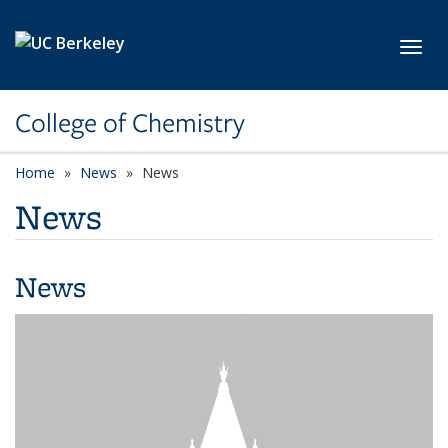
Skip to main content
Toggl
College of Chemistry
Home
News
News
News
News