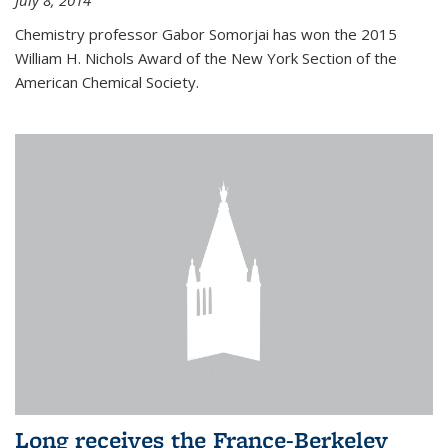
July 8, 2014
Chemistry professor Gabor Somorjai has won the 2015
William H. Nichols Award of the New York Section of the
American Chemical Society.
Long receives the France-Berkeley