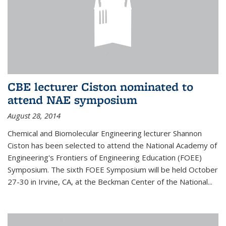
CBE lecturer Ciston nominated to
attend NAE symposium
August 28, 2014
Chemical and Biomolecular Engineering lecturer Shannon
Ciston has been selected to attend the National Academy of
Engineering's Frontiers of Engineering Education (FOEE)
Symposium. The sixth FOEE Symposium will be held October
27-30 in Irvine, CA, at the Beckman Center of the National...