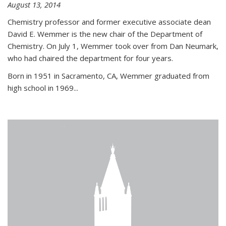
August 13, 2014
Chemistry professor and former executive associate dean
David E. Wemmer is the new chair of the Department of
Chemistry. On July 1, Wemmer took over from Dan Neumark,
who had chaired the department for four years.
Born in 1951 in Sacramento, CA, Wemmer graduated from
high school in 1969...