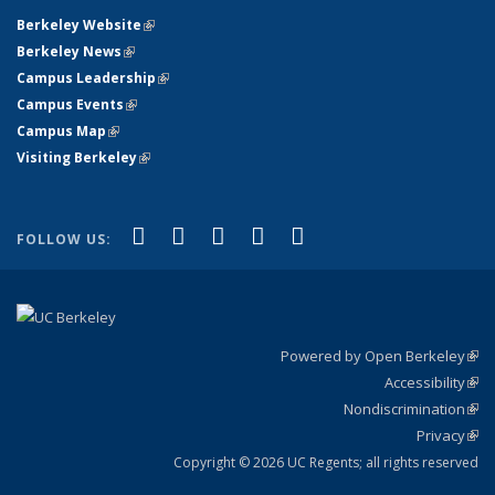
Berkeley Website
(link is external)
Berkeley News
(link is external)
Campus Leadership
(link is external)
Campus Events
(link is external)
Campus Map
(link is external)
Visiting Berkeley
(link is external)
(link is external)
(link is external)
(link is external)
(link is external)
(link is
Facebook
X (formerly Twitter)
LinkedIn
YouTube
Instagram
FOLLOW US:
external)
Powered by Open Berkeley
(link
Accessibility
exte
Sta
(link
Nondiscrimination
exte
Poli
(link
Privacy
Sta
exte
Sta
(link
exte
Copyright © 2026 UC Regents; all rights reserved