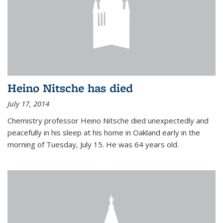
Heino Nitsche has died
July 17, 2014
Chemistry professor Heino Nitsche died unexpectedly and
peacefully in his sleep at his home in Oakland early in the
morning of Tuesday, July 15. He was 64 years old.