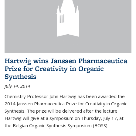
Hartwig wins Janssen Pharmaceutica
Prize for Creativity in Organic
Synthesis
July 14, 2014
Chemistry Professor John Hartwig has been awarded the
2014 Janssen Pharmaceutica Prize for Creativity in Organic
Synthesis. The prize will be delivered after the lecture
Hartwig will give at a symposium on Thursday, July 17, at
the Belgian Organic Synthesis Symposium (BOSS).