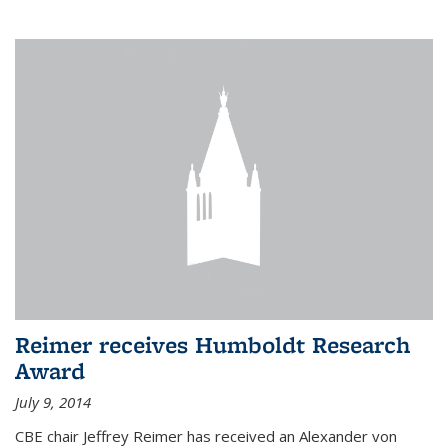
Reimer receives Humboldt Research
Award
July 9, 2014
CBE chair Jeffrey Reimer has received an Alexander von