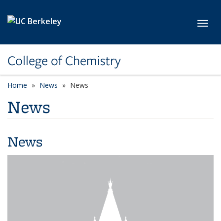
Skip to main content
Toggl
College of Chemistry
Home
News
News
News
News