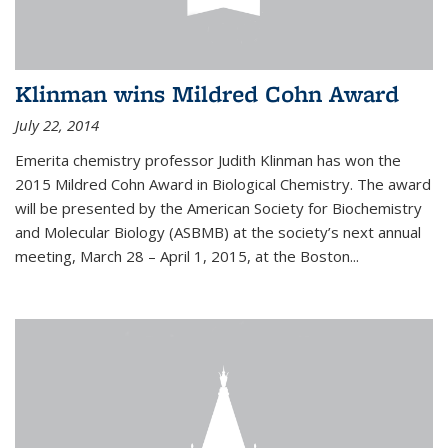
Klinman wins Mildred Cohn Award
July 22, 2014
Emerita chemistry professor Judith Klinman has won the
2015 Mildred Cohn Award in Biological Chemistry. The award
will be presented by the American Society for Biochemistry
and Molecular Biology (ASBMB) at the society’s next annual
meeting, March 28 – April 1, 2015, at the Boston...