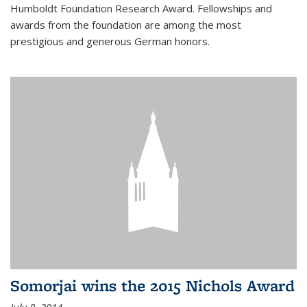
Humboldt Foundation Research Award. Fellowships and
awards from the foundation are among the most
prestigious and generous German honors.
Somorjai wins the 2015 Nichols Award