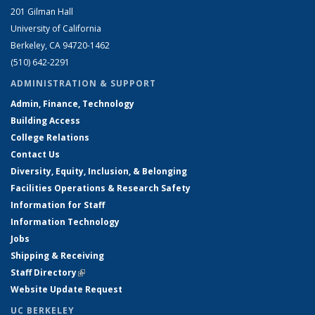
201 Gilman Hall
University of California
Berkeley, CA 94720-1462
(510) 642-2291
ADMINISTRATION & SUPPORT
Admin, Finance, Technology
Building Access
College Relations
Contact Us
Diversity, Equity, Inclusion, & Belonging
Facilities Operations & Research Safety
Information for Staff
Information Technology
Jobs
Shipping & Receiving
Staff Directory
(link is external)
Website Update Request
UC BERKELEY