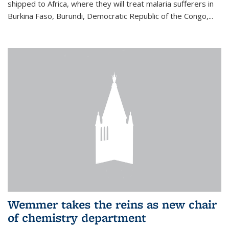
shipped to Africa, where they will treat malaria sufferers in
Burkina Faso, Burundi, Democratic Republic of the Congo,...
Wemmer takes the reins as new chair
of chemistry department