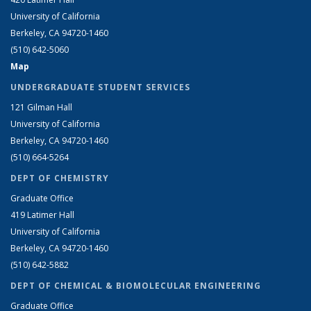
University of California
Berkeley, CA 94720-1460
(510) 642-5060
Map
UNDERGRADUATE STUDENT SERVICES
121 Gilman Hall
University of California
Berkeley, CA 94720-1460
(510) 664-5264
DEPT OF CHEMISTRY
Graduate Office
419 Latimer Hall
University of California
Berkeley, CA 94720-1460
(510) 642-5882
DEPT OF CHEMICAL & BIOMOLECULAR ENGINEERING
Graduate Office