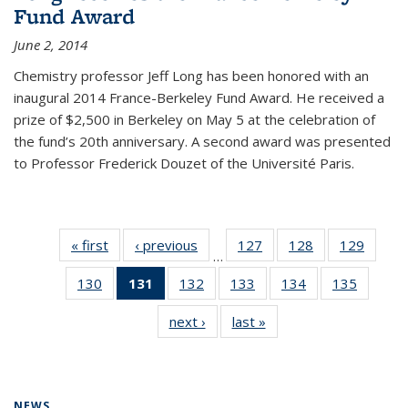
Fund Award
June 2, 2014
Chemistry professor Jeff Long has been honored with an
inaugural 2014 France-Berkeley Fund Award. He received a
prize of $2,500 in Berkeley on May 5 at the celebration of
the fund’s 20th anniversary. A second award was presented
to Professor Frederick Douzet of the Université Paris.
« first
News
‹ previous
News
127
of
128
of
129
of
…
135
135
135
130
of
131
of 135
132
of
133
of
134
of
135
of
News
News
News
135
News
135
135
135
135
next ›
News
last »
News
News
(Current
News
News
News
News
page)
NEWS