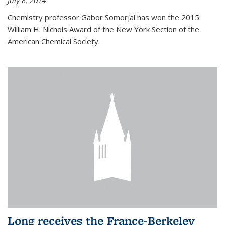
July 8, 2014
Chemistry professor Gabor Somorjai has won the 2015
William H. Nichols Award of the New York Section of the
American Chemical Society.
Long receives the France-Berkeley