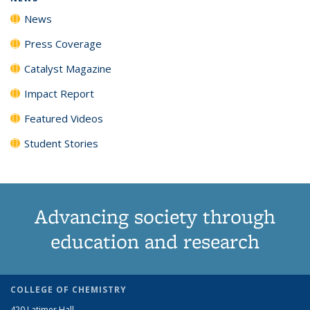
News
Press Coverage
Catalyst Magazine
Impact Report
Featured Videos
Student Stories
Advancing society through
education and research
COLLEGE OF CHEMISTRY
420 Latimer Hall