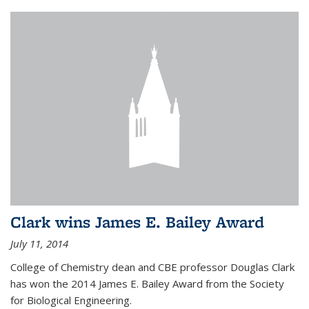
Clark wins James E. Bailey Award
July 11, 2014
College of Chemistry dean and CBE professor Douglas Clark
has won the 2014 James E. Bailey Award from the Society
for Biological Engineering.