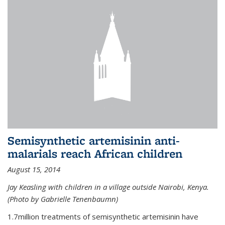
Semisynthetic artemisinin anti-
malarials reach African children
August 15, 2014
Jay Keasling with children in a village outside Nairobi, Kenya.
(Photo by Gabrielle Tenenbaumn)
1.7million treatments of semisynthetic artemisinin have