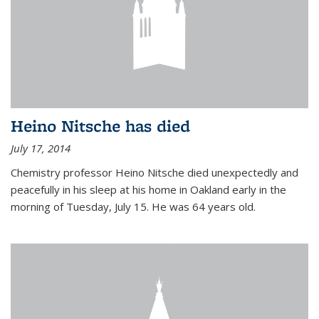
Heino Nitsche has died
July 17, 2014
Chemistry professor Heino Nitsche died unexpectedly and
peacefully in his sleep at his home in Oakland early in the
morning of Tuesday, July 15. He was 64 years old.