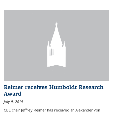
Reimer receives Humboldt Research
Award
July 9, 2014
CBE chair Jeffrey Reimer has received an Alexander von