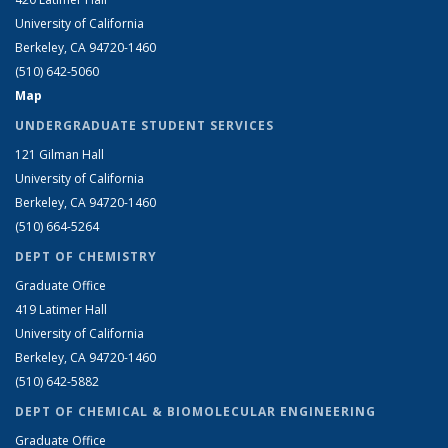
University of California
Berkeley, CA 94720-1460
(510) 642-5060
Map
UNDERGRADUATE STUDENT SERVICES
121 Gilman Hall
University of California
Berkeley, CA 94720-1460
(510) 664-5264
DEPT OF CHEMISTRY
Graduate Office
419 Latimer Hall
University of California
Berkeley, CA 94720-1460
(510) 642-5882
DEPT OF CHEMICAL & BIOMOLECULAR ENGINEERING
Graduate Office