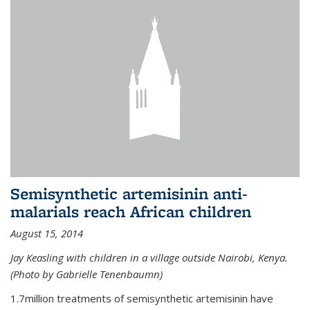
Semisynthetic artemisinin anti-
malarials reach African children
August 15, 2014
Jay Keasling with children in a village outside Nairobi, Kenya.
(Photo by Gabrielle Tenenbaumn)
1.7million treatments of semisynthetic artemisinin have