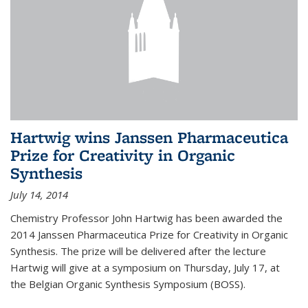
Hartwig wins Janssen Pharmaceutica
Prize for Creativity in Organic
Synthesis
July 14, 2014
Chemistry Professor John Hartwig has been awarded the
2014 Janssen Pharmaceutica Prize for Creativity in Organic
Synthesis. The prize will be delivered after the lecture
Hartwig will give at a symposium on Thursday, July 17, at
the Belgian Organic Synthesis Symposium (BOSS).