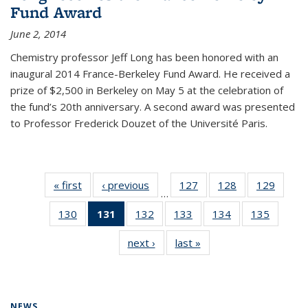
Fund Award
June 2, 2014
Chemistry professor Jeff Long has been honored with an
inaugural 2014 France-Berkeley Fund Award. He received a
prize of $2,500 in Berkeley on May 5 at the celebration of
the fund’s 20th anniversary. A second award was presented
to Professor Frederick Douzet of the Université Paris.
« first
News
‹ previous
News
127
of
128
of
129
of
…
135
135
135
130
of
131
of 135
132
of
133
of
134
of
135
of
News
News
News
135
News
135
135
135
135
next ›
News
last »
News
News
(Current
News
News
News
News
page)
NEWS