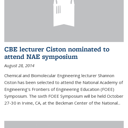
CBE lecturer Ciston nominated to
attend NAE symposium
August 28, 2014
Chemical and Biomolecular Engineering lecturer Shannon
Ciston has been selected to attend the National Academy of
Engineering's Frontiers of Engineering Education (FOEE)
Symposium. The sixth FOEE Symposium will be held October
27-30 in Irvine, CA, at the Beckman Center of the National...