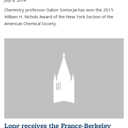
July 8, 2014
Chemistry professor Gabor Somorjai has won the 2015
William H. Nichols Award of the New York Section of the
American Chemical Society.
Long receives the France-Berkeley