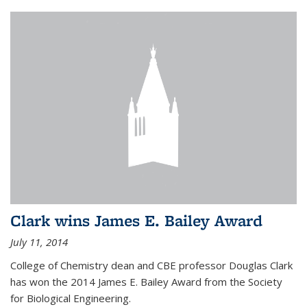
Clark wins James E. Bailey Award
July 11, 2014
College of Chemistry dean and CBE professor Douglas Clark
has won the 2014 James E. Bailey Award from the Society
for Biological Engineering.