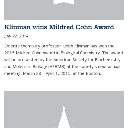
Klinman wins Mildred Cohn Award
July 22, 2014
Emerita chemistry professor Judith Klinman has won the
2015 Mildred Cohn Award in Biological Chemistry. The award
will be presented by the American Society for Biochemistry
and Molecular Biology (ASBMB) at the society’s next annual
meeting, March 28 – April 1, 2015, at the Boston...