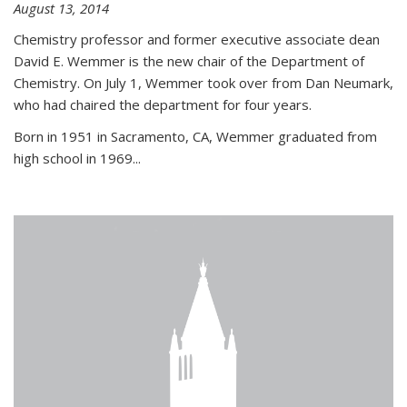
August 13, 2014
Chemistry professor and former executive associate dean
David E. Wemmer is the new chair of the Department of
Chemistry. On July 1, Wemmer took over from Dan Neumark,
who had chaired the department for four years.
Born in 1951 in Sacramento, CA, Wemmer graduated from
high school in 1969...