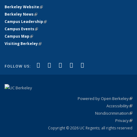
Berkeley Website
(link is external)
Berkeley News
(link is external)
Campus Leadership
(link is external)
Campus Events
(link is external)
Campus Map
(link is external)
Visiting Berkeley
(link is external)
(link is external)
(link is external)
(link is external)
(link is external)
(link is
Facebook
X (formerly Twitter)
LinkedIn
YouTube
Instagram
FOLLOW US:
external)
Powered by Open Berkeley
(link
Accessibility
exte
Sta
(link
Nondiscrimination
exte
Poli
(link
Privacy
Sta
exte
Sta
(link
exte
Copyright © 2026 UC Regents; all rights reserved