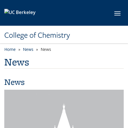
Skip to main content
Toggl
College of Chemistry
Home
News
News
News
News