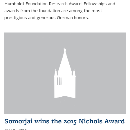
Humboldt Foundation Research Award. Fellowships and
awards from the foundation are among the most
prestigious and generous German honors.
Somorjai wins the 2015 Nichols Award