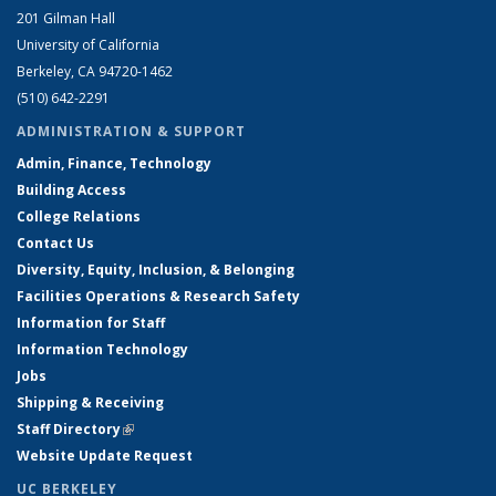
201 Gilman Hall
University of California
Berkeley, CA 94720-1462
(510) 642-2291
ADMINISTRATION & SUPPORT
Admin, Finance, Technology
Building Access
College Relations
Contact Us
Diversity, Equity, Inclusion, & Belonging
Facilities Operations & Research Safety
Information for Staff
Information Technology
Jobs
Shipping & Receiving
Staff Directory
(link is external)
Website Update Request
UC BERKELEY