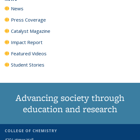
News
Press Coverage
Catalyst Magazine
Impact Report
Featured Videos
Student Stories
Advancing society through
education and research
COLLEGE OF CHEMISTRY
420 Latimer Hall