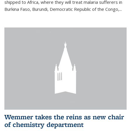
shipped to Africa, where they will treat malaria sufferers in
Burkina Faso, Burundi, Democratic Republic of the Congo,...
Wemmer takes the reins as new chair
of chemistry department