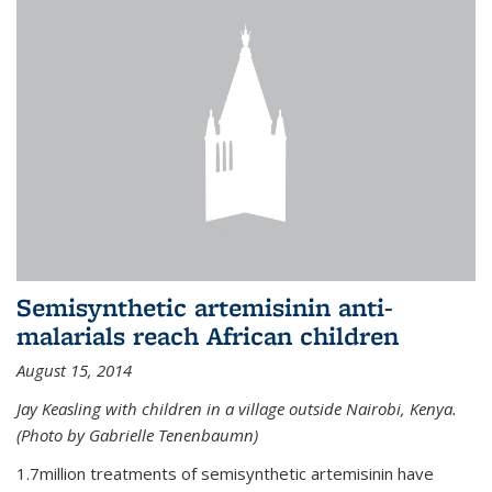
Semisynthetic artemisinin anti-
malarials reach African children
August 15, 2014
Jay Keasling with children in a village outside Nairobi, Kenya.
(Photo by Gabrielle Tenenbaumn)
1.7million treatments of semisynthetic artemisinin have