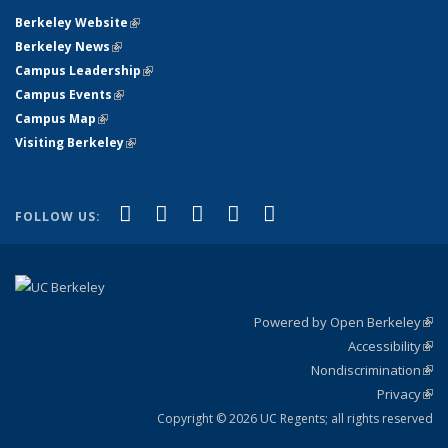
Berkeley Website
(link is external)
Berkeley News
(link is external)
Campus Leadership
(link is external)
Campus Events
(link is external)
Campus Map
(link is external)
Visiting Berkeley
(link is external)
(link is external)
(link is external)
(link is external)
(link is external)
(link is
Facebook
X (formerly Twitter)
LinkedIn
YouTube
Instagram
FOLLOW US:
external)
Powered by Open Berkeley
(link
Accessibility
exte
Sta
(link
Nondiscrimination
exte
Poli
(link
Privacy
Sta
exte
Sta
(link
exte
Copyright © 2026 UC Regents; all rights reserved