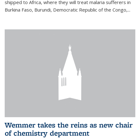
shipped to Africa, where they will treat malaria sufferers in
Burkina Faso, Burundi, Democratic Republic of the Congo,...
Wemmer takes the reins as new chair
of chemistry department