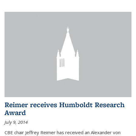
Reimer receives Humboldt Research
Award
July 9, 2014
CBE chair Jeffrey Reimer has received an Alexander von