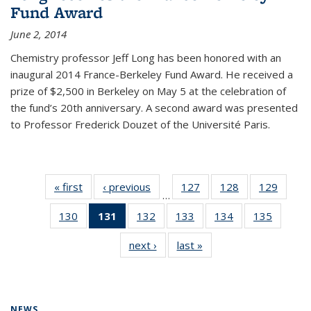
Fund Award
June 2, 2014
Chemistry professor Jeff Long has been honored with an
inaugural 2014 France-Berkeley Fund Award. He received a
prize of $2,500 in Berkeley on May 5 at the celebration of
the fund’s 20th anniversary. A second award was presented
to Professor Frederick Douzet of the Université Paris.
« first
News
‹ previous
News
127
of
128
of
129
of
…
135
135
135
130
of
131
of 135
132
of
133
of
134
of
135
of
News
News
News
135
News
135
135
135
135
next ›
News
last »
News
News
(Current
News
News
News
News
page)
NEWS