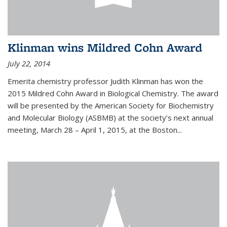
Klinman wins Mildred Cohn Award
July 22, 2014
Emerita chemistry professor Judith Klinman has won the
2015 Mildred Cohn Award in Biological Chemistry. The award
will be presented by the American Society for Biochemistry
and Molecular Biology (ASBMB) at the society’s next annual
meeting, March 28 – April 1, 2015, at the Boston...