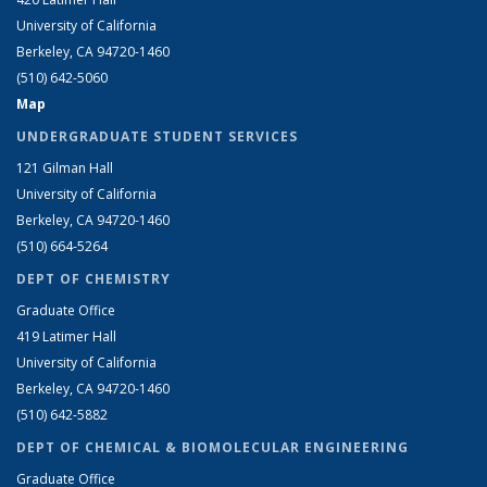
University of California
Berkeley, CA 94720-1460
(510) 642-5060
Map
UNDERGRADUATE STUDENT SERVICES
121 Gilman Hall
University of California
Berkeley, CA 94720-1460
(510) 664-5264
DEPT OF CHEMISTRY
Graduate Office
419 Latimer Hall
University of California
Berkeley, CA 94720-1460
(510) 642-5882
DEPT OF CHEMICAL & BIOMOLECULAR ENGINEERING
Graduate Office