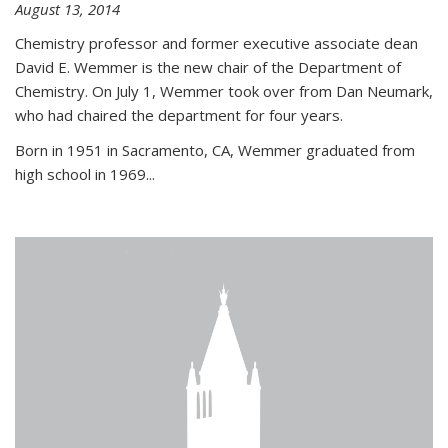
August 13, 2014
Chemistry professor and former executive associate dean
David E. Wemmer is the new chair of the Department of
Chemistry. On July 1, Wemmer took over from Dan Neumark,
who had chaired the department for four years.
Born in 1951 in Sacramento, CA, Wemmer graduated from
high school in 1969...