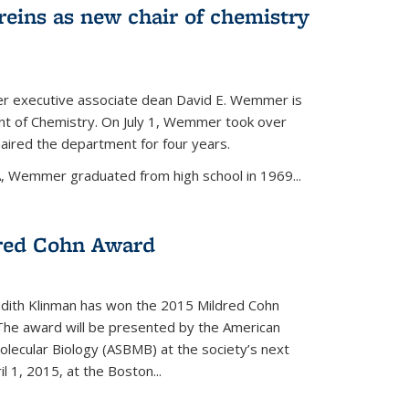
eins as new chair of chemistry
r executive associate dean David E. Wemmer is
nt of Chemistry. On July 1, Wemmer took over
ired the department for four years.
A, Wemmer graduated from high school in 1969...
red Cohn Award
udith Klinman has won the 2015 Mildred Cohn
 The award will be presented by the American
olecular Biology (ASBMB) at the society’s next
l 1, 2015, at the Boston...