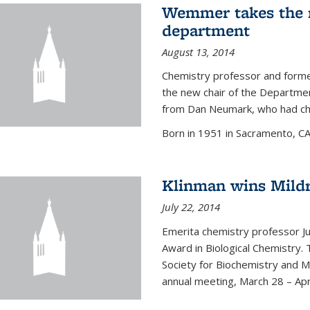
Wemmer takes the r
department
August 13, 2014
Chemistry professor and forme
the new chair of the Departme
from Dan Neumark, who had cha
Born in 1951 in Sacramento, C
Klinman wins Mild
July 22, 2014
Emerita chemistry professor J
Award in Biological Chemistry.
Society for Biochemistry and M
annual meeting, March 28 – Apri