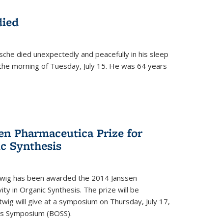
died
che died unexpectedly and peacefully in his sleep
n the morning of Tuesday, July 15. He was 64 years
en Pharmaceutica Prize for
ic Synthesis
twig has been awarded the 2014 Janssen
ity in Organic Synthesis. The prize will be
twig will give at a symposium on Thursday, July 17,
sis Symposium (BOSS).