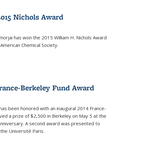
2015 Nichols Award
orjai has won the 2015 William H. Nichols Award
 American Chemical Society.
France-Berkeley Fund Award
 has been honored with an inaugural 2014 France-
ed a prize of $2,500 in Berkeley on May 5 at the
 anniversary. A second award was presented to
the Université Paris.