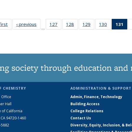
first
News
‹ previous
News
127
of
128
of
129
of
130
of
131
of
…
135
135
135
135
N
News
News
News
News
(Cu
pa
ng society through education and 
F CHEMISTRY
ADMINISTRATION & SUPPORT
 Office
Admin, Finance, Technology
er Hall
Building Access
y of California
College Relations
, CA 94720-1460
Contact Us
2-5882
Diversity, Equity, Inclusion, & Be