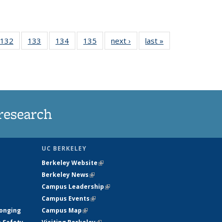
 135
132
of
133
of
134
of
135
of
next ›
News
last »
News
ews
135
135
135
135
rrent
News
News
News
News
ge)
research
UC BERKELEY
Berkeley Website
(link is external)
Berkeley News
(link is external)
Campus Leadership
(link is external)
Campus Events
(link is external)
longing
Campus Map
(link is external)