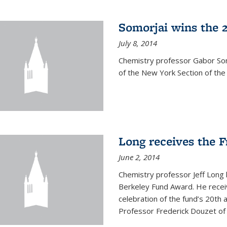
Somorjai wins the 
July 8, 2014
Chemistry professor Gabor Som
of the New York Section of the
Long receives the 
June 2, 2014
Chemistry professor Jeff Long
Berkeley Fund Award. He receiv
celebration of the fund’s 20th
Professor Frederick Douzet of 