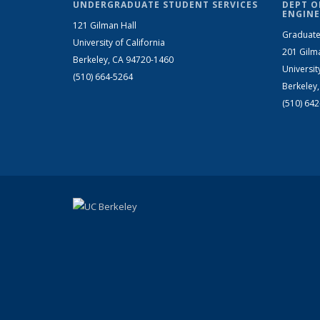
UNDERGRADUATE STUDENT SERVICES
DEPT O
ENGINE
121 Gilman Hall
Graduate
University of California
201 Gilm
Berkeley, CA 94720-1460
Universit
(510) 664-5264
Berkeley
(510) 64