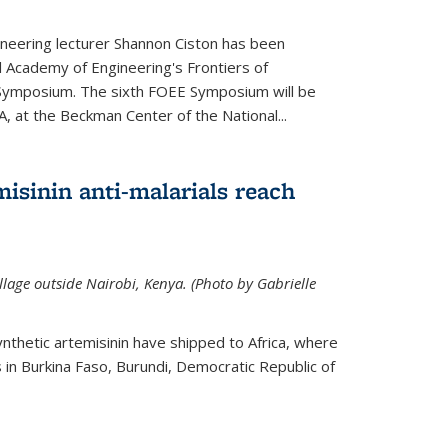
neering lecturer Shannon Ciston has been
l Academy of Engineering's Frontiers of
Symposium. The sixth FOEE Symposium will be
A, at the Beckman Center of the National...
isinin anti-malarials reach
illage outside Nairobi, Kenya. (Photo by Gabrielle
nthetic artemisinin have shipped to Africa, where
rs in Burkina Faso, Burundi, Democratic Republic of