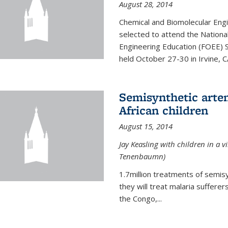
August 28, 2014
Chemical and Biomolecular Engi
selected to attend the Nationa
Engineering Education (FOEE) 
held October 27-30 in Irvine, C
Semisynthetic artem
African children
August 15, 2014
Jay Keasling with children in a v
Tenenbaumn)
1.7million treatments of semisy
they will treat malaria suffere
the Congo,...