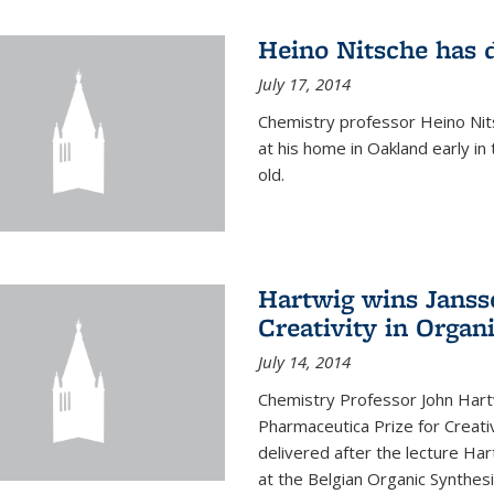
Heino Nitsche has 
July 17, 2014
Chemistry professor Heino Nits
at his home in Oakland early i
old.
Hartwig wins Janss
Creativity in Organ
July 14, 2014
Chemistry Professor John Har
Pharmaceutica Prize for Creativ
delivered after the lecture Har
at the Belgian Organic Synthe