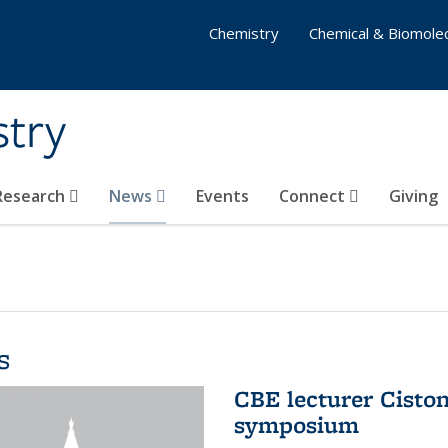
Chemistry
Chemical & Biomolec
stry
 Research
News
Events
Connect
Giving
s
CBE lecturer Cisto
symposium