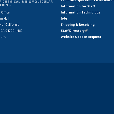
Facilities Operations & Researc
F CHEMICAL & BIOMOLECULAR
ERING
Information for Staff
 Office
Information Technology
an Hall
Jobs
y of California
Shipping & Receiving
, CA 94720-1462
Staff Directory
(link is external)
2-2291
Website Update Request