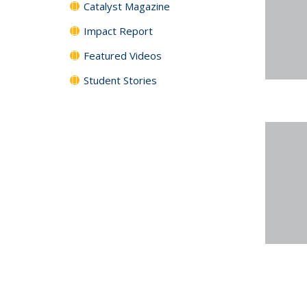
Catalyst Magazine
Impact Report
Featured Videos
Student Stories