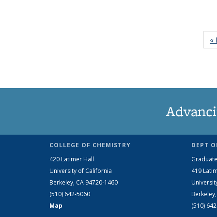
« 
Advanci
COLLEGE OF CHEMISTRY
DEPT O
420 Latimer Hall
Graduate
University of California
419 Latim
Berkeley, CA 94720-1460
Universit
(510) 642-5060
Berkeley
Map
(510) 64