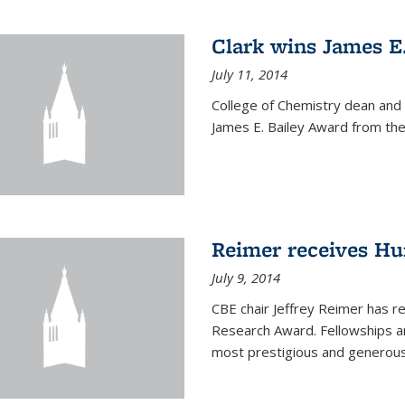
Clark wins James E
July 11, 2014
College of Chemistry dean and
James E. Bailey Award from the 
Reimer receives H
July 9, 2014
CBE chair Jeffrey Reimer has 
Research Award. Fellowships a
most prestigious and generou