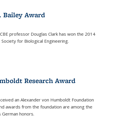
. Bailey Award
 CBE professor Douglas Clark has won the 2014
Society for Biological Engineering.
umboldt Research Award
received an Alexander von Humboldt Foundation
nd awards from the foundation are among the
s German honors.