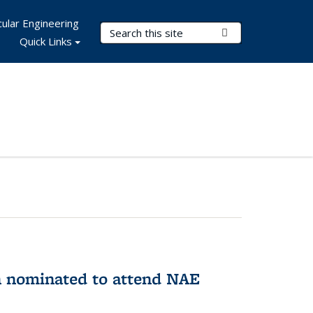
ular Engineering
Search Terms
Submit Search
Quick Links
n nominated to attend NAE