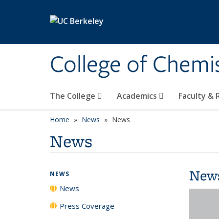
Skip to main content
College of Chemi
The College
Academics
Faculty &
Home
News
News
News
New
NEWS
News
Press Coverage