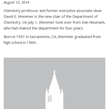
August 13, 2014
Chemistry professor and former executive associate dean
David E. Wemmer is the new chair of the Department of
Chemistry. On July 1, Wemmer took over from Dan Neumark,
who had chaired the department for four years.
Born in 1951 in Sacramento, CA, Wemmer graduated from
high school in 1969...