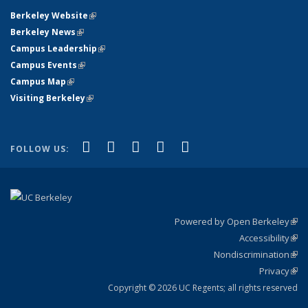
Berkeley Website
(link is external)
Berkeley News
(link is external)
Campus Leadership
(link is external)
Campus Events
(link is external)
Campus Map
(link is external)
Visiting Berkeley
(link is external)
(link is external)
(link is external)
(link is external)
(link is external)
(link is
Facebook
X (formerly Twitter)
LinkedIn
YouTube
Instagram
FOLLOW US:
external)
Powered by Open Berkeley
(link
Accessibility
exte
Sta
(link
Nondiscrimination
exte
Poli
(link
Privacy
Sta
exte
Sta
(link
exte
Copyright © 2026 UC Regents; all rights reserved