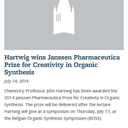
Hartwig wins Janssen Pharmaceutica
Prize for Creativity in Organic
Synthesis
July 14, 2014
Chemistry Professor John Hartwig has been awarded the
2014 Janssen Pharmaceutica Prize for Creativity in Organic
Synthesis. The prize will be delivered after the lecture
Hartwig will give at a symposium on Thursday, July 17, at
the Belgian Organic Synthesis Symposium (BOSS).