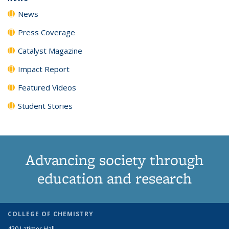
News
Press Coverage
Catalyst Magazine
Impact Report
Featured Videos
Student Stories
Advancing society through
education and research
COLLEGE OF CHEMISTRY
420 Latimer Hall