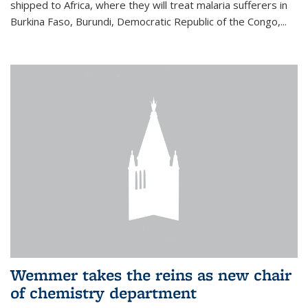
shipped to Africa, where they will treat malaria sufferers in
Burkina Faso, Burundi, Democratic Republic of the Congo,...
Wemmer takes the reins as new chair
of chemistry department