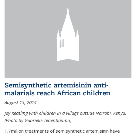
Semisynthetic artemisinin anti-
malarials reach African children
August 15, 2014
Jay Keasling with children in a village outside Nairobi, Kenya.
(Photo by Gabrielle Tenenbaumn)
1.7million treatments of semisynthetic artemisinin have