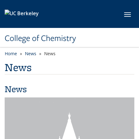
Skip to main content
Toggl
College of Chemistry
Home
News
News
News
News