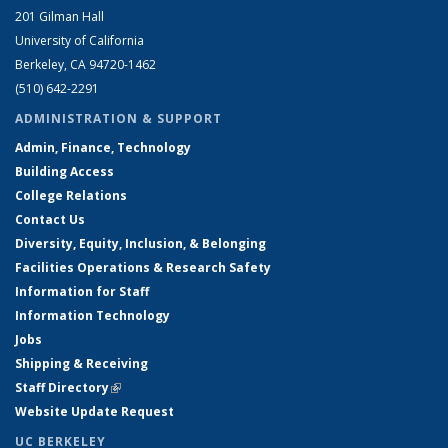
201 Gilman Hall
University of California
Berkeley, CA 94720-1462
(510) 642-2291
ADMINISTRATION & SUPPORT
Admin, Finance, Technology
Building Access
College Relations
Contact Us
Diversity, Equity, Inclusion, & Belonging
Facilities Operations & Research Safety
Information for Staff
Information Technology
Jobs
Shipping & Receiving
Staff Directory
(link is external)
Website Update Request
UC BERKELEY