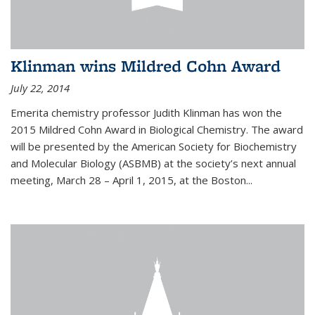
Klinman wins Mildred Cohn Award
July 22, 2014
Emerita chemistry professor Judith Klinman has won the
2015 Mildred Cohn Award in Biological Chemistry. The award
will be presented by the American Society for Biochemistry
and Molecular Biology (ASBMB) at the society’s next annual
meeting, March 28 – April 1, 2015, at the Boston...