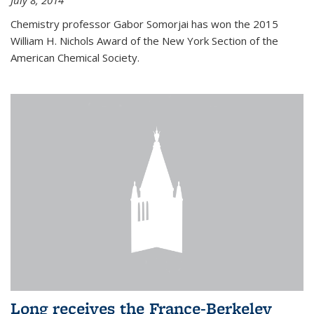
July 8, 2014
Chemistry professor Gabor Somorjai has won the 2015
William H. Nichols Award of the New York Section of the
American Chemical Society.
Long receives the France-Berkeley