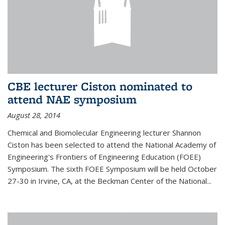
CBE lecturer Ciston nominated to
attend NAE symposium
August 28, 2014
Chemical and Biomolecular Engineering lecturer Shannon
Ciston has been selected to attend the National Academy of
Engineering's Frontiers of Engineering Education (FOEE)
Symposium. The sixth FOEE Symposium will be held October
27-30 in Irvine, CA, at the Beckman Center of the National...