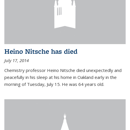
Heino Nitsche has died
July 17, 2014
Chemistry professor Heino Nitsche died unexpectedly and
peacefully in his sleep at his home in Oakland early in the
morning of Tuesday, July 15. He was 64 years old.