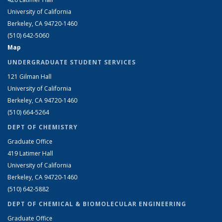
University of California
Berkeley, CA 94720-1460
(510) 642-5060
Map
UNDERGRADUATE STUDENT SERVICES
121 Gilman Hall
University of California
Berkeley, CA 94720-1460
(510) 664-5264
DEPT OF CHEMISTRY
Graduate Office
419 Latimer Hall
University of California
Berkeley, CA 94720-1460
(510) 642-5882
DEPT OF CHEMICAL & BIOMOLECULAR ENGINEERING
Graduate Office