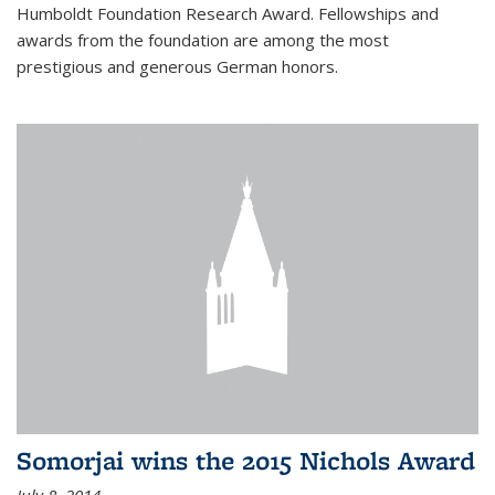
Humboldt Foundation Research Award. Fellowships and
awards from the foundation are among the most
prestigious and generous German honors.
Somorjai wins the 2015 Nichols Award