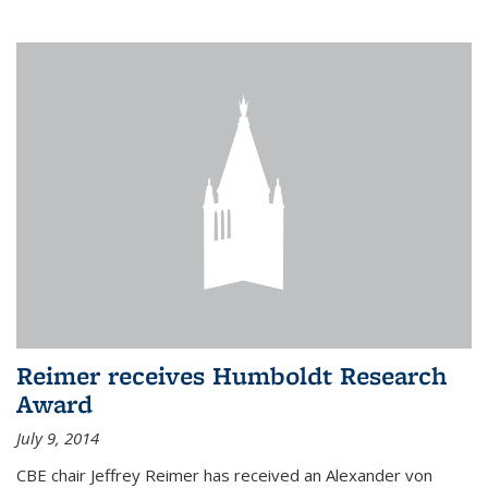
Reimer receives Humboldt Research
Award
July 9, 2014
CBE chair Jeffrey Reimer has received an Alexander von