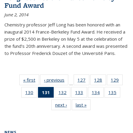
Fund Award
June 2, 2014
Chemistry professor Jeff Long has been honored with an
inaugural 2014 France-Berkeley Fund Award. He received a
prize of $2,500 in Berkeley on May 5 at the celebration of
the fund’s 20th anniversary. A second award was presented
to Professor Frederick Douzet of the Université Paris.
« first
News
‹ previous
News
127
of
128
of
129
of
…
135
135
135
130
of
131
of 135
132
of
133
of
134
of
135
of
News
News
News
135
News
135
135
135
135
next ›
News
last »
News
News
(Current
News
News
News
News
page)
NEWS