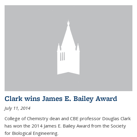
Clark wins James E. Bailey Award
July 11, 2014
College of Chemistry dean and CBE professor Douglas Clark
has won the 2014 James E. Bailey Award from the Society
for Biological Engineering.