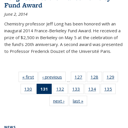
Fund Award
June 2, 2014
Chemistry professor Jeff Long has been honored with an
inaugural 2014 France-Berkeley Fund Award. He received a
prize of $2,500 in Berkeley on May 5 at the celebration of
the fund’s 20th anniversary. A second award was presented
to Professor Frederick Douzet of the Université Paris.
« first
News
‹ previous
News
127
of
128
of
129
of
…
135
135
135
130
of
131
of 135
132
of
133
of
134
of
135
of
News
News
News
135
News
135
135
135
135
next ›
News
last »
News
News
(Current
News
News
News
News
page)
NEWS