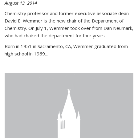
August 13, 2014
Chemistry professor and former executive associate dean
David E. Wemmer is the new chair of the Department of
Chemistry. On July 1, Wemmer took over from Dan Neumark,
who had chaired the department for four years.
Born in 1951 in Sacramento, CA, Wemmer graduated from
high school in 1969...