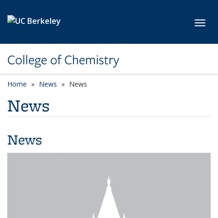
Skip to main content
Toggl
College of Chemistry
Home
News
News
News
News