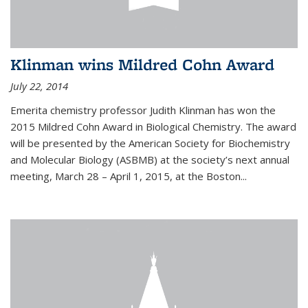
Klinman wins Mildred Cohn Award
July 22, 2014
Emerita chemistry professor Judith Klinman has won the
2015 Mildred Cohn Award in Biological Chemistry. The award
will be presented by the American Society for Biochemistry
and Molecular Biology (ASBMB) at the society’s next annual
meeting, March 28 – April 1, 2015, at the Boston...