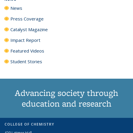
News
Press Coverage
Catalyst Magazine
Impact Report
Featured Videos
Student Stories
Advancing society through
education and research
COLLEGE OF CHEMISTRY
420 Latimer Hall