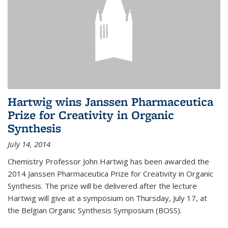
Hartwig wins Janssen Pharmaceutica
Prize for Creativity in Organic
Synthesis
July 14, 2014
Chemistry Professor John Hartwig has been awarded the
2014 Janssen Pharmaceutica Prize for Creativity in Organic
Synthesis. The prize will be delivered after the lecture
Hartwig will give at a symposium on Thursday, July 17, at
the Belgian Organic Synthesis Symposium (BOSS).