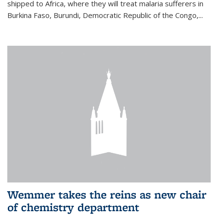
shipped to Africa, where they will treat malaria sufferers in
Burkina Faso, Burundi, Democratic Republic of the Congo,...
Wemmer takes the reins as new chair
of chemistry department