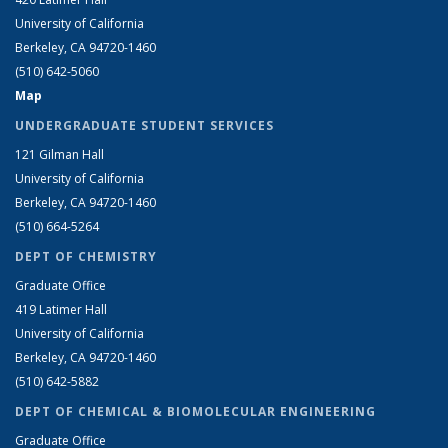
University of California
Berkeley, CA 94720-1460
(510) 642-5060
Map
UNDERGRADUATE STUDENT SERVICES
121 Gilman Hall
University of California
Berkeley, CA 94720-1460
(510) 664-5264
DEPT OF CHEMISTRY
Graduate Office
419 Latimer Hall
University of California
Berkeley, CA 94720-1460
(510) 642-5882
DEPT OF CHEMICAL & BIOMOLECULAR ENGINEERING
Graduate Office