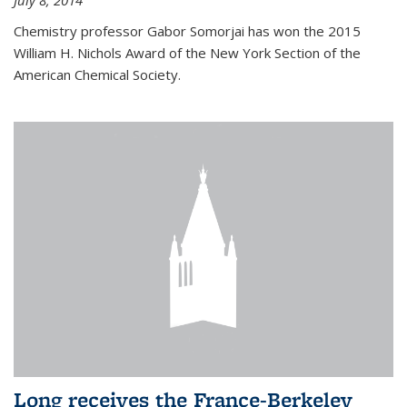
July 8, 2014
Chemistry professor Gabor Somorjai has won the 2015
William H. Nichols Award of the New York Section of the
American Chemical Society.
Long receives the France-Berkeley