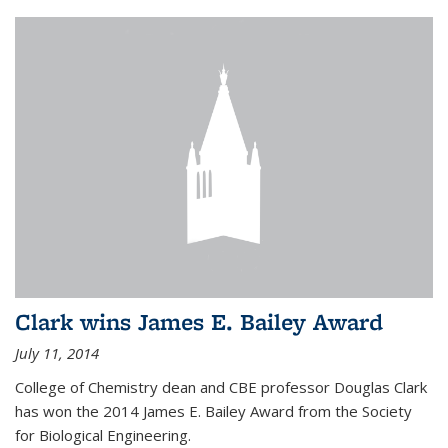
Clark wins James E. Bailey Award
July 11, 2014
College of Chemistry dean and CBE professor Douglas Clark
has won the 2014 James E. Bailey Award from the Society
for Biological Engineering.