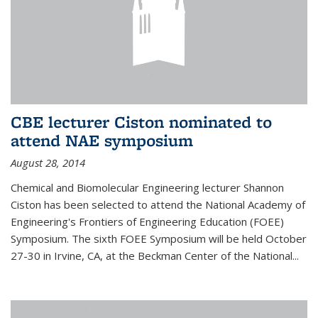
CBE lecturer Ciston nominated to
attend NAE symposium
August 28, 2014
Chemical and Biomolecular Engineering lecturer Shannon
Ciston has been selected to attend the National Academy of
Engineering's Frontiers of Engineering Education (FOEE)
Symposium. The sixth FOEE Symposium will be held October
27-30 in Irvine, CA, at the Beckman Center of the National...