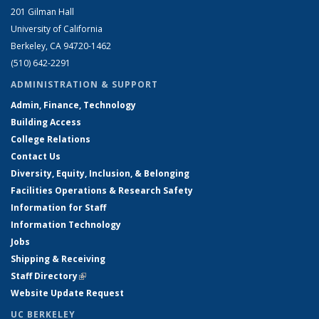
201 Gilman Hall
University of California
Berkeley, CA 94720-1462
(510) 642-2291
ADMINISTRATION & SUPPORT
Admin, Finance, Technology
Building Access
College Relations
Contact Us
Diversity, Equity, Inclusion, & Belonging
Facilities Operations & Research Safety
Information for Staff
Information Technology
Jobs
Shipping & Receiving
Staff Directory
(link is external)
Website Update Request
UC BERKELEY