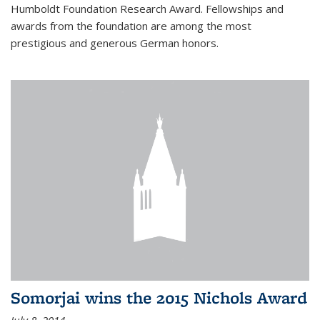
Humboldt Foundation Research Award. Fellowships and
awards from the foundation are among the most
prestigious and generous German honors.
Somorjai wins the 2015 Nichols Award