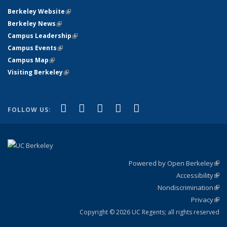
Berkeley Website
(link is external)
Berkeley News
(link is external)
Campus Leadership
(link is external)
Campus Events
(link is external)
Campus Map
(link is external)
Visiting Berkeley
(link is external)
(link is external)
(link is external)
(link is external)
(link is external)
(link is
Facebook
X (formerly Twitter)
LinkedIn
YouTube
Instagram
FOLLOW US:
external)
Powered by Open Berkeley
(link
Accessibility
exte
Sta
(link
Nondiscrimination
exte
Poli
(link
Privacy
Sta
exte
Sta
(link
exte
Copyright © 2026 UC Regents; all rights reserved