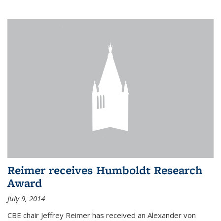
Reimer receives Humboldt Research
Award
July 9, 2014
CBE chair Jeffrey Reimer has received an Alexander von