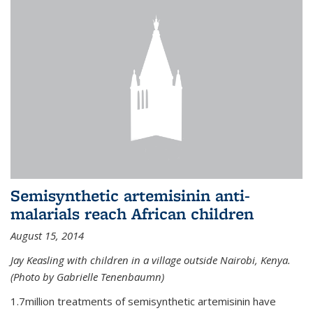
Semisynthetic artemisinin anti-
malarials reach African children
August 15, 2014
Jay Keasling with children in a village outside Nairobi, Kenya.
(Photo by Gabrielle Tenenbaumn)
1.7million treatments of semisynthetic artemisinin have