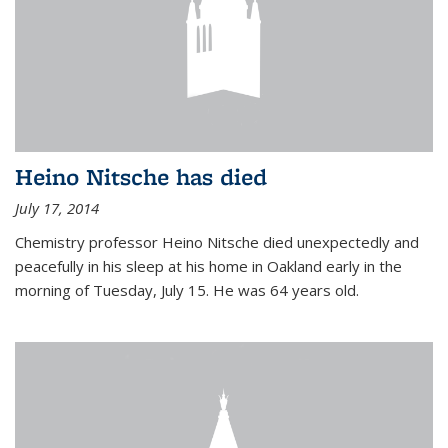
Heino Nitsche has died
July 17, 2014
Chemistry professor Heino Nitsche died unexpectedly and
peacefully in his sleep at his home in Oakland early in the
morning of Tuesday, July 15. He was 64 years old.