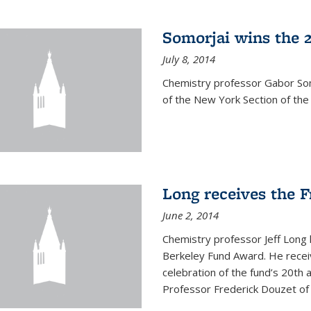
Somorjai wins the 
July 8, 2014
Chemistry professor Gabor Som
of the New York Section of the
Long receives the 
June 2, 2014
Chemistry professor Jeff Long
Berkeley Fund Award. He receiv
celebration of the fund’s 20th
Professor Frederick Douzet of 