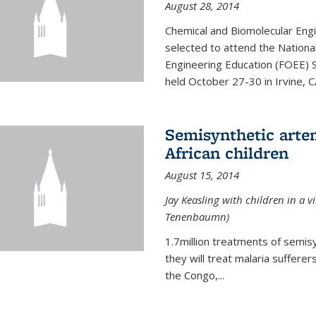
August 28, 2014
Chemical and Biomolecular Engi
selected to attend the Nationa
Engineering Education (FOEE) 
held October 27-30 in Irvine, C
Semisynthetic artem
African children
August 15, 2014
Jay Keasling with children in a v
Tenenbaumn)
1.7million treatments of semisy
they will treat malaria suffere
the Congo,...