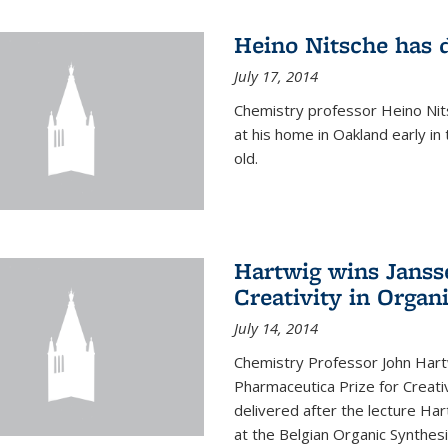
Heino Nitsche has 
July 17, 2014
Chemistry professor Heino Nits
at his home in Oakland early i
old.
Hartwig wins Janss
Creativity in Organ
July 14, 2014
Chemistry Professor John Har
Pharmaceutica Prize for Creativ
delivered after the lecture Har
at the Belgian Organic Synthe