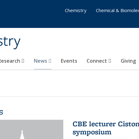
Chemistry
Chemical & Biomolec
stry
 Research
News
Events
Connect
Giving
s
CBE lecturer Cisto
symposium