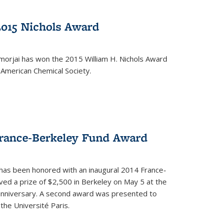
2015 Nichols Award
orjai has won the 2015 William H. Nichols Award
 American Chemical Society.
France-Berkeley Fund Award
 has been honored with an inaugural 2014 France-
ed a prize of $2,500 in Berkeley on May 5 at the
 anniversary. A second award was presented to
the Université Paris.