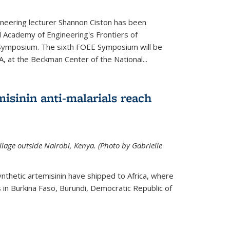
neering lecturer Shannon Ciston has been
l Academy of Engineering's Frontiers of
Symposium. The sixth FOEE Symposium will be
A, at the Beckman Center of the National...
isinin anti-malarials reach
illage outside Nairobi, Kenya. (Photo by Gabrielle
nthetic artemisinin have shipped to Africa, where
rs in Burkina Faso, Burundi, Democratic Republic of