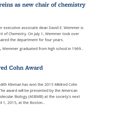
eins as new chair of chemistry
r executive associate dean David E. Wemmer is
nt of Chemistry. On July 1, Wemmer took over
ired the department for four years.
A, Wemmer graduated from high school in 1969...
red Cohn Award
udith Klinman has won the 2015 Mildred Cohn
 The award will be presented by the American
olecular Biology (ASBMB) at the society’s next
l 1, 2015, at the Boston...