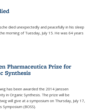
died
che died unexpectedly and peacefully in his sleep
n the morning of Tuesday, July 15. He was 64 years
en Pharmaceutica Prize for
ic Synthesis
twig has been awarded the 2014 Janssen
ity in Organic Synthesis. The prize will be
twig will give at a symposium on Thursday, July 17,
sis Symposium (BOSS).