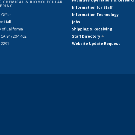
Facilities Operations & Researc
F CHEMICAL & BIOMOLECULAR
ERING
Information for Staff
 Office
Information Technology
an Hall
Jobs
y of California
Shipping & Receiving
, CA 94720-1462
Staff Directory
(link is external)
2-2291
Website Update Request