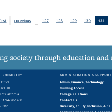
first
News
‹ previous
News
127
of
128
of
129
of
130
of
131
of
…
135
135
135
135
N
News
News
News
News
(Cu
pa
ng society through education and 
F CHEMISTRY
ADMINISTRATION & SUPPORT
 Office
Admin, Finance, Technology
er Hall
Building Access
y of California
College Relations
, CA 94720-1460
Contact Us
2-5882
Diversity, Equity, Inclusion, & Be