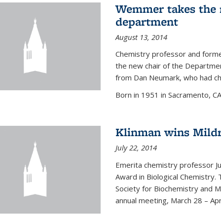
Wemmer takes the r
department
August 13, 2014
Chemistry professor and forme
the new chair of the Departme
from Dan Neumark, who had cha
Born in 1951 in Sacramento, C
Klinman wins Mild
July 22, 2014
Emerita chemistry professor J
Award in Biological Chemistry.
Society for Biochemistry and M
annual meeting, March 28 – Apri