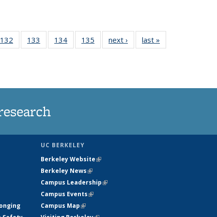
 135
132
of
133
of
134
of
135
of
next ›
News
last »
News
ews
135
135
135
135
rrent
News
News
News
News
ge)
research
UC BERKELEY
Berkeley Website
(link is external)
Berkeley News
(link is external)
Campus Leadership
(link is external)
Campus Events
(link is external)
longing
Campus Map
(link is external)