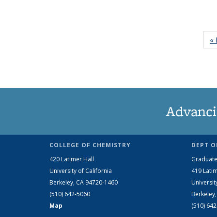
« 
Advanci
COLLEGE OF CHEMISTRY
DEPT O
420 Latimer Hall
Graduate
University of California
419 Latim
Berkeley, CA 94720-1460
Universit
(510) 642-5060
Berkeley
Map
(510) 64