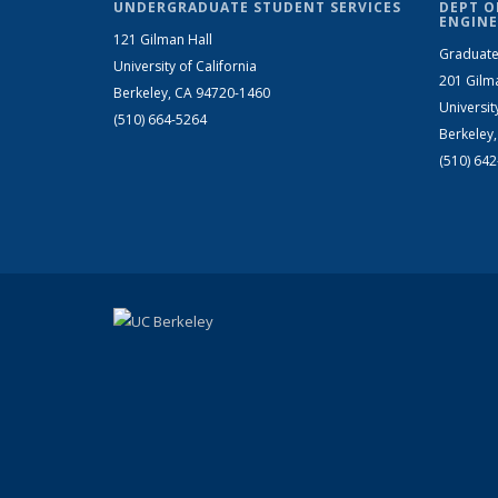
UNDERGRADUATE STUDENT SERVICES
DEPT O
ENGINE
121 Gilman Hall
Graduate
University of California
201 Gilm
Berkeley, CA 94720-1460
Universit
(510) 664-5264
Berkeley
(510) 64