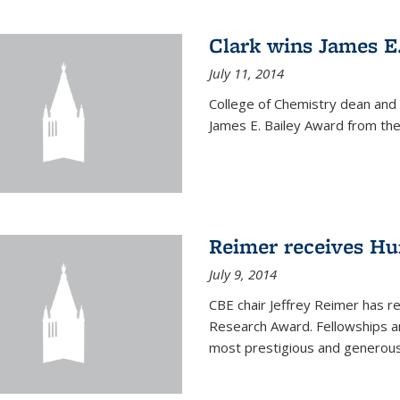
Clark wins James E
July 11, 2014
College of Chemistry dean and
James E. Bailey Award from the 
Reimer receives H
July 9, 2014
CBE chair Jeffrey Reimer has 
Research Award. Fellowships a
most prestigious and generou