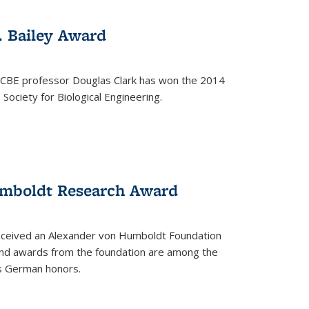
. Bailey Award
 CBE professor Douglas Clark has won the 2014
Society for Biological Engineering.
umboldt Research Award
received an Alexander von Humboldt Foundation
nd awards from the foundation are among the
s German honors.