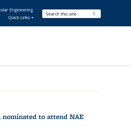
ular Engineering
Search Terms
Submit Search
Quick Links
n nominated to attend NAE