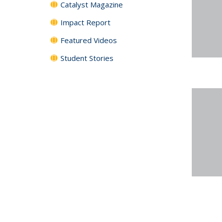
Catalyst Magazine
Impact Report
Featured Videos
Student Stories