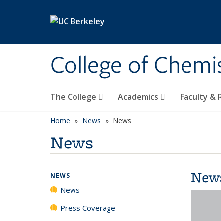
Skip to main content
College of Chemi
The College
Academics
Faculty &
Home
News
News
News
New
NEWS
News
Press Coverage