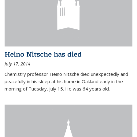
Heino Nitsche has died
July 17, 2014
Chemistry professor Heino Nitsche died unexpectedly and
peacefully in his sleep at his home in Oakland early in the
morning of Tuesday, July 15. He was 64 years old.