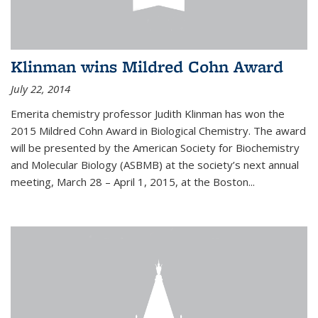
Klinman wins Mildred Cohn Award
July 22, 2014
Emerita chemistry professor Judith Klinman has won the
2015 Mildred Cohn Award in Biological Chemistry. The award
will be presented by the American Society for Biochemistry
and Molecular Biology (ASBMB) at the society’s next annual
meeting, March 28 – April 1, 2015, at the Boston...