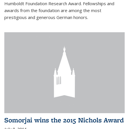
Humboldt Foundation Research Award. Fellowships and
awards from the foundation are among the most
prestigious and generous German honors.
Somorjai wins the 2015 Nichols Award