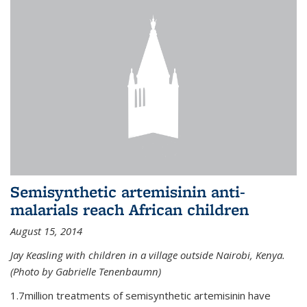
Semisynthetic artemisinin anti-
malarials reach African children
August 15, 2014
Jay Keasling with children in a village outside Nairobi, Kenya.
(Photo by Gabrielle Tenenbaumn)
1.7million treatments of semisynthetic artemisinin have