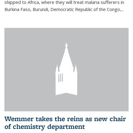
shipped to Africa, where they will treat malaria sufferers in
Burkina Faso, Burundi, Democratic Republic of the Congo,...
Wemmer takes the reins as new chair
of chemistry department