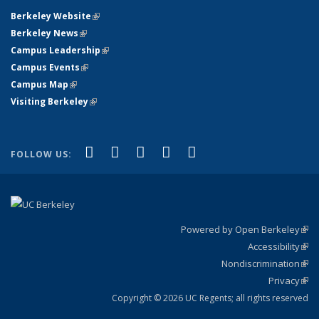
Berkeley Website
(link is external)
Berkeley News
(link is external)
Campus Leadership
(link is external)
Campus Events
(link is external)
Campus Map
(link is external)
Visiting Berkeley
(link is external)
(link is external)
(link is external)
(link is external)
(link is external)
(link is
Facebook
X (formerly Twitter)
LinkedIn
YouTube
Instagram
FOLLOW US:
external)
Powered by Open Berkeley
(link
Accessibility
exte
Sta
(link
Nondiscrimination
exte
Poli
(link
Privacy
Sta
exte
Sta
(link
exte
Copyright © 2026 UC Regents; all rights reserved