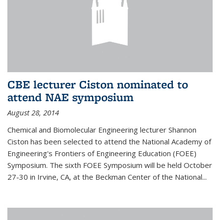
CBE lecturer Ciston nominated to
attend NAE symposium
August 28, 2014
Chemical and Biomolecular Engineering lecturer Shannon
Ciston has been selected to attend the National Academy of
Engineering's Frontiers of Engineering Education (FOEE)
Symposium. The sixth FOEE Symposium will be held October
27-30 in Irvine, CA, at the Beckman Center of the National...