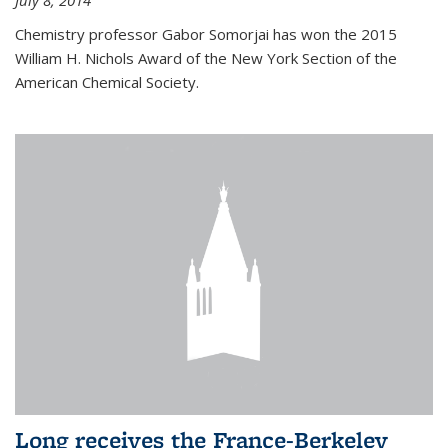
July 8, 2014
Chemistry professor Gabor Somorjai has won the 2015
William H. Nichols Award of the New York Section of the
American Chemical Society.
Long receives the France-Berkeley