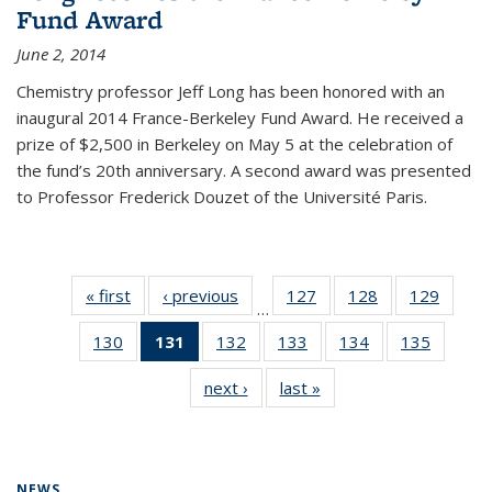
Fund Award
June 2, 2014
Chemistry professor Jeff Long has been honored with an
inaugural 2014 France-Berkeley Fund Award. He received a
prize of $2,500 in Berkeley on May 5 at the celebration of
the fund’s 20th anniversary. A second award was presented
to Professor Frederick Douzet of the Université Paris.
« first
News
‹ previous
News
127
of
128
of
129
of
…
135
135
135
130
of
131
of 135
132
of
133
of
134
of
135
of
News
News
News
135
News
135
135
135
135
next ›
News
last »
News
News
(Current
News
News
News
News
page)
NEWS