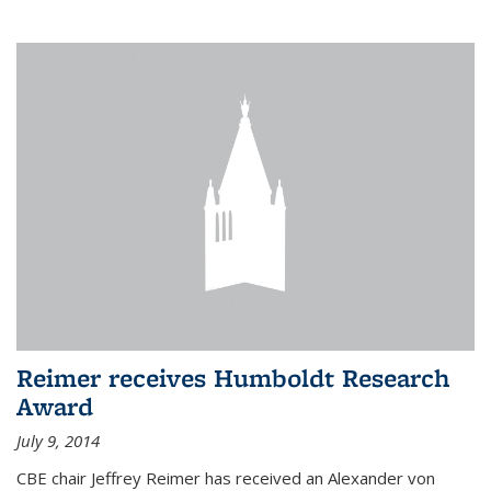
Reimer receives Humboldt Research
Award
July 9, 2014
CBE chair Jeffrey Reimer has received an Alexander von