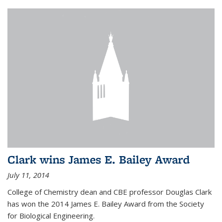
Clark wins James E. Bailey Award
July 11, 2014
College of Chemistry dean and CBE professor Douglas Clark
has won the 2014 James E. Bailey Award from the Society
for Biological Engineering.