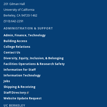
201 Gilman Hall
University of California
Berkeley, CA 94720-1462
(510) 642-2291
ADMINISTRATION & SUPPORT
Admin, Finance, Technology
Building Access
College Relations
Contact Us
Diversity, Equity, Inclusion, & Belonging
Facilities Operations & Research Safety
Information for Staff
Information Technology
Jobs
Shipping & Receiving
Staff Directory
(link is external)
Website Update Request
UC BERKELEY