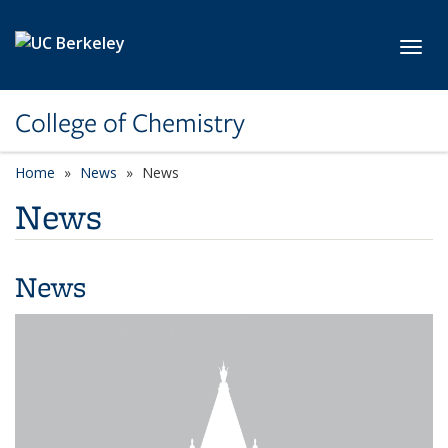
Skip to main content
Toggl
College of Chemistry
Home
News
News
News
News