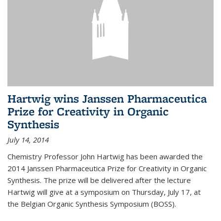
Hartwig wins Janssen Pharmaceutica
Prize for Creativity in Organic
Synthesis
July 14, 2014
Chemistry Professor John Hartwig has been awarded the
2014 Janssen Pharmaceutica Prize for Creativity in Organic
Synthesis. The prize will be delivered after the lecture
Hartwig will give at a symposium on Thursday, July 17, at
the Belgian Organic Synthesis Symposium (BOSS).