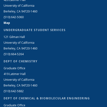
University of California
Berkeley, CA 94720-1460
(510) 642-5060
Map
UNDERGRADUATE STUDENT SERVICES
121 Gilman Hall
University of California
Berkeley, CA 94720-1460
(510) 664-5264
DEPT OF CHEMISTRY
Graduate Office
419 Latimer Hall
University of California
Berkeley, CA 94720-1460
(510) 642-5882
DEPT OF CHEMICAL & BIOMOLECULAR ENGINEERING
Graduate Office