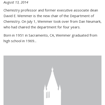
August 13, 2014
Chemistry professor and former executive associate dean
David E. Wemmer is the new chair of the Department of
Chemistry. On July 1, Wemmer took over from Dan Neumark,
who had chaired the department for four years.
Born in 1951 in Sacramento, CA, Wemmer graduated from
high school in 1969...