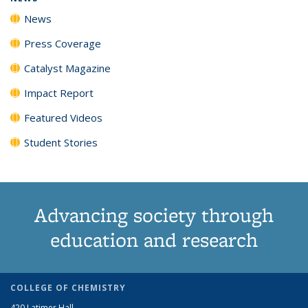
News
Press Coverage
Catalyst Magazine
Impact Report
Featured Videos
Student Stories
Advancing society through
education and research
COLLEGE OF CHEMISTRY
420 Latimer Hall