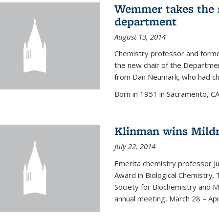
Wemmer takes the r
department
August 13, 2014
Chemistry professor and forme
the new chair of the Departme
from Dan Neumark, who had cha
Born in 1951 in Sacramento, C
Klinman wins Mild
July 22, 2014
Emerita chemistry professor J
Award in Biological Chemistry.
Society for Biochemistry and M
annual meeting, March 28 – Apri