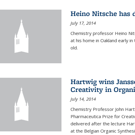
Heino Nitsche has 
July 17, 2014
Chemistry professor Heino Nits
at his home in Oakland early i
old.
Hartwig wins Janss
Creativity in Organ
July 14, 2014
Chemistry Professor John Har
Pharmaceutica Prize for Creativ
delivered after the lecture Har
at the Belgian Organic Synthe