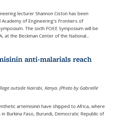
neering lecturer Shannon Ciston has been
l Academy of Engineering's Frontiers of
Symposium. The sixth FOEE Symposium will be
A, at the Beckman Center of the National...
isinin anti-malarials reach
illage outside Nairobi, Kenya. (Photo by Gabrielle
nthetic artemisinin have shipped to Africa, where
rs in Burkina Faso, Burundi, Democratic Republic of