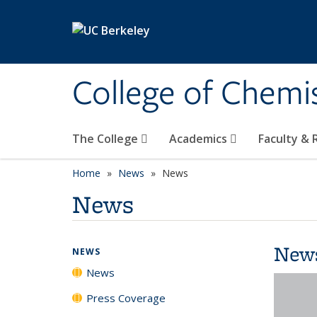
Skip to main content
College of Chemi
The College
Academics
Faculty &
Home
News
News
News
New
NEWS
News
Press Coverage