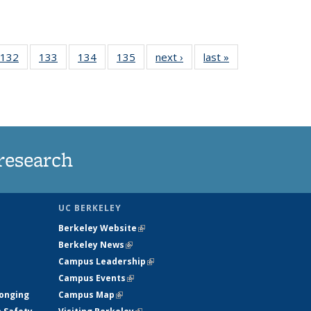
 135
132
of
133
of
134
of
135
of
next ›
News
last »
News
ews
135
135
135
135
rrent
News
News
News
News
ge)
research
UC BERKELEY
Berkeley Website
(link is external)
Berkeley News
(link is external)
Campus Leadership
(link is external)
Campus Events
(link is external)
longing
Campus Map
(link is external)