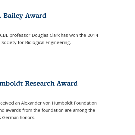
. Bailey Award
 CBE professor Douglas Clark has won the 2014
Society for Biological Engineering.
umboldt Research Award
received an Alexander von Humboldt Foundation
nd awards from the foundation are among the
s German honors.