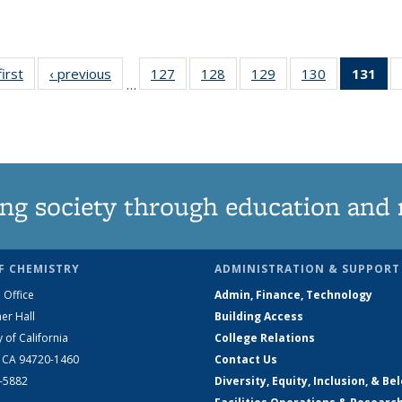
first
News
‹ previous
News
127
of
128
of
129
of
130
of
131
of
…
135
135
135
135
N
News
News
News
News
(Cu
pa
ng society through education and 
F CHEMISTRY
ADMINISTRATION & SUPPORT
 Office
Admin, Finance, Technology
er Hall
Building Access
y of California
College Relations
, CA 94720-1460
Contact Us
2-5882
Diversity, Equity, Inclusion, & Be