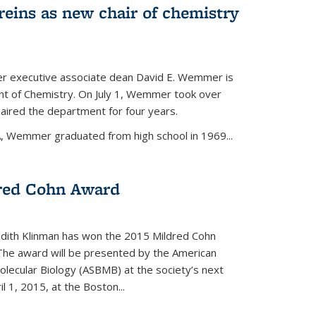
eins as new chair of chemistry
r executive associate dean David E. Wemmer is
nt of Chemistry. On July 1, Wemmer took over
ired the department for four years.
A, Wemmer graduated from high school in 1969...
red Cohn Award
udith Klinman has won the 2015 Mildred Cohn
 The award will be presented by the American
olecular Biology (ASBMB) at the society’s next
l 1, 2015, at the Boston...