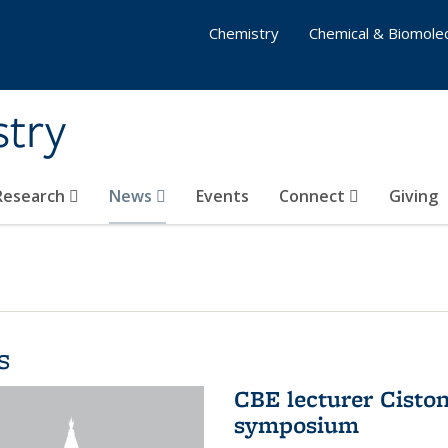
Chemistry
Chemical & Biomolec
stry
 Research
News
Events
Connect
Giving
s
CBE lecturer Cisto
symposium