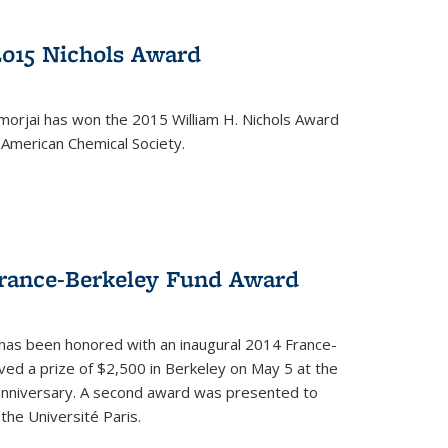
2015 Nichols Award
orjai has won the 2015 William H. Nichols Award
 American Chemical Society.
France-Berkeley Fund Award
 has been honored with an inaugural 2014 France-
ed a prize of $2,500 in Berkeley on May 5 at the
 anniversary. A second award was presented to
the Université Paris.