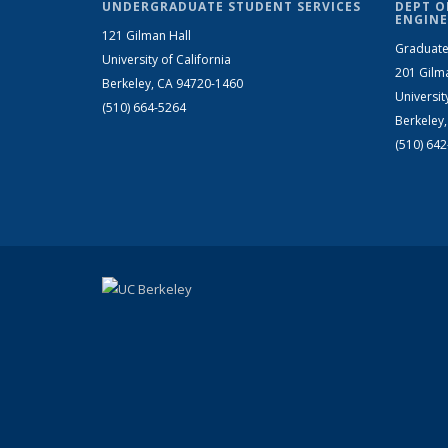
UNDERGRADUATE STUDENT SERVICES
DEPT O
ENGINE
121 Gilman Hall
Graduate
University of California
201 Gilm
Berkeley, CA 94720-1460
Universit
(510) 664-5264
Berkeley
(510) 64