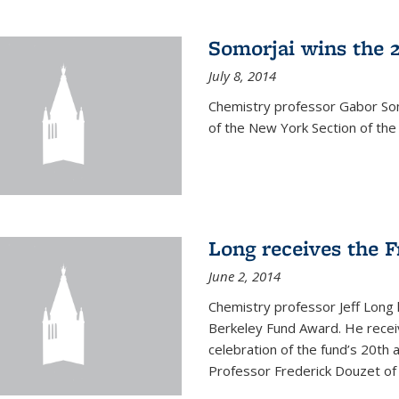
Somorjai wins the 
July 8, 2014
Chemistry professor Gabor Som
of the New York Section of the
Long receives the 
June 2, 2014
Chemistry professor Jeff Long
Berkeley Fund Award. He receiv
celebration of the fund’s 20th
Professor Frederick Douzet of 