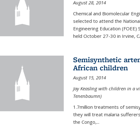
August 28, 2014
Chemical and Biomolecular Engi
selected to attend the Nationa
Engineering Education (FOEE) 
held October 27-30 in Irvine, C
Semisynthetic artem
African children
August 15, 2014
Jay Keasling with children in a v
Tenenbaumn)
1.7million treatments of semisy
they will treat malaria suffere
the Congo,...