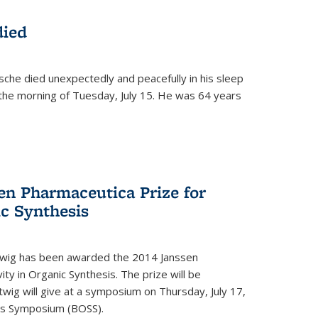
died
che died unexpectedly and peacefully in his sleep
n the morning of Tuesday, July 15. He was 64 years
en Pharmaceutica Prize for
ic Synthesis
twig has been awarded the 2014 Janssen
ity in Organic Synthesis. The prize will be
twig will give at a symposium on Thursday, July 17,
sis Symposium (BOSS).