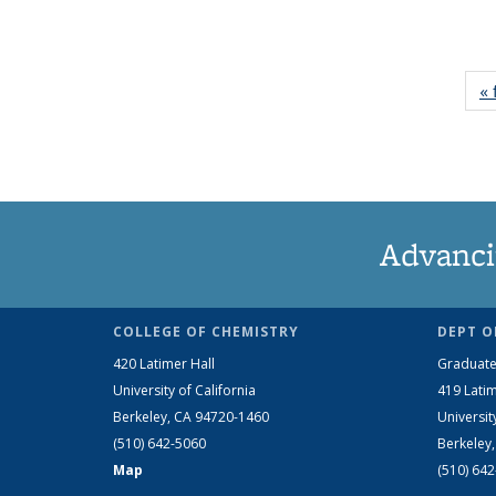
« 
Advanci
COLLEGE OF CHEMISTRY
DEPT O
420 Latimer Hall
Graduate
University of California
419 Latim
Berkeley, CA 94720-1460
Universit
(510) 642-5060
Berkeley
Map
(510) 64