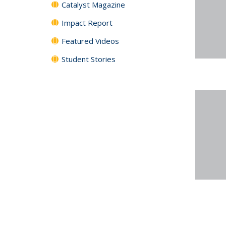
Catalyst Magazine
Impact Report
Featured Videos
Student Stories