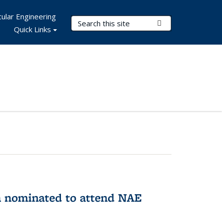
ular Engineering
Search Terms
Submit Search
Quick Links
n nominated to attend NAE