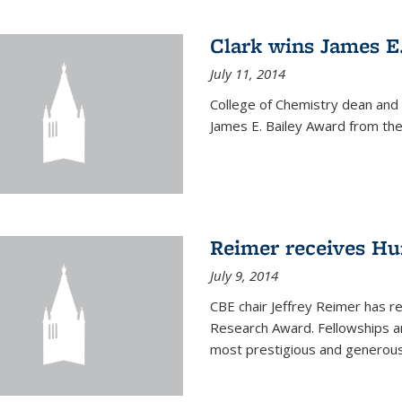
Clark wins James E
July 11, 2014
College of Chemistry dean and
James E. Bailey Award from the 
Reimer receives H
July 9, 2014
CBE chair Jeffrey Reimer has 
Research Award. Fellowships a
most prestigious and generou