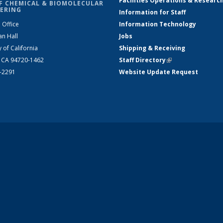
Facilities Operations & Researc
F CHEMICAL & BIOMOLECULAR
ERING
Information for Staff
 Office
Information Technology
an Hall
Jobs
y of California
Shipping & Receiving
, CA 94720-1462
Staff Directory
(link is external)
2-2291
Website Update Request